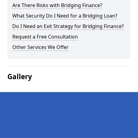
Are There Risks with Bridging Finance?
What Security Do I Need for a Bridging Loan?
Do I Need an Exit Strategy for Bridging Finance?
Request a Free Consultation
Other Services We Offer
Gallery