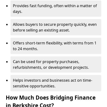
Provides fast funding, often within a matter of
days.
Allows buyers to secure property quickly, even
before selling an existing asset.
Offers short-term flexibility, with terms from 1
to 24 months.
Can be used for property purchases,
refurbishments, or development projects.
Helps investors and businesses act on time-
sensitive opportunities.
How Much Does Bridging Finance
in Berkshire Cost?