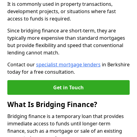
It is commonly used in property transactions,
development projects, or situations where fast
access to funds is required.
Since bridging finance are short-term, they are
typically more expensive than standard mortgages
but provide flexibility and speed that conventional
lending cannot match.
Contact our
specialist mortgage lenders
in Berkshire
today for a free consultation.
Get in Touch
What Is Bridging Finance?
Bridging finance is a temporary loan that provides
immediate access to funds until longer-term
finance, such as a mortgage or sale of an existing