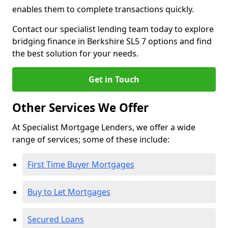
enables them to complete transactions quickly.
Contact our specialist lending team today to explore
bridging finance in Berkshire SL5 7 options and find
the best solution for your needs.
Get in Touch
Other Services We Offer
At Specialist Mortgage Lenders, we offer a wide
range of services; some of these include:
First Time Buyer Mortgages
Buy to Let Mortgages
Secured Loans