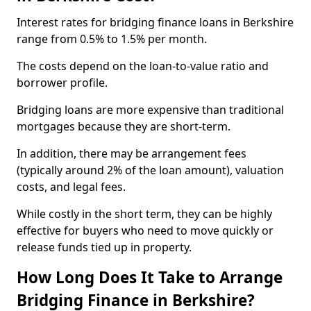
Interest rates for bridging finance loans in Berkshire
range from 0.5% to 1.5% per month.
The costs depend on the loan-to-value ratio and
borrower profile.
Bridging loans are more expensive than traditional
mortgages because they are short-term.
In addition, there may be arrangement fees
(typically around 2% of the loan amount), valuation
costs, and legal fees.
While costly in the short term, they can be highly
effective for buyers who need to move quickly or
release funds tied up in property.
How Long Does It Take to Arrange
Bridging Finance in Berkshire?