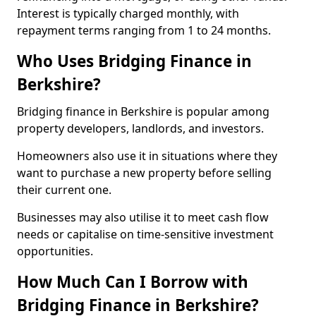
Interest is typically charged monthly, with
repayment terms ranging from 1 to 24 months.
Who Uses Bridging Finance in
Berkshire?
Bridging finance in Berkshire is popular among
property developers, landlords, and investors.
Homeowners also use it in situations where they
want to purchase a new property before selling
their current one.
Businesses may also utilise it to meet cash flow
needs or capitalise on time-sensitive investment
opportunities.
How Much Can I Borrow with
Bridging Finance in Berkshire?