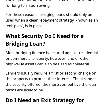
for long-term borrowing.
For these reasons, bridging loans should only be
used when a clear repayment strategy, known as an
“exit plan”, is in place.
What Security Do I Need for a
Bridging Loan?
Most bridging finance is secured against residential
or commercial property; however, land or other
high-value assets can also be used as collateral.
Lenders usually require a first or second charge on
the property to protect their interest. The stronger
the security offered, the more competitive the loan
terms are likely to be.
Do I Need an Exit Strategy for