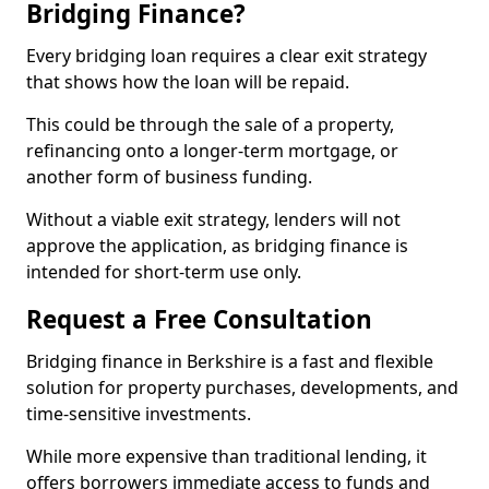
Bridging Finance?
Every bridging loan requires a clear exit strategy
that shows how the loan will be repaid.
This could be through the sale of a property,
refinancing onto a longer-term mortgage, or
another form of business funding.
Without a viable exit strategy, lenders will not
approve the application, as bridging finance is
intended for short-term use only.
Request a Free Consultation
Bridging finance in Berkshire is a fast and flexible
solution for property purchases, developments, and
time-sensitive investments.
While more expensive than traditional lending, it
offers borrowers immediate access to funds and