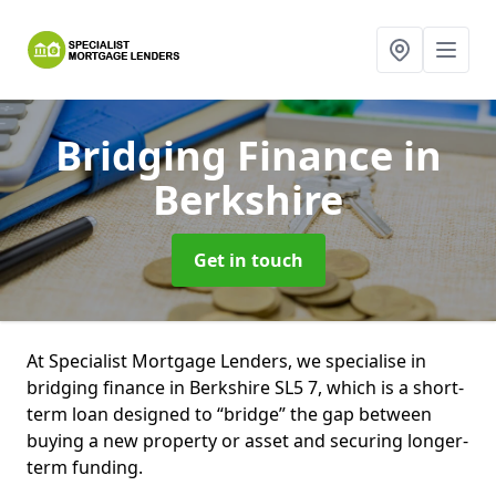
Bridging Finance
in
Berkshire
Get in touch
At Specialist Mortgage Lenders, we specialise in
bridging finance in Berkshire SL5 7, which is a short-
term loan designed to “bridge” the gap between
buying a new property or asset and securing longer-
term funding.