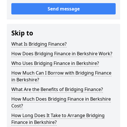
Send message
Skip to
What Is Bridging Finance?
How Does Bridging Finance in Berkshire Work?
Who Uses Bridging Finance in Berkshire?
How Much Can I Borrow with Bridging Finance
in Berkshire?
What Are the Benefits of Bridging Finance?
How Much Does Bridging Finance in Berkshire
Cost?
How Long Does It Take to Arrange Bridging
Finance in Berkshire?