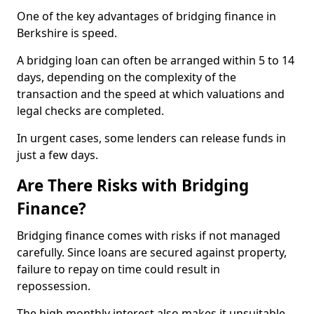
One of the key advantages of bridging finance in
Berkshire is speed.
A bridging loan can often be arranged within 5 to 14
days, depending on the complexity of the
transaction and the speed at which valuations and
legal checks are completed.
In urgent cases, some lenders can release funds in
just a few days.
Are There Risks with Bridging
Finance?
Bridging finance comes with risks if not managed
carefully. Since loans are secured against property,
failure to repay on time could result in
repossession.
The high monthly interest also makes it unsuitable