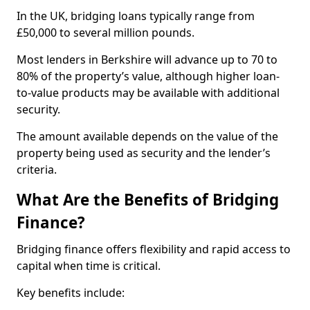
In the UK, bridging loans typically range from
£50,000 to several million pounds.
Most lenders in Berkshire will advance up to 70 to
80% of the property’s value, although higher loan-
to-value products may be available with additional
security.
The amount available depends on the value of the
property being used as security and the lender’s
criteria.
What Are the Benefits of Bridging
Finance?
Bridging finance offers flexibility and rapid access to
capital when time is critical.
Key benefits include: