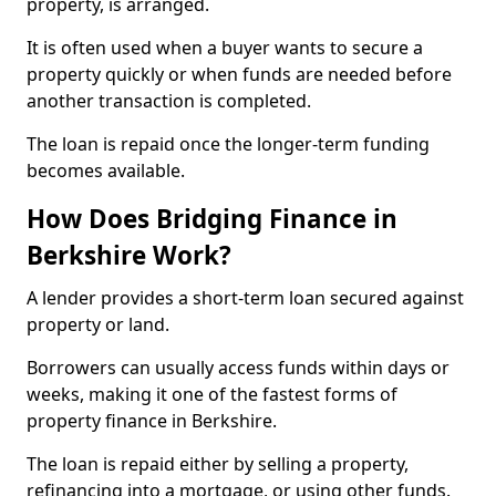
property, is arranged.
It is often used when a buyer wants to secure a
property quickly or when funds are needed before
another transaction is completed.
The loan is repaid once the longer-term funding
becomes available.
How Does Bridging Finance in
Berkshire Work?
A lender provides a short-term loan secured against
property or land.
Borrowers can usually access funds within days or
weeks, making it one of the fastest forms of
property finance in Berkshire.
The loan is repaid either by selling a property,
refinancing into a mortgage, or using other funds.