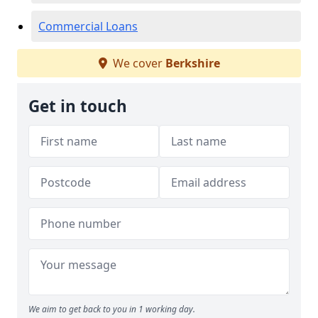
Commercial Loans
We cover
Berkshire
Get in touch
We aim to get back to you in 1 working day.