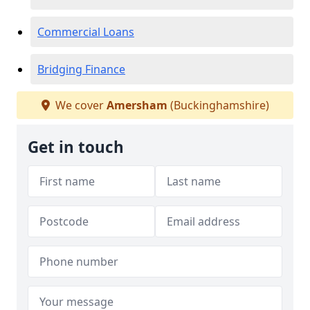
Commercial Loans
Bridging Finance
We cover
Amersham
(Buckinghamshire)
Get in touch