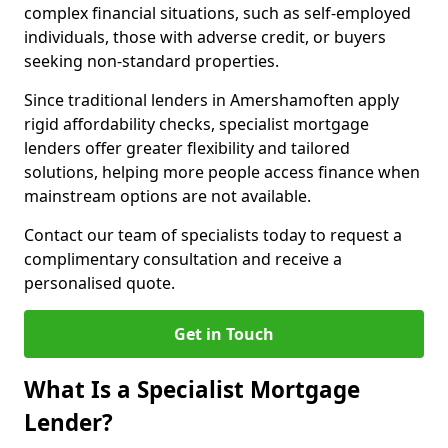
complex financial situations, such as self-employed
individuals, those with adverse credit, or buyers
seeking non-standard properties.
Since traditional lenders in Amershamoften apply
rigid affordability checks, specialist mortgage
lenders offer greater flexibility and tailored
solutions, helping more people access finance when
mainstream options are not available.
Contact our team of specialists today to request a
complimentary consultation and receive a
personalised quote.
Get in Touch
What Is a Specialist Mortgage
Lender?