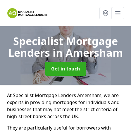
Specialist Mortgage
Lenders
in Amersham
Get in touch
At Specialist Mortgage Lenders Amersham, we are
experts in providing mortgages for individuals and
businesses that may not meet the strict criteria of
high-street banks across the UK.
They are particularly useful for borrowers with