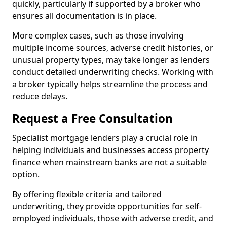
quickly, particularly if supported by a broker who
ensures all documentation is in place.
More complex cases, such as those involving
multiple income sources, adverse credit histories, or
unusual property types, may take longer as lenders
conduct detailed underwriting checks. Working with
a broker typically helps streamline the process and
reduce delays.
Request a Free Consultation
Specialist mortgage lenders play a crucial role in
helping individuals and businesses access property
finance when mainstream banks are not a suitable
option.
By offering flexible criteria and tailored
underwriting, they provide opportunities for self-
employed individuals, those with adverse credit, and