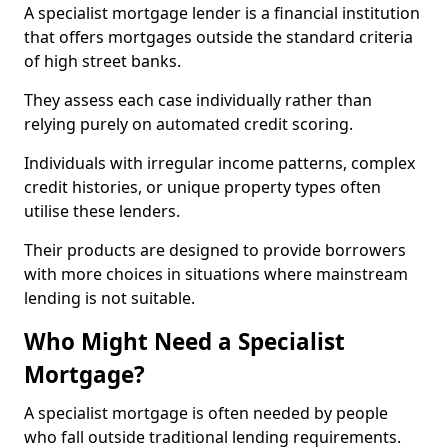
A specialist mortgage lender is a financial institution
that offers mortgages outside the standard criteria
of high street banks.
They assess each case individually rather than
relying purely on automated credit scoring.
Individuals with irregular income patterns, complex
credit histories, or unique property types often
utilise these lenders.
Their products are designed to provide borrowers
with more choices in situations where mainstream
lending is not suitable.
Who Might Need a Specialist
Mortgage?
A specialist mortgage is often needed by people
who fall outside traditional lending requirements.