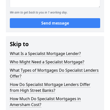
We aim to get back to you in 1 working day.
Send message
Skip to
What Is a Specialist Mortgage Lender?
Who Might Need a Specialist Mortgage?
What Types of Mortgages Do Specialist Lenders
Offer?
How Do Specialist Mortgage Lenders Differ
from High Street Banks?
How Much Do Specialist Mortgages in
Amersham Cost?