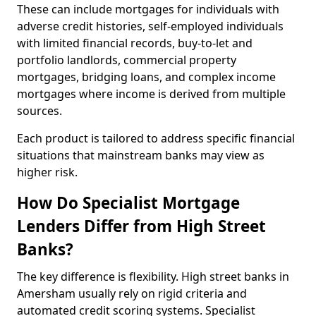
These can include mortgages for individuals with
adverse credit histories, self-employed individuals
with limited financial records, buy-to-let and
portfolio landlords, commercial property
mortgages, bridging loans, and complex income
mortgages where income is derived from multiple
sources.
Each product is tailored to address specific financial
situations that mainstream banks may view as
higher risk.
How Do Specialist Mortgage
Lenders Differ from High Street
Banks?
The key difference is flexibility. High street banks in
Amersham usually rely on rigid criteria and
automated credit scoring systems. Specialist