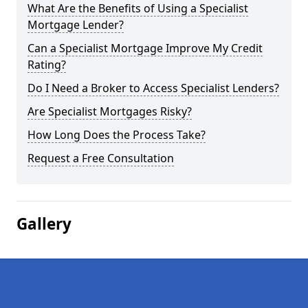
What Are the Benefits of Using a Specialist
Mortgage Lender?
Can a Specialist Mortgage Improve My Credit
Rating?
Do I Need a Broker to Access Specialist Lenders?
Are Specialist Mortgages Risky?
How Long Does the Process Take?
Request a Free Consultation
Gallery