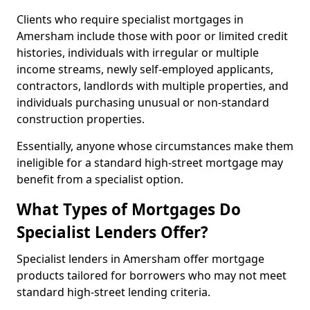
Clients who require specialist mortgages in
Amersham include those with poor or limited credit
histories, individuals with irregular or multiple
income streams, newly self-employed applicants,
contractors, landlords with multiple properties, and
individuals purchasing unusual or non-standard
construction properties.
Essentially, anyone whose circumstances make them
ineligible for a standard high-street mortgage may
benefit from a specialist option.
What Types of Mortgages Do
Specialist Lenders Offer?
Specialist lenders in Amersham offer mortgage
products tailored for borrowers who may not meet
standard high-street lending criteria.