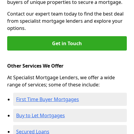
buyers of unique properties to secure a mortgage.
Contact our expert team today to find the best deal
from specialist mortgage lenders and explore your
options.
Get in Touch
Other Services We Offer
At Specialist Mortgage Lenders, we offer a wide
range of services; some of these include:
First Time Buyer Mortgages
Buy to Let Mortgages
Secured Loans