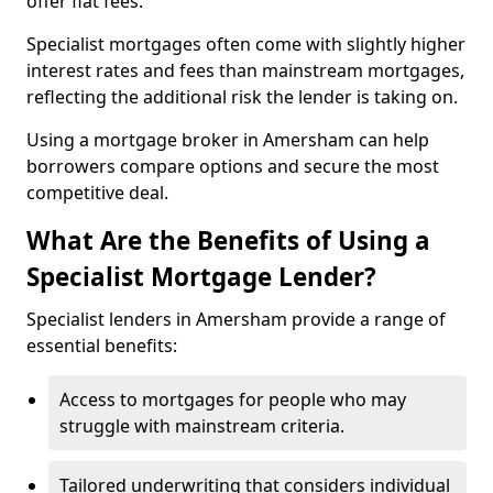
offer flat fees.
Specialist mortgages often come with slightly higher
interest rates and fees than mainstream mortgages,
reflecting the additional risk the lender is taking on.
Using a mortgage broker in Amersham can help
borrowers compare options and secure the most
competitive deal.
What Are the Benefits of Using a
Specialist Mortgage Lender?
Specialist lenders in Amersham provide a range of
essential benefits:
Access to mortgages for people who may
struggle with mainstream criteria.
Tailored underwriting that considers individual