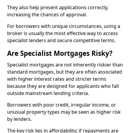
They also help present applications correctly,
increasing the chances of approval.
For borrowers with unique circumstances, using a
broker is usually the most effective way to access
specialist lenders and secure competitive terms.
Are Specialist Mortgages Risky?
Specialist mortgages are not inherently riskier than
standard mortgages, but they are often associated
with higher interest rates and stricter terms
because they are designed for applicants who fall
outside mainstream lending criteria.
Borrowers with poor credit, irregular income, or
unusual property types may be seen as higher risk
by lenders.
The key risk lies in affordability; if repayments are