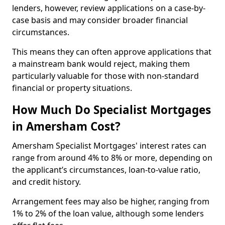
lenders, however, review applications on a case-by-
case basis and may consider broader financial
circumstances.
This means they can often approve applications that
a mainstream bank would reject, making them
particularly valuable for those with non-standard
financial or property situations.
How Much Do Specialist Mortgages
in Amersham Cost?
Amersham Specialist Mortgages' interest rates can
range from around 4% to 8% or more, depending on
the applicant’s circumstances, loan-to-value ratio,
and credit history.
Arrangement fees may also be higher, ranging from
1% to 2% of the loan value, although some lenders