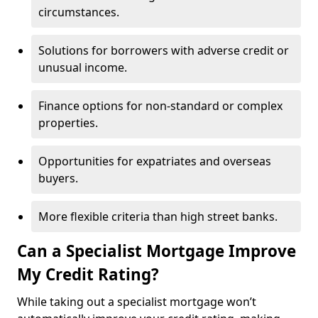
circumstances.
Solutions for borrowers with adverse credit or
unusual income.
Finance options for non-standard or complex
properties.
Opportunities for expatriates and overseas
buyers.
More flexible criteria than high street banks.
Can a Specialist Mortgage Improve
My Credit Rating?
While taking out a specialist mortgage won’t