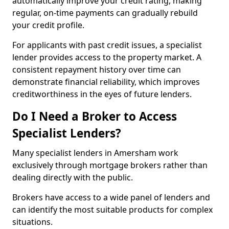
automatically improve your credit rating, making
regular, on-time payments can gradually rebuild
your credit profile.
For applicants with past credit issues, a specialist
lender provides access to the property market. A
consistent repayment history over time can
demonstrate financial reliability, which improves
creditworthiness in the eyes of future lenders.
Do I Need a Broker to Access
Specialist Lenders?
Many specialist lenders in Amersham work
exclusively through mortgage brokers rather than
dealing directly with the public.
Brokers have access to a wide panel of lenders and
can identify the most suitable products for complex
situations.