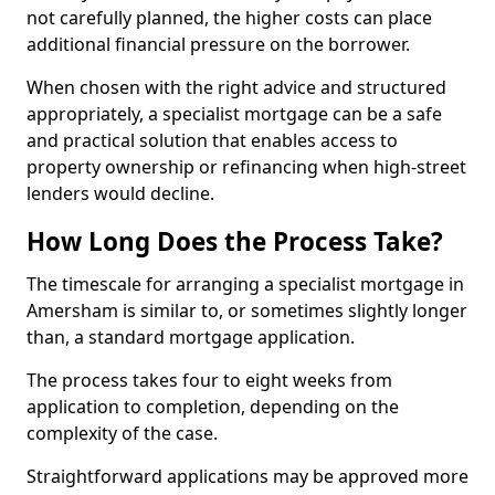
not carefully planned, the higher costs can place
additional financial pressure on the borrower.
When chosen with the right advice and structured
appropriately, a specialist mortgage can be a safe
and practical solution that enables access to
property ownership or refinancing when high-street
lenders would decline.
How Long Does the Process Take?
The timescale for arranging a specialist mortgage in
Amersham is similar to, or sometimes slightly longer
than, a standard mortgage application.
The process takes four to eight weeks from
application to completion, depending on the
complexity of the case.
Straightforward applications may be approved more