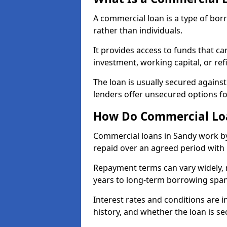
A commercial loan is a type of bor
rather than individuals.
It provides access to funds that c
investment, working capital, or ref
The loan is usually secured agains
lenders offer unsecured options f
How Do Commercial Lo
Commercial loans in Sandy work by
repaid over an agreed period with 
Repayment terms can vary widely, 
years to long-term borrowing spa
Interest rates and conditions are in
history, and whether the loan is se