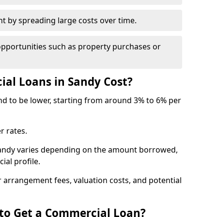
by spreading large costs over time.
opportunities such as property purchases or
l Loans in Sandy Cost?
end to be lower, starting from around 3% to 6% per
r rates.
Sandy varies depending on the amount borrowed,
ial profile.
 arrangement fees, valuation costs, and potential
 to Get a Commercial Loan?