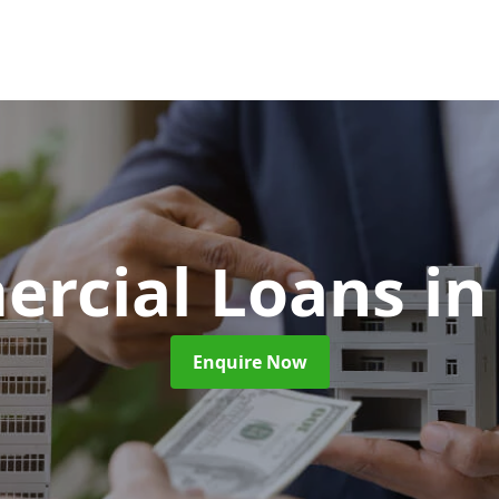
rcial Loans
in
Enquire Now