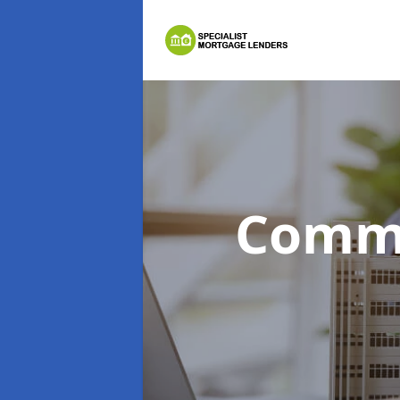
Comme