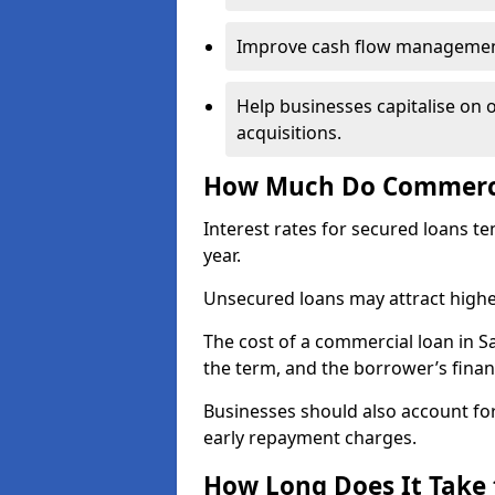
Improve cash flow management 
Help businesses capitalise on 
acquisitions.
How Much Do Commercia
Interest rates for secured loans t
year.
Unsecured loans may attract highe
The cost of a commercial loan in 
the term, and the borrower’s financ
Businesses should also account for
early repayment charges.
How Long Does It Take