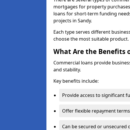
mortgages for property purchases,
loans for short-term funding need
projects in Sandy.
Each type serves different business 
choose the most suitable product.
What Are the Benefits 
Commercial loans provide business
and stability.
Key benefits include:
Provide access to significant 
Offer flexible repayment terms
Can be secured or unsecured 