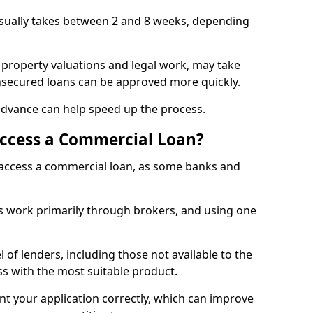
usually takes between 2 and 8 weeks, depending
 property valuations and legal work, may take
unsecured loans can be approved more quickly.
advance can help speed up the process.
Access a Commercial Loan?
o access a commercial loan, as some banks and
 work primarily through brokers, and using one
 of lenders, including those not available to the
ss with the most suitable product.
nt your application correctly, which can improve