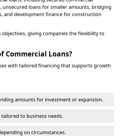
 unsecured loans for smaller amounts, bridging
s, and development finance for construction
objectives, giving companies the flexibility to
of Commercial Loans?
es with tailored financing that supports growth
funding amounts for investment or expansion.
 tailored to business needs.
depending on circumstances.