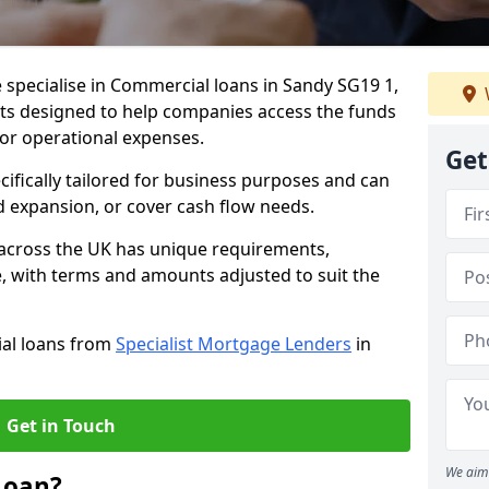
 specialise in Commercial loans in Sandy SG19 1,
ts designed to help companies access the funds
 or operational expenses.
Get
cifically tailored for business purposes and can
d expansion, or cover cash flow needs.
 across the UK has unique requirements,
e, with terms and amounts adjusted to suit the
ial loans from
Specialist Mortgage Lenders
in
Get in Touch
We aim 
Loan?