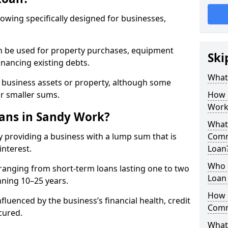
rowing specifically designed for businesses,
an be used for property purchases, equipment
Ski
inancing existing debts.
What
t business assets or property, although some
or smaller sums.
How 
Work
ans in Sandy Work?
What 
 providing a business with a lump sum that is
Comm
interest.
Loan
Who 
ranging from short-term loans lasting one to two
Loan 
nning 10–25 years.
How 
fluenced by the business’s financial health, credit
Comm
cured.
What