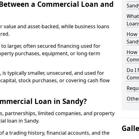
e Between a Commercial Loan and
Sandy
What 
Loan
r value and asset-backed, while business loans
red.
How 
Sand
to larger, often secured financing used for
How L
roperty purchases, equipment, or long-term
Comm
Do I 
 is typically smaller, unsecured, and used for
Comm
apital, stock purchases, or covering cash flow
Reque
Other
ommercial Loan in Sandy?
rs, partnerships, limited companies, and property
ial loan in Sandy.
Gall
of a trading history, financial accounts, and the