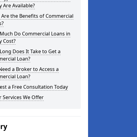
 Are Available?
Are the Benefits of Commercial
s?
Much Do Commercial Loans in
y Cost?
ong Does It Take to Get a
ercial Loan?
Need a Broker to Access a
ercial Loan?
st a Free Consultation Today
 Services We Offer
ery