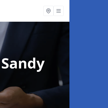
 Sandy