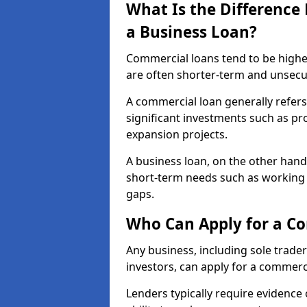
What Is the Differenc
a Business Loan?
Commercial loans tend to be highe
are often shorter-term and unsecu
A commercial loan generally refers 
significant investments such as p
expansion projects.
A business loan, on the other hand,
short-term needs such as working c
gaps.
Who Can Apply for a C
Any business, including sole trade
investors, can apply for a commerc
Lenders typically require evidence 