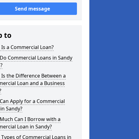
Send message
p to
 Is a Commercial Loan?
Do Commercial Loans in Sandy
?
Is the Difference Between a
ercial Loan and a Business
?
Can Apply for a Commercial
in Sandy?
Much Can I Borrow with a
ercial Loan in Sandy?
 Types of Commercial Loans in