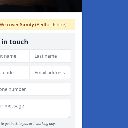
We cover
Sandy
(Bedfordshire)
 in touch
to get back to you in 1 working day.