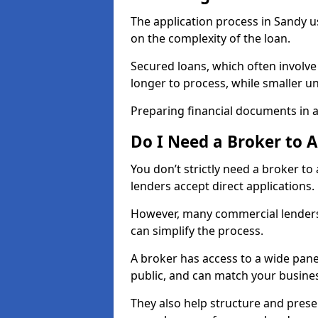
The application process in Sandy 
on the complexity of the loan.
Secured loans, which often involve
longer to process, while smaller 
Preparing financial documents in 
Do I Need a Broker to 
You don’t strictly need a broker t
lenders accept direct applications.
However, many commercial lenders
can simplify the process.
A broker has access to a wide panel
public, and can match your busine
They also help structure and prese