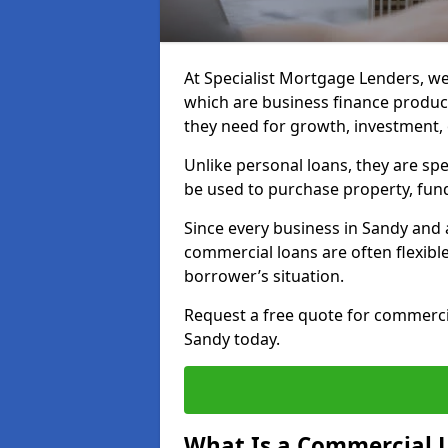
At Specialist Mortgage Lenders, we
which are business finance produc
they need for growth, investment,
Unlike personal loans, they are spe
be used to purchase property, fun
Since every business in Sandy and
commercial loans are often flexibl
borrower’s situation.
Request a free quote for commerc
Sandy today.
What Is a Commercial 