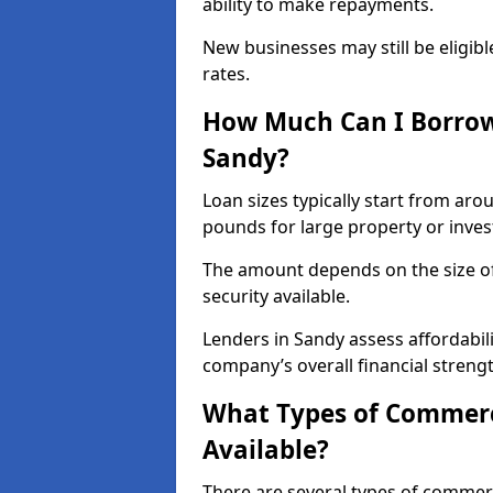
ability to make repayments.
New businesses may still be eligible
rates.
How Much Can I Borrow
Sandy?
Loan sizes typically start from aro
pounds for large property or inve
The amount depends on the size of 
security available.
Lenders in Sandy assess affordabil
company’s overall financial strengt
What Types of Commerc
Available?
There are several types of commer