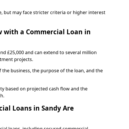
, but may face stricter criteria or higher interest
 with a Commercial Loan in
und £25,000 and can extend to several million
stment projects.
the business, the purpose of the loan, and the
ity based on projected cash flow and the
h.
ial Loans in Sandy Are
cial loans, including secured commercial