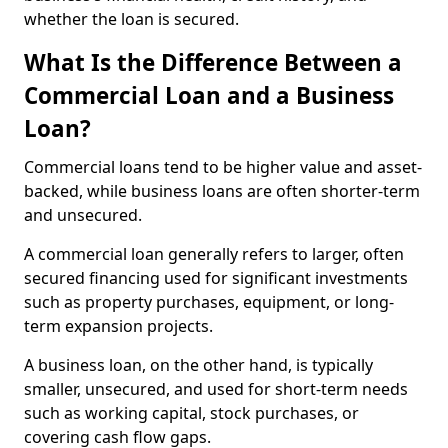
whether the loan is secured.
What Is the Difference Between a
Commercial Loan and a Business
Loan?
Commercial loans tend to be higher value and asset-
backed, while business loans are often shorter-term
and unsecured.
A commercial loan generally refers to larger, often
secured financing used for significant investments
such as property purchases, equipment, or long-
term expansion projects.
A business loan, on the other hand, is typically
smaller, unsecured, and used for short-term needs
such as working capital, stock purchases, or
covering cash flow gaps.