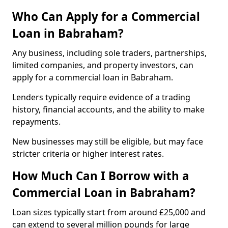
Who Can Apply for a Commercial
Loan in Babraham?
Any business, including sole traders, partnerships,
limited companies, and property investors, can
apply for a commercial loan in Babraham.
Lenders typically require evidence of a trading
history, financial accounts, and the ability to make
repayments.
New businesses may still be eligible, but may face
stricter criteria or higher interest rates.
How Much Can I Borrow with a
Commercial Loan in Babraham?
Loan sizes typically start from around £25,000 and
can extend to several million pounds for large