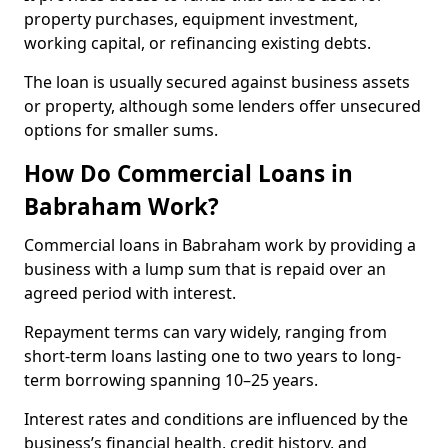
property purchases, equipment investment,
working capital, or refinancing existing debts.
The loan is usually secured against business assets
or property, although some lenders offer unsecured
options for smaller sums.
How Do Commercial Loans in
Babraham Work?
Commercial loans in Babraham work by providing a
business with a lump sum that is repaid over an
agreed period with interest.
Repayment terms can vary widely, ranging from
short-term loans lasting one to two years to long-
term borrowing spanning 10–25 years.
Interest rates and conditions are influenced by the
business’s financial health, credit history, and