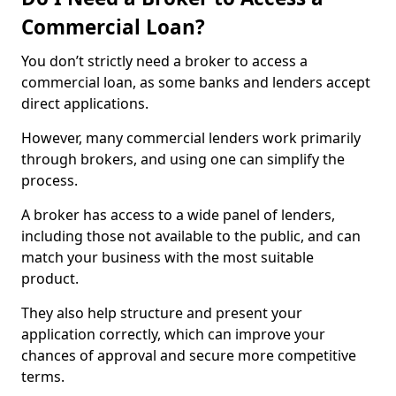
Commercial Loan?
You don’t strictly need a broker to access a
commercial loan, as some banks and lenders accept
direct applications.
However, many commercial lenders work primarily
through brokers, and using one can simplify the
process.
A broker has access to a wide panel of lenders,
including those not available to the public, and can
match your business with the most suitable
product.
They also help structure and present your
application correctly, which can improve your
chances of approval and secure more competitive
terms.