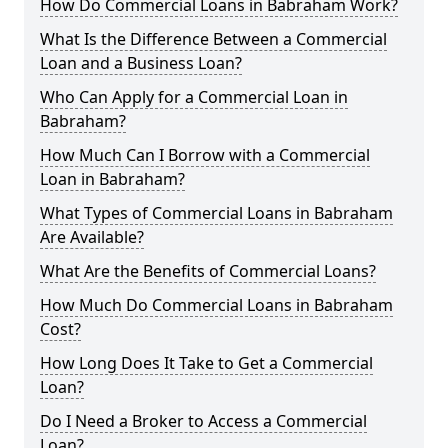
How Do Commercial Loans in Babraham Work?
What Is the Difference Between a Commercial
Loan and a Business Loan?
Who Can Apply for a Commercial Loan in
Babraham?
How Much Can I Borrow with a Commercial
Loan in Babraham?
What Types of Commercial Loans in Babraham
Are Available?
What Are the Benefits of Commercial Loans?
How Much Do Commercial Loans in Babraham
Cost?
How Long Does It Take to Get a Commercial
Loan?
Do I Need a Broker to Access a Commercial
Loan?