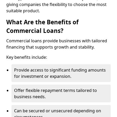
giving companies the flexibility to choose the most
suitable product.
What Are the Benefits of
Commercial Loans?
Commercial loans provide businesses with tailored
financing that supports growth and stability.
Key benefits include:
Provide access to significant funding amounts
for investment or expansion.
Offer flexible repayment terms tailored to
business needs.
Can be secured or unsecured depending on