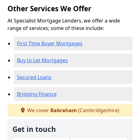
Other Services We Offer
At Specialist Mortgage Lenders, we offer a wide
range of services; some of these include:
First Time Buyer Mortgages
Buy to Let Mortgages
Secured Loans
Bridging Finance
We cover
Babraham
(Cambridgeshire)
Get in touch