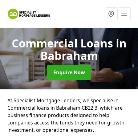
Commercial Loans
in
Babraham
Enquire Now
At Specialist Mortgage Lenders, we specialise in
Commercial loans in Babraham CB22 3, which are
business finance products designed to help
companies access the funds they need for growth,
investment, or operational expenses.