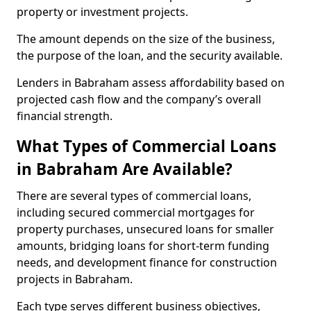
property or investment projects.
The amount depends on the size of the business,
the purpose of the loan, and the security available.
Lenders in Babraham assess affordability based on
projected cash flow and the company’s overall
financial strength.
What Types of Commercial Loans
in Babraham Are Available?
There are several types of commercial loans,
including secured commercial mortgages for
property purchases, unsecured loans for smaller
amounts, bridging loans for short-term funding
needs, and development finance for construction
projects in Babraham.
Each type serves different business objectives,