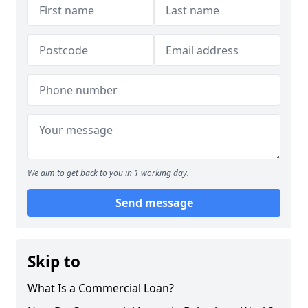
We aim to get back to you in 1 working day.
Send message
Skip to
What Is a Commercial Loan?