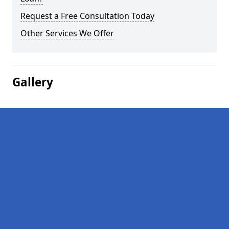
Request a Free Consultation Today
Other Services We Offer
Gallery