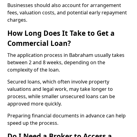
Businesses should also account for arrangement
fees, valuation costs, and potential early repayment
charges.
How Long Does It Take to Get a
Commercial Loan?
The application process in Babraham usually takes
between 2 and 8 weeks, depending on the
complexity of the loan.
Secured loans, which often involve property
valuations and legal work, may take longer to
process, while smaller unsecured loans can be
approved more quickly.
Preparing financial documents in advance can help
speed up the process.
Do I Need a Broker to Access a