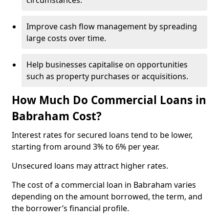
circumstances.
Improve cash flow management by spreading
large costs over time.
Help businesses capitalise on opportunities
such as property purchases or acquisitions.
How Much Do Commercial Loans in
Babraham Cost?
Interest rates for secured loans tend to be lower,
starting from around 3% to 6% per year.
Unsecured loans may attract higher rates.
The cost of a commercial loan in Babraham varies
depending on the amount borrowed, the term, and
the borrower’s financial profile.