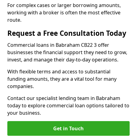
For complex cases or larger borrowing amounts,
working with a broker is often the most effective
route.
Request a Free Consultation Today
Commercial loans in Babraham CB22 3 offer
businesses the financial support they need to grow,
invest, and manage their day-to-day operations.
With flexible terms and access to substantial
funding amounts, they are a vital tool for many
companies.
Contact our specialist lending team in Babraham
today to explore commercial loan options tailored to
your business.
Get in Touch