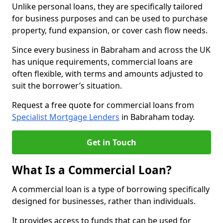
Unlike personal loans, they are specifically tailored
for business purposes and can be used to purchase
property, fund expansion, or cover cash flow needs.
Since every business in Babraham and across the UK
has unique requirements, commercial loans are
often flexible, with terms and amounts adjusted to
suit the borrower’s situation.
Request a free quote for commercial loans from
Specialist Mortgage Lenders
in Babraham today.
Get in Touch
What Is a Commercial Loan?
A commercial loan is a type of borrowing specifically
designed for businesses, rather than individuals.
It provides access to funds that can be used for