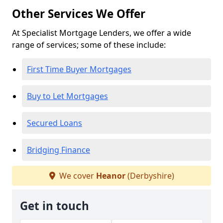
Other Services We Offer
At Specialist Mortgage Lenders, we offer a wide
range of services; some of these include:
First Time Buyer Mortgages
Buy to Let Mortgages
Secured Loans
Bridging Finance
We cover
Heanor
(Derbyshire)
Get in touch