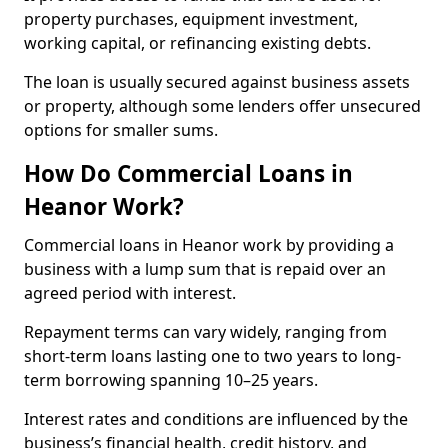
property purchases, equipment investment,
working capital, or refinancing existing debts.
The loan is usually secured against business assets
or property, although some lenders offer unsecured
options for smaller sums.
How Do Commercial Loans in
Heanor Work?
Commercial loans in Heanor work by providing a
business with a lump sum that is repaid over an
agreed period with interest.
Repayment terms can vary widely, ranging from
short-term loans lasting one to two years to long-
term borrowing spanning 10–25 years.
Interest rates and conditions are influenced by the
business’s financial health, credit history, and