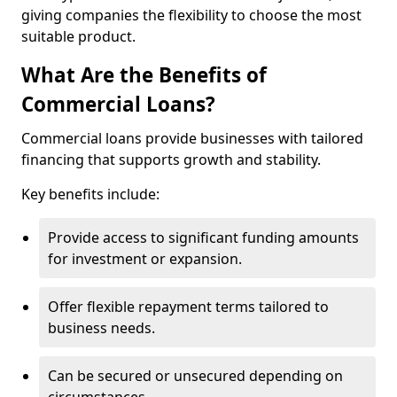
giving companies the flexibility to choose the most
suitable product.
What Are the Benefits of
Commercial Loans?
Commercial loans provide businesses with tailored
financing that supports growth and stability.
Key benefits include:
Provide access to significant funding amounts
for investment or expansion.
Offer flexible repayment terms tailored to
business needs.
Can be secured or unsecured depending on