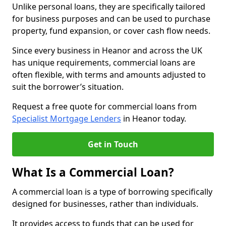
Unlike personal loans, they are specifically tailored
for business purposes and can be used to purchase
property, fund expansion, or cover cash flow needs.
Since every business in Heanor and across the UK
has unique requirements, commercial loans are
often flexible, with terms and amounts adjusted to
suit the borrower’s situation.
Request a free quote for commercial loans from
Specialist Mortgage Lenders
in Heanor today.
Get in Touch
What Is a Commercial Loan?
A commercial loan is a type of borrowing specifically
designed for businesses, rather than individuals.
It provides access to funds that can be used for