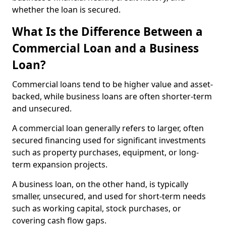
whether the loan is secured.
What Is the Difference Between a
Commercial Loan and a Business
Loan?
Commercial loans tend to be higher value and asset-
backed, while business loans are often shorter-term
and unsecured.
A commercial loan generally refers to larger, often
secured financing used for significant investments
such as property purchases, equipment, or long-
term expansion projects.
A business loan, on the other hand, is typically
smaller, unsecured, and used for short-term needs
such as working capital, stock purchases, or
covering cash flow gaps.