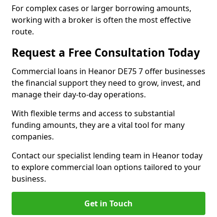
For complex cases or larger borrowing amounts,
working with a broker is often the most effective
route.
Request a Free Consultation Today
Commercial loans in Heanor DE75 7 offer businesses
the financial support they need to grow, invest, and
manage their day-to-day operations.
With flexible terms and access to substantial
funding amounts, they are a vital tool for many
companies.
Contact our specialist lending team in Heanor today
to explore commercial loan options tailored to your
business.
Get in Touch