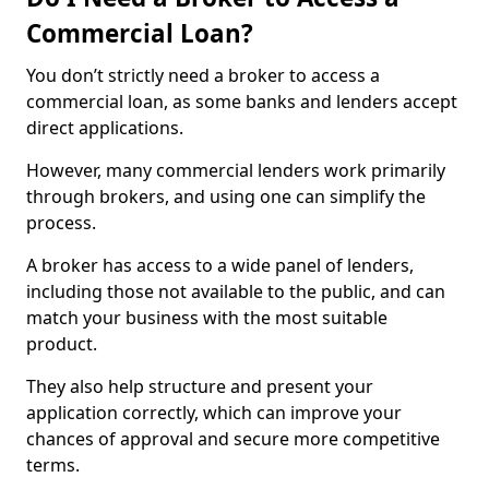
Commercial Loan?
You don’t strictly need a broker to access a
commercial loan, as some banks and lenders accept
direct applications.
However, many commercial lenders work primarily
through brokers, and using one can simplify the
process.
A broker has access to a wide panel of lenders,
including those not available to the public, and can
match your business with the most suitable
product.
They also help structure and present your
application correctly, which can improve your
chances of approval and secure more competitive
terms.