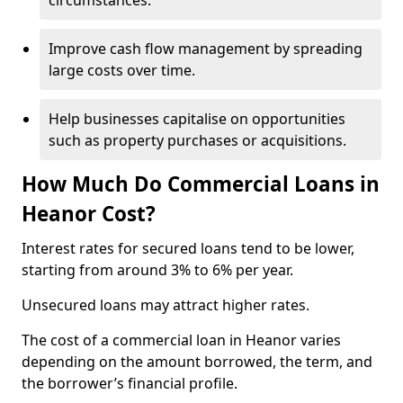
circumstances.
Improve cash flow management by spreading
large costs over time.
Help businesses capitalise on opportunities
such as property purchases or acquisitions.
How Much Do Commercial Loans in
Heanor Cost?
Interest rates for secured loans tend to be lower,
starting from around 3% to 6% per year.
Unsecured loans may attract higher rates.
The cost of a commercial loan in Heanor varies
depending on the amount borrowed, the term, and
the borrower’s financial profile.