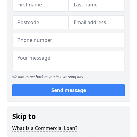
We aim to get back to you in 1 working day.
Send message
Skip to
What Is a Commercial Loan?