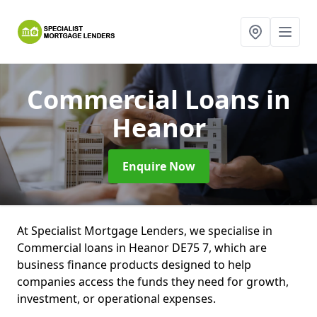
Commercial Loans
in
Heanor
Enquire Now
At Specialist Mortgage Lenders, we specialise in
Commercial loans in Heanor DE75 7, which are
business finance products designed to help
companies access the funds they need for growth,
investment, or operational expenses.