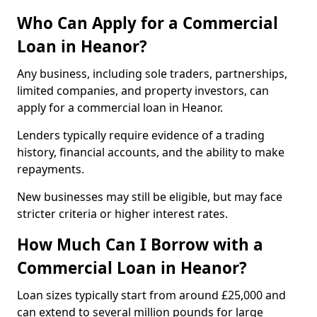
Who Can Apply for a Commercial
Loan in Heanor?
Any business, including sole traders, partnerships,
limited companies, and property investors, can
apply for a commercial loan in Heanor.
Lenders typically require evidence of a trading
history, financial accounts, and the ability to make
repayments.
New businesses may still be eligible, but may face
stricter criteria or higher interest rates.
How Much Can I Borrow with a
Commercial Loan in Heanor?
Loan sizes typically start from around £25,000 and
can extend to several million pounds for large