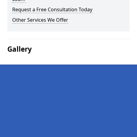
Request a Free Consultation Today
Other Services We Offer
Gallery