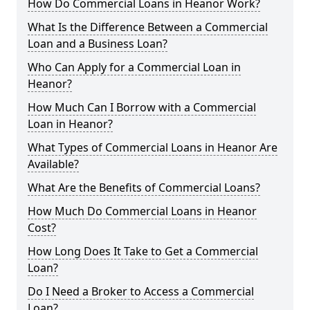
How Do Commercial Loans in Heanor Work?
What Is the Difference Between a Commercial
Loan and a Business Loan?
Who Can Apply for a Commercial Loan in
Heanor?
How Much Can I Borrow with a Commercial
Loan in Heanor?
What Types of Commercial Loans in Heanor Are
Available?
What Are the Benefits of Commercial Loans?
How Much Do Commercial Loans in Heanor
Cost?
How Long Does It Take to Get a Commercial
Loan?
Do I Need a Broker to Access a Commercial
Loan?