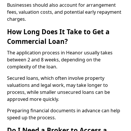
Businesses should also account for arrangement
fees, valuation costs, and potential early repayment
charges.
How Long Does It Take to Get a
Commercial Loan?
The application process in Heanor usually takes
between 2 and 8 weeks, depending on the
complexity of the loan.
Secured loans, which often involve property
valuations and legal work, may take longer to
process, while smaller unsecured loans can be
approved more quickly.
Preparing financial documents in advance can help
speed up the process.
Do I Need a Broker to Access a