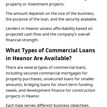
property or investment projects.
The amount depends on the size of the business,
the purpose of the loan, and the security available.
Lenders in Heanor assess affordability based on
projected cash flow and the company’s overall
financial strength.
What Types of Commercial Loans
in Heanor Are Available?
There are several types of commercial loans,
including secured commercial mortgages for
property purchases, unsecured loans for smaller
amounts, bridging loans for short-term funding
needs, and development finance for construction
projects in Heanor.
Each type serves different business objectives,