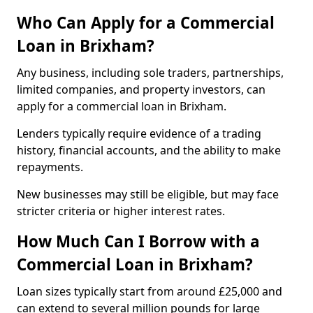
Who Can Apply for a Commercial
Loan in Brixham?
Any business, including sole traders, partnerships,
limited companies, and property investors, can
apply for a commercial loan in Brixham.
Lenders typically require evidence of a trading
history, financial accounts, and the ability to make
repayments.
New businesses may still be eligible, but may face
stricter criteria or higher interest rates.
How Much Can I Borrow with a
Commercial Loan in Brixham?
Loan sizes typically start from around £25,000 and
can extend to several million pounds for large