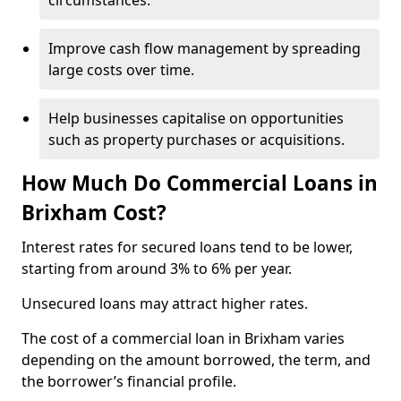
circumstances.
Improve cash flow management by spreading
large costs over time.
Help businesses capitalise on opportunities
such as property purchases or acquisitions.
How Much Do Commercial Loans in
Brixham Cost?
Interest rates for secured loans tend to be lower,
starting from around 3% to 6% per year.
Unsecured loans may attract higher rates.
The cost of a commercial loan in Brixham varies
depending on the amount borrowed, the term, and
the borrower’s financial profile.