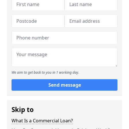
We aim to get back to you in 1 working day.
Send message
Skip to
What Is a Commercial Loan?