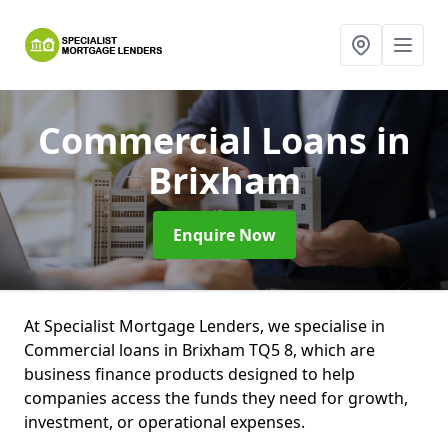
Commercial Loans
in
Brixham
Enquire Now
At Specialist Mortgage Lenders, we specialise in
Commercial loans in Brixham TQ5 8, which are
business finance products designed to help
companies access the funds they need for growth,
investment, or operational expenses.