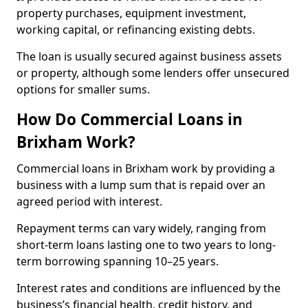
property purchases, equipment investment,
working capital, or refinancing existing debts.
The loan is usually secured against business assets
or property, although some lenders offer unsecured
options for smaller sums.
How Do Commercial Loans in
Brixham Work?
Commercial loans in Brixham work by providing a
business with a lump sum that is repaid over an
agreed period with interest.
Repayment terms can vary widely, ranging from
short-term loans lasting one to two years to long-
term borrowing spanning 10–25 years.
Interest rates and conditions are influenced by the
business’s financial health, credit history, and