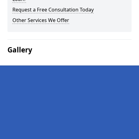
Request a Free Consultation Today
Other Services We Offer
Gallery