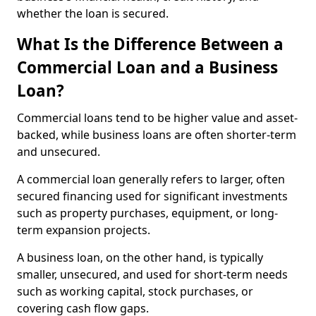
whether the loan is secured.
What Is the Difference Between a
Commercial Loan and a Business
Loan?
Commercial loans tend to be higher value and asset-
backed, while business loans are often shorter-term
and unsecured.
A commercial loan generally refers to larger, often
secured financing used for significant investments
such as property purchases, equipment, or long-
term expansion projects.
A business loan, on the other hand, is typically
smaller, unsecured, and used for short-term needs
such as working capital, stock purchases, or
covering cash flow gaps.