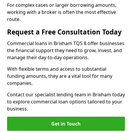
For complex cases or larger borrowing amounts,
working with a broker is often the most effective
route.
Request a Free Consultation Today
Commercial loans in Brixham TQ5 8 offer businesses
the financial support they need to grow, invest, and
manage their day-to-day operations.
With flexible terms and access to substantial
funding amounts, they are a vital tool for many
companies.
Contact our specialist lending team in Brixham today
to explore commercial loan options tailored to your
business.
Get in Touch