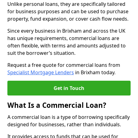
Unlike personal loans, they are specifically tailored
for business purposes and can be used to purchase
property, fund expansion, or cover cash flow needs.
Since every business in Brixham and across the UK
has unique requirements, commercial loans are
often flexible, with terms and amounts adjusted to
suit the borrower’s situation.
Request a free quote for commercial loans from
Specialist Mortgage Lenders
in Brixham today.
Get in Touch
What Is a Commercial Loan?
A commercial loan is a type of borrowing specifically
designed for businesses, rather than individuals.
It provides access to funds that can be used for