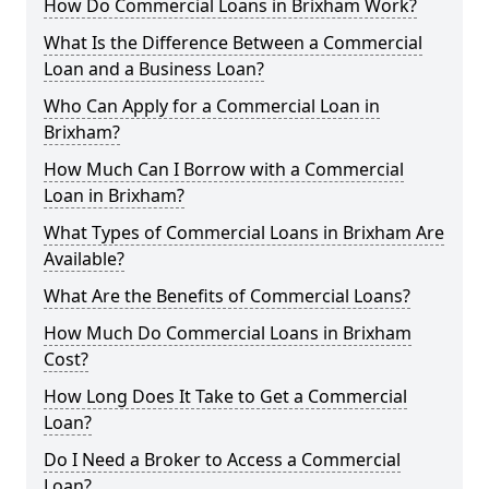
How Do Commercial Loans in Brixham Work?
What Is the Difference Between a Commercial
Loan and a Business Loan?
Who Can Apply for a Commercial Loan in
Brixham?
How Much Can I Borrow with a Commercial
Loan in Brixham?
What Types of Commercial Loans in Brixham Are
Available?
What Are the Benefits of Commercial Loans?
How Much Do Commercial Loans in Brixham
Cost?
How Long Does It Take to Get a Commercial
Loan?
Do I Need a Broker to Access a Commercial
Loan?