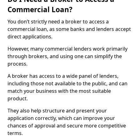
Commercial Loan?
You don’t strictly need a broker to access a
commercial loan, as some banks and lenders accept
direct applications.
However, many commercial lenders work primarily
through brokers, and using one can simplify the
process.
A broker has access to a wide panel of lenders,
including those not available to the public, and can
match your business with the most suitable
product.
They also help structure and present your
application correctly, which can improve your
chances of approval and secure more competitive
terms.