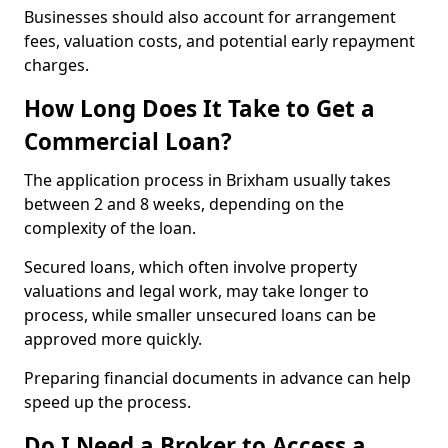
Businesses should also account for arrangement
fees, valuation costs, and potential early repayment
charges.
How Long Does It Take to Get a
Commercial Loan?
The application process in Brixham usually takes
between 2 and 8 weeks, depending on the
complexity of the loan.
Secured loans, which often involve property
valuations and legal work, may take longer to
process, while smaller unsecured loans can be
approved more quickly.
Preparing financial documents in advance can help
speed up the process.
Do I Need a Broker to Access a