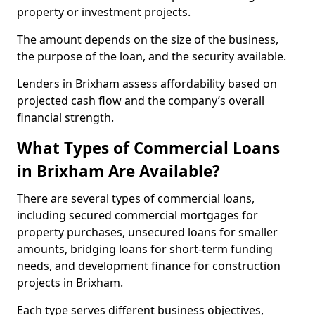
property or investment projects.
The amount depends on the size of the business,
the purpose of the loan, and the security available.
Lenders in Brixham assess affordability based on
projected cash flow and the company’s overall
financial strength.
What Types of Commercial Loans
in Brixham Are Available?
There are several types of commercial loans,
including secured commercial mortgages for
property purchases, unsecured loans for smaller
amounts, bridging loans for short-term funding
needs, and development finance for construction
projects in Brixham.
Each type serves different business objectives,