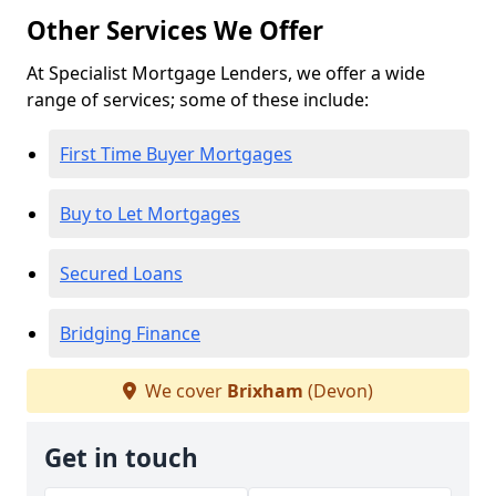
Other Services We Offer
At Specialist Mortgage Lenders, we offer a wide
range of services; some of these include:
First Time Buyer Mortgages
Buy to Let Mortgages
Secured Loans
Bridging Finance
We cover
Brixham
(Devon)
Get in touch