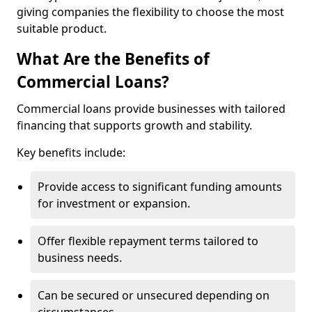
giving companies the flexibility to choose the most
suitable product.
What Are the Benefits of
Commercial Loans?
Commercial loans provide businesses with tailored
financing that supports growth and stability.
Key benefits include:
Provide access to significant funding amounts
for investment or expansion.
Offer flexible repayment terms tailored to
business needs.
Can be secured or unsecured depending on