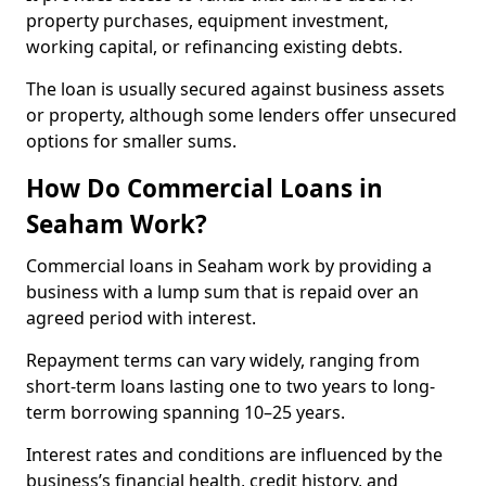
property purchases, equipment investment,
working capital, or refinancing existing debts.
The loan is usually secured against business assets
or property, although some lenders offer unsecured
options for smaller sums.
How Do Commercial Loans in
Seaham Work?
Commercial loans in Seaham work by providing a
business with a lump sum that is repaid over an
agreed period with interest.
Repayment terms can vary widely, ranging from
short-term loans lasting one to two years to long-
term borrowing spanning 10–25 years.
Interest rates and conditions are influenced by the
business’s financial health, credit history, and