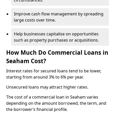
circumstances.
Improve cash flow management by spreading
large costs over time.
Help businesses capitalise on opportunities
such as property purchases or acquisitions.
How Much Do Commercial Loans in
Seaham Cost?
Interest rates for secured loans tend to be lower,
starting from around 3% to 6% per year.
Unsecured loans may attract higher rates.
The cost of a commercial loan in Seaham varies
depending on the amount borrowed, the term, and
the borrower’s financial profile.