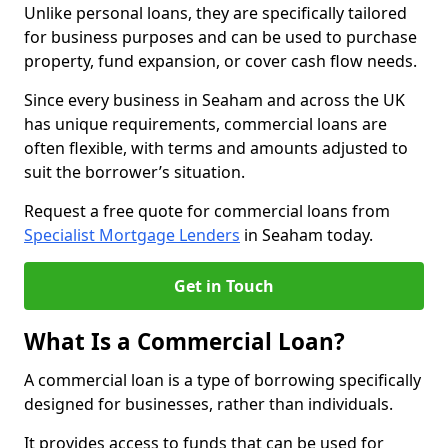
Unlike personal loans, they are specifically tailored
for business purposes and can be used to purchase
property, fund expansion, or cover cash flow needs.
Since every business in Seaham and across the UK
has unique requirements, commercial loans are
often flexible, with terms and amounts adjusted to
suit the borrower’s situation.
Request a free quote for commercial loans from
Specialist Mortgage Lenders
in Seaham today.
Get in Touch
What Is a Commercial Loan?
A commercial loan is a type of borrowing specifically
designed for businesses, rather than individuals.
It provides access to funds that can be used for