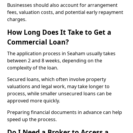
Businesses should also account for arrangement
fees, valuation costs, and potential early repayment
charges.
How Long Does It Take to Get a
Commercial Loan?
The application process in Seaham usually takes
between 2 and 8 weeks, depending on the
complexity of the loan.
Secured loans, which often involve property
valuations and legal work, may take longer to
process, while smaller unsecured loans can be
approved more quickly.
Preparing financial documents in advance can help
speed up the process.
Do I Need a Broker to Access a