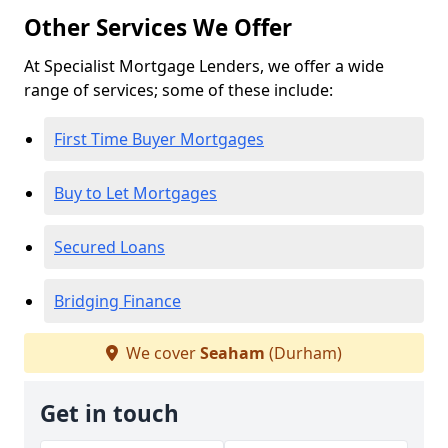
Other Services We Offer
At Specialist Mortgage Lenders, we offer a wide
range of services; some of these include:
First Time Buyer Mortgages
Buy to Let Mortgages
Secured Loans
Bridging Finance
We cover
Seaham
(Durham)
Get in touch