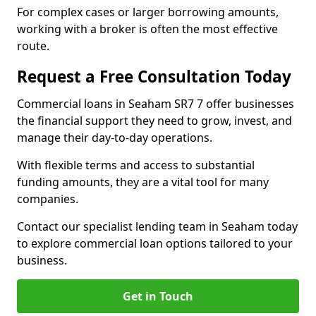
For complex cases or larger borrowing amounts,
working with a broker is often the most effective
route.
Request a Free Consultation Today
Commercial loans in Seaham SR7 7 offer businesses
the financial support they need to grow, invest, and
manage their day-to-day operations.
With flexible terms and access to substantial
funding amounts, they are a vital tool for many
companies.
Contact our specialist lending team in Seaham today
to explore commercial loan options tailored to your
business.
Get in Touch