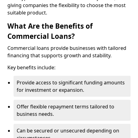
giving companies the flexibility to choose the most
suitable product.
What Are the Benefits of
Commercial Loans?
Commercial loans provide businesses with tailored
financing that supports growth and stability.
Key benefits include:
Provide access to significant funding amounts
for investment or expansion.
Offer flexible repayment terms tailored to
business needs.
Can be secured or unsecured depending on