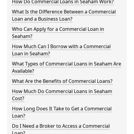
How Do Commercial Loans in Seaham Work?
What Is the Difference Between a Commercial
Loan and a Business Loan?
Who Can Apply for a Commercial Loan in
Seaham?
How Much Can I Borrow with a Commercial
Loan in Seaham?
What Types of Commercial Loans in Seaham Are
Available?
What Are the Benefits of Commercial Loans?
How Much Do Commercial Loans in Seaham
Cost?
How Long Does It Take to Get a Commercial
Loan?
Do I Need a Broker to Access a Commercial
Loan?