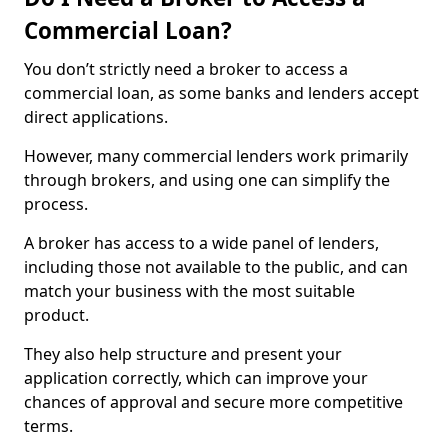
Commercial Loan?
You don’t strictly need a broker to access a
commercial loan, as some banks and lenders accept
direct applications.
However, many commercial lenders work primarily
through brokers, and using one can simplify the
process.
A broker has access to a wide panel of lenders,
including those not available to the public, and can
match your business with the most suitable
product.
They also help structure and present your
application correctly, which can improve your
chances of approval and secure more competitive
terms.