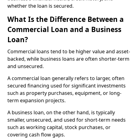
whether the loan is secured.
What Is the Difference Between a
Commercial Loan and a Business
Loan?
Commercial loans tend to be higher value and asset-
backed, while business loans are often shorter-term
and unsecured.
A commercial loan generally refers to larger, often
secured financing used for significant investments
such as property purchases, equipment, or long-
term expansion projects.
A business loan, on the other hand, is typically
smaller, unsecured, and used for short-term needs
such as working capital, stock purchases, or
covering cash flow gaps.