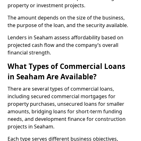
property or investment projects.
The amount depends on the size of the business,
the purpose of the loan, and the security available.
Lenders in Seaham assess affordability based on
projected cash flow and the company’s overall
financial strength.
What Types of Commercial Loans
in Seaham Are Available?
There are several types of commercial loans,
including secured commercial mortgages for
property purchases, unsecured loans for smaller
amounts, bridging loans for short-term funding
needs, and development finance for construction
projects in Seaham.
Each type serves different business objectives,