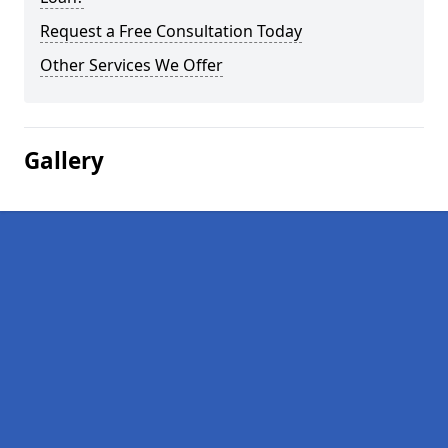
Request a Free Consultation Today
Other Services We Offer
Gallery