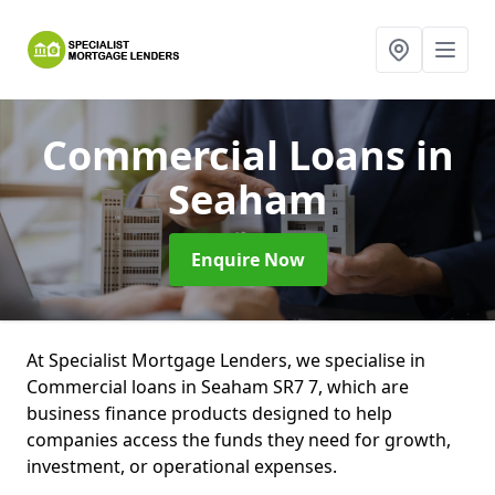
Commercial Loans
in
Seaham
Enquire Now
At Specialist Mortgage Lenders, we specialise in
Commercial loans in Seaham SR7 7, which are
business finance products designed to help
companies access the funds they need for growth,
investment, or operational expenses.