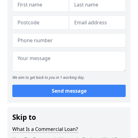
We aim to get back to you in 1 working day.
Send message
Skip to
What Is a Commercial Loan?