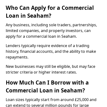
Who Can Apply for a Commercial
Loan in Seaham?
Any business, including sole traders, partnerships,
limited companies, and property investors, can
apply for a commercial loan in Seaham.
Lenders typically require evidence of a trading
history, financial accounts, and the ability to make
repayments.
New businesses may still be eligible, but may face
stricter criteria or higher interest rates.
How Much Can I Borrow with a
Commercial Loan in Seaham?
Loan sizes typically start from around £25,000 and
can extend to several million pounds for large