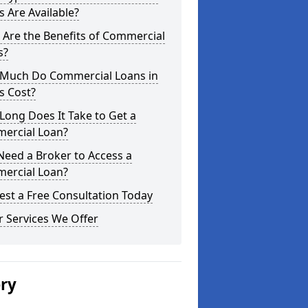
 Are Available?
Are the Benefits of Commercial
s?
Much Do Commercial Loans in
s Cost?
ong Does It Take to Get a
ercial Loan?
Need a Broker to Access a
ercial Loan?
st a Free Consultation Today
 Services We Offer
ery