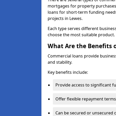
mortgages for property purchases,
loans for short-term funding need
projects in Lewes.
Each type serves different business 
choose the most suitable product.
What Are the Benefits 
Commercial loans provide business
and stability.
Key benefits include:
Provide access to significant 
Offer flexible repayment terms
Can be secured or unsecured 