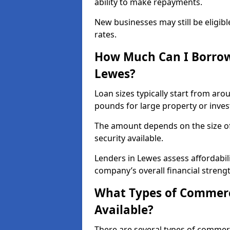
ability to make repayments.
New businesses may still be eligible
rates.
How Much Can I Borrow
Lewes?
Loan sizes typically start from aro
pounds for large property or inve
The amount depends on the size of 
security available.
Lenders in Lewes assess affordabil
company’s overall financial strengt
What Types of Commerc
Available?
There are several types of commer