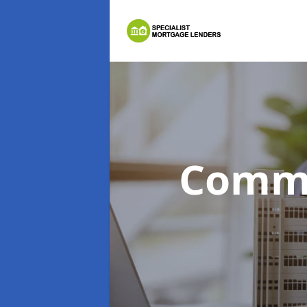
Comme