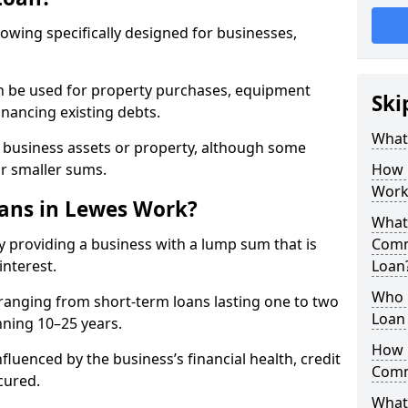
rowing specifically designed for businesses,
an be used for property purchases, equipment
Ski
inancing existing debts.
What
t business assets or property, although some
or smaller sums.
How 
Work
ans in Lewes Work?
What 
 providing a business with a lump sum that is
Comm
interest.
Loan
Who 
ranging from short-term loans lasting one to two
Loan
nning 10–25 years.
How 
fluenced by the business’s financial health, credit
Comm
cured.
What