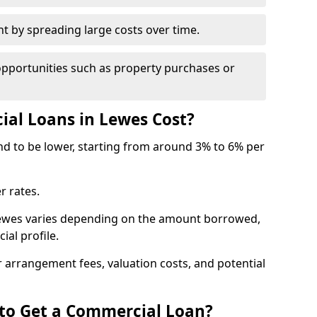
by spreading large costs over time.
opportunities such as property purchases or
l Loans in Lewes Cost?
end to be lower, starting from around 3% to 6% per
r rates.
Lewes varies depending on the amount borrowed,
ial profile.
 arrangement fees, valuation costs, and potential
 to Get a Commercial Loan?