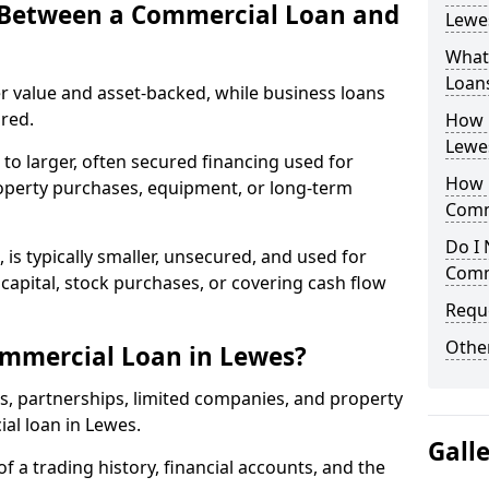
e Between a Commercial Loan and
Lewes
What 
Loan
r value and asset-backed, while business loans
red.
How 
Lewe
to larger, often secured financing used for
How L
roperty purchases, equipment, or long-term
Comm
Do I 
 is typically smaller, unsecured, and used for
Comm
apital, stock purchases, or covering cash flow
Reque
Other
ommercial Loan in Lewes?
rs, partnerships, limited companies, and property
ial loan in Lewes.
Gall
of a trading history, financial accounts, and the