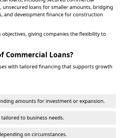
 unsecured loans for smaller amounts, bridging
s, and development finance for construction
objectives, giving companies the flexibility to
of Commercial Loans?
es with tailored financing that supports growth
funding amounts for investment or expansion.
 tailored to business needs.
depending on circumstances.