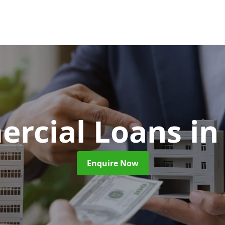
rcial Loans
in
Enquire Now