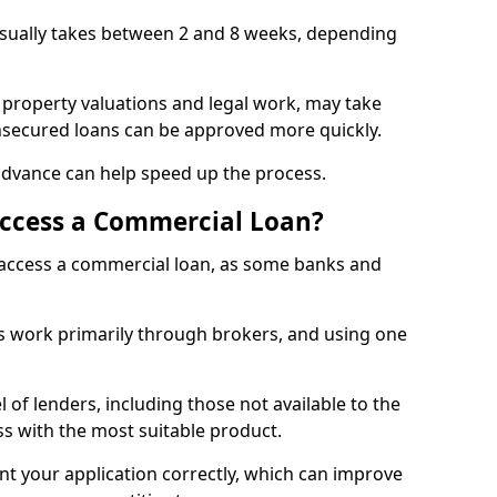
usually takes between 2 and 8 weeks, depending
 property valuations and legal work, may take
unsecured loans can be approved more quickly.
advance can help speed up the process.
Access a Commercial Loan?
o access a commercial loan, as some banks and
 work primarily through brokers, and using one
 of lenders, including those not available to the
ss with the most suitable product.
nt your application correctly, which can improve