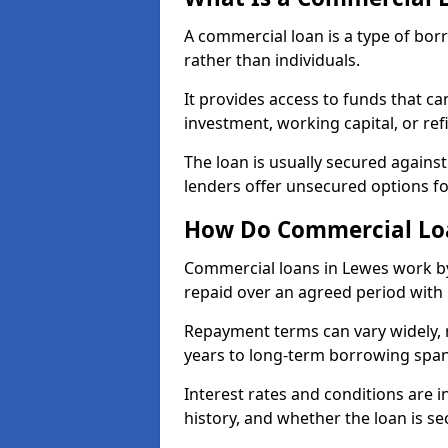
A commercial loan is a type of bor
rather than individuals.
It provides access to funds that c
investment, working capital, or ref
The loan is usually secured agains
lenders offer unsecured options f
How Do Commercial Lo
Commercial loans in Lewes work by
repaid over an agreed period with 
Repayment terms can vary widely, 
years to long-term borrowing spa
Interest rates and conditions are in
history, and whether the loan is se