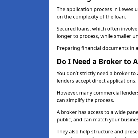
The application process in Lewes 
on the complexity of the loan.
Secured loans, which often involve
longer to process, while smaller 
Preparing financial documents in 
Do I Need a Broker to 
You don’t strictly need a broker t
lenders accept direct applications.
However, many commercial lenders
can simplify the process.
A broker has access to a wide panel
public, and can match your busine
They also help structure and prese