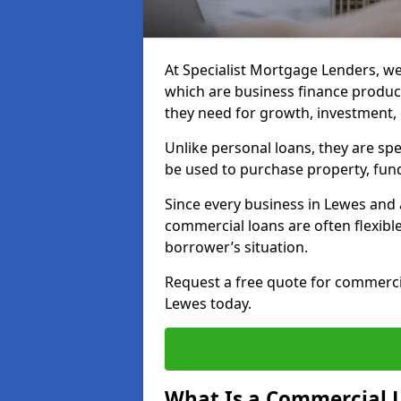
At Specialist Mortgage Lenders, we
which are business finance produc
they need for growth, investment,
Unlike personal loans, they are spe
be used to purchase property, fun
Since every business in Lewes and
commercial loans are often flexibl
borrower’s situation.
Request a free quote for commerc
Lewes today.
What Is a Commercial 