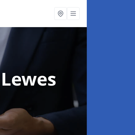
 Lewes