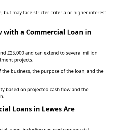
, but may face stricter criteria or higher interest
 with a Commercial Loan in
und £25,000 and can extend to several million
stment projects.
the business, the purpose of the loan, and the
ity based on projected cash flow and the
h.
ial Loans in Lewes Are
cial loans, including secured commercial