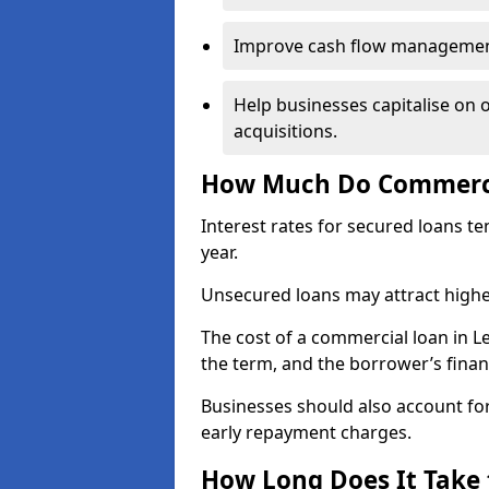
Improve cash flow management 
Help businesses capitalise on 
acquisitions.
How Much Do Commercia
Interest rates for secured loans t
year.
Unsecured loans may attract highe
The cost of a commercial loan in 
the term, and the borrower’s financ
Businesses should also account for
early repayment charges.
How Long Does It Take