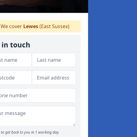
We cover
Lewes
(East Sussex)
 in touch
to get back to you in 1 working day.