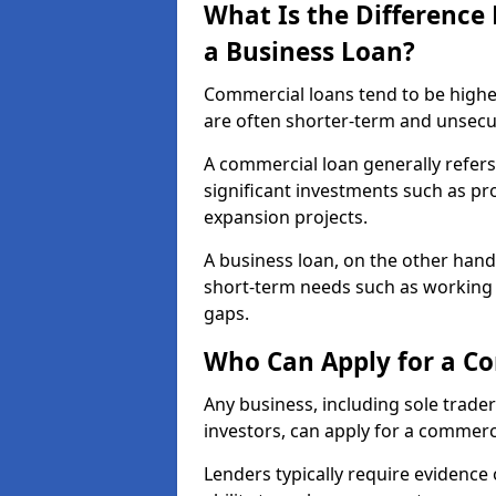
What Is the Differenc
a Business Loan?
Commercial loans tend to be highe
are often shorter-term and unsecu
A commercial loan generally refers 
significant investments such as p
expansion projects.
A business loan, on the other hand,
short-term needs such as working c
gaps.
Who Can Apply for a C
Any business, including sole trade
investors, can apply for a commerc
Lenders typically require evidence 