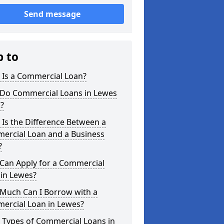
Send message
p to
 Is a Commercial Loan?
Do Commercial Loans in Lewes
?
Is the Difference Between a
ercial Loan and a Business
?
Can Apply for a Commercial
 in Lewes?
Much Can I Borrow with a
ercial Loan in Lewes?
 Types of Commercial Loans in