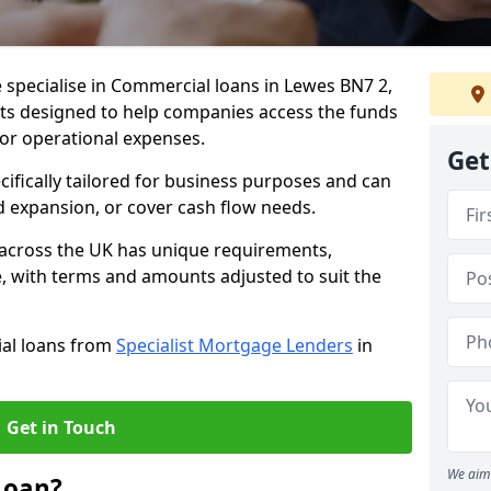
 specialise in Commercial loans in Lewes BN7 2,
ts designed to help companies access the funds
 or operational expenses.
Get
cifically tailored for business purposes and can
d expansion, or cover cash flow needs.
 across the UK has unique requirements,
e, with terms and amounts adjusted to suit the
ial loans from
Specialist Mortgage Lenders
in
Get in Touch
We aim 
Loan?