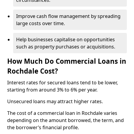
circumstances.
Improve cash flow management by spreading
large costs over time.
Help businesses capitalise on opportunities
such as property purchases or acquisitions.
How Much Do Commercial Loans in
Rochdale Cost?
Interest rates for secured loans tend to be lower,
starting from around 3% to 6% per year.
Unsecured loans may attract higher rates.
The cost of a commercial loan in Rochdale varies
depending on the amount borrowed, the term, and
the borrower’s financial profile.