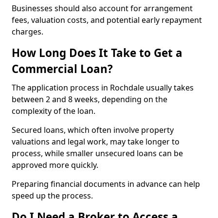
Businesses should also account for arrangement
fees, valuation costs, and potential early repayment
charges.
How Long Does It Take to Get a
Commercial Loan?
The application process in Rochdale usually takes
between 2 and 8 weeks, depending on the
complexity of the loan.
Secured loans, which often involve property
valuations and legal work, may take longer to
process, while smaller unsecured loans can be
approved more quickly.
Preparing financial documents in advance can help
speed up the process.
Do I Need a Broker to Access a