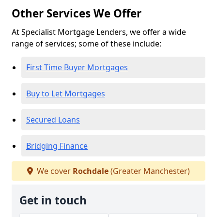
Other Services We Offer
At Specialist Mortgage Lenders, we offer a wide
range of services; some of these include:
First Time Buyer Mortgages
Buy to Let Mortgages
Secured Loans
Bridging Finance
We cover
Rochdale
(Greater Manchester)
Get in touch