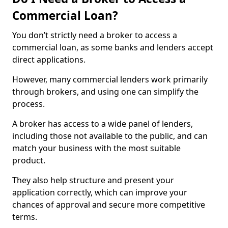
Commercial Loan?
You don’t strictly need a broker to access a
commercial loan, as some banks and lenders accept
direct applications.
However, many commercial lenders work primarily
through brokers, and using one can simplify the
process.
A broker has access to a wide panel of lenders,
including those not available to the public, and can
match your business with the most suitable
product.
They also help structure and present your
application correctly, which can improve your
chances of approval and secure more competitive
terms.