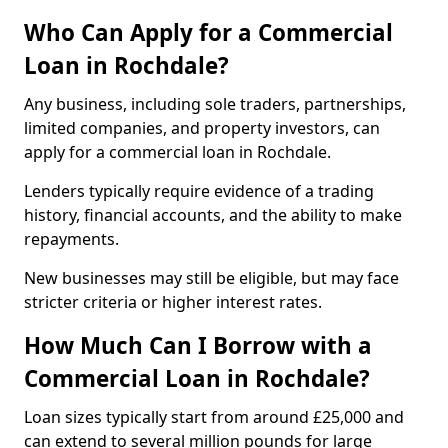
Who Can Apply for a Commercial
Loan in Rochdale?
Any business, including sole traders, partnerships,
limited companies, and property investors, can
apply for a commercial loan in Rochdale.
Lenders typically require evidence of a trading
history, financial accounts, and the ability to make
repayments.
New businesses may still be eligible, but may face
stricter criteria or higher interest rates.
How Much Can I Borrow with a
Commercial Loan in Rochdale?
Loan sizes typically start from around £25,000 and
can extend to several million pounds for large