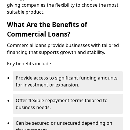
giving companies the flexibility to choose the most
suitable product.
What Are the Benefits of
Commercial Loans?
Commercial loans provide businesses with tailored
financing that supports growth and stability.
Key benefits include:
Provide access to significant funding amounts
for investment or expansion.
Offer flexible repayment terms tailored to
business needs.
Can be secured or unsecured depending on