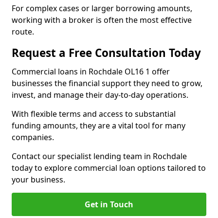
For complex cases or larger borrowing amounts,
working with a broker is often the most effective
route.
Request a Free Consultation Today
Commercial loans in Rochdale OL16 1 offer
businesses the financial support they need to grow,
invest, and manage their day-to-day operations.
With flexible terms and access to substantial
funding amounts, they are a vital tool for many
companies.
Contact our specialist lending team in Rochdale
today to explore commercial loan options tailored to
your business.
Get in Touch