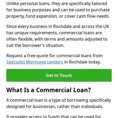
Unlike personal loans, they are specifically tailored
for business purposes and can be used to purchase
property, fund expansion, or cover cash flow needs.
Since every business in Rochdale and across the UK
has unique requirements, commercial loans are
often flexible, with terms and amounts adjusted to
suit the borrower’s situation.
Request a free quote for commercial loans from
Specialist Mortgage Lenders
in Rochdale today.
Get in Touch
What Is a Commercial Loan?
A commercial loan is a type of borrowing specifically
designed for businesses, rather than individuals.
It provides access to funds that can be used for