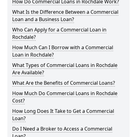
How Do Commercial Loans in Rochdale Work?
What Is the Difference Between a Commercial
Loan and a Business Loan?
Who Can Apply for a Commercial Loan in
Rochdale?
How Much Can I Borrow with a Commercial
Loan in Rochdale?
What Types of Commercial Loans in Rochdale
Are Available?
What Are the Benefits of Commercial Loans?
How Much Do Commercial Loans in Rochdale
Cost?
How Long Does It Take to Get a Commercial
Loan?
Do I Need a Broker to Access a Commercial
Loan?