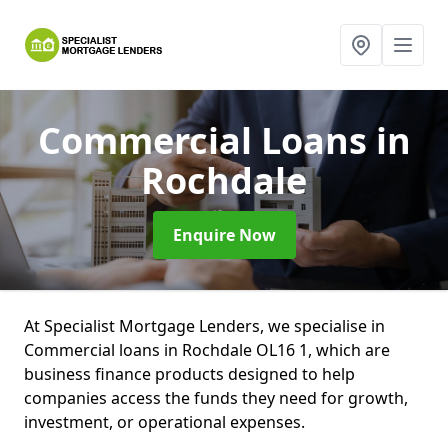
Commercial Loans
in
Rochdale
Enquire Now
At Specialist Mortgage Lenders, we specialise in
Commercial loans in Rochdale OL16 1, which are
business finance products designed to help
companies access the funds they need for growth,
investment, or operational expenses.