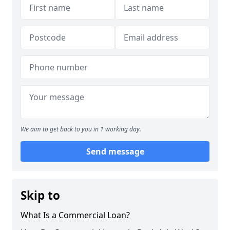
We aim to get back to you in 1 working day.
Send message
Skip to
What Is a Commercial Loan?