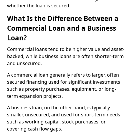
whether the loan is secured.
What Is the Difference Between a
Commercial Loan and a Business
Loan?
Commercial loans tend to be higher value and asset-
backed, while business loans are often shorter-term
and unsecured.
A commercial loan generally refers to larger, often
secured financing used for significant investments
such as property purchases, equipment, or long-
term expansion projects.
A business loan, on the other hand, is typically
smaller, unsecured, and used for short-term needs
such as working capital, stock purchases, or
covering cash flow gaps.