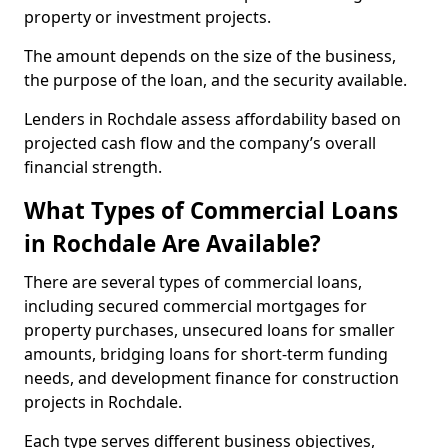
property or investment projects.
The amount depends on the size of the business,
the purpose of the loan, and the security available.
Lenders in Rochdale assess affordability based on
projected cash flow and the company’s overall
financial strength.
What Types of Commercial Loans
in Rochdale Are Available?
There are several types of commercial loans,
including secured commercial mortgages for
property purchases, unsecured loans for smaller
amounts, bridging loans for short-term funding
needs, and development finance for construction
projects in Rochdale.
Each type serves different business objectives,