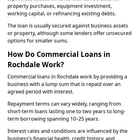
property purchases, equipment investment,
working capital, or refinancing existing debts.
The loan is usually secured against business assets
or property, although some lenders offer unsecured
options for smaller sums.
How Do Commercial Loans in
Rochdale Work?
Commercial loans in Rochdale work by providing a
business with a lump sum that is repaid over an
agreed period with interest.
Repayment terms can vary widely, ranging from
short-term loans lasting one to two years to long-
term borrowing spanning 10–25 years.
Interest rates and conditions are influenced by the
business’s financial health, credit history, and