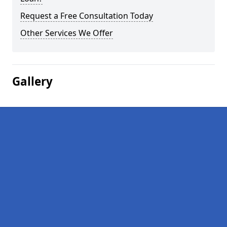
Request a Free Consultation Today
Other Services We Offer
Gallery