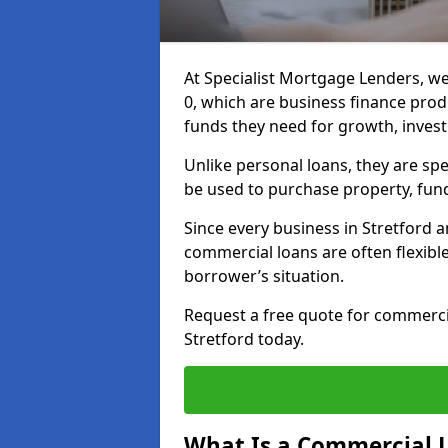
At Specialist Mortgage Lenders, we
0, which are business finance pro
funds they need for growth, inves
Unlike personal loans, they are spe
be used to purchase property, fun
Since every business in Stretford 
commercial loans are often flexibl
borrower’s situation.
Request a free quote for commerc
Stretford today.
What Is a Commercial 