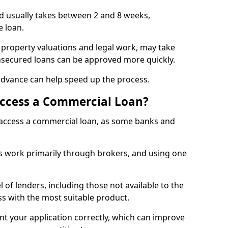
rd usually takes between 2 and 8 weeks,
e loan.
 property valuations and legal work, may take
unsecured loans can be approved more quickly.
advance can help speed up the process.
Access a Commercial Loan?
o access a commercial loan, as some banks and
 work primarily through brokers, and using one
 of lenders, including those not available to the
ss with the most suitable product.
nt your application correctly, which can improve