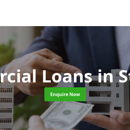
cial Loans
in 
Enquire Now