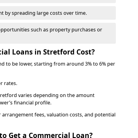
by spreading large costs over time.
opportunities such as property purchases or
l Loans in Stretford Cost?
end to be lower, starting from around 3% to 6% per
r rates.
Stretford varies depending on the amount
er’s financial profile.
 arrangement fees, valuation costs, and potential
 to Get a Commercial Loan?