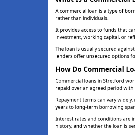
A commercial loan is a type of bor
rather than individuals.
It provides access to funds that c
investment, working capital, or ref
The loan is usually secured agains
lenders offer unsecured options f
How Do Commercial Loa
Commercial loans in Stretford work
repaid over an agreed period with 
Repayment terms can vary widely, 
years to long-term borrowing spa
Interest rates and conditions are in
history, and whether the loan is se