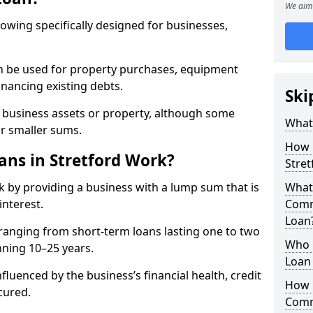
We aim 
rowing specifically designed for businesses,
an be used for property purchases, equipment
inancing existing debts.
Ski
t business assets or property, although some
What
or smaller sums.
How 
ns in Stretford Work?
Stre
 by providing a business with a lump sum that is
What 
interest.
Comm
Loan
ranging from short-term loans lasting one to two
Who 
nning 10–25 years.
Loan 
fluenced by the business’s financial health, credit
How 
cured.
Comme