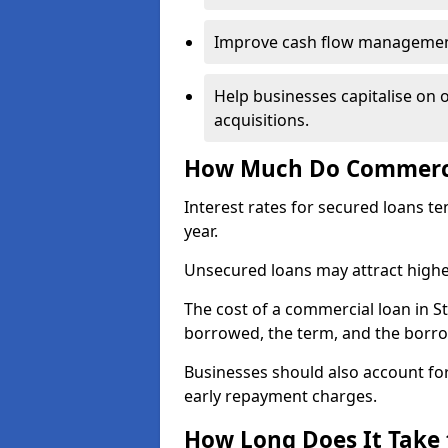
Improve cash flow management 
Help businesses capitalise on 
acquisitions.
How Much Do Commercia
Interest rates for secured loans t
year.
Unsecured loans may attract highe
The cost of a commercial loan in 
borrowed, the term, and the borrow
Businesses should also account for
early repayment charges.
How Long Does It Take