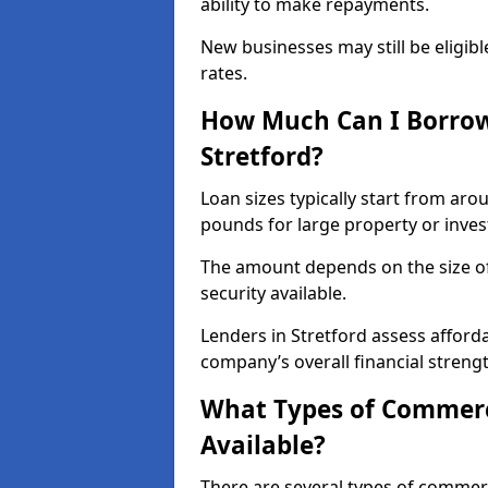
ability to make repayments.
New businesses may still be eligible
rates.
How Much Can I Borrow
Stretford?
Loan sizes typically start from aro
pounds for large property or inve
The amount depends on the size of 
security available.
Lenders in Stretford assess afford
company’s overall financial strengt
What Types of Commerci
Available?
There are several types of commer