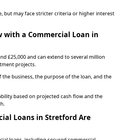
, but may face stricter criteria or higher interest
 with a Commercial Loan in
und £25,000 and can extend to several million
stment projects.
the business, the purpose of the loan, and the
ability based on projected cash flow and the
h.
al Loans in Stretford Are
cial loans, including secured commercial