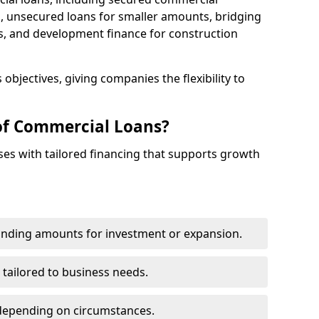
 unsecured loans for smaller amounts, bridging
s, and development finance for construction
objectives, giving companies the flexibility to
of Commercial Loans?
es with tailored financing that supports growth
funding amounts for investment or expansion.
 tailored to business needs.
depending on circumstances.