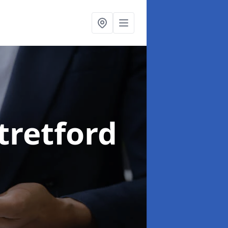
Stretford