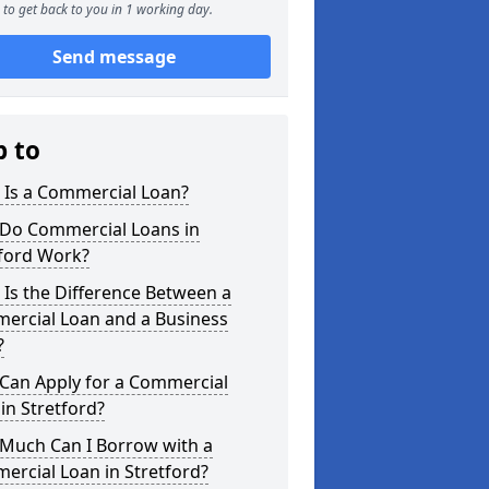
to get back to you in 1 working day.
Send message
p to
 Is a Commercial Loan?
Do Commercial Loans in
tford Work?
Is the Difference Between a
ercial Loan and a Business
?
Can Apply for a Commercial
in Stretford?
Much Can I Borrow with a
rcial Loan in Stretford?