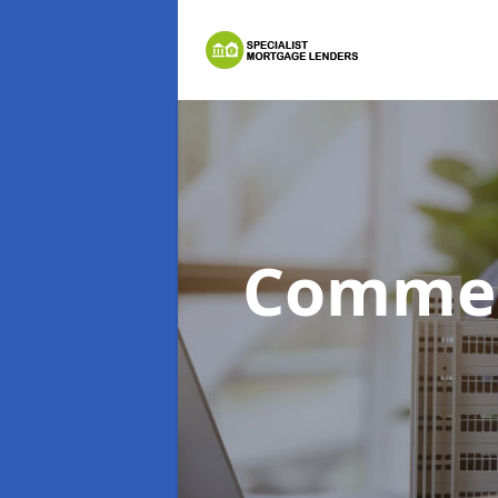
Commer