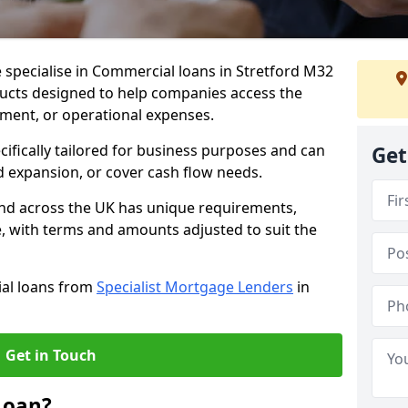
 specialise in Commercial loans in Stretford M32
ducts designed to help companies access the
tment, or operational expenses.
cifically tailored for business purposes and can
Get
d expansion, or cover cash flow needs.
and across the UK has unique requirements,
e, with terms and amounts adjusted to suit the
ial loans from
Specialist Mortgage Lenders
in
Get in Touch
Loan?