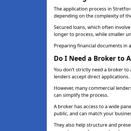
The application process in Stretfo
depending on the complexity of th
Secured loans, which often involve
longer to process, while smaller 
Preparing financial documents in 
Do I Need a Broker to 
You don’t strictly need a broker t
lenders accept direct applications.
However, many commercial lenders
can simplify the process.
A broker has access to a wide panel
public, and can match your busine
They also help structure and prese