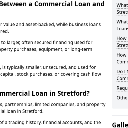
e Between a Commercial Loan and
What
Stret
What 
r value and asset-backed, while business loans
Loan
red.
How 
to larger, often secured financing used for
Stret
roperty purchases, equipment, or long-term
How L
Comm
 is typically smaller, unsecured, and used for
Do I 
apital, stock purchases, or covering cash flow
Comm
Reque
mmercial Loan in Stretford?
Other
rs, partnerships, limited companies, and property
al loan in Stretford.
of a trading history, financial accounts, and the
Gall