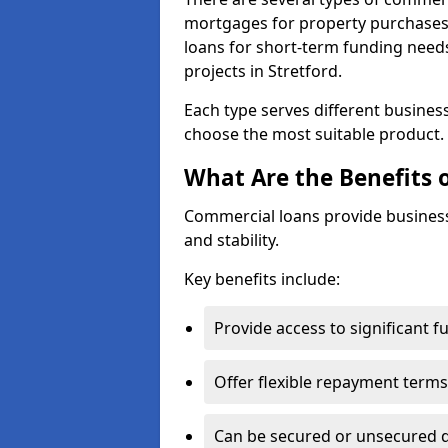
mortgages for property purchases,
loans for short-term funding need
projects in Stretford.
Each type serves different business 
choose the most suitable product.
What Are the Benefits 
Commercial loans provide business
and stability.
Key benefits include:
Provide access to significant 
Offer flexible repayment terms
Can be secured or unsecured 