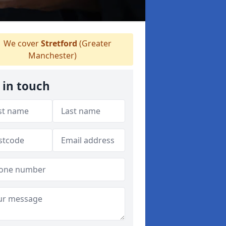
We cover
Stretford
(Greater
Manchester)
 in touch