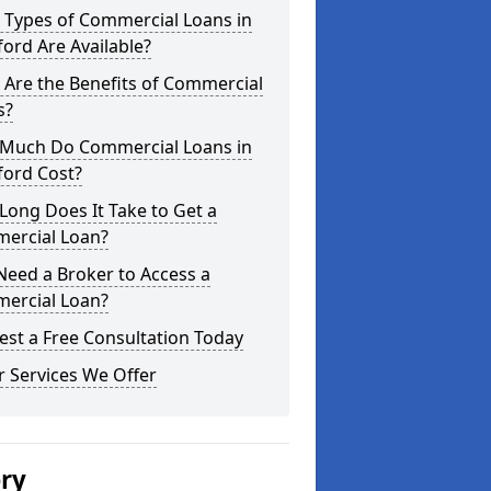
 Types of Commercial Loans in
ford Are Available?
Are the Benefits of Commercial
s?
Much Do Commercial Loans in
ford Cost?
ong Does It Take to Get a
ercial Loan?
Need a Broker to Access a
ercial Loan?
st a Free Consultation Today
 Services We Offer
ery