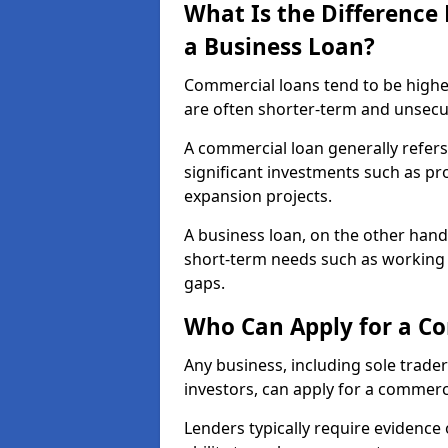
What Is the Differenc
a Business Loan?
Commercial loans tend to be highe
are often shorter-term and unsecu
A commercial loan generally refers 
significant investments such as p
expansion projects.
A business loan, on the other hand,
short-term needs such as working c
gaps.
Who Can Apply for a Co
Any business, including sole trade
investors, can apply for a commerci
Lenders typically require evidence 