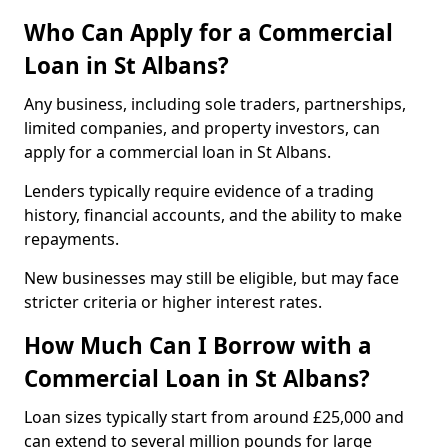
Who Can Apply for a Commercial
Loan in St Albans?
Any business, including sole traders, partnerships,
limited companies, and property investors, can
apply for a commercial loan in St Albans.
Lenders typically require evidence of a trading
history, financial accounts, and the ability to make
repayments.
New businesses may still be eligible, but may face
stricter criteria or higher interest rates.
How Much Can I Borrow with a
Commercial Loan in St Albans?
Loan sizes typically start from around £25,000 and
can extend to several million pounds for large