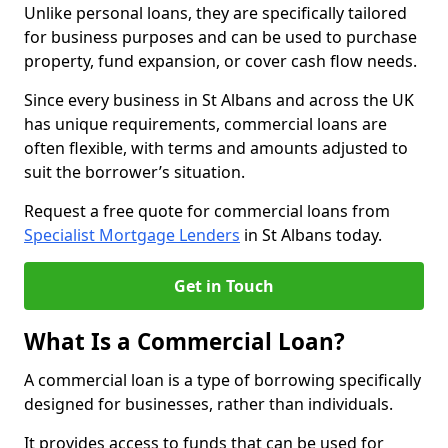
Unlike personal loans, they are specifically tailored
for business purposes and can be used to purchase
property, fund expansion, or cover cash flow needs.
Since every business in St Albans and across the UK
has unique requirements, commercial loans are
often flexible, with terms and amounts adjusted to
suit the borrower’s situation.
Request a free quote for commercial loans from
Specialist Mortgage Lenders
in St Albans today.
Get in Touch
What Is a Commercial Loan?
A commercial loan is a type of borrowing specifically
designed for businesses, rather than individuals.
It provides access to funds that can be used for