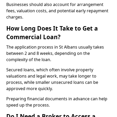
Businesses should also account for arrangement
fees, valuation costs, and potential early repayment
charges.
How Long Does It Take to Get a
Commercial Loan?
The application process in St Albans usually takes
between 2 and 8 weeks, depending on the
complexity of the loan.
Secured loans, which often involve property
valuations and legal work, may take longer to
process, while smaller unsecured loans can be
approved more quickly.
Preparing financial documents in advance can help
speed up the process.
Do I Need a Broker to Access a