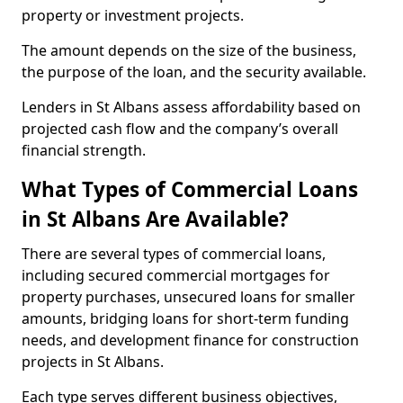
property or investment projects.
The amount depends on the size of the business,
the purpose of the loan, and the security available.
Lenders in St Albans assess affordability based on
projected cash flow and the company’s overall
financial strength.
What Types of Commercial Loans
in St Albans Are Available?
There are several types of commercial loans,
including secured commercial mortgages for
property purchases, unsecured loans for smaller
amounts, bridging loans for short-term funding
needs, and development finance for construction
projects in St Albans.
Each type serves different business objectives,