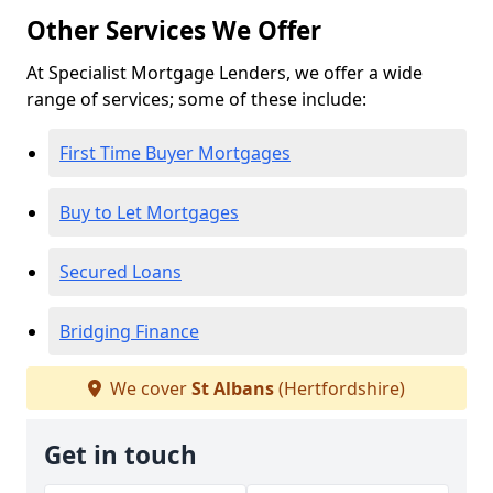
Other Services We Offer
At Specialist Mortgage Lenders, we offer a wide
range of services; some of these include:
First Time Buyer Mortgages
Buy to Let Mortgages
Secured Loans
Bridging Finance
We cover
St Albans
(Hertfordshire)
Get in touch