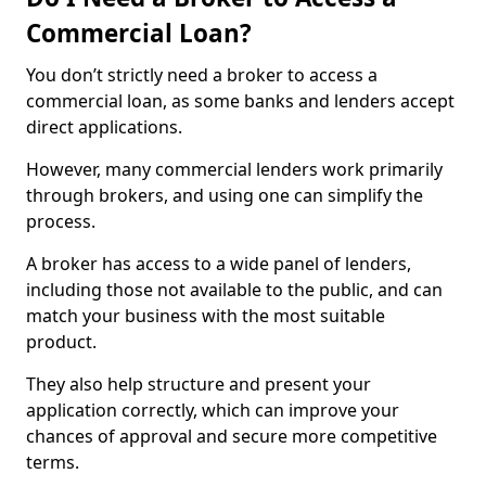
Commercial Loan?
You don’t strictly need a broker to access a
commercial loan, as some banks and lenders accept
direct applications.
However, many commercial lenders work primarily
through brokers, and using one can simplify the
process.
A broker has access to a wide panel of lenders,
including those not available to the public, and can
match your business with the most suitable
product.
They also help structure and present your
application correctly, which can improve your
chances of approval and secure more competitive
terms.