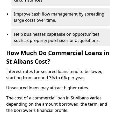
circumstances.
Improve cash flow management by spreading
large costs over time.
Help businesses capitalise on opportunities
such as property purchases or acquisitions.
How Much Do Commercial Loans in
St Albans Cost?
Interest rates for secured loans tend to be lower,
starting from around 3% to 6% per year.
Unsecured loans may attract higher rates.
The cost of a commercial loan in St Albans varies
depending on the amount borrowed, the term, and
the borrower’s financial profile.