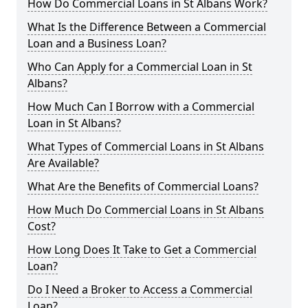
How Do Commercial Loans in St Albans Work?
What Is the Difference Between a Commercial
Loan and a Business Loan?
Who Can Apply for a Commercial Loan in St
Albans?
How Much Can I Borrow with a Commercial
Loan in St Albans?
What Types of Commercial Loans in St Albans
Are Available?
What Are the Benefits of Commercial Loans?
How Much Do Commercial Loans in St Albans
Cost?
How Long Does It Take to Get a Commercial
Loan?
Do I Need a Broker to Access a Commercial
Loan?