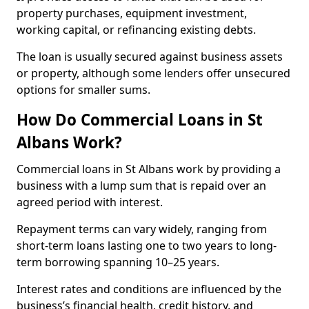
property purchases, equipment investment,
working capital, or refinancing existing debts.
The loan is usually secured against business assets
or property, although some lenders offer unsecured
options for smaller sums.
How Do Commercial Loans in St
Albans Work?
Commercial loans in St Albans work by providing a
business with a lump sum that is repaid over an
agreed period with interest.
Repayment terms can vary widely, ranging from
short-term loans lasting one to two years to long-
term borrowing spanning 10–25 years.
Interest rates and conditions are influenced by the
business’s financial health, credit history, and