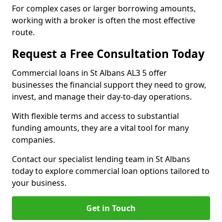
For complex cases or larger borrowing amounts,
working with a broker is often the most effective
route.
Request a Free Consultation Today
Commercial loans in St Albans AL3 5 offer
businesses the financial support they need to grow,
invest, and manage their day-to-day operations.
With flexible terms and access to substantial
funding amounts, they are a vital tool for many
companies.
Contact our specialist lending team in St Albans
today to explore commercial loan options tailored to
your business.
Get in Touch