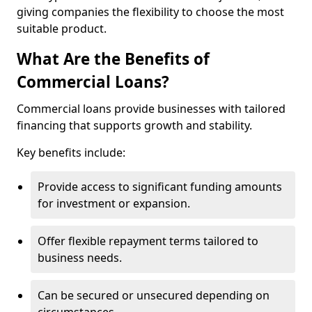
giving companies the flexibility to choose the most
suitable product.
What Are the Benefits of
Commercial Loans?
Commercial loans provide businesses with tailored
financing that supports growth and stability.
Key benefits include:
Provide access to significant funding amounts
for investment or expansion.
Offer flexible repayment terms tailored to
business needs.
Can be secured or unsecured depending on