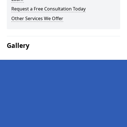
Request a Free Consultation Today
Other Services We Offer
Gallery