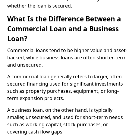
whether the loan is secured.
What Is the Difference Between a
Commercial Loan and a Business
Loan?
Commercial loans tend to be higher value and asset-
backed, while business loans are often shorter-term
and unsecured.
A commercial loan generally refers to larger, often
secured financing used for significant investments
such as property purchases, equipment, or long-
term expansion projects.
A business loan, on the other hand, is typically
smaller, unsecured, and used for short-term needs
such as working capital, stock purchases, or
covering cash flow gaps.