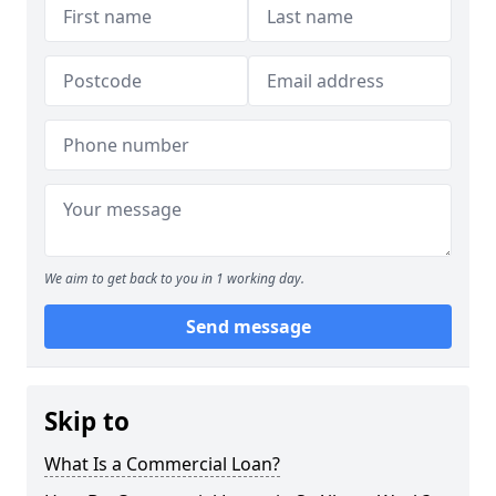
We aim to get back to you in 1 working day.
Send message
Skip to
What Is a Commercial Loan?