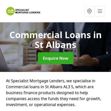
Commercial Loans
in
St Albans
Enquire Now
At Specialist Mortgage Lenders, we specialise in
Commercial loans in St Albans AL3 5, which are
business finance products designed to help
companies access the funds they need for growth,
investment, or operational expenses.