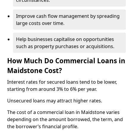
circumstances.
Improve cash flow management by spreading
large costs over time.
Help businesses capitalise on opportunities
such as property purchases or acquisitions.
How Much Do Commercial Loans in
Maidstone Cost?
Interest rates for secured loans tend to be lower,
starting from around 3% to 6% per year.
Unsecured loans may attract higher rates.
The cost of a commercial loan in Maidstone varies
depending on the amount borrowed, the term, and
the borrower’s financial profile.