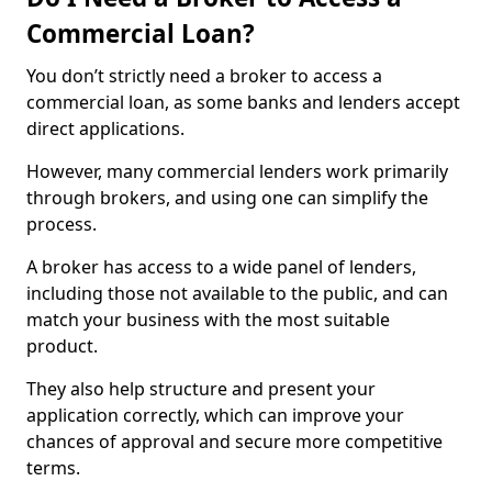
Commercial Loan?
You don’t strictly need a broker to access a
commercial loan, as some banks and lenders accept
direct applications.
However, many commercial lenders work primarily
through brokers, and using one can simplify the
process.
A broker has access to a wide panel of lenders,
including those not available to the public, and can
match your business with the most suitable
product.
They also help structure and present your
application correctly, which can improve your
chances of approval and secure more competitive
terms.