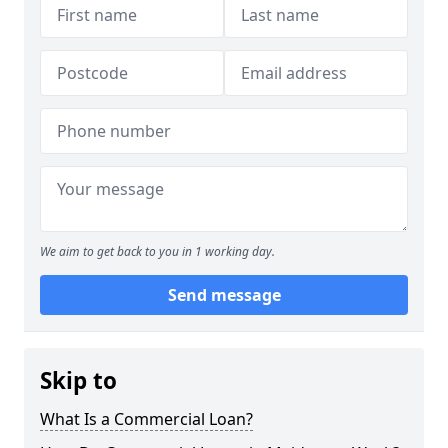
We aim to get back to you in 1 working day.
Send message
Skip to
What Is a Commercial Loan?