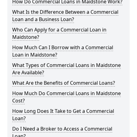
How Do Commercial Loans in Maidstone Work?
What Is the Difference Between a Commercial
Loan and a Business Loan?
Who Can Apply for a Commercial Loan in
Maidstone?
How Much Can I Borrow with a Commercial
Loan in Maidstone?
What Types of Commercial Loans in Maidstone
Are Available?
What Are the Benefits of Commercial Loans?
How Much Do Commercial Loans in Maidstone
Cost?
How Long Does It Take to Get a Commercial
Loan?
Do I Need a Broker to Access a Commercial
Loan?