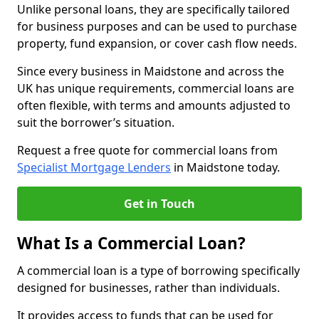
Unlike personal loans, they are specifically tailored
for business purposes and can be used to purchase
property, fund expansion, or cover cash flow needs.
Since every business in Maidstone and across the
UK has unique requirements, commercial loans are
often flexible, with terms and amounts adjusted to
suit the borrower’s situation.
Request a free quote for commercial loans from
Specialist Mortgage Lenders
in Maidstone today.
Get in Touch
What Is a Commercial Loan?
A commercial loan is a type of borrowing specifically
designed for businesses, rather than individuals.
It provides access to funds that can be used for