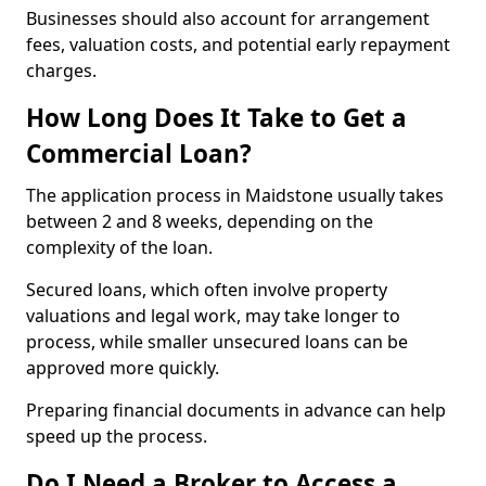
Businesses should also account for arrangement
fees, valuation costs, and potential early repayment
charges.
How Long Does It Take to Get a
Commercial Loan?
The application process in Maidstone usually takes
between 2 and 8 weeks, depending on the
complexity of the loan.
Secured loans, which often involve property
valuations and legal work, may take longer to
process, while smaller unsecured loans can be
approved more quickly.
Preparing financial documents in advance can help
speed up the process.
Do I Need a Broker to Access a