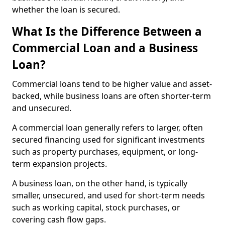
whether the loan is secured.
What Is the Difference Between a
Commercial Loan and a Business
Loan?
Commercial loans tend to be higher value and asset-
backed, while business loans are often shorter-term
and unsecured.
A commercial loan generally refers to larger, often
secured financing used for significant investments
such as property purchases, equipment, or long-
term expansion projects.
A business loan, on the other hand, is typically
smaller, unsecured, and used for short-term needs
such as working capital, stock purchases, or
covering cash flow gaps.