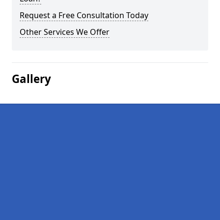
Request a Free Consultation Today
Other Services We Offer
Gallery