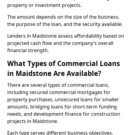
property or investment projects.
The amount depends on the size of the business,
the purpose of the loan, and the security available.
Lenders in Maidstone assess affordability based on
projected cash flow and the company’s overall
financial strength.
What Types of Commercial Loans
in Maidstone Are Available?
There are several types of commercial loans,
including secured commercial mortgages for
property purchases, unsecured loans for smaller
amounts, bridging loans for short-term funding
needs, and development finance for construction
projects in Maidstone.
Each type serves different business objectives,