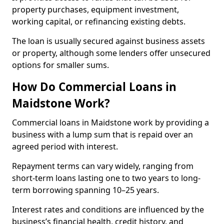
property purchases, equipment investment,
working capital, or refinancing existing debts.
The loan is usually secured against business assets
or property, although some lenders offer unsecured
options for smaller sums.
How Do Commercial Loans in
Maidstone Work?
Commercial loans in Maidstone work by providing a
business with a lump sum that is repaid over an
agreed period with interest.
Repayment terms can vary widely, ranging from
short-term loans lasting one to two years to long-
term borrowing spanning 10–25 years.
Interest rates and conditions are influenced by the
business’s financial health, credit history, and