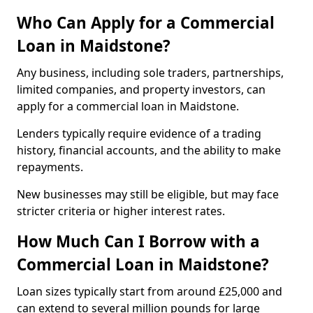
Who Can Apply for a Commercial
Loan in Maidstone?
Any business, including sole traders, partnerships,
limited companies, and property investors, can
apply for a commercial loan in Maidstone.
Lenders typically require evidence of a trading
history, financial accounts, and the ability to make
repayments.
New businesses may still be eligible, but may face
stricter criteria or higher interest rates.
How Much Can I Borrow with a
Commercial Loan in Maidstone?
Loan sizes typically start from around £25,000 and
can extend to several million pounds for large