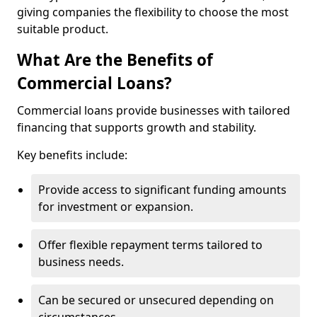
giving companies the flexibility to choose the most
suitable product.
What Are the Benefits of
Commercial Loans?
Commercial loans provide businesses with tailored
financing that supports growth and stability.
Key benefits include:
Provide access to significant funding amounts
for investment or expansion.
Offer flexible repayment terms tailored to
business needs.
Can be secured or unsecured depending on