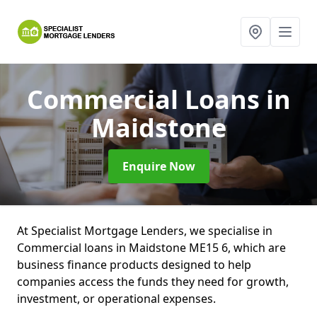
Commercial Loans
in
Maidstone
Enquire Now
At Specialist Mortgage Lenders, we specialise in
Commercial loans in Maidstone ME15 6, which are
business finance products designed to help
companies access the funds they need for growth,
investment, or operational expenses.