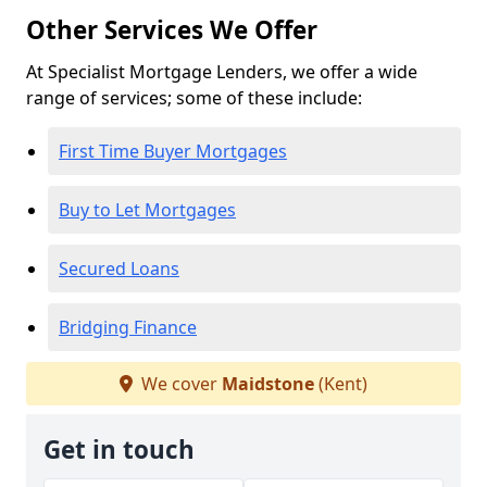
Other Services We Offer
At Specialist Mortgage Lenders, we offer a wide
range of services; some of these include:
First Time Buyer Mortgages
Buy to Let Mortgages
Secured Loans
Bridging Finance
We cover
Maidstone
(Kent)
Get in touch