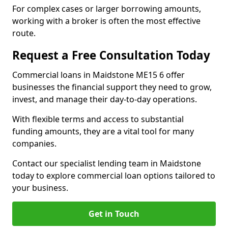
For complex cases or larger borrowing amounts,
working with a broker is often the most effective
route.
Request a Free Consultation Today
Commercial loans in Maidstone ME15 6 offer
businesses the financial support they need to grow,
invest, and manage their day-to-day operations.
With flexible terms and access to substantial
funding amounts, they are a vital tool for many
companies.
Contact our specialist lending team in Maidstone
today to explore commercial loan options tailored to
your business.
Get in Touch