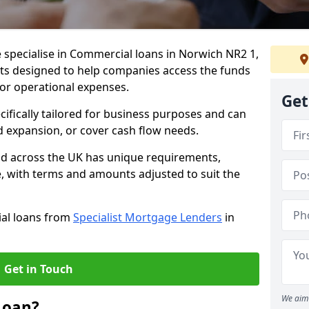
 specialise in Commercial loans in Norwich NR2 1,
ts designed to help companies access the funds
 or operational expenses.
Get
cifically tailored for business purposes and can
d expansion, or cover cash flow needs.
nd across the UK has unique requirements,
e, with terms and amounts adjusted to suit the
ial loans from
Specialist Mortgage Lenders
in
Get in Touch
We aim 
Loan?