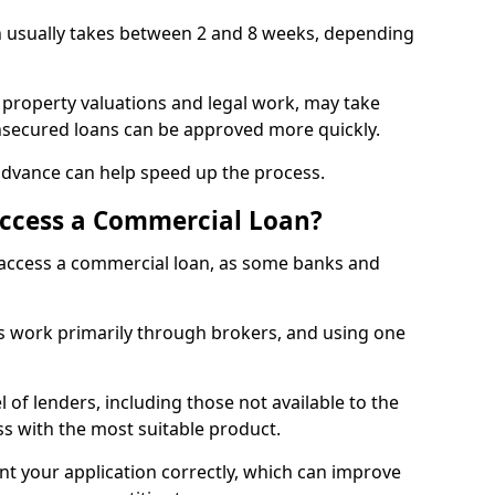
h usually takes between 2 and 8 weeks, depending
 property valuations and legal work, may take
unsecured loans can be approved more quickly.
advance can help speed up the process.
Access a Commercial Loan?
o access a commercial loan, as some banks and
 work primarily through brokers, and using one
 of lenders, including those not available to the
ss with the most suitable product.
nt your application correctly, which can improve