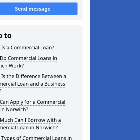
Send message
p to
 Is a Commercial Loan?
Do Commercial Loans in
ich Work?
Is the Difference Between a
ercial Loan and a Business
?
Can Apply for a Commercial
 in Norwich?
Much Can I Borrow with a
ercial Loan in Norwich?
 Types of Commercial Loans in