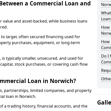
e Between a Commercial Loan and
Norwi
What 
Loan
r value and asset-backed, while business loans
red.
How 
Norw
to larger, often secured financing used for
How L
roperty purchases, equipment, or long-term
Comm
Do I 
 is typically smaller, unsecured, and used for
Comm
apital, stock purchases, or covering cash flow
Reque
Other
ommercial Loan in Norwich?
rs, partnerships, limited companies, and property
ial loan in Norwich.
Gall
of a trading history, financial accounts, and the