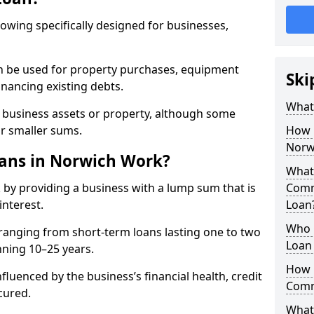
rowing specifically designed for businesses,
an be used for property purchases, equipment
Ski
inancing existing debts.
What
t business assets or property, although some
or smaller sums.
How 
Norw
ans in Norwich Work?
What 
by providing a business with a lump sum that is
Comm
interest.
Loan
Who 
ranging from short-term loans lasting one to two
Loan
nning 10–25 years.
How 
fluenced by the business’s financial health, credit
Comm
cured.
What