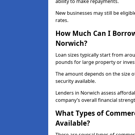
ability to make repayments.
New businesses may still be eligible
rates.
How Much Can I Borrow
Norwich?
Loan sizes typically start from aro
pounds for large property or inve
The amount depends on the size of 
security available.
Lenders in Norwich assess affordab
company’s overall financial strengt
What Types of Commerc
Available?
There are several types of commer