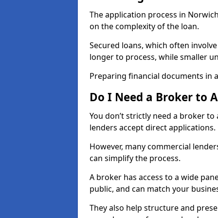
The application process in Norwic
on the complexity of the loan.
Secured loans, which often involve
longer to process, while smaller 
Preparing financial documents in 
Do I Need a Broker to 
You don’t strictly need a broker t
lenders accept direct applications.
However, many commercial lenders
can simplify the process.
A broker has access to a wide panel
public, and can match your busine
They also help structure and prese