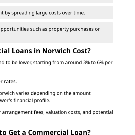
by spreading large costs over time.
opportunities such as property purchases or
l Loans in Norwich Cost?
end to be lower, starting from around 3% to 6% per
r rates.
Norwich varies depending on the amount
er’s financial profile.
 arrangement fees, valuation costs, and potential
 to Get a Commercial Loan?