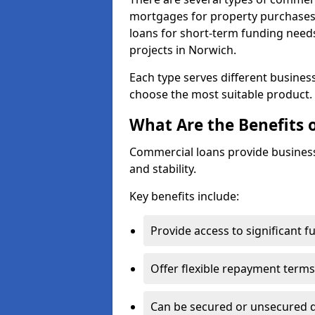
mortgages for property purchases,
loans for short-term funding need
projects in Norwich.
Each type serves different business 
choose the most suitable product.
What Are the Benefits 
Commercial loans provide business
and stability.
Key benefits include:
Provide access to significant 
Offer flexible repayment terms
Can be secured or unsecured 