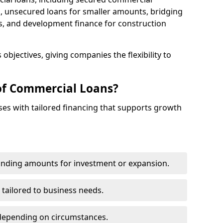
 unsecured loans for smaller amounts, bridging
s, and development finance for construction
objectives, giving companies the flexibility to
of Commercial Loans?
es with tailored financing that supports growth
funding amounts for investment or expansion.
 tailored to business needs.
depending on circumstances.