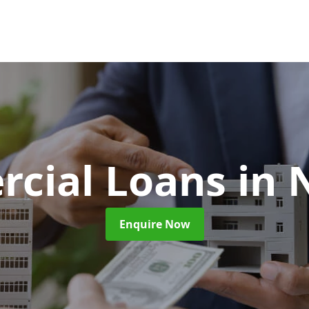
cial Loans
in 
Enquire Now