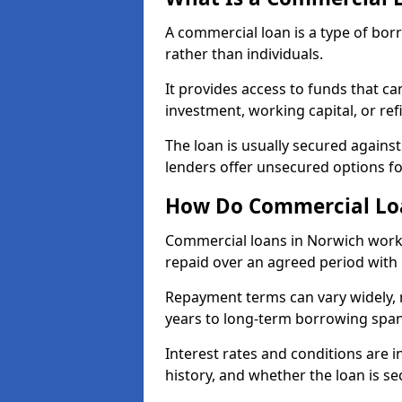
A commercial loan is a type of bor
rather than individuals.
It provides access to funds that c
investment, working capital, or ref
The loan is usually secured agains
lenders offer unsecured options f
How Do Commercial Lo
Commercial loans in Norwich work 
repaid over an agreed period with 
Repayment terms can vary widely, 
years to long-term borrowing spa
Interest rates and conditions are in
history, and whether the loan is se