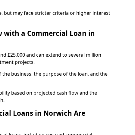
, but may face stricter criteria or higher interest
 with a Commercial Loan in
und £25,000 and can extend to several million
stment projects.
the business, the purpose of the loan, and the
ility based on projected cash flow and the
h.
ial Loans in Norwich Are
cial loans, including secured commercial