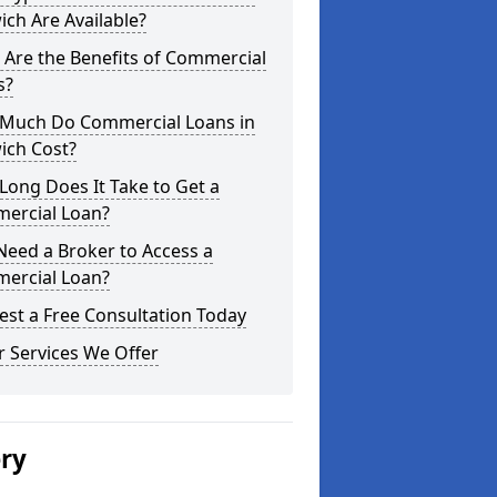
ch Are Available?
Are the Benefits of Commercial
s?
Much Do Commercial Loans in
ich Cost?
ong Does It Take to Get a
ercial Loan?
Need a Broker to Access a
ercial Loan?
st a Free Consultation Today
 Services We Offer
ery