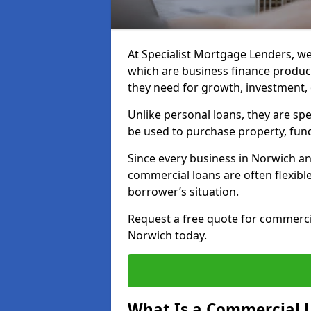
At Specialist Mortgage Lenders, we
which are business finance produc
they need for growth, investment,
Unlike personal loans, they are spe
be used to purchase property, fun
Since every business in Norwich a
commercial loans are often flexibl
borrower’s situation.
Request a free quote for commerc
Norwich today.
What Is a Commercial 