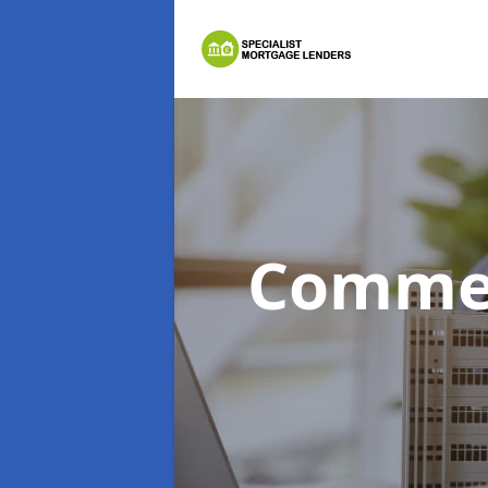
Commer