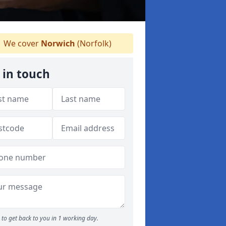
We cover
Norwich
(Norfolk)
 in touch
to get back to you in 1 working day.