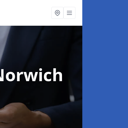
Norwich