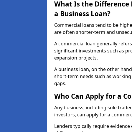
What Is the Differenc
a Business Loan?
Commercial loans tend to be highe
are often shorter-term and unsecu
A commercial loan generally refers 
significant investments such as p
expansion projects.
A business loan, on the other hand,
short-term needs such as working c
gaps.
Who Can Apply for a C
Any business, including sole trade
investors, can apply for a commerc
Lenders typically require evidence 