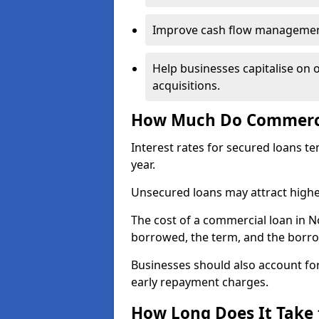
Improve cash flow management 
Help businesses capitalise on 
acquisitions.
How Much Do Commercia
Interest rates for secured loans t
year.
Unsecured loans may attract highe
The cost of a commercial loan in 
borrowed, the term, and the borrow
Businesses should also account for
early repayment charges.
How Long Does It Take