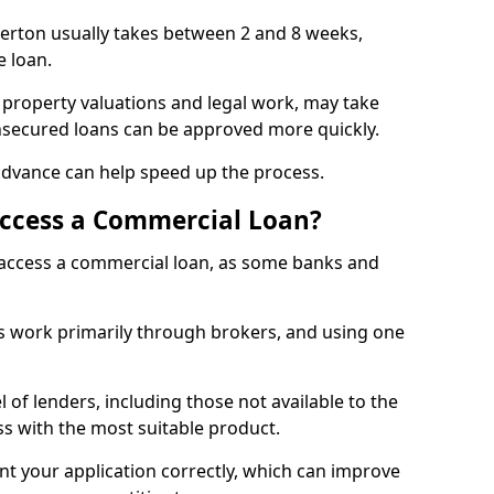
lerton usually takes between 2 and 8 weeks,
e loan.
 property valuations and legal work, may take
unsecured loans can be approved more quickly.
advance can help speed up the process.
Access a Commercial Loan?
o access a commercial loan, as some banks and
 work primarily through brokers, and using one
 of lenders, including those not available to the
ss with the most suitable product.
nt your application correctly, which can improve