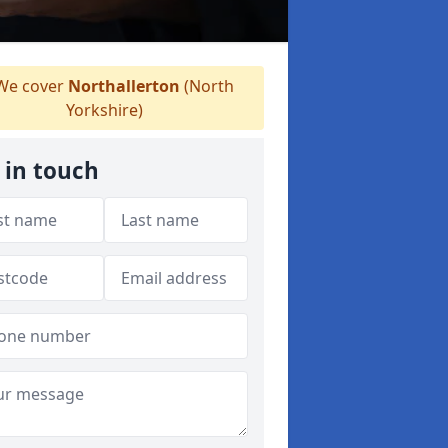
e cover
Northallerton
(North
Yorkshire)
 in touch