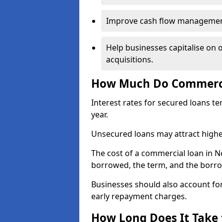
Improve cash flow management 
Help businesses capitalise on 
acquisitions.
How Much Do Commercia
Interest rates for secured loans t
year.
Unsecured loans may attract highe
The cost of a commercial loan in 
borrowed, the term, and the borrow
Businesses should also account for
early repayment charges.
How Long Does It Take