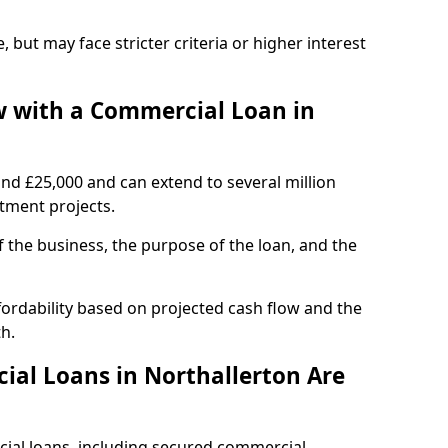
, but may face stricter criteria or higher interest
 with a Commercial Loan in
und £25,000 and can extend to several million
stment projects.
the business, the purpose of the loan, and the
fordability based on projected cash flow and the
h.
al Loans in Northallerton Are
cial loans, including secured commercial