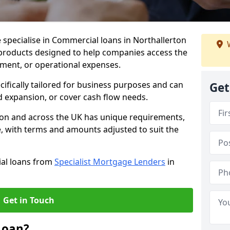
 specialise in Commercial loans in Northallerton
W
 products designed to help companies access the
tment, or operational expenses.
cifically tailored for business purposes and can
Get
d expansion, or cover cash flow needs.
rton and across the UK has unique requirements,
e, with terms and amounts adjusted to suit the
ial loans from
Specialist Mortgage Lenders
in
Get in Touch
Loan?