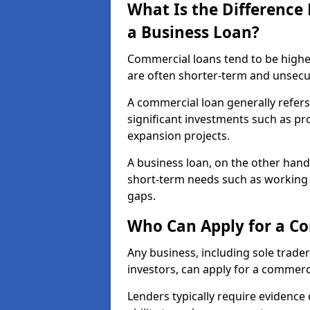
What Is the Differenc
a Business Loan?
Commercial loans tend to be highe
are often shorter-term and unsecu
A commercial loan generally refers 
significant investments such as p
expansion projects.
A business loan, on the other hand,
short-term needs such as working c
gaps.
Who Can Apply for a Co
Any business, including sole trade
investors, can apply for a commerc
Lenders typically require evidence 