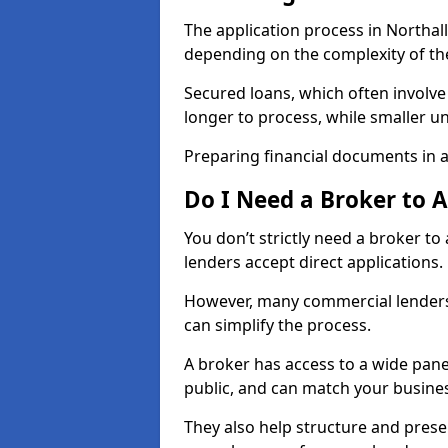
The application process in Northal
depending on the complexity of th
Secured loans, which often involve
longer to process, while smaller 
Preparing financial documents in 
Do I Need a Broker to 
You don’t strictly need a broker t
lenders accept direct applications.
However, many commercial lenders
can simplify the process.
A broker has access to a wide panel
public, and can match your busine
They also help structure and prese