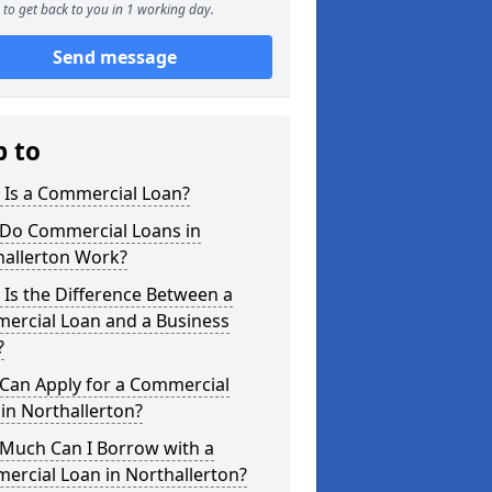
to get back to you in 1 working day.
Send message
p to
 Is a Commercial Loan?
Do Commercial Loans in
hallerton Work?
Is the Difference Between a
ercial Loan and a Business
?
Can Apply for a Commercial
in Northallerton?
Much Can I Borrow with a
ercial Loan in Northallerton?