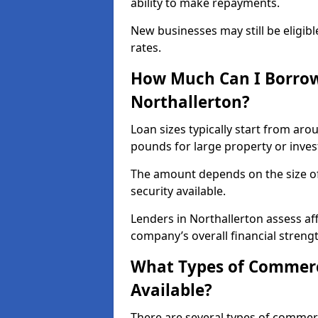
ability to make repayments.
New businesses may still be eligible
rates.
How Much Can I Borrow
Northallerton?
Loan sizes typically start from aro
pounds for large property or inve
The amount depends on the size of 
security available.
Lenders in Northallerton assess af
company’s overall financial strengt
What Types of Commerci
Available?
There are several types of commer