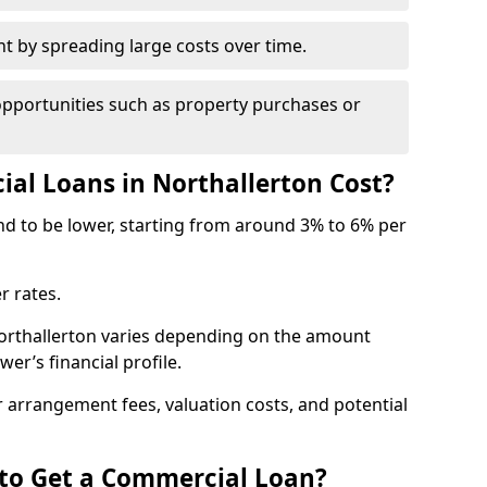
by spreading large costs over time.
opportunities such as property purchases or
l Loans in Northallerton Cost?
end to be lower, starting from around 3% to 6% per
r rates.
Northallerton varies depending on the amount
er’s financial profile.
 arrangement fees, valuation costs, and potential
 to Get a Commercial Loan?