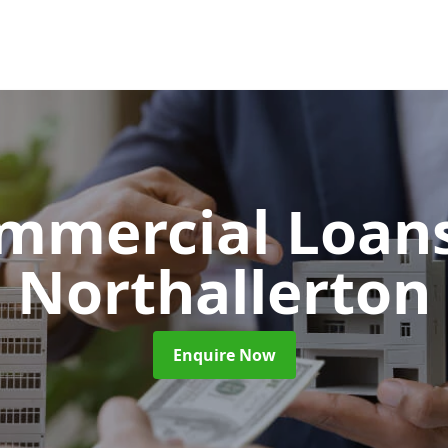
mmercial Loan
Northallerton
Enquire Now