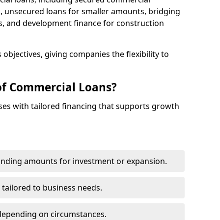
 unsecured loans for smaller amounts, bridging
s, and development finance for construction
objectives, giving companies the flexibility to
of Commercial Loans?
es with tailored financing that supports growth
funding amounts for investment or expansion.
 tailored to business needs.
depending on circumstances.