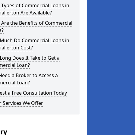
 Types of Commercial Loans in
allerton Are Available?
Are the Benefits of Commercial
s?
Much Do Commercial Loans in
allerton Cost?
ong Does It Take to Get a
ercial Loan?
Need a Broker to Access a
ercial Loan?
st a Free Consultation Today
 Services We Offer
ery