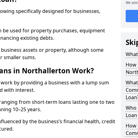
We aim 
rowing specifically designed for businesses,
an be used for property purchases, equipment
inancing existing debts.
Ski
t business assets or property, although some
What
or smaller sums.
How 
ns in Northallerton Work?
Nort
 work by providing a business with a lump sum
What 
d with interest.
Comm
Loan
ranging from short-term loans lasting one to two
Who 
nning 10–25 years.
Loan 
fluenced by the business’s financial health, credit
How 
cured.
Comm