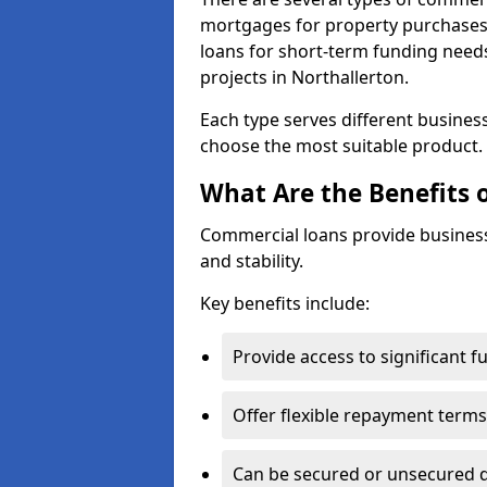
mortgages for property purchases,
loans for short-term funding need
projects in Northallerton.
Each type serves different business 
choose the most suitable product.
What Are the Benefits 
Commercial loans provide business
and stability.
Key benefits include:
Provide access to significant 
Offer flexible repayment terms
Can be secured or unsecured 