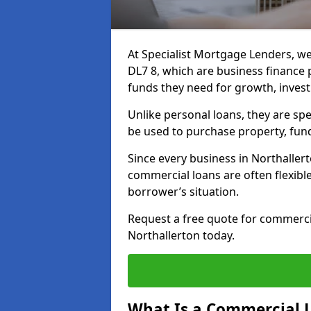
At Specialist Mortgage Lenders, we
DL7 8, which are business finance
funds they need for growth, inves
Unlike personal loans, they are spe
be used to purchase property, fun
Since every business in Northalle
commercial loans are often flexibl
borrower’s situation.
Request a free quote for commerc
Northallerton today.
What Is a Commercial 