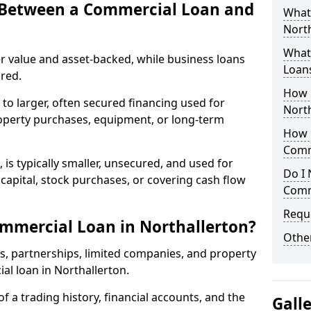
e Between a Commercial Loan and
What
North
What 
r value and asset-backed, while business loans
Loan
red.
How 
to larger, often secured financing used for
North
roperty purchases, equipment, or long-term
How L
Comm
 is typically smaller, unsecured, and used for
Do I 
apital, stock purchases, or covering cash flow
Comm
Reque
mmercial Loan in Northallerton?
Other
rs, partnerships, limited companies, and property
ial loan in Northallerton.
of a trading history, financial accounts, and the
Gall