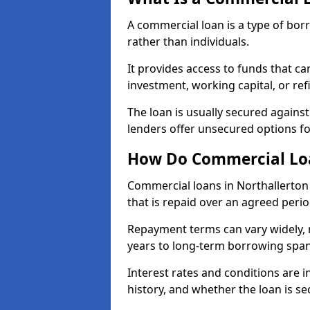
A commercial loan is a type of bor
rather than individuals.
It provides access to funds that c
investment, working capital, or ref
The loan is usually secured agains
lenders offer unsecured options f
How Do Commercial Loa
Commercial loans in Northallerton
that is repaid over an agreed perio
Repayment terms can vary widely, 
years to long-term borrowing spa
Interest rates and conditions are in
history, and whether the loan is se