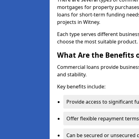
mortgages for property purchases,
loans for short-term funding need
projects in Witney.
Each type serves different business 
choose the most suitable product.
What Are the Benefits 
Commercial loans provide business
and stability.
Key benefits include:
Provide access to significant 
Offer flexible repayment terms
Can be secured or unsecured 