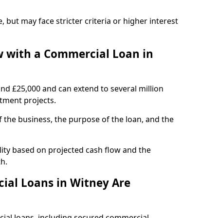
, but may face stricter criteria or higher interest
 with a Commercial Loan in
und £25,000 and can extend to several million
stment projects.
the business, the purpose of the loan, and the
lity based on projected cash flow and the
h.
ial Loans in Witney Are
cial loans, including secured commercial