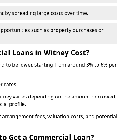
by spreading large costs over time.
opportunities such as property purchases or
l Loans in Witney Cost?
end to be lower, starting from around 3% to 6% per
r rates.
Witney varies depending on the amount borrowed,
ial profile.
 arrangement fees, valuation costs, and potential
 to Get a Commercial Loan?