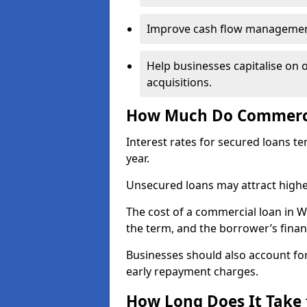
Improve cash flow management 
Help businesses capitalise on 
acquisitions.
How Much Do Commercia
Interest rates for secured loans t
year.
Unsecured loans may attract highe
The cost of a commercial loan in 
the term, and the borrower’s financ
Businesses should also account for
early repayment charges.
How Long Does It Take