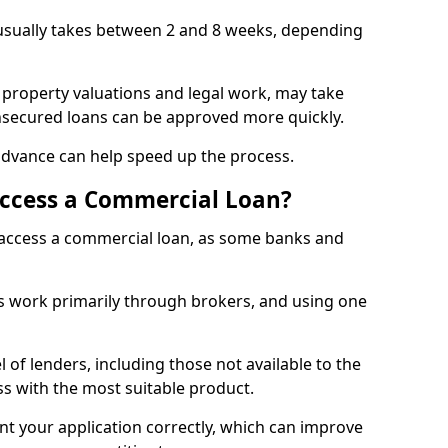
 usually takes between 2 and 8 weeks, depending
 property valuations and legal work, may take
unsecured loans can be approved more quickly.
advance can help speed up the process.
Access a Commercial Loan?
o access a commercial loan, as some banks and
 work primarily through brokers, and using one
 of lenders, including those not available to the
ss with the most suitable product.
nt your application correctly, which can improve