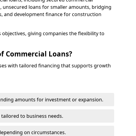
 unsecured loans for smaller amounts, bridging
s, and development finance for construction
objectives, giving companies the flexibility to
of Commercial Loans?
es with tailored financing that supports growth
funding amounts for investment or expansion.
 tailored to business needs.
depending on circumstances.