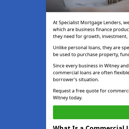
At Specialist Mortgage Lenders, we
which are business finance produc
they need for growth, investment,
Unlike personal loans, they are spe
be used to purchase property, fun
Since every business in Witney an
commercial loans are often flexibl
borrower’s situation.
Request a free quote for commerc
Witney today.
What Is a Commercial 