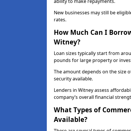
ability to make repayments.
New businesses may still be eligible
rates.
How Much Can I Borrow
Witney?
Loan sizes typically start from aro
pounds for large property or inve
The amount depends on the size of 
security available.
Lenders in Witney assess affordabi
company’s overall financial strengt
What Types of Commerc
Available?
There are several types of commer