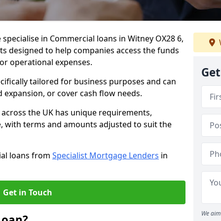
 specialise in Commercial loans in Witney OX28 6,
ts designed to help companies access the funds
 or operational expenses.
Get
cifically tailored for business purposes and can
d expansion, or cover cash flow needs.
d across the UK has unique requirements,
e, with terms and amounts adjusted to suit the
ial loans from
Specialist Mortgage Lenders
in
Get in Touch
We aim 
Loan?