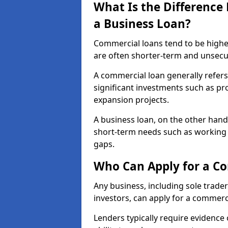
What Is the Differenc
a Business Loan?
Commercial loans tend to be highe
are often shorter-term and unsecu
A commercial loan generally refers 
significant investments such as p
expansion projects.
A business loan, on the other hand,
short-term needs such as working c
gaps.
Who Can Apply for a C
Any business, including sole trade
investors, can apply for a commerc
Lenders typically require evidence 