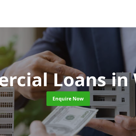
rcial Loans
in
Enquire Now