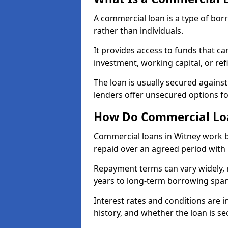
A commercial loan is a type of bor
rather than individuals.
It provides access to funds that c
investment, working capital, or ref
The loan is usually secured agains
lenders offer unsecured options f
How Do Commercial Lo
Commercial loans in Witney work b
repaid over an agreed period with 
Repayment terms can vary widely, 
years to long-term borrowing spa
Interest rates and conditions are in
history, and whether the loan is se