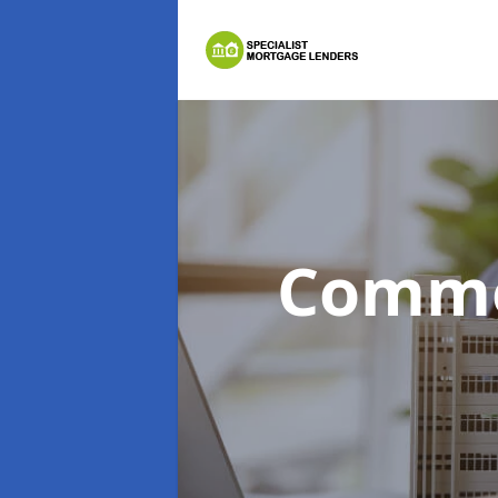
Comme