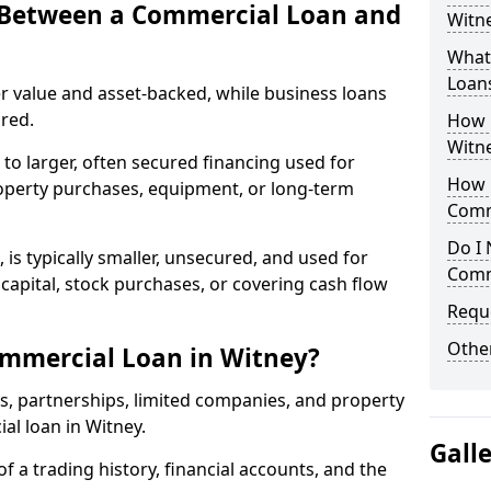
e Between a Commercial Loan and
Witne
What 
Loan
r value and asset-backed, while business loans
red.
How 
Witn
to larger, often secured financing used for
How L
roperty purchases, equipment, or long-term
Comm
Do I 
 is typically smaller, unsecured, and used for
Comm
apital, stock purchases, or covering cash flow
Reque
Other
ommercial Loan in Witney?
rs, partnerships, limited companies, and property
ial loan in Witney.
Gall
of a trading history, financial accounts, and the