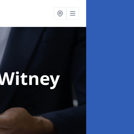
 Witney