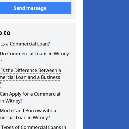
Send message
p to
 Is a Commercial Loan?
Do Commercial Loans in Witney
?
Is the Difference Between a
ercial Loan and a Business
?
Can Apply for a Commercial
in Witney?
Much Can I Borrow with a
ercial Loan in Witney?
 Types of Commercial Loans in