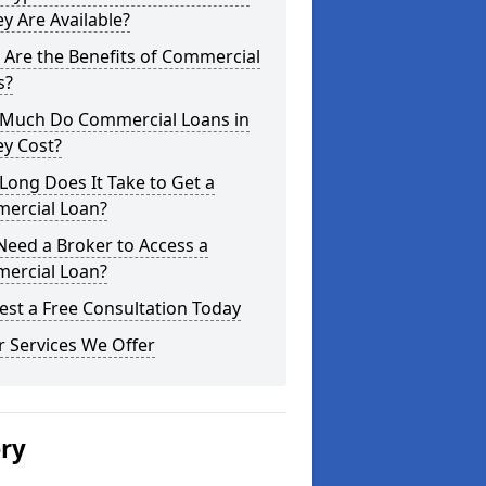
y Are Available?
Are the Benefits of Commercial
s?
Much Do Commercial Loans in
ey Cost?
ong Does It Take to Get a
ercial Loan?
Need a Broker to Access a
ercial Loan?
st a Free Consultation Today
 Services We Offer
ery