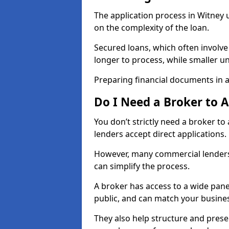
The application process in Witney
on the complexity of the loan.
Secured loans, which often involve
longer to process, while smaller 
Preparing financial documents in 
Do I Need a Broker to 
You don’t strictly need a broker t
lenders accept direct applications.
However, many commercial lenders
can simplify the process.
A broker has access to a wide panel
public, and can match your busine
They also help structure and prese