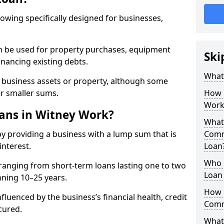
rowing specifically designed for businesses,
an be used for property purchases, equipment
Ski
inancing existing debts.
What
t business assets or property, although some
or smaller sums.
How 
Work
ans in Witney Work?
What 
y providing a business with a lump sum that is
Comm
interest.
Loan
Who 
ranging from short-term loans lasting one to two
Loan 
nning 10–25 years.
How 
fluenced by the business’s financial health, credit
Comm
cured.
What