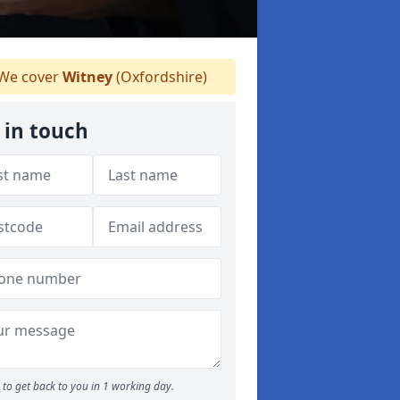
We cover
Witney
(Oxfordshire)
 in touch
to get back to you in 1 working day.