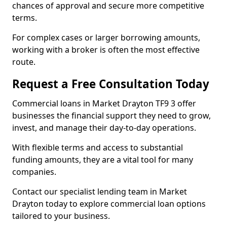
chances of approval and secure more competitive
terms.
For complex cases or larger borrowing amounts,
working with a broker is often the most effective
route.
Request a Free Consultation Today
Commercial loans in Market Drayton TF9 3 offer
businesses the financial support they need to grow,
invest, and manage their day-to-day operations.
With flexible terms and access to substantial
funding amounts, they are a vital tool for many
companies.
Contact our specialist lending team in Market
Drayton today to explore commercial loan options
tailored to your business.