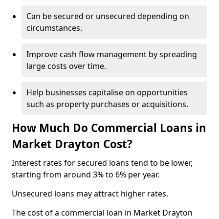
Can be secured or unsecured depending on
circumstances.
Improve cash flow management by spreading
large costs over time.
Help businesses capitalise on opportunities
such as property purchases or acquisitions.
How Much Do Commercial Loans in
Market Drayton Cost?
Interest rates for secured loans tend to be lower,
starting from around 3% to 6% per year.
Unsecured loans may attract higher rates.
The cost of a commercial loan in Market Drayton