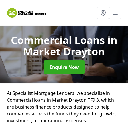
Commercial Loans
in
Market Drayton
Enquire Now
At Specialist Mortgage Lenders, we specialise in
Commercial loans in Market Drayton TF9 3, which
are business finance products designed to help
companies access the funds they need for growth,
investment, or operational expenses.