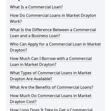
What Is a Commercial Loan?
How Do Commercial Loans in Market Drayton
Work?
What Is the Difference Between a Commercial
Loan and a Business Loan?
Who Can Apply for a Commercial Loan in Market
Drayton?
How Much Can I Borrow with a Commercial
Loan in Market Drayton?
What Types of Commercial Loans in Market
Drayton Are Available?
What Are the Benefits of Commercial Loans?
How Much Do Commercial Loans in Market
Drayton Cost?
How Long Does It Take to Get a Commercial