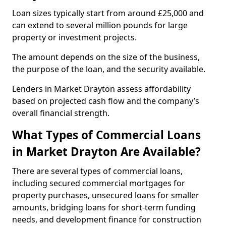
Loan sizes typically start from around £25,000 and
can extend to several million pounds for large
property or investment projects.
The amount depends on the size of the business,
the purpose of the loan, and the security available.
Lenders in Market Drayton assess affordability
based on projected cash flow and the company’s
overall financial strength.
What Types of Commercial Loans
in Market Drayton Are Available?
There are several types of commercial loans,
including secured commercial mortgages for
property purchases, unsecured loans for smaller
amounts, bridging loans for short-term funding
needs, and development finance for construction