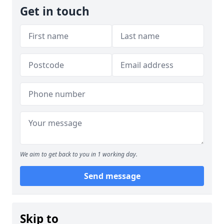
Get in touch
We aim to get back to you in 1 working day.
Send message
Skip to