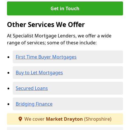
Get in Touch
Other Services We Offer
At Specialist Mortgage Lenders, we offer a wide
range of services; some of these include:
First Time Buyer Mortgages
Buy to Let Mortgages
Secured Loans
Bridging Finance
We cover
Market Drayton
(Shropshire)