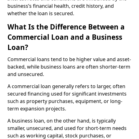
business’s financial health, credit history, and
whether the loan is secured.
What Is the Difference Between a
Commercial Loan and a Business
Loan?
Commercial loans tend to be higher value and asset-
backed, while business loans are often shorter-term
and unsecured.
A commercial loan generally refers to larger, often
secured financing used for significant investments
such as property purchases, equipment, or long-
term expansion projects.
A business loan, on the other hand, is typically
smaller, unsecured, and used for short-term needs
such as working capital, stock purchases, or