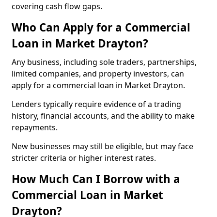
covering cash flow gaps.
Who Can Apply for a Commercial
Loan in Market Drayton?
Any business, including sole traders, partnerships,
limited companies, and property investors, can
apply for a commercial loan in Market Drayton.
Lenders typically require evidence of a trading
history, financial accounts, and the ability to make
repayments.
New businesses may still be eligible, but may face
stricter criteria or higher interest rates.
How Much Can I Borrow with a
Commercial Loan in Market
Drayton?