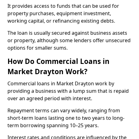
It provides access to funds that can be used for
property purchases, equipment investment,
working capital, or refinancing existing debts.
The loan is usually secured against business assets
or property, although some lenders offer unsecured
options for smaller sums.
How Do Commercial Loans in
Market Drayton Work?
Commercial loans in Market Drayton work by
providing a business with a lump sum that is repaid
over an agreed period with interest.
Repayment terms can vary widely, ranging from
short-term loans lasting one to two years to long-
term borrowing spanning 10–25 years.
Interest rates and conditions are influenced by the