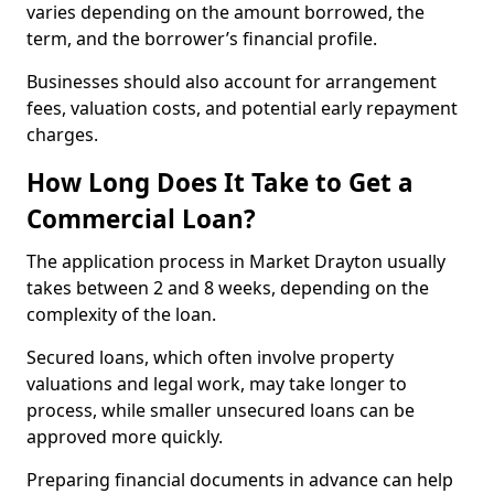
varies depending on the amount borrowed, the
term, and the borrower’s financial profile.
Businesses should also account for arrangement
fees, valuation costs, and potential early repayment
charges.
How Long Does It Take to Get a
Commercial Loan?
The application process in Market Drayton usually
takes between 2 and 8 weeks, depending on the
complexity of the loan.
Secured loans, which often involve property
valuations and legal work, may take longer to
process, while smaller unsecured loans can be
approved more quickly.
Preparing financial documents in advance can help