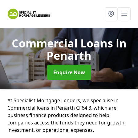
Commercial Loans
in
Penarth
Enquire Now
At Specialist Mortgage Lenders, we specialise in
Commercial loans in Penarth CF64 3, which are
business finance products designed to help
companies access the funds they need for growth,
investment, or operational expenses.