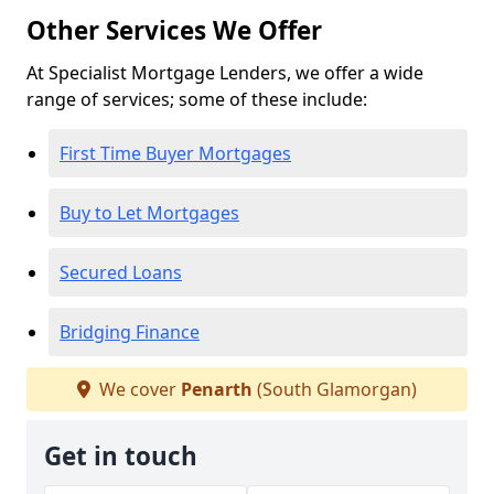
Other Services We Offer
At Specialist Mortgage Lenders, we offer a wide
range of services; some of these include:
First Time Buyer Mortgages
Buy to Let Mortgages
Secured Loans
Bridging Finance
We cover
Penarth
(South Glamorgan)
Get in touch