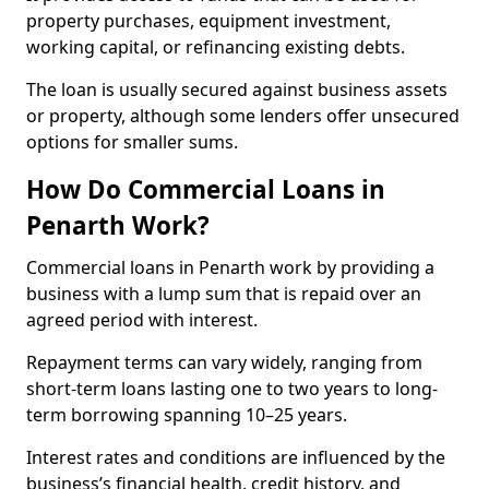
property purchases, equipment investment,
working capital, or refinancing existing debts.
The loan is usually secured against business assets
or property, although some lenders offer unsecured
options for smaller sums.
How Do Commercial Loans in
Penarth Work?
Commercial loans in Penarth work by providing a
business with a lump sum that is repaid over an
agreed period with interest.
Repayment terms can vary widely, ranging from
short-term loans lasting one to two years to long-
term borrowing spanning 10–25 years.
Interest rates and conditions are influenced by the
business’s financial health, credit history, and