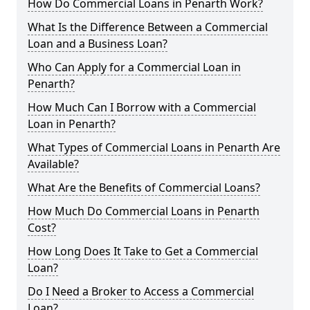
How Do Commercial Loans in Penarth Work?
What Is the Difference Between a Commercial
Loan and a Business Loan?
Who Can Apply for a Commercial Loan in
Penarth?
How Much Can I Borrow with a Commercial
Loan in Penarth?
What Types of Commercial Loans in Penarth Are
Available?
What Are the Benefits of Commercial Loans?
How Much Do Commercial Loans in Penarth
Cost?
How Long Does It Take to Get a Commercial
Loan?
Do I Need a Broker to Access a Commercial
Loan?