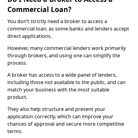
Commercial Loan?
You don’t strictly need a broker to access a
commercial loan, as some banks and lenders accept
direct applications.
However, many commercial lenders work primarily
through brokers, and using one can simplify the
process.
A broker has access to a wide panel of lenders,
including those not available to the public, and can
match your business with the most suitable
product.
They also help structure and present your
application correctly, which can improve your
chances of approval and secure more competitive
terms.