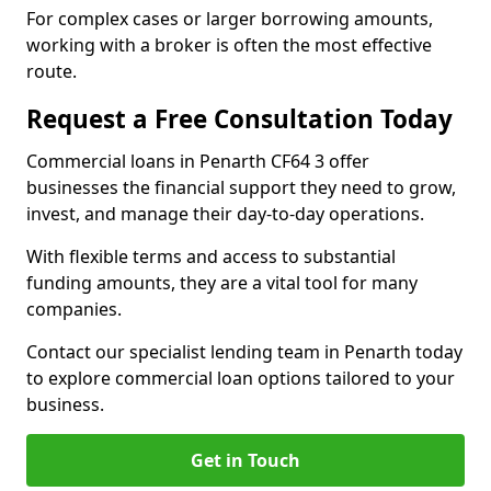
For complex cases or larger borrowing amounts,
working with a broker is often the most effective
route.
Request a Free Consultation Today
Commercial loans in Penarth CF64 3 offer
businesses the financial support they need to grow,
invest, and manage their day-to-day operations.
With flexible terms and access to substantial
funding amounts, they are a vital tool for many
companies.
Contact our specialist lending team in Penarth today
to explore commercial loan options tailored to your
business.
Get in Touch