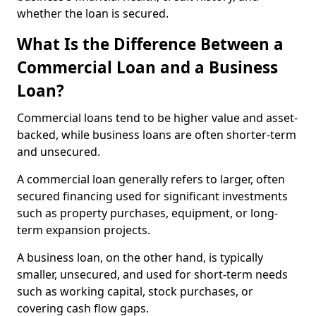
whether the loan is secured.
What Is the Difference Between a
Commercial Loan and a Business
Loan?
Commercial loans tend to be higher value and asset-
backed, while business loans are often shorter-term
and unsecured.
A commercial loan generally refers to larger, often
secured financing used for significant investments
such as property purchases, equipment, or long-
term expansion projects.
A business loan, on the other hand, is typically
smaller, unsecured, and used for short-term needs
such as working capital, stock purchases, or
covering cash flow gaps.