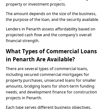
property or investment projects.
The amount depends on the size of the business,
the purpose of the loan, and the security available.
Lenders in Penarth assess affordability based on
projected cash flow and the company’s overall
financial strength.
What Types of Commercial Loans
in Penarth Are Available?
There are several types of commercial loans,
including secured commercial mortgages for
property purchases, unsecured loans for smaller
amounts, bridging loans for short-term funding
needs, and development finance for construction
projects in Penarth.
Each type serves different business objectives,