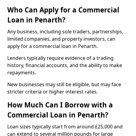
Who Can Apply for a Commercial
Loan in Penarth?
Any business, including sole traders, partnerships,
limited companies, and property investors, can
apply for a commercial loan in Penarth.
Lenders typically require evidence of a trading
history, financial accounts, and the ability to make
repayments.
New businesses may still be eligible, but may face
stricter criteria or higher interest rates.
How Much Can I Borrow with a
Commercial Loan in Penarth?
Loan sizes typically start from around £25,000 and
can extend to several million pounds for large