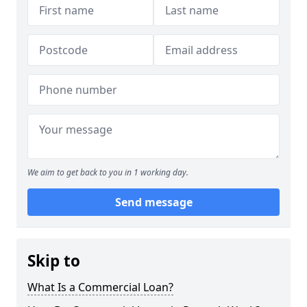
We aim to get back to you in 1 working day.
Send message
Skip to
What Is a Commercial Loan?