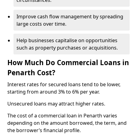
circumstances.
Improve cash flow management by spreading
large costs over time.
Help businesses capitalise on opportunities
such as property purchases or acquisitions.
How Much Do Commercial Loans in
Penarth Cost?
Interest rates for secured loans tend to be lower,
starting from around 3% to 6% per year.
Unsecured loans may attract higher rates.
The cost of a commercial loan in Penarth varies
depending on the amount borrowed, the term, and
the borrower’s financial profile.