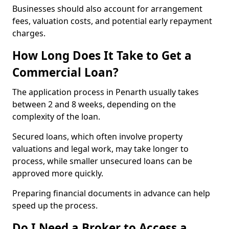
Businesses should also account for arrangement
fees, valuation costs, and potential early repayment
charges.
How Long Does It Take to Get a
Commercial Loan?
The application process in Penarth usually takes
between 2 and 8 weeks, depending on the
complexity of the loan.
Secured loans, which often involve property
valuations and legal work, may take longer to
process, while smaller unsecured loans can be
approved more quickly.
Preparing financial documents in advance can help
speed up the process.
Do I Need a Broker to Access a