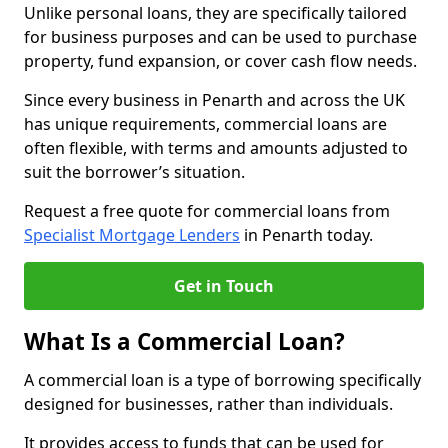
Unlike personal loans, they are specifically tailored
for business purposes and can be used to purchase
property, fund expansion, or cover cash flow needs.
Since every business in Penarth and across the UK
has unique requirements, commercial loans are
often flexible, with terms and amounts adjusted to
suit the borrower’s situation.
Request a free quote for commercial loans from
Specialist Mortgage Lenders
in Penarth today.
Get in Touch
What Is a Commercial Loan?
A commercial loan is a type of borrowing specifically
designed for businesses, rather than individuals.
It provides access to funds that can be used for