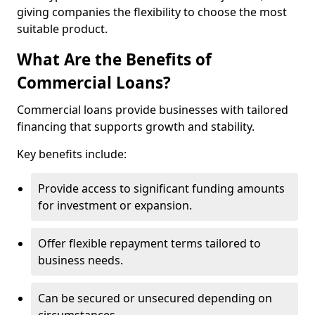
giving companies the flexibility to choose the most
suitable product.
What Are the Benefits of
Commercial Loans?
Commercial loans provide businesses with tailored
financing that supports growth and stability.
Key benefits include:
Provide access to significant funding amounts
for investment or expansion.
Offer flexible repayment terms tailored to
business needs.
Can be secured or unsecured depending on