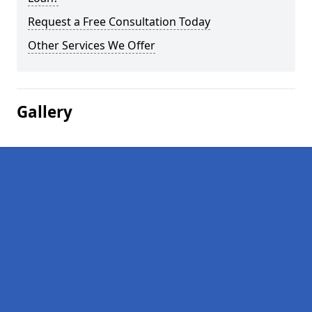
Request a Free Consultation Today
Other Services We Offer
Gallery