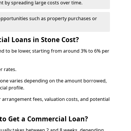
by spreading large costs over time.
opportunities such as property purchases or
l Loans in Stone Cost?
end to be lower, starting from around 3% to 6% per
r rates.
Stone varies depending on the amount borrowed,
ial profile.
 arrangement fees, valuation costs, and potential
 to Get a Commercial Loan?
usually takes between 2 and 8 weeks, depending