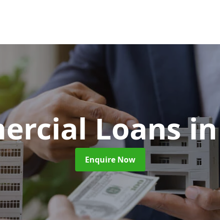
rcial Loans
in
Enquire Now