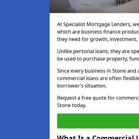
At Specialist Mortgage Lenders, we
which are business finance produc
they need for growth, investment,
Unlike personal loans, they are spe
be used to purchase property, fun
Since every business in Stone and
commercial loans are often flexibl
borrower’s situation.
Request a free quote for commerc
Stone today.
What Is a Commercial 