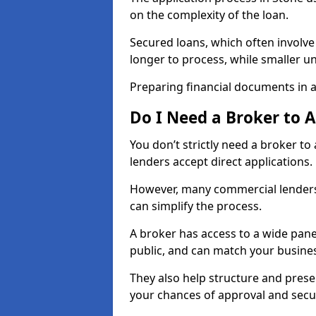
on the complexity of the loan.
Secured loans, which often involve
longer to process, while smaller 
Preparing financial documents in 
Do I Need a Broker to 
You don’t strictly need a broker t
lenders accept direct applications.
However, many commercial lenders
can simplify the process.
A broker has access to a wide panel
public, and can match your busine
They also help structure and prese
your chances of approval and sec