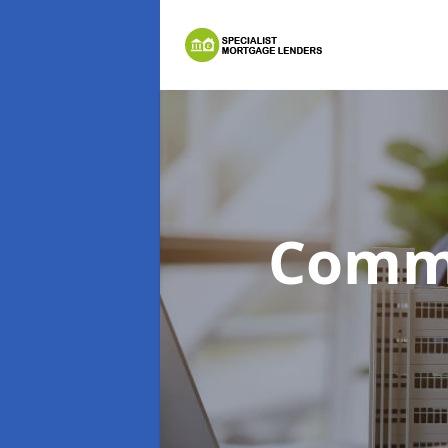
Comme