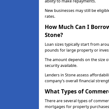
ability to make repayments.
New businesses may still be eligible
rates.
How Much Can I Borrow
Stone?
Loan sizes typically start from aro
pounds for large property or inve
The amount depends on the size of 
security available.
Lenders in Stone assess affordabil
company’s overall financial strengt
What Types of Commerci
There are several types of commer
mortgages for property purchases,