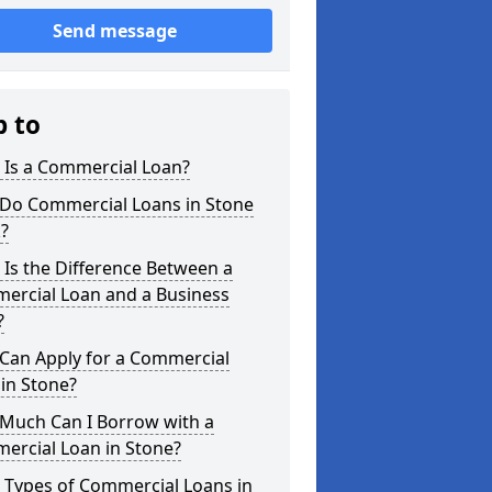
Send message
p to
 Is a Commercial Loan?
Do Commercial Loans in Stone
?
Is the Difference Between a
ercial Loan and a Business
?
Can Apply for a Commercial
in Stone?
Much Can I Borrow with a
ercial Loan in Stone?
 Types of Commercial Loans in