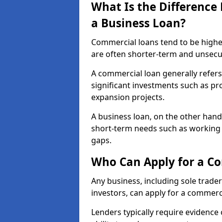
What Is the Differenc
a Business Loan?
Commercial loans tend to be highe
are often shorter-term and unsecu
A commercial loan generally refers 
significant investments such as p
expansion projects.
A business loan, on the other hand,
short-term needs such as working c
gaps.
Who Can Apply for a Co
Any business, including sole trade
investors, can apply for a commerc
Lenders typically require evidence 