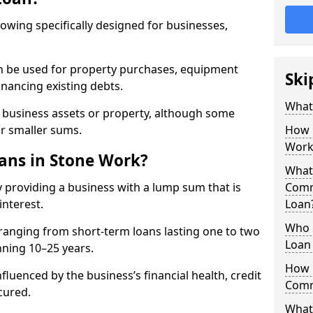
rowing specifically designed for businesses,
an be used for property purchases, equipment
Ski
inancing existing debts.
What
t business assets or property, although some
or smaller sums.
How 
Work
ns in Stone Work?
What 
 providing a business with a lump sum that is
Comm
interest.
Loan
Who 
ranging from short-term loans lasting one to two
Loan 
nning 10–25 years.
How 
fluenced by the business’s financial health, credit
Comm
cured.
What