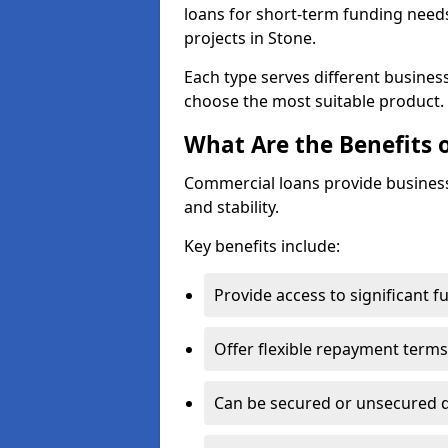
loans for short-term funding need
projects in Stone.
Each type serves different business 
choose the most suitable product.
What Are the Benefits 
Commercial loans provide business
and stability.
Key benefits include:
Provide access to significant 
Offer flexible repayment terms
Can be secured or unsecured 