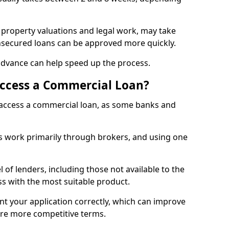
 property valuations and legal work, may take
unsecured loans can be approved more quickly.
advance can help speed up the process.
Access a Commercial Loan?
o access a commercial loan, as some banks and
 work primarily through brokers, and using one
 of lenders, including those not available to the
ss with the most suitable product.
nt your application correctly, which can improve
ure more competitive terms.