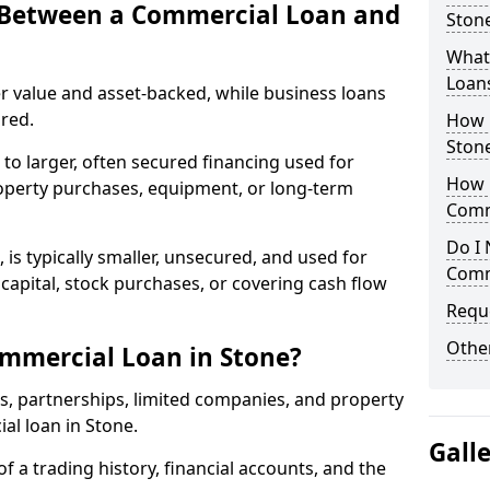
e Between a Commercial Loan and
Stone
What 
Loan
r value and asset-backed, while business loans
red.
How 
Ston
to larger, often secured financing used for
How L
roperty purchases, equipment, or long-term
Comm
Do I 
 is typically smaller, unsecured, and used for
Comm
apital, stock purchases, or covering cash flow
Reque
Other
mmercial Loan in Stone?
rs, partnerships, limited companies, and property
ial loan in Stone.
Gall
of a trading history, financial accounts, and the