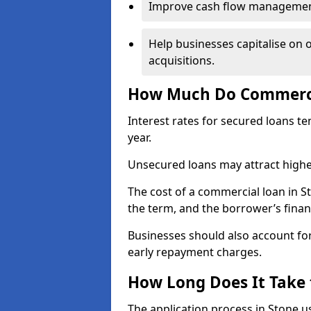
Improve cash flow management 
Help businesses capitalise on 
acquisitions.
How Much Do Commercia
Interest rates for secured loans t
year.
Unsecured loans may attract highe
The cost of a commercial loan in 
the term, and the borrower’s financ
Businesses should also account for
early repayment charges.
How Long Does It Take
The application process in Stone 