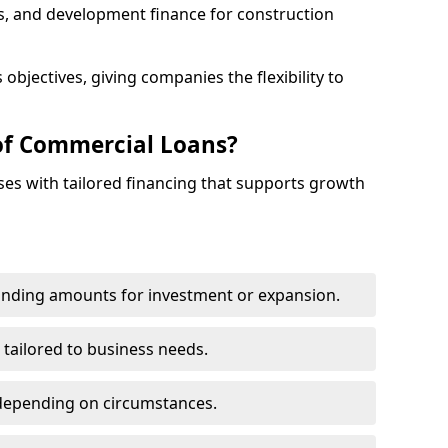
s, and development finance for construction
objectives, giving companies the flexibility to
of Commercial Loans?
es with tailored financing that supports growth
funding amounts for investment or expansion.
 tailored to business needs.
depending on circumstances.