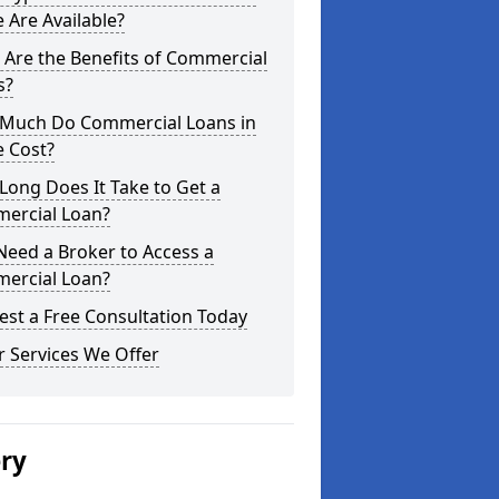
 Are Available?
Are the Benefits of Commercial
s?
Much Do Commercial Loans in
e Cost?
ong Does It Take to Get a
ercial Loan?
Need a Broker to Access a
ercial Loan?
st a Free Consultation Today
 Services We Offer
ery