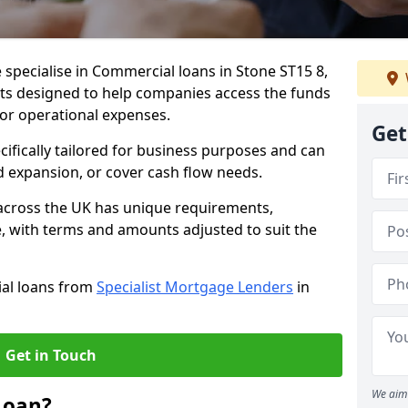
 specialise in Commercial loans in Stone ST15 8,
ts designed to help companies access the funds
 or operational expenses.
Get
cifically tailored for business purposes and can
d expansion, or cover cash flow needs.
 across the UK has unique requirements,
e, with terms and amounts adjusted to suit the
ial loans from
Specialist Mortgage Lenders
in
Get in Touch
We aim 
Loan?