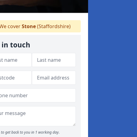
We cover
Stone
(Staffordshire)
 in touch
to get back to you in 1 working day.