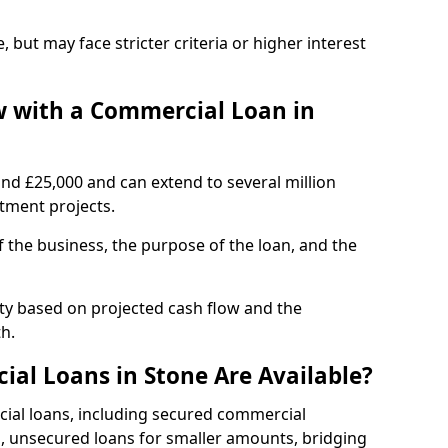
, but may face stricter criteria or higher interest
 with a Commercial Loan in
und £25,000 and can extend to several million
stment projects.
the business, the purpose of the loan, and the
ity based on projected cash flow and the
h.
al Loans in Stone Are Available?
cial loans, including secured commercial
 unsecured loans for smaller amounts, bridging