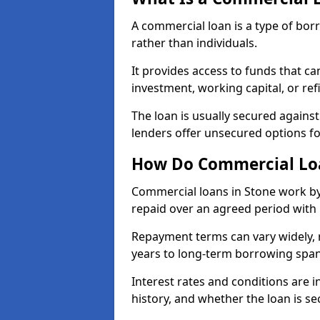
A commercial loan is a type of bor
rather than individuals.
It provides access to funds that c
investment, working capital, or ref
The loan is usually secured agains
lenders offer unsecured options f
How Do Commercial Loa
Commercial loans in Stone work by
repaid over an agreed period with 
Repayment terms can vary widely, 
years to long-term borrowing spa
Interest rates and conditions are in
history, and whether the loan is se