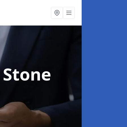
 Stone