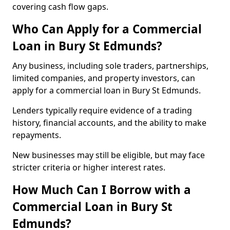
covering cash flow gaps.
Who Can Apply for a Commercial
Loan in Bury St Edmunds?
Any business, including sole traders, partnerships,
limited companies, and property investors, can
apply for a commercial loan in Bury St Edmunds.
Lenders typically require evidence of a trading
history, financial accounts, and the ability to make
repayments.
New businesses may still be eligible, but may face
stricter criteria or higher interest rates.
How Much Can I Borrow with a
Commercial Loan in Bury St
Edmunds?