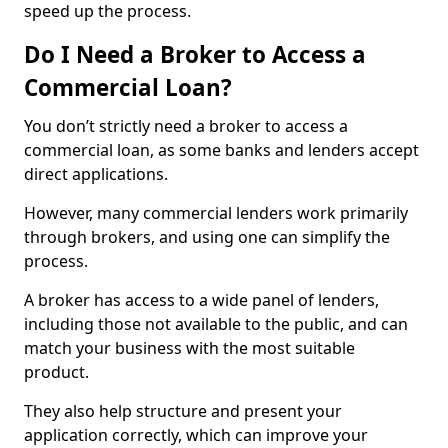
speed up the process.
Do I Need a Broker to Access a
Commercial Loan?
You don’t strictly need a broker to access a
commercial loan, as some banks and lenders accept
direct applications.
However, many commercial lenders work primarily
through brokers, and using one can simplify the
process.
A broker has access to a wide panel of lenders,
including those not available to the public, and can
match your business with the most suitable
product.
They also help structure and present your
application correctly, which can improve your