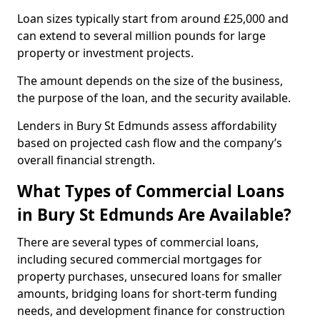
Loan sizes typically start from around £25,000 and
can extend to several million pounds for large
property or investment projects.
The amount depends on the size of the business,
the purpose of the loan, and the security available.
Lenders in Bury St Edmunds assess affordability
based on projected cash flow and the company’s
overall financial strength.
What Types of Commercial Loans
in Bury St Edmunds Are Available?
There are several types of commercial loans,
including secured commercial mortgages for
property purchases, unsecured loans for smaller
amounts, bridging loans for short-term funding
needs, and development finance for construction