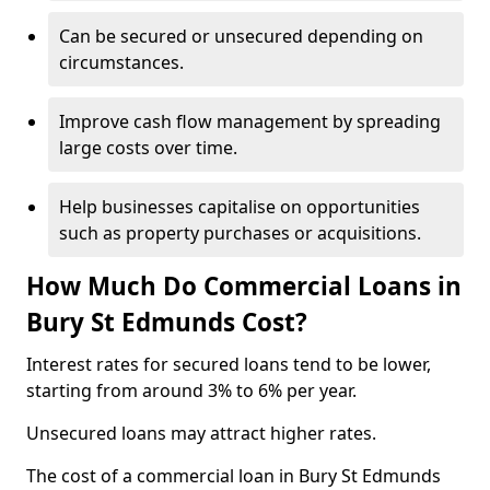
Can be secured or unsecured depending on
circumstances.
Improve cash flow management by spreading
large costs over time.
Help businesses capitalise on opportunities
such as property purchases or acquisitions.
How Much Do Commercial Loans in
Bury St Edmunds Cost?
Interest rates for secured loans tend to be lower,
starting from around 3% to 6% per year.
Unsecured loans may attract higher rates.
The cost of a commercial loan in Bury St Edmunds