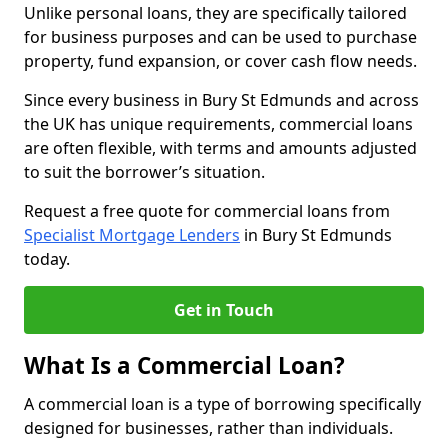
Unlike personal loans, they are specifically tailored
for business purposes and can be used to purchase
property, fund expansion, or cover cash flow needs.
Since every business in Bury St Edmunds and across
the UK has unique requirements, commercial loans
are often flexible, with terms and amounts adjusted
to suit the borrower’s situation.
Request a free quote for commercial loans from
Specialist Mortgage Lenders
in Bury St Edmunds
today.
Get in Touch
What Is a Commercial Loan?
A commercial loan is a type of borrowing specifically
designed for businesses, rather than individuals.