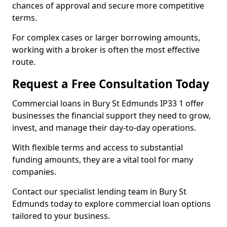
chances of approval and secure more competitive
terms.
For complex cases or larger borrowing amounts,
working with a broker is often the most effective
route.
Request a Free Consultation Today
Commercial loans in Bury St Edmunds IP33 1 offer
businesses the financial support they need to grow,
invest, and manage their day-to-day operations.
With flexible terms and access to substantial
funding amounts, they are a vital tool for many
companies.
Contact our specialist lending team in Bury St
Edmunds today to explore commercial loan options
tailored to your business.