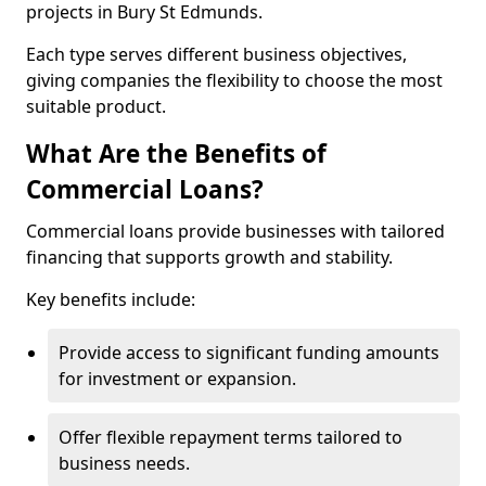
projects in Bury St Edmunds.
Each type serves different business objectives,
giving companies the flexibility to choose the most
suitable product.
What Are the Benefits of
Commercial Loans?
Commercial loans provide businesses with tailored
financing that supports growth and stability.
Key benefits include:
Provide access to significant funding amounts
for investment or expansion.
Offer flexible repayment terms tailored to
business needs.