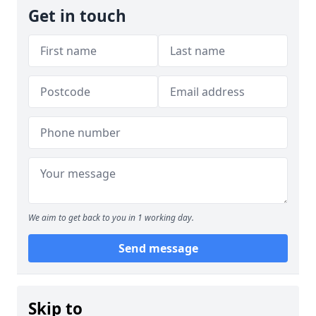
Get in touch
We aim to get back to you in 1 working day.
Send message
Skip to