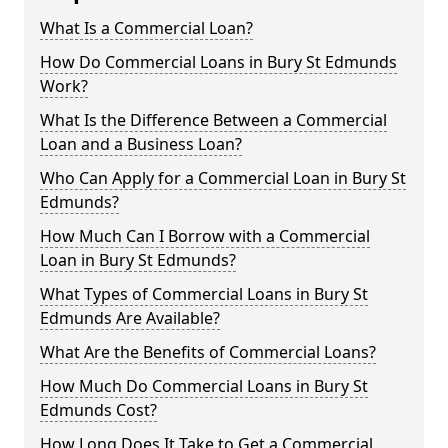
What Is a Commercial Loan?
How Do Commercial Loans in Bury St Edmunds
Work?
What Is the Difference Between a Commercial
Loan and a Business Loan?
Who Can Apply for a Commercial Loan in Bury St
Edmunds?
How Much Can I Borrow with a Commercial
Loan in Bury St Edmunds?
What Types of Commercial Loans in Bury St
Edmunds Are Available?
What Are the Benefits of Commercial Loans?
How Much Do Commercial Loans in Bury St
Edmunds Cost?
How Long Does It Take to Get a Commercial