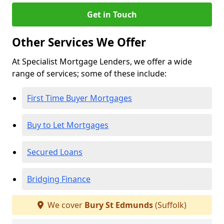
Get in Touch
Other Services We Offer
At Specialist Mortgage Lenders, we offer a wide
range of services; some of these include:
First Time Buyer Mortgages
Buy to Let Mortgages
Secured Loans
Bridging Finance
We cover
Bury St Edmunds
(Suffolk)