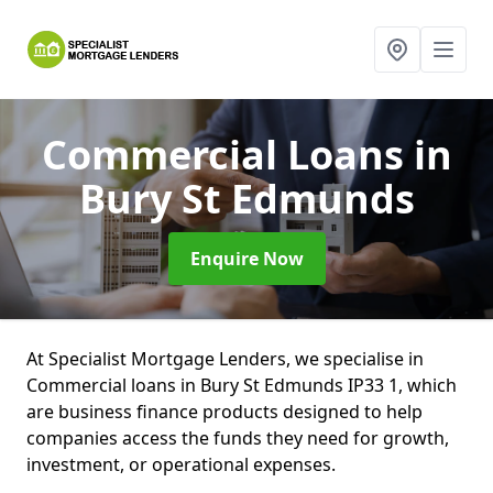
Commercial Loans
in
Bury St Edmunds
Enquire Now
At Specialist Mortgage Lenders, we specialise in
Commercial loans in Bury St Edmunds IP33 1, which
are business finance products designed to help
companies access the funds they need for growth,
investment, or operational expenses.