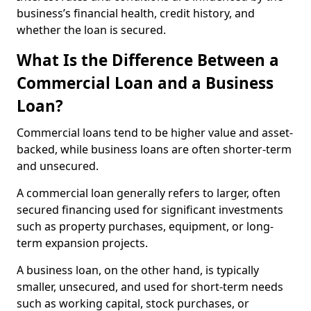
business’s financial health, credit history, and
whether the loan is secured.
What Is the Difference Between a
Commercial Loan and a Business
Loan?
Commercial loans tend to be higher value and asset-
backed, while business loans are often shorter-term
and unsecured.
A commercial loan generally refers to larger, often
secured financing used for significant investments
such as property purchases, equipment, or long-
term expansion projects.
A business loan, on the other hand, is typically
smaller, unsecured, and used for short-term needs
such as working capital, stock purchases, or