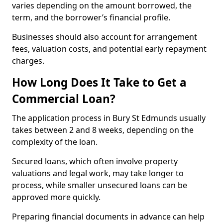
varies depending on the amount borrowed, the
term, and the borrower’s financial profile.
Businesses should also account for arrangement
fees, valuation costs, and potential early repayment
charges.
How Long Does It Take to Get a
Commercial Loan?
The application process in Bury St Edmunds usually
takes between 2 and 8 weeks, depending on the
complexity of the loan.
Secured loans, which often involve property
valuations and legal work, may take longer to
process, while smaller unsecured loans can be
approved more quickly.
Preparing financial documents in advance can help