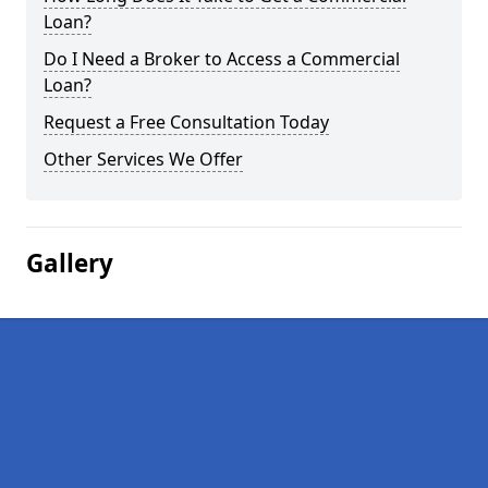
Loan?
Do I Need a Broker to Access a Commercial
Loan?
Request a Free Consultation Today
Other Services We Offer
Gallery