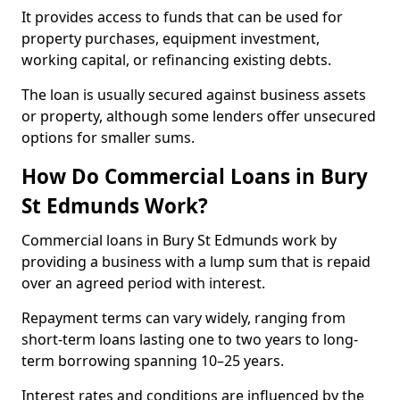
It provides access to funds that can be used for
property purchases, equipment investment,
working capital, or refinancing existing debts.
The loan is usually secured against business assets
or property, although some lenders offer unsecured
options for smaller sums.
How Do Commercial Loans in Bury
St Edmunds Work?
Commercial loans in Bury St Edmunds work by
providing a business with a lump sum that is repaid
over an agreed period with interest.
Repayment terms can vary widely, ranging from
short-term loans lasting one to two years to long-
term borrowing spanning 10–25 years.
Interest rates and conditions are influenced by the