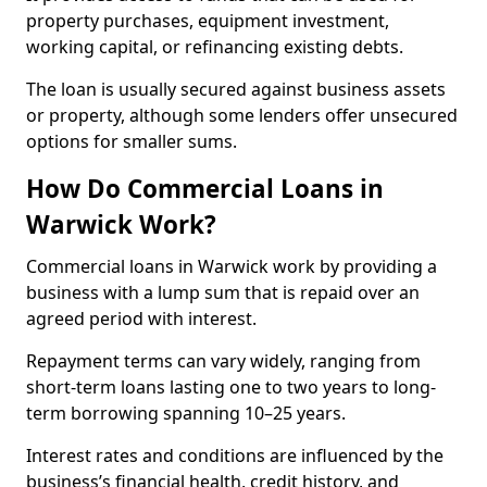
property purchases, equipment investment,
working capital, or refinancing existing debts.
The loan is usually secured against business assets
or property, although some lenders offer unsecured
options for smaller sums.
How Do Commercial Loans in
Warwick Work?
Commercial loans in Warwick work by providing a
business with a lump sum that is repaid over an
agreed period with interest.
Repayment terms can vary widely, ranging from
short-term loans lasting one to two years to long-
term borrowing spanning 10–25 years.
Interest rates and conditions are influenced by the
business’s financial health, credit history, and