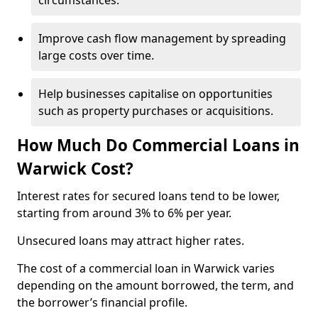
circumstances.
Improve cash flow management by spreading
large costs over time.
Help businesses capitalise on opportunities
such as property purchases or acquisitions.
How Much Do Commercial Loans in
Warwick Cost?
Interest rates for secured loans tend to be lower,
starting from around 3% to 6% per year.
Unsecured loans may attract higher rates.
The cost of a commercial loan in Warwick varies
depending on the amount borrowed, the term, and
the borrower’s financial profile.