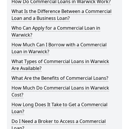
How Do Commercial Loans in Warwick Work?
What Is the Difference Between a Commercial
Loan and a Business Loan?
Who Can Apply for a Commercial Loan in
Warwick?
How Much Can I Borrow with a Commercial
Loan in Warwick?
What Types of Commercial Loans in Warwick
Are Available?
What Are the Benefits of Commercial Loans?
How Much Do Commercial Loans in Warwick
Cost?
How Long Does It Take to Get a Commercial
Loan?
Do I Need a Broker to Access a Commercial
Loan?