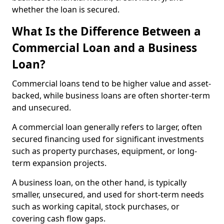
whether the loan is secured.
What Is the Difference Between a
Commercial Loan and a Business
Loan?
Commercial loans tend to be higher value and asset-
backed, while business loans are often shorter-term
and unsecured.
A commercial loan generally refers to larger, often
secured financing used for significant investments
such as property purchases, equipment, or long-
term expansion projects.
A business loan, on the other hand, is typically
smaller, unsecured, and used for short-term needs
such as working capital, stock purchases, or
covering cash flow gaps.