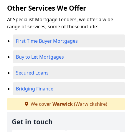
Other Services We Offer
At Specialist Mortgage Lenders, we offer a wide
range of services; some of these include:
First Time Buyer Mortgages
Buy to Let Mortgages
Secured Loans
Bridging Finance
We cover
Warwick
(Warwickshire)
Get in touch