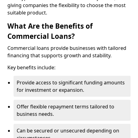
giving companies the flexibility to choose the most
suitable product.
What Are the Benefits of
Commercial Loans?
Commercial loans provide businesses with tailored
financing that supports growth and stability.
Key benefits include:
Provide access to significant funding amounts
for investment or expansion.
Offer flexible repayment terms tailored to
business needs.
Can be secured or unsecured depending on