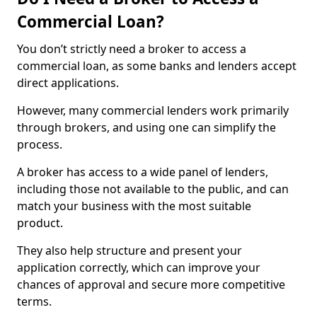
Commercial Loan?
You don’t strictly need a broker to access a
commercial loan, as some banks and lenders accept
direct applications.
However, many commercial lenders work primarily
through brokers, and using one can simplify the
process.
A broker has access to a wide panel of lenders,
including those not available to the public, and can
match your business with the most suitable
product.
They also help structure and present your
application correctly, which can improve your
chances of approval and secure more competitive
terms.