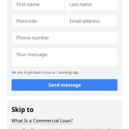
We aim to get back to you in 1 working day.
Send message
Skip to
What Is a Commercial Loan?