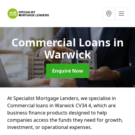
Commercial Loans
in
Warwick
Enquire Now
At Specialist Mortgage Lenders, we specialise in
Commercial loans in Warwick CV34 4, which are
business finance products designed to help
companies access the funds they need for growth,
investment, or operational expenses.