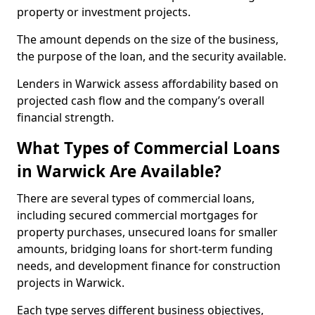
property or investment projects.
The amount depends on the size of the business,
the purpose of the loan, and the security available.
Lenders in Warwick assess affordability based on
projected cash flow and the company’s overall
financial strength.
What Types of Commercial Loans
in Warwick Are Available?
There are several types of commercial loans,
including secured commercial mortgages for
property purchases, unsecured loans for smaller
amounts, bridging loans for short-term funding
needs, and development finance for construction
projects in Warwick.
Each type serves different business objectives,