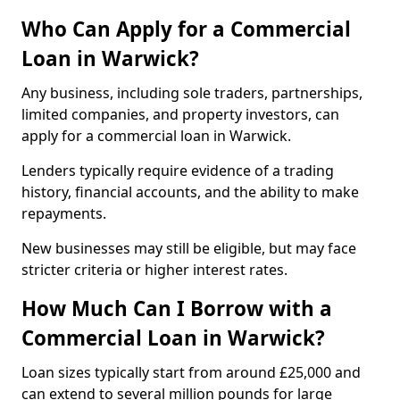
Who Can Apply for a Commercial
Loan in Warwick?
Any business, including sole traders, partnerships,
limited companies, and property investors, can
apply for a commercial loan in Warwick.
Lenders typically require evidence of a trading
history, financial accounts, and the ability to make
repayments.
New businesses may still be eligible, but may face
stricter criteria or higher interest rates.
How Much Can I Borrow with a
Commercial Loan in Warwick?
Loan sizes typically start from around £25,000 and
can extend to several million pounds for large