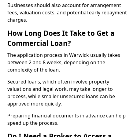
Businesses should also account for arrangement
fees, valuation costs, and potential early repayment
charges.
How Long Does It Take to Get a
Commercial Loan?
The application process in Warwick usually takes
between 2 and 8 weeks, depending on the
complexity of the loan.
Secured loans, which often involve property
valuations and legal work, may take longer to
process, while smaller unsecured loans can be
approved more quickly.
Preparing financial documents in advance can help
speed up the process.
Do I Need a Broker to Access a