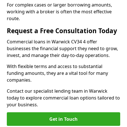
For complex cases or larger borrowing amounts,
working with a broker is often the most effective
route.
Request a Free Consultation Today
Commercial loans in Warwick CV34 4 offer
businesses the financial support they need to grow,
invest, and manage their day-to-day operations.
With flexible terms and access to substantial
funding amounts, they are a vital tool for many
companies.
Contact our specialist lending team in Warwick
today to explore commercial loan options tailored to
your business.
Get in Touch