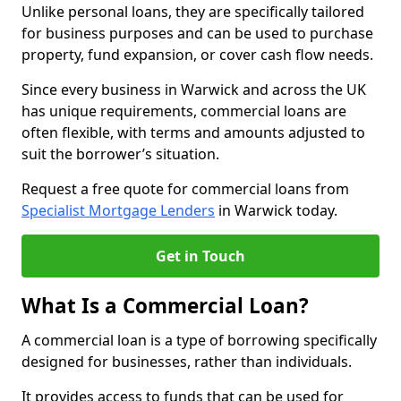
Unlike personal loans, they are specifically tailored
for business purposes and can be used to purchase
property, fund expansion, or cover cash flow needs.
Since every business in Warwick and across the UK
has unique requirements, commercial loans are
often flexible, with terms and amounts adjusted to
suit the borrower’s situation.
Request a free quote for commercial loans from
Specialist Mortgage Lenders
in Warwick today.
Get in Touch
What Is a Commercial Loan?
A commercial loan is a type of borrowing specifically
designed for businesses, rather than individuals.
It provides access to funds that can be used for