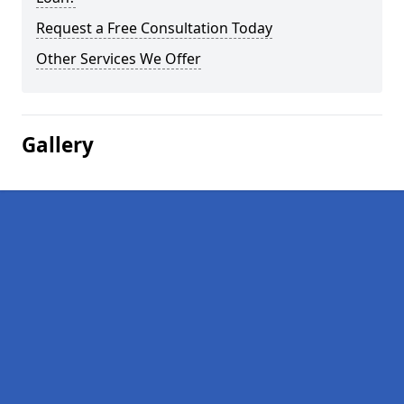
Request a Free Consultation Today
Other Services We Offer
Gallery