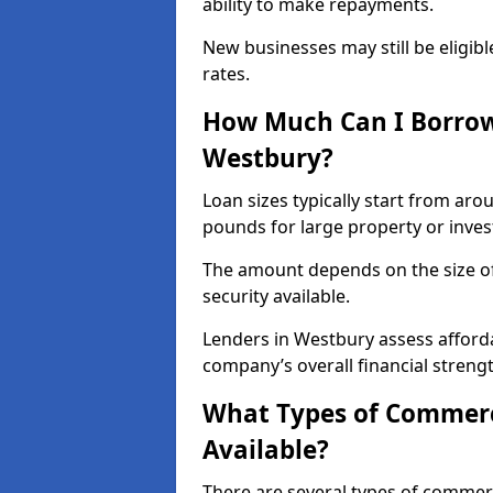
ability to make repayments.
New businesses may still be eligible
rates.
How Much Can I Borrow
Westbury?
Loan sizes typically start from aro
pounds for large property or inve
The amount depends on the size of 
security available.
Lenders in Westbury assess afforda
company’s overall financial strengt
What Types of Commerc
Available?
There are several types of commer