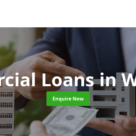
cial Loans
in 
Enquire Now