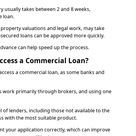
ry usually takes between 2 and 8 weeks,
e loan.
 property valuations and legal work, may take
unsecured loans can be approved more quickly.
advance can help speed up the process.
Access a Commercial Loan?
o access a commercial loan, as some banks and
 work primarily through brokers, and using one
 of lenders, including those not available to the
ss with the most suitable product.
nt your application correctly, which can improve