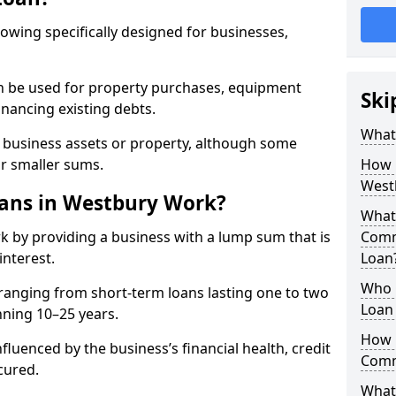
rowing specifically designed for businesses,
an be used for property purchases, equipment
Ski
inancing existing debts.
What
t business assets or property, although some
or smaller sums.
How 
West
ans in Westbury Work?
What 
 by providing a business with a lump sum that is
Comm
interest.
Loan
Who 
ranging from short-term loans lasting one to two
Loan
nning 10–25 years.
How 
fluenced by the business’s financial health, credit
Comm
cured.
What