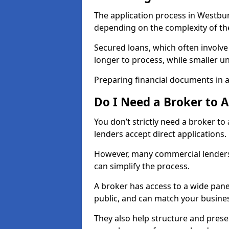
The application process in Westbu
depending on the complexity of th
Secured loans, which often involve
longer to process, while smaller 
Preparing financial documents in 
Do I Need a Broker to 
You don’t strictly need a broker t
lenders accept direct applications.
However, many commercial lenders
can simplify the process.
A broker has access to a wide panel
public, and can match your busine
They also help structure and prese