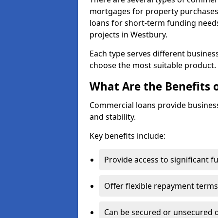
mortgages for property purchases,
loans for short-term funding need
projects in Westbury.
Each type serves different business 
choose the most suitable product.
What Are the Benefits 
Commercial loans provide business
and stability.
Key benefits include:
Provide access to significant 
Offer flexible repayment terms
Can be secured or unsecured 