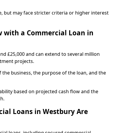
, but may face stricter criteria or higher interest
 with a Commercial Loan in
und £25,000 and can extend to several million
stment projects.
the business, the purpose of the loan, and the
bility based on projected cash flow and the
h.
ial Loans in Westbury Are
cial loans, including secured commercial