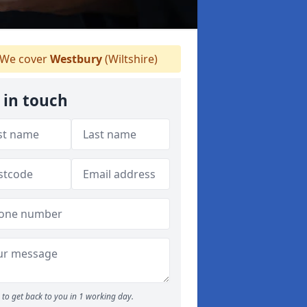
We cover
Westbury
(Wiltshire)
 in touch
to get back to you in 1 working day.