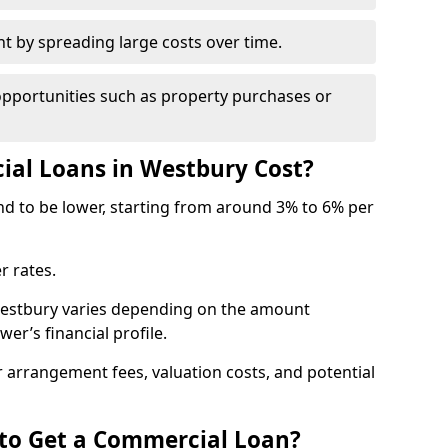
by spreading large costs over time.
opportunities such as property purchases or
l Loans in Westbury Cost?
end to be lower, starting from around 3% to 6% per
r rates.
Westbury varies depending on the amount
er’s financial profile.
 arrangement fees, valuation costs, and potential
 to Get a Commercial Loan?