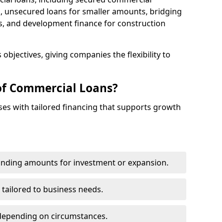
 unsecured loans for smaller amounts, bridging
s, and development finance for construction
objectives, giving companies the flexibility to
of Commercial Loans?
es with tailored financing that supports growth
funding amounts for investment or expansion.
 tailored to business needs.
depending on circumstances.