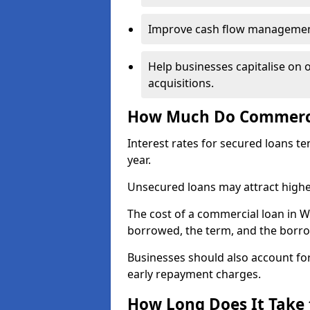
Improve cash flow management 
Help businesses capitalise on 
acquisitions.
How Much Do Commercia
Interest rates for secured loans t
year.
Unsecured loans may attract highe
The cost of a commercial loan in 
borrowed, the term, and the borrow
Businesses should also account for
early repayment charges.
How Long Does It Take