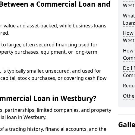
e Between a Commercial Loan and
Westb
What 
Loan
r value and asset-backed, while business loans
red.
How 
West
to larger, often secured financing used for
How L
roperty purchases, equipment, or long-term
Comm
Do I 
 is typically smaller, unsecured, and used for
Comm
apital, stock purchases, or covering cash flow
Reque
Other
ommercial Loan in Westbury?
rs, partnerships, limited companies, and property
ial loan in Westbury.
Gall
of a trading history, financial accounts, and the