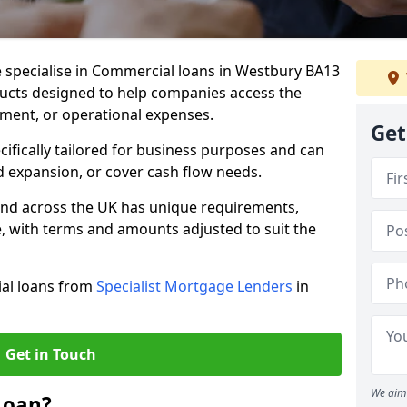
e specialise in Commercial loans in Westbury BA13
ducts designed to help companies access the
tment, or operational expenses.
Get
cifically tailored for business purposes and can
d expansion, or cover cash flow needs.
and across the UK has unique requirements,
e, with terms and amounts adjusted to suit the
ial loans from
Specialist Mortgage Lenders
in
Get in Touch
We aim 
Loan?