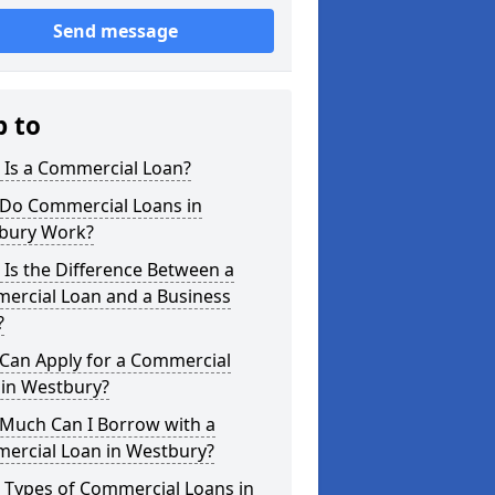
Send message
p to
 Is a Commercial Loan?
Do Commercial Loans in
bury Work?
Is the Difference Between a
ercial Loan and a Business
?
Can Apply for a Commercial
 in Westbury?
Much Can I Borrow with a
ercial Loan in Westbury?
 Types of Commercial Loans in