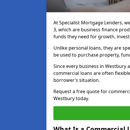
At Specialist Mortgage Lenders, w
3, which are business finance pro
funds they need for growth, inves
Unlike personal loans, they are spe
be used to purchase property, fun
Since every business in Westbury 
commercial loans are often flexibl
borrower’s situation.
Request a free quote for commerc
Westbury today.
What Is a Commercial 