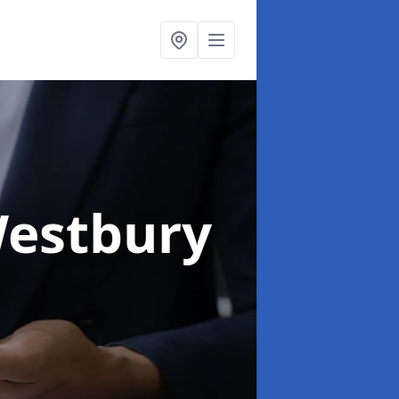
Westbury