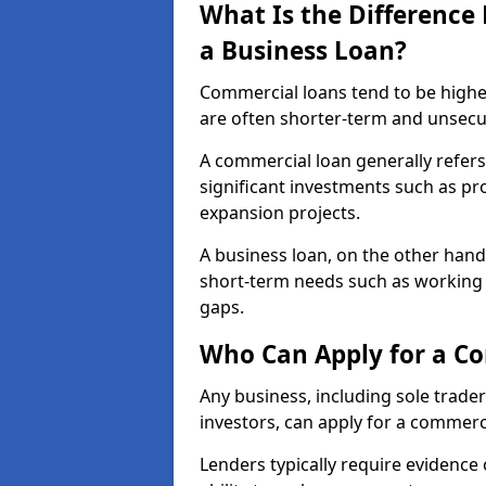
What Is the Differenc
a Business Loan?
Commercial loans tend to be highe
are often shorter-term and unsecu
A commercial loan generally refers 
significant investments such as p
expansion projects.
A business loan, on the other hand,
short-term needs such as working c
gaps.
Who Can Apply for a C
Any business, including sole trade
investors, can apply for a commerc
Lenders typically require evidence 