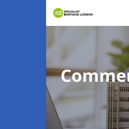
Commer