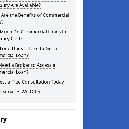
ury Are Available?
Are the Benefits of Commercial
s?
Much Do Commercial Loans in
bury Cost?
ong Does It Take to Get a
ercial Loan?
Need a Broker to Access a
ercial Loan?
st a Free Consultation Today
 Services We Offer
ery