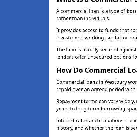
A commercial loan is a type of bor
rather than individuals.
It provides access to funds that c
investment, working capital, or ref
The loan is usually secured agains
lenders offer unsecured options f
How Do Commercial Lo
Commercial loans in Westbury work
repaid over an agreed period with 
Repayment terms can vary widely, 
years to long-term borrowing spa
Interest rates and conditions are in
history, and whether the loan is se