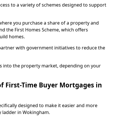
access to a variety of schemes designed to support
where you purchase a share of a property and
and the First Homes Scheme, which offers
build homes.
rtner with government initiatives to reduce the
s into the property market, depending on your
of First-Time Buyer Mortgages in
cifically designed to make it easier and more
ty ladder in Wokingham.