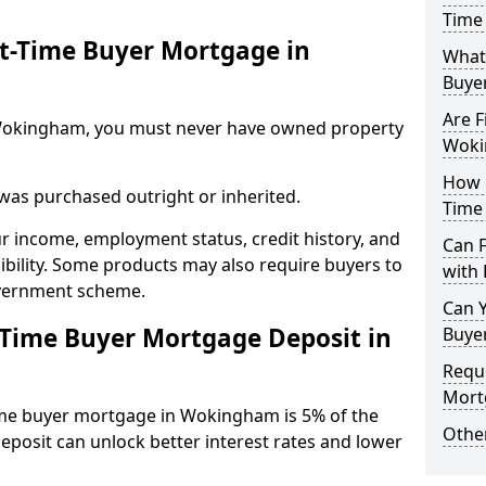
Time
st-Time Buyer Mortgage in
What 
Buye
Are F
in Wokingham, you must never have owned property
Woki
How L
 was purchased outright or inherited.
Time
ur income, employment status, credit history, and
Can 
gibility. Some products may also require buyers to
with 
overnment scheme.
Can Y
-Time Buyer Mortgage Deposit in
Buye
Reque
Mort
ime buyer mortgage in Wokingham is 5% of the
Other
deposit can unlock better interest rates and lower