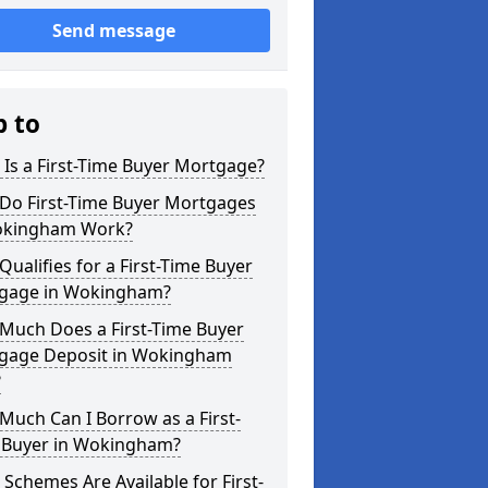
Send message
p to
Is a First-Time Buyer Mortgage?
Do First-Time Buyer Mortgages
okingham Work?
ualifies for a First-Time Buyer
gage in Wokingham?
Much Does a First-Time Buyer
gage Deposit in Wokingham
?
uch Can I Borrow as a First-
 Buyer in Wokingham?
Schemes Are Available for First-