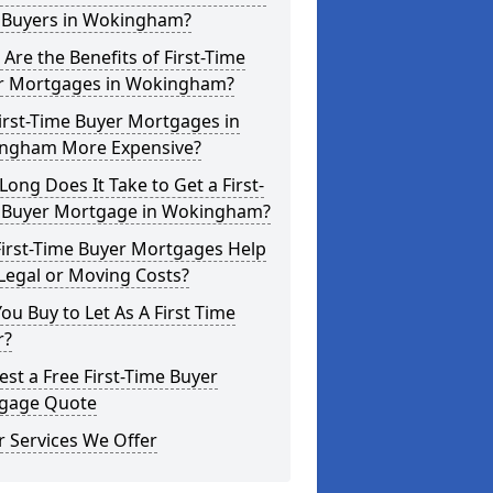
 Buyers in Wokingham?
Are the Benefits of First-Time
r Mortgages in Wokingham?
irst-Time Buyer Mortgages in
ngham More Expensive?
ong Does It Take to Get a First-
 Buyer Mortgage in Wokingham?
First-Time Buyer Mortgages Help
Legal or Moving Costs?
ou Buy to Let As A First Time
r?
st a Free First-Time Buyer
gage Quote
 Services We Offer