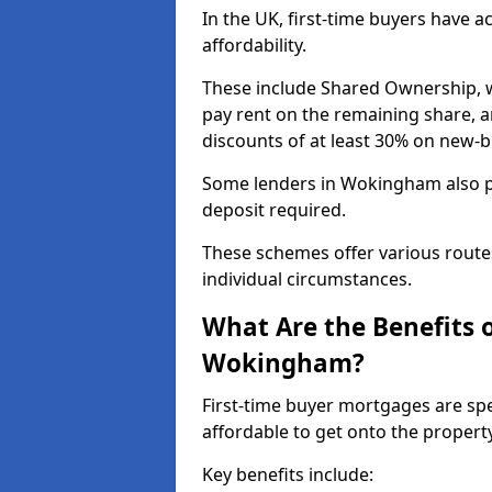
In the UK, first-time buyers have 
affordability.
These include Shared Ownership, 
pay rent on the remaining share, 
discounts of at least 30% on new-
Some lenders in Wokingham also pa
deposit required.
These schemes offer various route
individual circumstances.
What Are the Benefits 
Wokingham?
First-time buyer mortgages are spe
affordable to get onto the proper
Key benefits include: