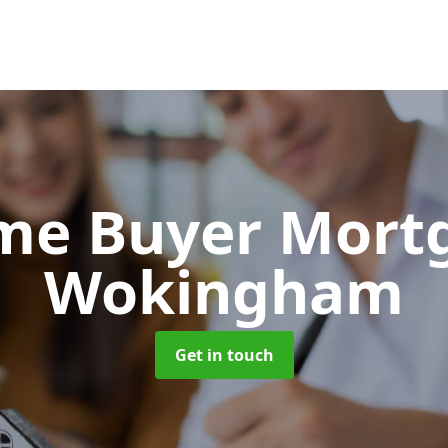
Time Buyer Mor
Wokingham
Get in touch