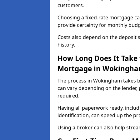
customers.
Choosing a fixed-rate mortgage can
provide certainty for monthly bud
Costs also depend on the deposit si
history.
How Long Does It Take 
Mortgage in Wokingh
The process in Wokingham takes b
can vary depending on the lender,
required.
Having all paperwork ready, inclu
identification, can speed up the p
Using a broker can also help stream