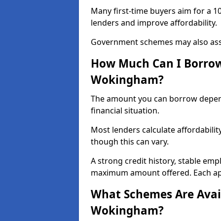
Many first-time buyers aim for a 1
lenders and improve affordability.
Government schemes may also assis
How Much Can I Borrow 
Wokingham?
The amount you can borrow depend
financial situation.
Most lenders calculate affordabilit
though this can vary.
A strong credit history, stable em
maximum amount offered. Each appl
What Schemes Are Avail
Wokingham?