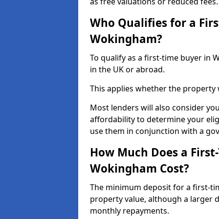
as free valuations or reduced fees.
Who Qualifies for a Fir
Wokingham?
To qualify as a first-time buyer 
in the UK or abroad.
This applies whether the property
Most lenders will also consider yo
affordability to determine your eli
use them in conjunction with a g
How Much Does a First
Wokingham Cost?
The minimum deposit for a first-t
property value, although a larger 
monthly repayments.