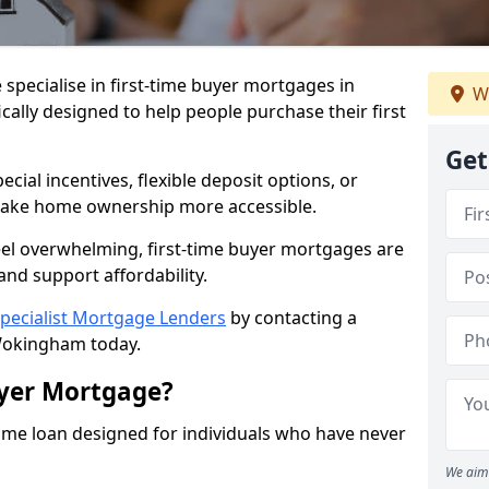
 specialise in first-time buyer mortgages in
We
ally designed to help people purchase their first
Get
ial incentives, flexible deposit options, or
ake home ownership more accessible.
feel overwhelming, first-time buyer mortgages are
and support affordability.
pecialist Mortgage Lenders
by contacting a
Wokingham today.
uyer Mortgage?
ome loan designed for individuals who have never
We aim 