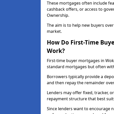
These mortgages often include fea
cashback offers, or access to gov
Ownership.
The aim is to help new buyers over
market.
How Do First-Time Buy
Work?
First-time buyer mortgages in Wo
standard mortgages but often with 
Borrowers typically provide a depos
and then repay the remainder over 
Lenders may offer fixed, tracker, or
repayment structure that best suit
Since lenders want to encourage 