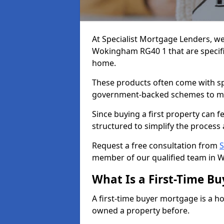
At Specialist Mortgage Lenders, we
Wokingham RG40 1 that are specific
home.
These products often come with spec
government-backed schemes to m
Since buying a first property can 
structured to simplify the process 
Request a free consultation from
S
member of our qualified team in 
What Is a First-Time B
A first-time buyer mortgage is a h
owned a property before.