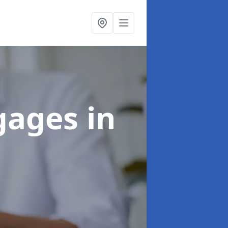
tgages
in