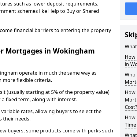
tures such as lower deposit requirements,
ernment schemes like Help to Buy or Shared
come financial barriers to entering the property
Ski
What 
er Mortgages in Wokingham
How 
in W
kingham operate in much the same way as
Who Q
more flexible criteria.
Mort
it (usually starting at 5% of the property value)
How 
a fixed term, along with interest.
Mort
Cost
 variable rates, allowing buyers to select the
How M
s their needs.
Time
new buyers, some products come with perks such
What 