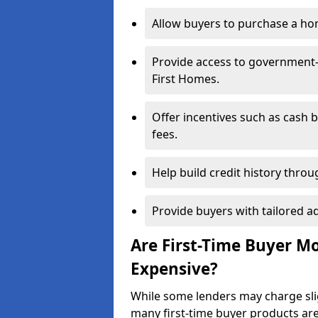
Allow buyers to purchase a hom
Provide access to government
First Homes.
Offer incentives such as cash 
fees.
Help build credit history thr
Provide buyers with tailored a
Are First-Time Buyer 
Expensive?
While some lenders may charge sli
many first-time buyer products ar