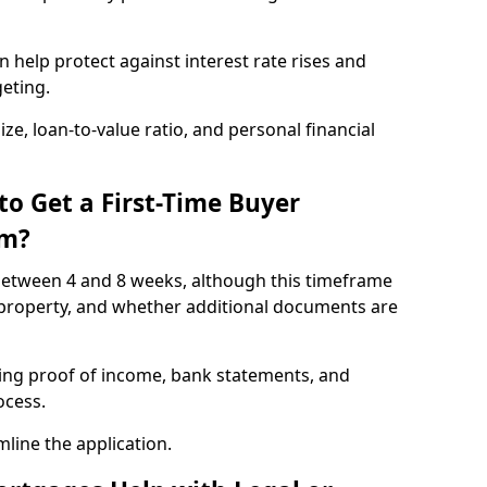
 help protect against interest rate rises and
geting.
ze, loan-to-value ratio, and personal financial
to Get a First-Time Buyer
am?
etween 4 and 8 weeks, although this timeframe
 property, and whether additional documents are
ding proof of income, bank statements, and
rocess.
line the application.