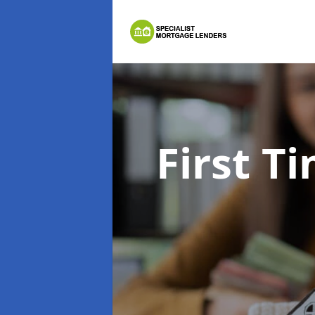
First 