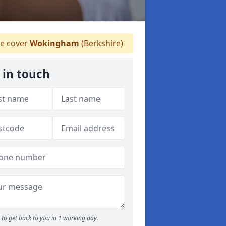
 cover
Wokingham
(Berkshire)
 in touch
to get back to you in 1 working day.