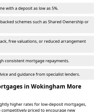
e with a deposit as low as 5%.
-backed schemes such as Shared Ownership or
back, free valuations, or reduced arrangement
ough consistent mortgage repayments.
dvice and guidance from specialist lenders.
Mortgages in Wokingham More
ghtly higher rates for low-deposit mortgages,
e competitively priced to encourage new