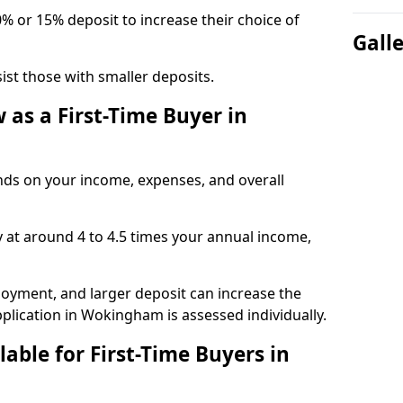
0% or 15% deposit to increase their choice of
Gall
t those with smaller deposits.
as a First-Time Buyer in
s on your income, expenses, and overall
y at around 4 to 4.5 times your annual income,
ployment, and larger deposit can increase the
ication in Wokingham is assessed individually.
able for First-Time Buyers in