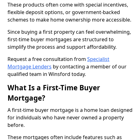
These products often come with special incentives,
flexible deposit options, or government-backed
schemes to make home ownership more accessible.
Since buying a first property can feel overwhelming,
first-time buyer mortgages are structured to
simplify the process and support affordability.
Request a free consultation from
Specialist
Mortgage Lenders
by contacting a member of our
qualified team in Winsford today.
What Is a First-Time Buyer
Mortgage?
A first-time buyer mortgage is a home loan designed
for individuals who have never owned a property
before.
These mortgages often include features such as