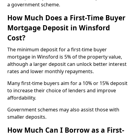
a government scheme.
How Much Does a First-Time Buyer
Mortgage Deposit in Winsford
Cost?
The minimum deposit for a first-time buyer
mortgage in Winsford is 5% of the property value,
although a larger deposit can unlock better interest
rates and lower monthly repayments.
Many first-time buyers aim for a 10% or 15% deposit
to increase their choice of lenders and improve
affordability.
Government schemes may also assist those with
smaller deposits.
How Much Can I Borrow as a First-