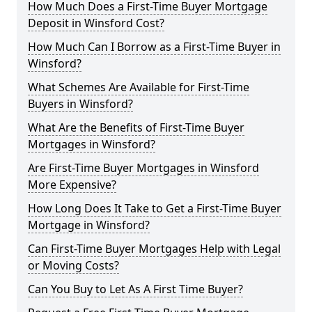
How Much Does a First-Time Buyer Mortgage
Deposit in Winsford Cost?
How Much Can I Borrow as a First-Time Buyer in
Winsford?
What Schemes Are Available for First-Time
Buyers in Winsford?
What Are the Benefits of First-Time Buyer
Mortgages in Winsford?
Are First-Time Buyer Mortgages in Winsford
More Expensive?
How Long Does It Take to Get a First-Time Buyer
Mortgage in Winsford?
Can First-Time Buyer Mortgages Help with Legal
or Moving Costs?
Can You Buy to Let As A First Time Buyer?