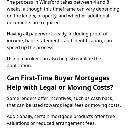
The process in Winsford takes between 4 and 8
weeks, although this timeframe can vary depending
on the lender, property, and whether additional
documents are required.
Having all paperwork ready, including proof of
income, bank statements, and identification, can
speed up the process.
Using a broker can also help streamline the
application.
Can First-Time Buyer Mortgages
Help with Legal or Moving Costs?
Some lenders offer incentives, such as cash back,
that can be used towards legal fees or moving costs.
Additionally, certain mortgage products offer free
valuations or reduced arrangement fees.