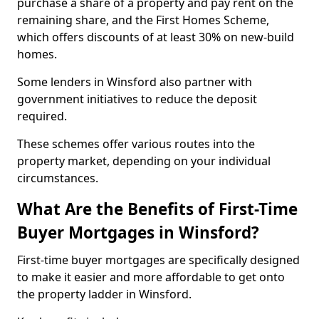
purchase a share of a property and pay rent on the
remaining share, and the First Homes Scheme,
which offers discounts of at least 30% on new-build
homes.
Some lenders in Winsford also partner with
government initiatives to reduce the deposit
required.
These schemes offer various routes into the
property market, depending on your individual
circumstances.
What Are the Benefits of First-Time
Buyer Mortgages in Winsford?
First-time buyer mortgages are specifically designed
to make it easier and more affordable to get onto
the property ladder in Winsford.