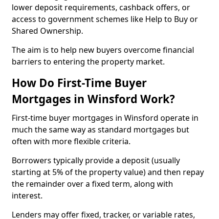
lower deposit requirements, cashback offers, or
access to government schemes like Help to Buy or
Shared Ownership.
The aim is to help new buyers overcome financial
barriers to entering the property market.
How Do First-Time Buyer
Mortgages in Winsford Work?
First-time buyer mortgages in Winsford operate in
much the same way as standard mortgages but
often with more flexible criteria.
Borrowers typically provide a deposit (usually
starting at 5% of the property value) and then repay
the remainder over a fixed term, along with
interest.
Lenders may offer fixed, tracker, or variable rates,