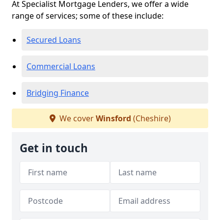
At Specialist Mortgage Lenders, we offer a wide
range of services; some of these include:
Secured Loans
Commercial Loans
Bridging Finance
We cover
Winsford
(Cheshire)
Get in touch