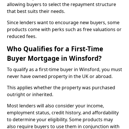
allowing buyers to select the repayment structure
that best suits their needs.
Since lenders want to encourage new buyers, some
products come with perks such as free valuations or
reduced fees.
Who Qualifies for a First-Time
Buyer Mortgage in Winsford?
To qualify as a first-time buyer in Winsford, you must
never have owned property in the UK or abroad.
This applies whether the property was purchased
outright or inherited.
Most lenders will also consider your income,
employment status, credit history, and affordability
to determine your eligibility. Some products may
also require buyers to use them in conjunction with