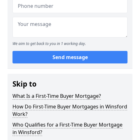
We aim to get back to you in 1 working day.
Send message
Skip to
What Is a First-Time Buyer Mortgage?
How Do First-Time Buyer Mortgages in Winsford
Work?
Who Qualifies for a First-Time Buyer Mortgage
in Winsford?