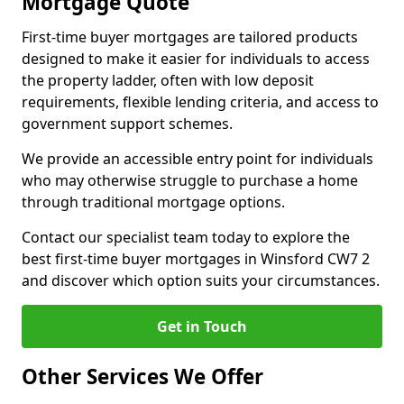
Mortgage Quote
First-time buyer mortgages are tailored products
designed to make it easier for individuals to access
the property ladder, often with low deposit
requirements, flexible lending criteria, and access to
government support schemes.
We provide an accessible entry point for individuals
who may otherwise struggle to purchase a home
through traditional mortgage options.
Contact our specialist team today to explore the
best first-time buyer mortgages in Winsford CW7 2
and discover which option suits your circumstances.
Get in Touch
Other Services We Offer