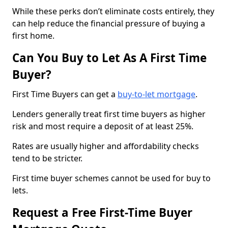
While these perks don’t eliminate costs entirely, they
can help reduce the financial pressure of buying a
first home.
Can You Buy to Let As A First Time
Buyer?
First Time Buyers can get a
buy-to-let mortgage
.
Lenders generally treat first time buyers as higher
risk and most require a deposit of at least 25%.
Rates are usually higher and affordability checks
tend to be stricter.
First time buyer schemes cannot be used for buy to
lets.
Request a Free First-Time Buyer