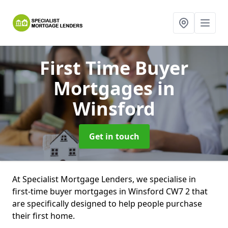
First Time Buyer
Mortgages
in
Winsford
Get in touch
At Specialist Mortgage Lenders, we specialise in
first-time buyer mortgages in Winsford CW7 2 that
are specifically designed to help people purchase
their first home.