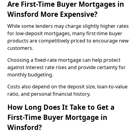
Are First-Time Buyer Mortgages in
Winsford More Expensive?
While some lenders may charge slightly higher rates
for low-deposit mortgages, many first-time buyer
products are competitively priced to encourage new
customers.
Choosing a fixed-rate mortgage can help protect
against interest rate rises and provide certainty for
monthly budgeting.
Costs also depend on the deposit size, loan-to-value
ratio, and personal financial history.
How Long Does It Take to Get a
First-Time Buyer Mortgage in
Winsford?