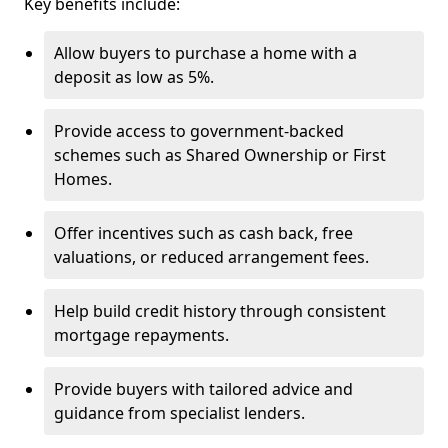
Key benefits include:
Allow buyers to purchase a home with a
deposit as low as 5%.
Provide access to government-backed
schemes such as Shared Ownership or First
Homes.
Offer incentives such as cash back, free
valuations, or reduced arrangement fees.
Help build credit history through consistent
mortgage repayments.
Provide buyers with tailored advice and
guidance from specialist lenders.