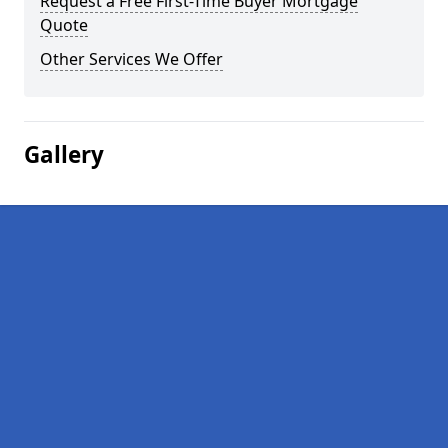
Request a Free First-Time Buyer Mortgage
Quote
Other Services We Offer
Gallery