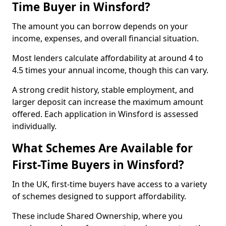
Time Buyer in Winsford?
The amount you can borrow depends on your
income, expenses, and overall financial situation.
Most lenders calculate affordability at around 4 to
4.5 times your annual income, though this can vary.
A strong credit history, stable employment, and
larger deposit can increase the maximum amount
offered. Each application in Winsford is assessed
individually.
What Schemes Are Available for
First-Time Buyers in Winsford?
In the UK, first-time buyers have access to a variety
of schemes designed to support affordability.
These include Shared Ownership, where you