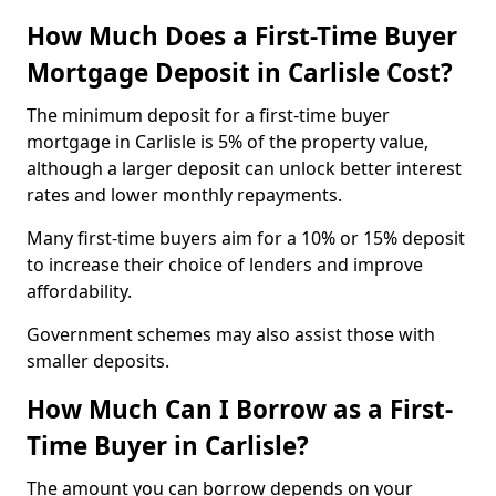
How Much Does a First-Time Buyer
Mortgage Deposit in Carlisle Cost?
The minimum deposit for a first-time buyer
mortgage in Carlisle is 5% of the property value,
although a larger deposit can unlock better interest
rates and lower monthly repayments.
Many first-time buyers aim for a 10% or 15% deposit
to increase their choice of lenders and improve
affordability.
Government schemes may also assist those with
smaller deposits.
How Much Can I Borrow as a First-
Time Buyer in Carlisle?
The amount you can borrow depends on your