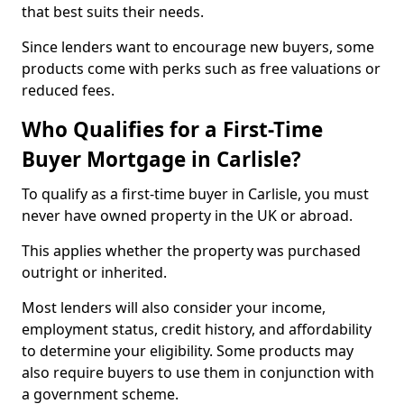
that best suits their needs.
Since lenders want to encourage new buyers, some
products come with perks such as free valuations or
reduced fees.
Who Qualifies for a First-Time
Buyer Mortgage in Carlisle?
To qualify as a first-time buyer in Carlisle, you must
never have owned property in the UK or abroad.
This applies whether the property was purchased
outright or inherited.
Most lenders will also consider your income,
employment status, credit history, and affordability
to determine your eligibility. Some products may
also require buyers to use them in conjunction with
a government scheme.