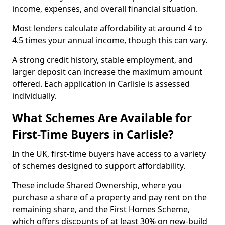
income, expenses, and overall financial situation.
Most lenders calculate affordability at around 4 to
4.5 times your annual income, though this can vary.
A strong credit history, stable employment, and
larger deposit can increase the maximum amount
offered. Each application in Carlisle is assessed
individually.
What Schemes Are Available for
First-Time Buyers in Carlisle?
In the UK, first-time buyers have access to a variety
of schemes designed to support affordability.
These include Shared Ownership, where you
purchase a share of a property and pay rent on the
remaining share, and the First Homes Scheme,
which offers discounts of at least 30% on new-build