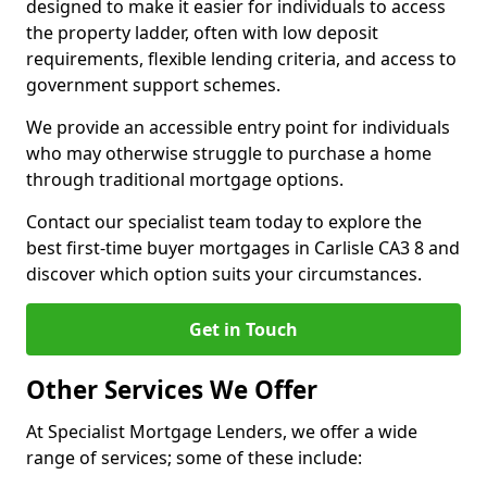
designed to make it easier for individuals to access
the property ladder, often with low deposit
requirements, flexible lending criteria, and access to
government support schemes.
We provide an accessible entry point for individuals
who may otherwise struggle to purchase a home
through traditional mortgage options.
Contact our specialist team today to explore the
best first-time buyer mortgages in Carlisle CA3 8 and
discover which option suits your circumstances.
Get in Touch
Other Services We Offer
At Specialist Mortgage Lenders, we offer a wide
range of services; some of these include: