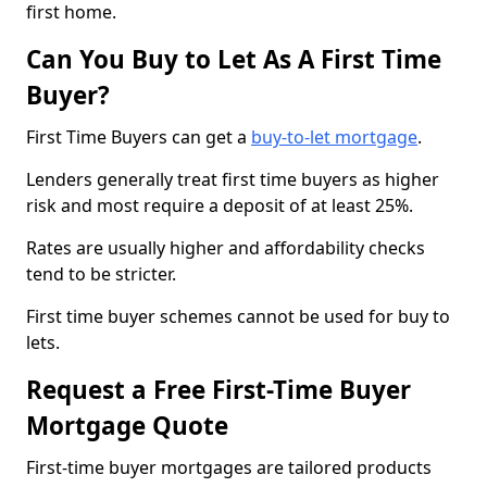
first home.
Can You Buy to Let As A First Time
Buyer?
First Time Buyers can get a
buy-to-let mortgage
.
Lenders generally treat first time buyers as higher
risk and most require a deposit of at least 25%.
Rates are usually higher and affordability checks
tend to be stricter.
First time buyer schemes cannot be used for buy to
lets.
Request a Free First-Time Buyer
Mortgage Quote
First-time buyer mortgages are tailored products