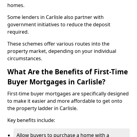
homes.
Some lenders in Carlisle also partner with
government initiatives to reduce the deposit
required.
These schemes offer various routes into the
property market, depending on your individual
circumstances.
What Are the Benefits of First-Time
Buyer Mortgages in Carlisle?
First-time buyer mortgages are specifically designed
to make it easier and more affordable to get onto
the property ladder in Carlisle.
Key benefits include:
Allow buyers to purchase a home with a