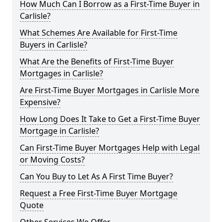
How Much Can I Borrow as a First-Time Buyer in
Carlisle?
What Schemes Are Available for First-Time
Buyers in Carlisle?
What Are the Benefits of First-Time Buyer
Mortgages in Carlisle?
Are First-Time Buyer Mortgages in Carlisle More
Expensive?
How Long Does It Take to Get a First-Time Buyer
Mortgage in Carlisle?
Can First-Time Buyer Mortgages Help with Legal
or Moving Costs?
Can You Buy to Let As A First Time Buyer?
Request a Free First-Time Buyer Mortgage
Quote