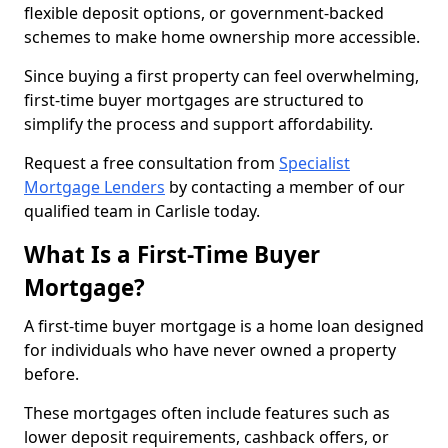
flexible deposit options, or government-backed
schemes to make home ownership more accessible.
Since buying a first property can feel overwhelming,
first-time buyer mortgages are structured to
simplify the process and support affordability.
Request a free consultation from
Specialist
Mortgage Lenders
by contacting a member of our
qualified team in Carlisle today.
What Is a First-Time Buyer
Mortgage?
A first-time buyer mortgage is a home loan designed
for individuals who have never owned a property
before.
These mortgages often include features such as
lower deposit requirements, cashback offers, or