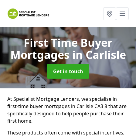
First Time Buyer
Mortgages
in Carlisle
Get in touch
At Specialist Mortgage Lenders, we specialise in
first-time buyer mortgages in Carlisle CA3 8 that are
specifically designed to help people purchase their
first home.
These products often come with special incentives,