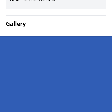
Other Services We Offer
Gallery