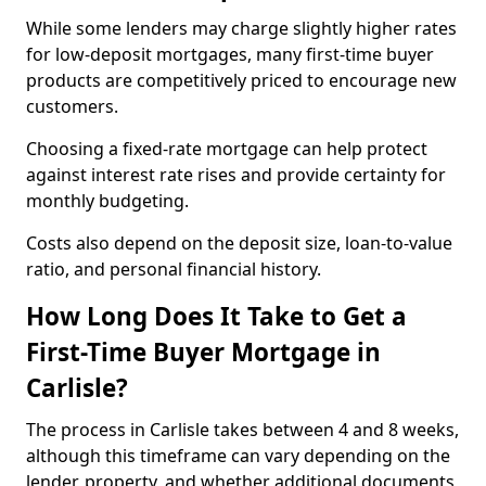
While some lenders may charge slightly higher rates
for low-deposit mortgages, many first-time buyer
products are competitively priced to encourage new
customers.
Choosing a fixed-rate mortgage can help protect
against interest rate rises and provide certainty for
monthly budgeting.
Costs also depend on the deposit size, loan-to-value
ratio, and personal financial history.
How Long Does It Take to Get a
First-Time Buyer Mortgage in
Carlisle?
The process in Carlisle takes between 4 and 8 weeks,
although this timeframe can vary depending on the
lender, property, and whether additional documents