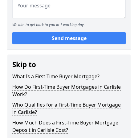
We aim to get back to you in 1 working day.
Send message
Skip to
What Is a First-Time Buyer Mortgage?
How Do First-Time Buyer Mortgages in Carlisle
Work?
Who Qualifies for a First-Time Buyer Mortgage
in Carlisle?
How Much Does a First-Time Buyer Mortgage
Deposit in Carlisle Cost?