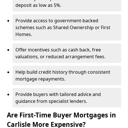
deposit as low as 5%.
Provide access to government-backed
schemes such as Shared Ownership or First
Homes.
Offer incentives such as cash back, free
valuations, or reduced arrangement fees.
Help build credit history through consistent
mortgage repayments.
Provide buyers with tailored advice and
guidance from specialist lenders.
Are First-Time Buyer Mortgages in
Carlisle More Expensive?