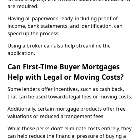
are required.
Having all paperwork ready, including proof of
income, bank statements, and identification, can
speed up the process.
Using a broker can also help streamline the
application.
Can First-Time Buyer Mortgages
Help with Legal or Moving Costs?
Some lenders offer incentives, such as cash back,
that can be used towards legal fees or moving costs.
Additionally, certain mortgage products offer free
valuations or reduced arrangement fees.
While these perks don’t eliminate costs entirely, they
can help reduce the financial pressure of buying a