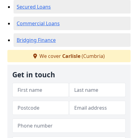
Secured Loans
Commercial Loans
Bridging Finance
We cover
Carlisle
(Cumbria)
Get in touch