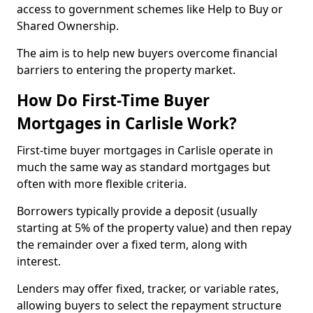
access to government schemes like Help to Buy or
Shared Ownership.
The aim is to help new buyers overcome financial
barriers to entering the property market.
How Do First-Time Buyer
Mortgages in Carlisle Work?
First-time buyer mortgages in Carlisle operate in
much the same way as standard mortgages but
often with more flexible criteria.
Borrowers typically provide a deposit (usually
starting at 5% of the property value) and then repay
the remainder over a fixed term, along with
interest.
Lenders may offer fixed, tracker, or variable rates,
allowing buyers to select the repayment structure