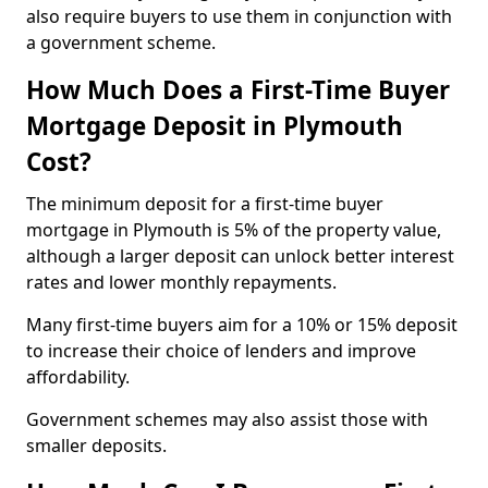
also require buyers to use them in conjunction with
a government scheme.
How Much Does a First-Time Buyer
Mortgage Deposit in Plymouth
Cost?
The minimum deposit for a first-time buyer
mortgage in Plymouth is 5% of the property value,
although a larger deposit can unlock better interest
rates and lower monthly repayments.
Many first-time buyers aim for a 10% or 15% deposit
to increase their choice of lenders and improve
affordability.
Government schemes may also assist those with
smaller deposits.