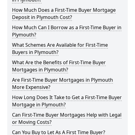
How Much Does a First-Time Buyer Mortgage
Deposit in Plymouth Cost?
How Much Can I Borrow as a First-Time Buyer in
Plymouth?
What Schemes Are Available for First-Time
Buyers in Plymouth?
What Are the Benefits of First-Time Buyer
Mortgages in Plymouth?
Are First-Time Buyer Mortgages in Plymouth
More Expensive?
How Long Does It Take to Get a First-Time Buyer
Mortgage in Plymouth?
Can First-Time Buyer Mortgages Help with Legal
or Moving Costs?
Can You Buy to Let As A First Time Buyer?