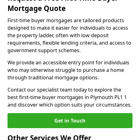
Mortgage Quote
First-time buyer mortgages are tailored products
designed to make it easier for individuals to access
the property ladder, often with low deposit
requirements, flexible lending criteria, and access to
government support schemes.
We provide an accessible entry point for individuals
who may otherwise struggle to purchase a home
through traditional mortgage options.
Contact our specialist team today to explore the
best first-time buyer mortgages in Plymouth PL1 1
and discover which option suits your circumstances.
Get in Touch
Other Services We Offer