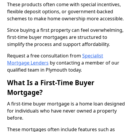
These products often come with special incentives,
flexible deposit options, or government-backed
schemes to make home ownership more accessible.
Since buying a first property can feel overwhelming,
first-time buyer mortgages are structured to
simplify the process and support affordability.
Request a free consultation from
Specialist
Mortgage Lenders
by contacting a member of our
qualified team in Plymouth today.
What Is a First-Time Buyer
Mortgage?
A first-time buyer mortgage is a home loan designed
for individuals who have never owned a property
before.
These mortgages often include features such as