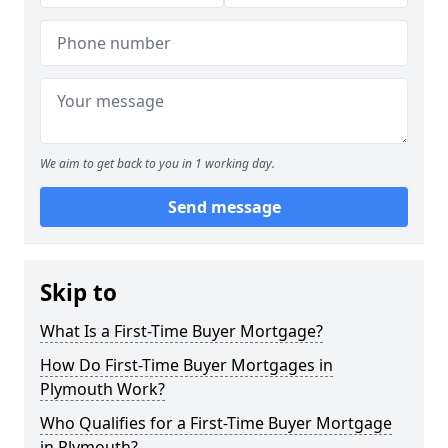
We aim to get back to you in 1 working day.
Send message
Skip to
What Is a First-Time Buyer Mortgage?
How Do First-Time Buyer Mortgages in
Plymouth Work?
Who Qualifies for a First-Time Buyer Mortgage
in Plymouth?