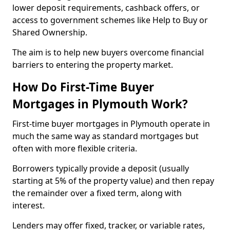
lower deposit requirements, cashback offers, or
access to government schemes like Help to Buy or
Shared Ownership.
The aim is to help new buyers overcome financial
barriers to entering the property market.
How Do First-Time Buyer
Mortgages in Plymouth Work?
First-time buyer mortgages in Plymouth operate in
much the same way as standard mortgages but
often with more flexible criteria.
Borrowers typically provide a deposit (usually
starting at 5% of the property value) and then repay
the remainder over a fixed term, along with
interest.
Lenders may offer fixed, tracker, or variable rates,