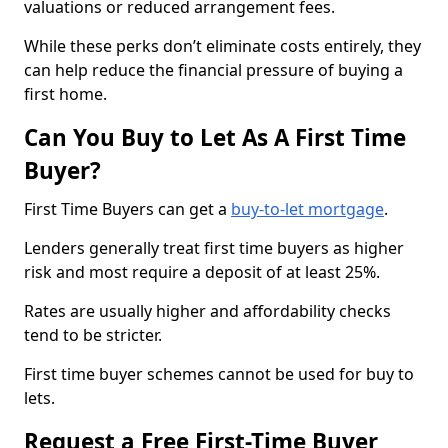
valuations or reduced arrangement fees.
While these perks don’t eliminate costs entirely, they
can help reduce the financial pressure of buying a
first home.
Can You Buy to Let As A First Time
Buyer?
First Time Buyers can get a
buy-to-let mortgage
.
Lenders generally treat first time buyers as higher
risk and most require a deposit of at least 25%.
Rates are usually higher and affordability checks
tend to be stricter.
First time buyer schemes cannot be used for buy to
lets.
Request a Free First-Time Buyer