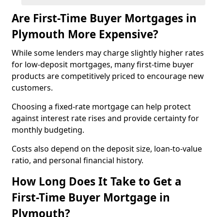
Are First-Time Buyer Mortgages in
Plymouth More Expensive?
While some lenders may charge slightly higher rates
for low-deposit mortgages, many first-time buyer
products are competitively priced to encourage new
customers.
Choosing a fixed-rate mortgage can help protect
against interest rate rises and provide certainty for
monthly budgeting.
Costs also depend on the deposit size, loan-to-value
ratio, and personal financial history.
How Long Does It Take to Get a
First-Time Buyer Mortgage in
Plymouth?