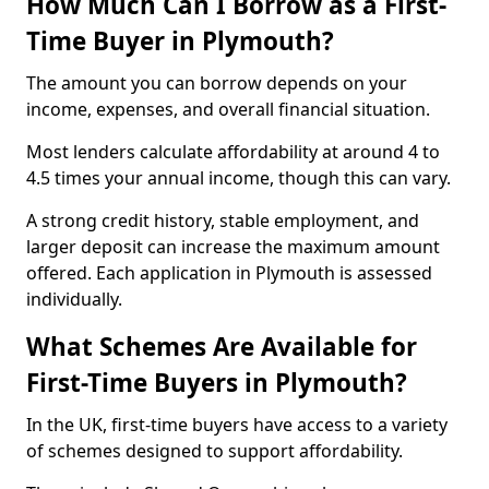
How Much Can I Borrow as a First-
Time Buyer in Plymouth?
The amount you can borrow depends on your
income, expenses, and overall financial situation.
Most lenders calculate affordability at around 4 to
4.5 times your annual income, though this can vary.
A strong credit history, stable employment, and
larger deposit can increase the maximum amount
offered. Each application in Plymouth is assessed
individually.
What Schemes Are Available for
First-Time Buyers in Plymouth?
In the UK, first-time buyers have access to a variety
of schemes designed to support affordability.