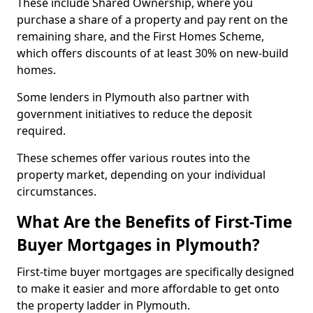
These include Shared Ownership, where you
purchase a share of a property and pay rent on the
remaining share, and the First Homes Scheme,
which offers discounts of at least 30% on new-build
homes.
Some lenders in Plymouth also partner with
government initiatives to reduce the deposit
required.
These schemes offer various routes into the
property market, depending on your individual
circumstances.
What Are the Benefits of First-Time
Buyer Mortgages in Plymouth?
First-time buyer mortgages are specifically designed
to make it easier and more affordable to get onto
the property ladder in Plymouth.