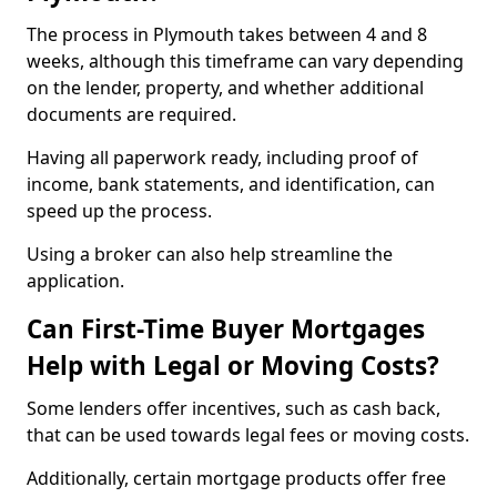
The process in Plymouth takes between 4 and 8
weeks, although this timeframe can vary depending
on the lender, property, and whether additional
documents are required.
Having all paperwork ready, including proof of
income, bank statements, and identification, can
speed up the process.
Using a broker can also help streamline the
application.
Can First-Time Buyer Mortgages
Help with Legal or Moving Costs?
Some lenders offer incentives, such as cash back,
that can be used towards legal fees or moving costs.
Additionally, certain mortgage products offer free