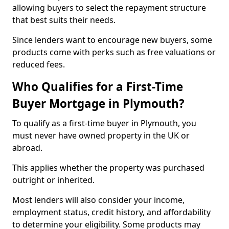
allowing buyers to select the repayment structure
that best suits their needs.
Since lenders want to encourage new buyers, some
products come with perks such as free valuations or
reduced fees.
Who Qualifies for a First-Time
Buyer Mortgage in Plymouth?
To qualify as a first-time buyer in Plymouth, you
must never have owned property in the UK or
abroad.
This applies whether the property was purchased
outright or inherited.
Most lenders will also consider your income,
employment status, credit history, and affordability
to determine your eligibility. Some products may