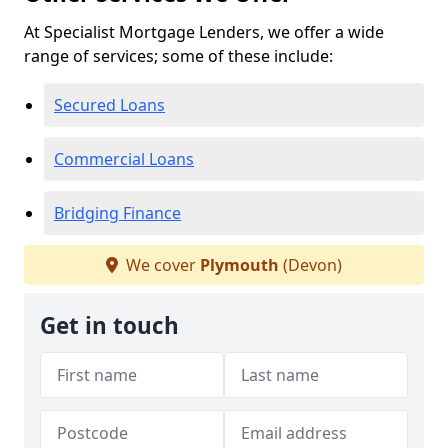
At Specialist Mortgage Lenders, we offer a wide
range of services; some of these include:
Secured Loans
Commercial Loans
Bridging Finance
We cover
Plymouth
(Devon)
Get in touch