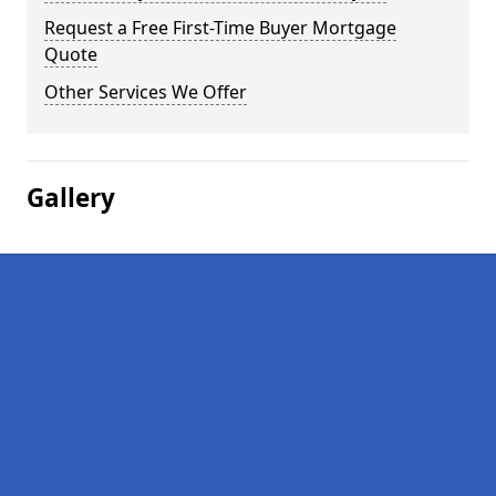
Request a Free First-Time Buyer Mortgage
Quote
Other Services We Offer
Gallery