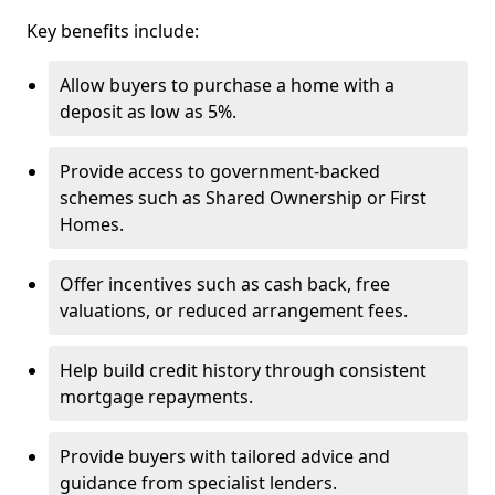
Key benefits include:
Allow buyers to purchase a home with a
deposit as low as 5%.
Provide access to government-backed
schemes such as Shared Ownership or First
Homes.
Offer incentives such as cash back, free
valuations, or reduced arrangement fees.
Help build credit history through consistent
mortgage repayments.
Provide buyers with tailored advice and
guidance from specialist lenders.