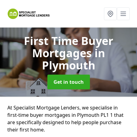
First Time Buyer
Mortgages
in
Plymouth
Get in touch
At Specialist Mortgage Lenders, we specialise in
first-time buyer mortgages in Plymouth PL1 1 that
are specifically designed to help people purchase
their first home.