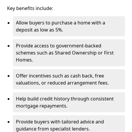
Key benefits include:
Allow buyers to purchase a home with a
deposit as low as 5%.
Provide access to government-backed
schemes such as Shared Ownership or First
Homes.
Offer incentives such as cash back, free
valuations, or reduced arrangement fees.
Help build credit history through consistent
mortgage repayments.
Provide buyers with tailored advice and
guidance from specialist lenders.