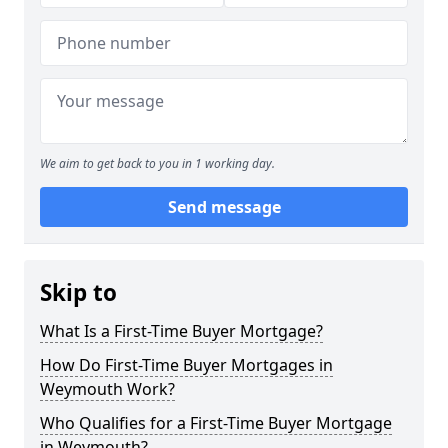
We aim to get back to you in 1 working day.
Send message
Skip to
What Is a First-Time Buyer Mortgage?
How Do First-Time Buyer Mortgages in
Weymouth Work?
Who Qualifies for a First-Time Buyer Mortgage
in Weymouth?