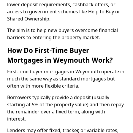
lower deposit requirements, cashback offers, or
access to government schemes like Help to Buy or
Shared Ownership.
The aim is to help new buyers overcome financial
barriers to entering the property market.
How Do First-Time Buyer
Mortgages in Weymouth Work?
First-time buyer mortgages in Weymouth operate in
much the same way as standard mortgages but
often with more flexible criteria.
Borrowers typically provide a deposit (usually
starting at 5% of the property value) and then repay
the remainder over a fixed term, along with
interest.
Lenders may offer fixed, tracker, or variable rates,