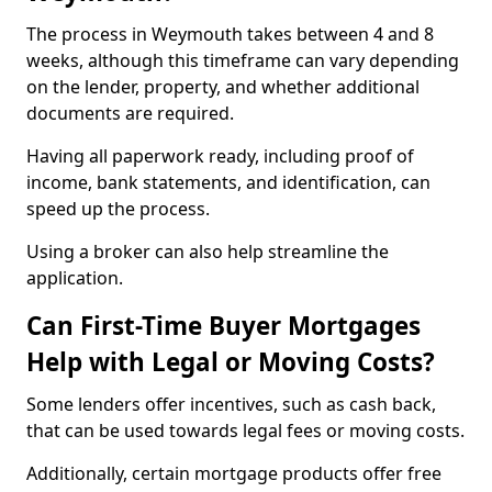
The process in Weymouth takes between 4 and 8
weeks, although this timeframe can vary depending
on the lender, property, and whether additional
documents are required.
Having all paperwork ready, including proof of
income, bank statements, and identification, can
speed up the process.
Using a broker can also help streamline the
application.
Can First-Time Buyer Mortgages
Help with Legal or Moving Costs?
Some lenders offer incentives, such as cash back,
that can be used towards legal fees or moving costs.
Additionally, certain mortgage products offer free