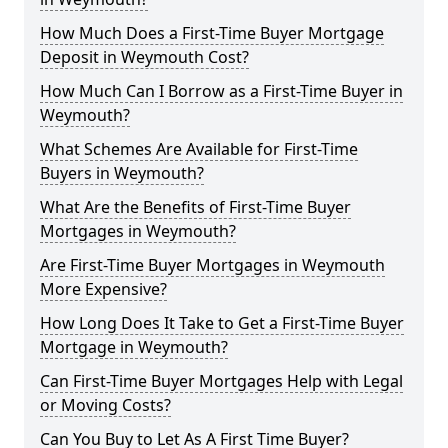
How Much Does a First-Time Buyer Mortgage
Deposit in Weymouth Cost?
How Much Can I Borrow as a First-Time Buyer in
Weymouth?
What Schemes Are Available for First-Time
Buyers in Weymouth?
What Are the Benefits of First-Time Buyer
Mortgages in Weymouth?
Are First-Time Buyer Mortgages in Weymouth
More Expensive?
How Long Does It Take to Get a First-Time Buyer
Mortgage in Weymouth?
Can First-Time Buyer Mortgages Help with Legal
or Moving Costs?
Can You Buy to Let As A First Time Buyer?