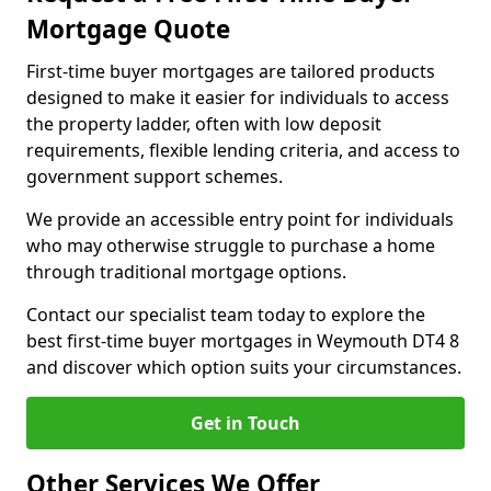
Mortgage Quote
First-time buyer mortgages are tailored products
designed to make it easier for individuals to access
the property ladder, often with low deposit
requirements, flexible lending criteria, and access to
government support schemes.
We provide an accessible entry point for individuals
who may otherwise struggle to purchase a home
through traditional mortgage options.
Contact our specialist team today to explore the
best first-time buyer mortgages in Weymouth DT4 8
and discover which option suits your circumstances.
Get in Touch
Other Services We Offer