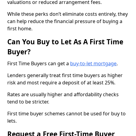
valuations or reduced arrangement fees.
While these perks don’t eliminate costs entirely, they
can help reduce the financial pressure of buying a
first home.
Can You Buy to Let As A First Time
Buyer?
First Time Buyers can get a
buy-to-let mortgage
.
Lenders generally treat first time buyers as higher
risk and most require a deposit of at least 25%.
Rates are usually higher and affordability checks
tend to be stricter.
First time buyer schemes cannot be used for buy to
lets.
Request a Free First-Time Buyer