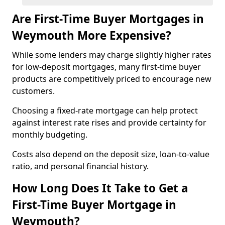
Are First-Time Buyer Mortgages in
Weymouth More Expensive?
While some lenders may charge slightly higher rates
for low-deposit mortgages, many first-time buyer
products are competitively priced to encourage new
customers.
Choosing a fixed-rate mortgage can help protect
against interest rate rises and provide certainty for
monthly budgeting.
Costs also depend on the deposit size, loan-to-value
ratio, and personal financial history.
How Long Does It Take to Get a
First-Time Buyer Mortgage in
Weymouth?