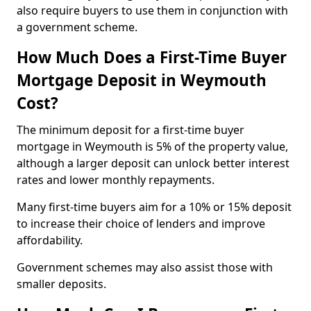
also require buyers to use them in conjunction with
a government scheme.
How Much Does a First-Time Buyer
Mortgage Deposit in Weymouth
Cost?
The minimum deposit for a first-time buyer
mortgage in Weymouth is 5% of the property value,
although a larger deposit can unlock better interest
rates and lower monthly repayments.
Many first-time buyers aim for a 10% or 15% deposit
to increase their choice of lenders and improve
affordability.
Government schemes may also assist those with
smaller deposits.