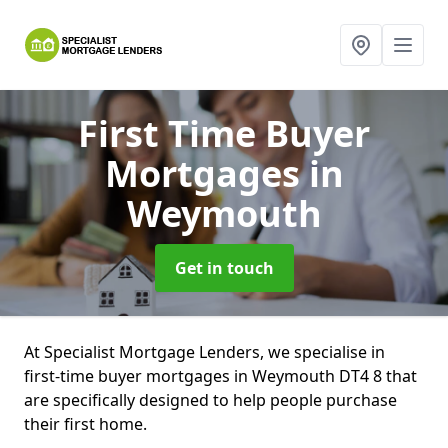
First Time Buyer
Mortgages
in
Weymouth
Get in touch
At Specialist Mortgage Lenders, we specialise in
first-time buyer mortgages in Weymouth DT4 8 that
are specifically designed to help people purchase
their first home.