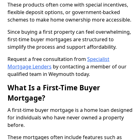
These products often come with special incentives,
flexible deposit options, or government-backed
schemes to make home ownership more accessible.
Since buying a first property can feel overwhelming,
first-time buyer mortgages are structured to
simplify the process and support affordability.
Request a free consultation from
Specialist
Mortgage Lenders
by contacting a member of our
qualified team in Weymouth today.
What Is a First-Time Buyer
Mortgage?
A first-time buyer mortgage is a home loan designed
for individuals who have never owned a property
before.
These mortgages often include features such as