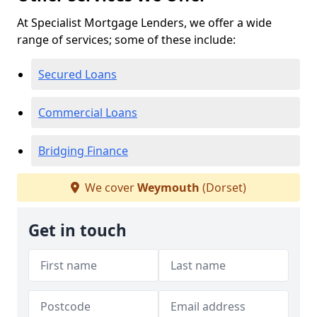
At Specialist Mortgage Lenders, we offer a wide
range of services; some of these include:
Secured Loans
Commercial Loans
Bridging Finance
We cover
Weymouth
(Dorset)
Get in touch