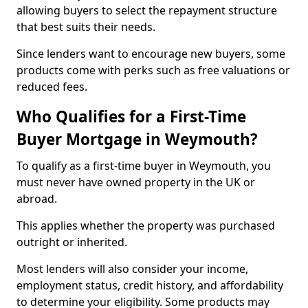
allowing buyers to select the repayment structure
that best suits their needs.
Since lenders want to encourage new buyers, some
products come with perks such as free valuations or
reduced fees.
Who Qualifies for a First-Time
Buyer Mortgage in Weymouth?
To qualify as a first-time buyer in Weymouth, you
must never have owned property in the UK or
abroad.
This applies whether the property was purchased
outright or inherited.
Most lenders will also consider your income,
employment status, credit history, and affordability
to determine your eligibility. Some products may