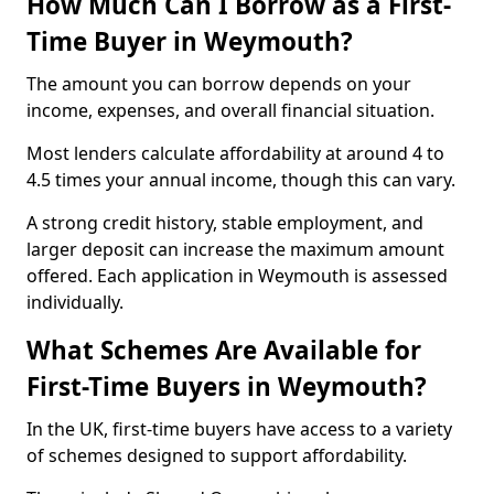
How Much Can I Borrow as a First-
Time Buyer in Weymouth?
The amount you can borrow depends on your
income, expenses, and overall financial situation.
Most lenders calculate affordability at around 4 to
4.5 times your annual income, though this can vary.
A strong credit history, stable employment, and
larger deposit can increase the maximum amount
offered. Each application in Weymouth is assessed
individually.
What Schemes Are Available for
First-Time Buyers in Weymouth?
In the UK, first-time buyers have access to a variety
of schemes designed to support affordability.