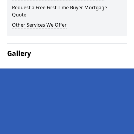
Request a Free First-Time Buyer Mortgage
Quote
Other Services We Offer
Gallery