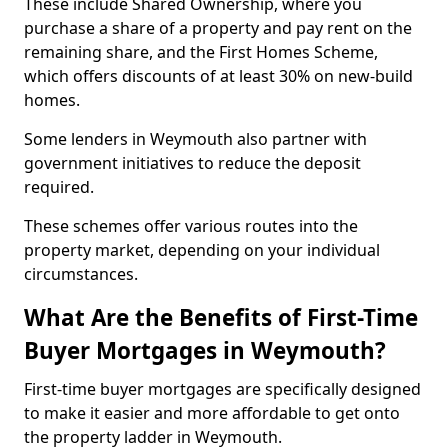
These include Shared Ownership, where you
purchase a share of a property and pay rent on the
remaining share, and the First Homes Scheme,
which offers discounts of at least 30% on new-build
homes.
Some lenders in Weymouth also partner with
government initiatives to reduce the deposit
required.
These schemes offer various routes into the
property market, depending on your individual
circumstances.
What Are the Benefits of First-Time
Buyer Mortgages in Weymouth?
First-time buyer mortgages are specifically designed
to make it easier and more affordable to get onto
the property ladder in Weymouth.