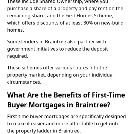
These include Shared Ownership, where you
purchase a share of a property and pay rent on the
remaining share, and the First Homes Scheme,
which offers discounts of at least 30% on new-build
homes.
Some lenders in Braintree also partner with
government initiatives to reduce the deposit
required.
These schemes offer various routes into the
property market, depending on your individual
circumstances.
What Are the Benefits of First-Time
Buyer Mortgages in Braintree?
First-time buyer mortgages are specifically designed
to make it easier and more affordable to get onto
the property ladder in Braintree.