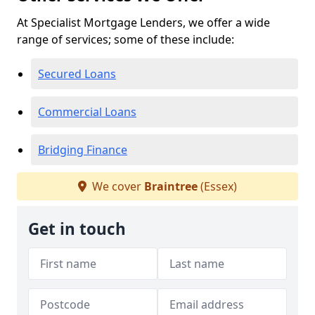
At Specialist Mortgage Lenders, we offer a wide
range of services; some of these include:
Secured Loans
Commercial Loans
Bridging Finance
We cover
Braintree
(Essex)
Get in touch