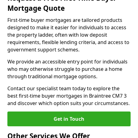
Mortgage Quote
First-time buyer mortgages are tailored products
designed to make it easier for individuals to access
the property ladder, often with low deposit
requirements, flexible lending criteria, and access to
government support schemes.
We provide an accessible entry point for individuals
who may otherwise struggle to purchase a home
through traditional mortgage options.
Contact our specialist team today to explore the
best first-time buyer mortgages in Braintree CM7 3
and discover which option suits your circumstances.
Get in Touch
Other Services We Offer