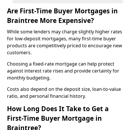
Are First-Time Buyer Mortgages in
Braintree More Expensive?
While some lenders may charge slightly higher rates
for low-deposit mortgages, many first-time buyer
products are competitively priced to encourage new
customers.
Choosing a fixed-rate mortgage can help protect
against interest rate rises and provide certainty for
monthly budgeting.
Costs also depend on the deposit size, loan-to-value
ratio, and personal financial history.
How Long Does It Take to Get a
First-Time Buyer Mortgage in
Braintree?