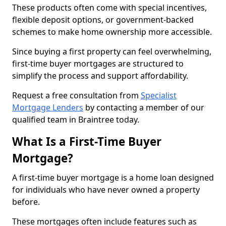
These products often come with special incentives,
flexible deposit options, or government-backed
schemes to make home ownership more accessible.
Since buying a first property can feel overwhelming,
first-time buyer mortgages are structured to
simplify the process and support affordability.
Request a free consultation from
Specialist
Mortgage Lenders
by contacting a member of our
qualified team in Braintree today.
What Is a First-Time Buyer
Mortgage?
A first-time buyer mortgage is a home loan designed
for individuals who have never owned a property
before.
These mortgages often include features such as