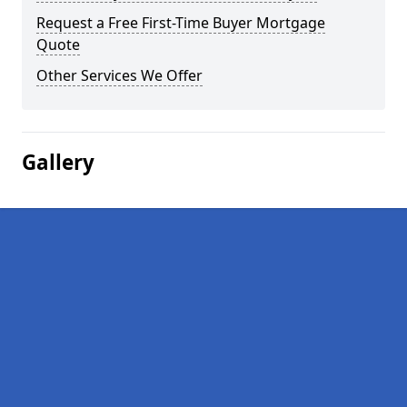
Request a Free First-Time Buyer Mortgage
Quote
Other Services We Offer
Gallery