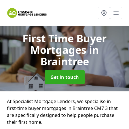
First Time Buyer
Mortgages
in
Braintree
Get in touch
At Specialist Mortgage Lenders, we specialise in
first-time buyer mortgages in Braintree CM7 3 that
are specifically designed to help people purchase
their first home.