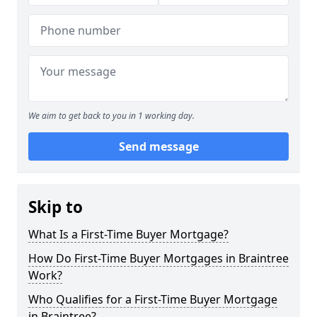
We aim to get back to you in 1 working day.
Send message
Skip to
What Is a First-Time Buyer Mortgage?
How Do First-Time Buyer Mortgages in Braintree
Work?
Who Qualifies for a First-Time Buyer Mortgage
in Braintree?