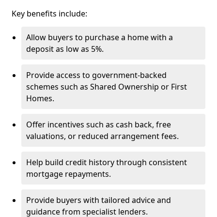
Key benefits include:
Allow buyers to purchase a home with a
deposit as low as 5%.
Provide access to government-backed
schemes such as Shared Ownership or First
Homes.
Offer incentives such as cash back, free
valuations, or reduced arrangement fees.
Help build credit history through consistent
mortgage repayments.
Provide buyers with tailored advice and
guidance from specialist lenders.