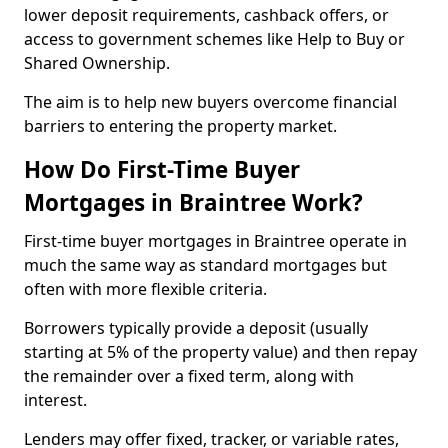
lower deposit requirements, cashback offers, or
access to government schemes like Help to Buy or
Shared Ownership.
The aim is to help new buyers overcome financial
barriers to entering the property market.
How Do First-Time Buyer
Mortgages in Braintree Work?
First-time buyer mortgages in Braintree operate in
much the same way as standard mortgages but
often with more flexible criteria.
Borrowers typically provide a deposit (usually
starting at 5% of the property value) and then repay
the remainder over a fixed term, along with
interest.
Lenders may offer fixed, tracker, or variable rates,