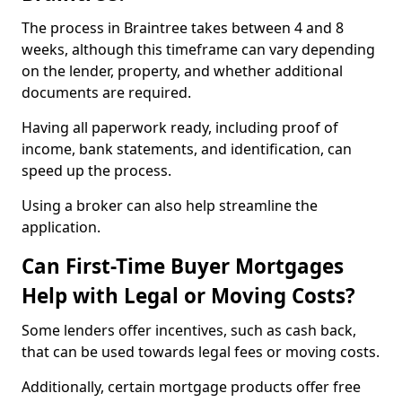
The process in Braintree takes between 4 and 8
weeks, although this timeframe can vary depending
on the lender, property, and whether additional
documents are required.
Having all paperwork ready, including proof of
income, bank statements, and identification, can
speed up the process.
Using a broker can also help streamline the
application.
Can First-Time Buyer Mortgages
Help with Legal or Moving Costs?
Some lenders offer incentives, such as cash back,
that can be used towards legal fees or moving costs.
Additionally, certain mortgage products offer free