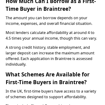
How Much Can I Borrow as a First-
Time Buyer in Braintree?
The amount you can borrow depends on your
income, expenses, and overall financial situation.
Most lenders calculate affordability at around 4 to
4.5 times your annual income, though this can vary.
A strong credit history, stable employment, and
larger deposit can increase the maximum amount
offered. Each application in Braintree is assessed
individually.
What Schemes Are Available for
First-Time Buyers in Braintree?
In the UK, first-time buyers have access to a variety
of schemes designed to support affordability.