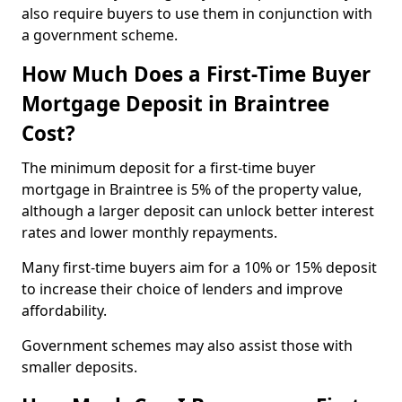
also require buyers to use them in conjunction with
a government scheme.
How Much Does a First-Time Buyer
Mortgage Deposit in Braintree
Cost?
The minimum deposit for a first-time buyer
mortgage in Braintree is 5% of the property value,
although a larger deposit can unlock better interest
rates and lower monthly repayments.
Many first-time buyers aim for a 10% or 15% deposit
to increase their choice of lenders and improve
affordability.
Government schemes may also assist those with
smaller deposits.