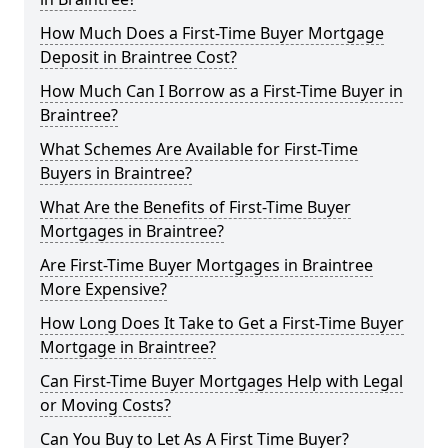
How Much Does a First-Time Buyer Mortgage
Deposit in Braintree Cost?
How Much Can I Borrow as a First-Time Buyer in
Braintree?
What Schemes Are Available for First-Time
Buyers in Braintree?
What Are the Benefits of First-Time Buyer
Mortgages in Braintree?
Are First-Time Buyer Mortgages in Braintree
More Expensive?
How Long Does It Take to Get a First-Time Buyer
Mortgage in Braintree?
Can First-Time Buyer Mortgages Help with Legal
or Moving Costs?
Can You Buy to Let As A First Time Buyer?