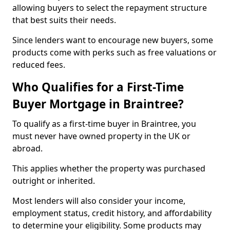
allowing buyers to select the repayment structure
that best suits their needs.
Since lenders want to encourage new buyers, some
products come with perks such as free valuations or
reduced fees.
Who Qualifies for a First-Time
Buyer Mortgage in Braintree?
To qualify as a first-time buyer in Braintree, you
must never have owned property in the UK or
abroad.
This applies whether the property was purchased
outright or inherited.
Most lenders will also consider your income,
employment status, credit history, and affordability
to determine your eligibility. Some products may