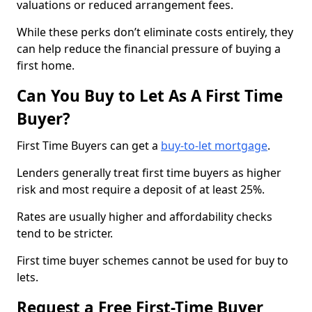
valuations or reduced arrangement fees.
While these perks don’t eliminate costs entirely, they
can help reduce the financial pressure of buying a
first home.
Can You Buy to Let As A First Time
Buyer?
First Time Buyers can get a
buy-to-let mortgage
.
Lenders generally treat first time buyers as higher
risk and most require a deposit of at least 25%.
Rates are usually higher and affordability checks
tend to be stricter.
First time buyer schemes cannot be used for buy to
lets.
Request a Free First-Time Buyer