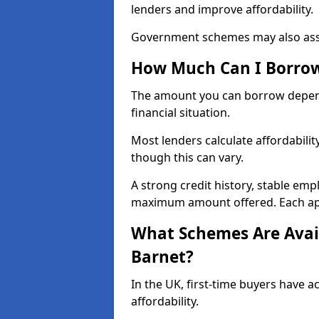
lenders and improve affordability.
Government schemes may also assis
How Much Can I Borrow 
The amount you can borrow depend
financial situation.
Most lenders calculate affordabilit
though this can vary.
A strong credit history, stable em
maximum amount offered. Each appli
What Schemes Are Avail
Barnet?
In the UK, first-time buyers have 
affordability.