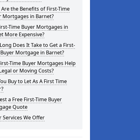
Are the Benefits of First-Time
r Mortgages in Barnet?
irst-Time Buyer Mortgages in
et More Expensive?
ong Does It Take to Get a First-
 Buyer Mortgage in Barnet?
First-Time Buyer Mortgages Help
Legal or Moving Costs?
ou Buy to Let As A First Time
r?
st a Free First-Time Buyer
gage Quote
 Services We Offer