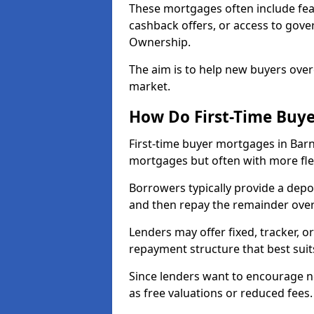
These mortgages often include fea
cashback offers, or access to gov
Ownership.
The aim is to help new buyers over
market.
How Do First-Time Buy
First-time buyer mortgages in Bar
mortgages but often with more flex
Borrowers typically provide a depos
and then repay the remainder over 
Lenders may offer fixed, tracker, or
repayment structure that best suit
Since lenders want to encourage 
as free valuations or reduced fees.