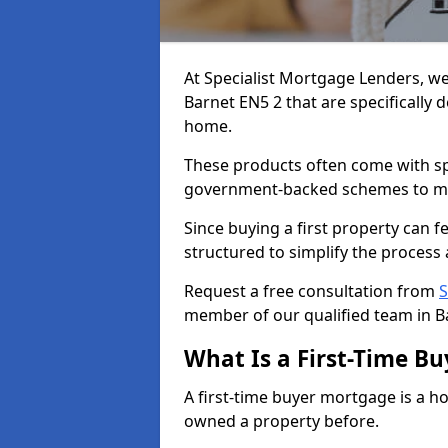
At Specialist Mortgage Lenders, we
Barnet EN5 2 that are specifically 
home.
These products often come with spec
government-backed schemes to m
Since buying a first property can 
structured to simplify the process 
Request a free consultation from
S
member of our qualified team in B
What Is a First-Time B
A first-time buyer mortgage is a h
owned a property before.