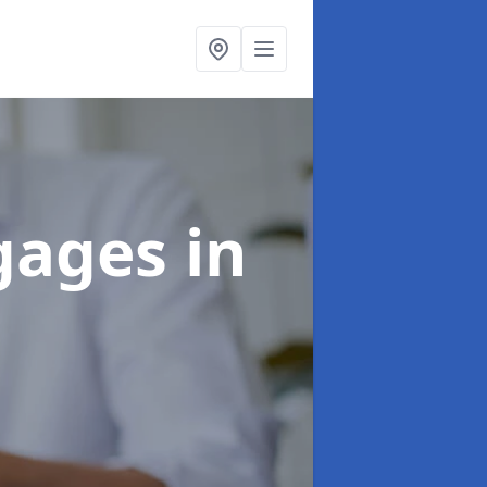
tgages
in