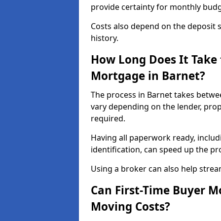
provide certainty for monthly bud
Costs also depend on the deposit si
history.
How Long Does It Take 
Mortgage in Barnet?
The process in Barnet takes betwe
vary depending on the lender, pro
required.
Having all paperwork ready, inclu
identification, can speed up the p
Using a broker can also help stream
Can First-Time Buyer M
Moving Costs?