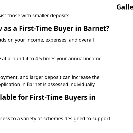
Gall
t those with smaller deposits.
as a First-Time Buyer in Barnet?
s on your income, expenses, and overall
y at around 4 to 4.5 times your annual income,
ployment, and larger deposit can increase the
cation in Barnet is assessed individually.
able for First-Time Buyers in
access to a variety of schemes designed to support