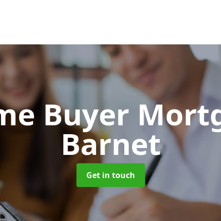
Time Buyer Mor
Barnet
Get in touch