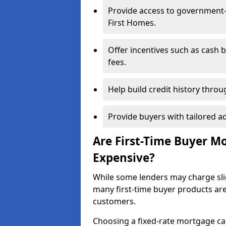
Provide access to government
First Homes.
Offer incentives such as cash 
fees.
Help build credit history thr
Provide buyers with tailored a
Are First-Time Buyer M
Expensive?
While some lenders may charge sli
many first-time buyer products ar
customers.
Choosing a fixed-rate mortgage can