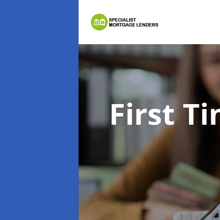
First 