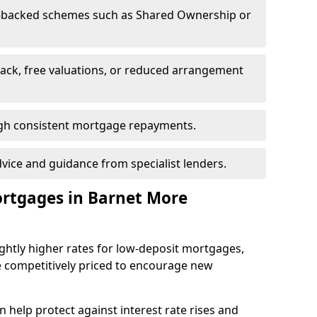
-backed schemes such as Shared Ownership or
back, free valuations, or reduced arrangement
ough consistent mortgage repayments.
dvice and guidance from specialist lenders.
ortgages in Barnet More
ghtly higher rates for low-deposit mortgages,
e competitively priced to encourage new
 help protect against interest rate rises and