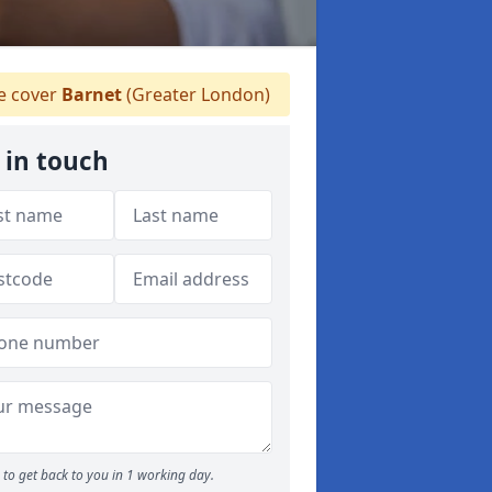
 cover
Barnet
(Greater London)
 in touch
to get back to you in 1 working day.