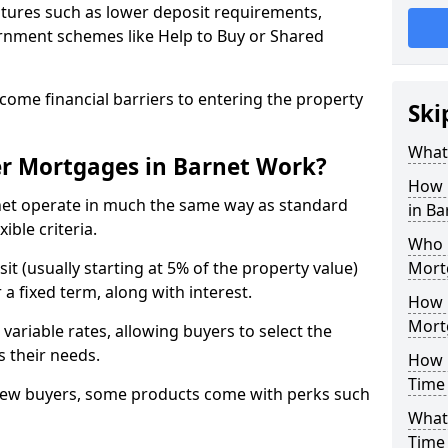
tures such as lower deposit requirements,
ernment schemes like Help to Buy or Shared
come financial barriers to entering the property
Ski
What 
er Mortgages in Barnet Work?
How 
net operate in much the same way as standard
in B
ible criteria.
Who Q
it (usually starting at 5% of the property value)
Mort
a fixed term, along with interest.
How 
Mort
 variable rates, allowing buyers to select the
s their needs.
How M
Time 
new buyers, some products come with perks such
What 
Time 