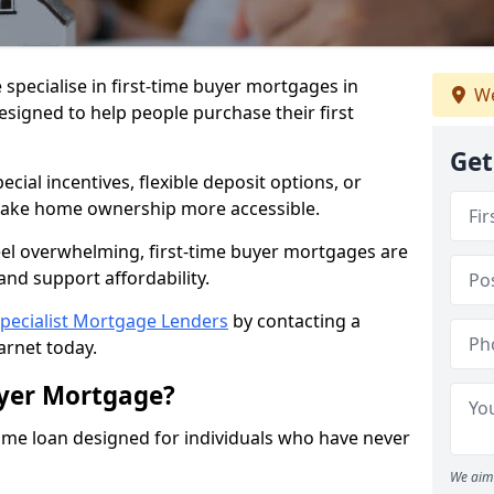
 specialise in first-time buyer mortgages in
We
designed to help people purchase their first
Get
ial incentives, flexible deposit options, or
ake home ownership more accessible.
feel overwhelming, first-time buyer mortgages are
and support affordability.
pecialist Mortgage Lenders
by contacting a
arnet today.
uyer Mortgage?
ome loan designed for individuals who have never
We aim 