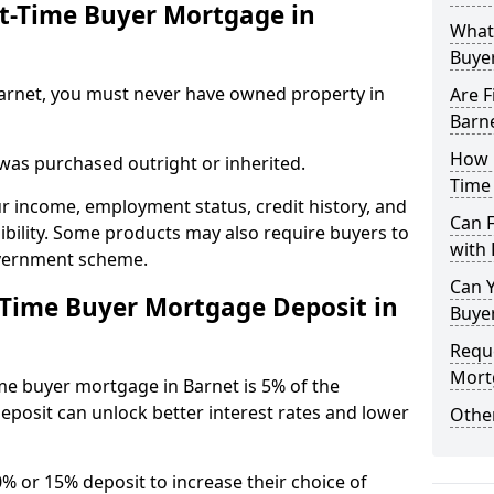
st-Time Buyer Mortgage in
What 
Buye
n Barnet, you must never have owned property in
Are F
Barn
How L
 was purchased outright or inherited.
Time
ur income, employment status, credit history, and
Can 
gibility. Some products may also require buyers to
with 
overnment scheme.
Can Y
-Time Buyer Mortgage Deposit in
Buye
Reque
Mort
me buyer mortgage in Barnet is 5% of the
deposit can unlock better interest rates and lower
Other
0% or 15% deposit to increase their choice of