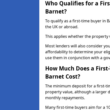
Who Qualifies for a Fir
Barnet?
To qualify as a first-time buyer i
the UK or abroad.
This applies whether the property
Most lenders will also consider yo
affordability to determine your eli
use them in conjunction with a g
How Much Does a First
Barnet Cost?
The minimum deposit for a first-ti
property value, although a larger 
monthly repayments.
Many first-time buyers aim for a 1