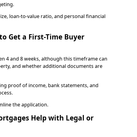
geting.
ze, loan-to-value ratio, and personal financial
to Get a First-Time Buyer
en 4 and 8 weeks, although this timeframe can
perty, and whether additional documents are
ding proof of income, bank statements, and
rocess.
line the application.
ortgages Help with Legal or