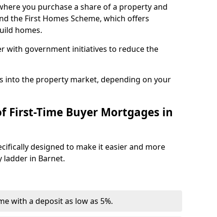
where you purchase a share of a property and
and the First Homes Scheme, which offers
build homes.
r with government initiatives to reduce the
s into the property market, depending on your
of First-Time Buyer Mortgages in
cifically designed to make it easier and more
 ladder in Barnet.
e with a deposit as low as 5%.