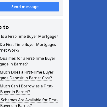
Send message
p to
Is a First-Time Buyer Mortgage?
Do First-Time Buyer Mortgages
arnet Work?
ualifies for a First-Time Buyer
gage in Barnet?
Much Does a First-Time Buyer
gage Deposit in Barnet Cost?
uch Can I Borrow as a First-
Buyer in Barnet?
Schemes Are Available for First-
Buyers in Barnet?