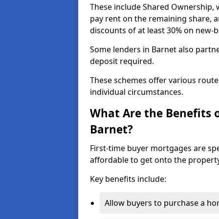
These include Shared Ownership, 
pay rent on the remaining share, 
discounts of at least 30% on new-
Some lenders in Barnet also partne
deposit required.
These schemes offer various route
individual circumstances.
What Are the Benefits 
Barnet?
First-time buyer mortgages are spe
affordable to get onto the property
Key benefits include:
Allow buyers to purchase a hom