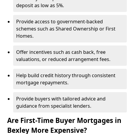
deposit as low as 5%.
Provide access to government-backed
schemes such as Shared Ownership or First
Homes.
Offer incentives such as cash back, free
valuations, or reduced arrangement fees.
Help build credit history through consistent
mortgage repayments.
Provide buyers with tailored advice and
guidance from specialist lenders.
Are First-Time Buyer Mortgages in
Bexley More Expensive?