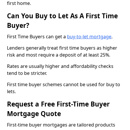
first home.
Can You Buy to Let As A First Time
Buyer?
First Time Buyers can get a
buy-to-let mortgage
.
Lenders generally treat first time buyers as higher
risk and most require a deposit of at least 25%.
Rates are usually higher and affordability checks
tend to be stricter.
First time buyer schemes cannot be used for buy to
lets.
Request a Free First-Time Buyer
Mortgage Quote
First-time buyer mortgages are tailored products