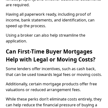
are required.
Having all paperwork ready, including proof of
income, bank statements, and identification, can
speed up the process.
Using a broker can also help streamline the
application.
Can First-Time Buyer Mortgages
Help with Legal or Moving Costs?
Some lenders offer incentives, such as cash back,
that can be used towards legal fees or moving costs.
Additionally, certain mortgage products offer free
valuations or reduced arrangement fees.
While these perks don’t eliminate costs entirely, they
can help reduce the financial pressure of buying a