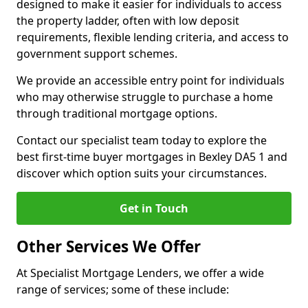
designed to make it easier for individuals to access
the property ladder, often with low deposit
requirements, flexible lending criteria, and access to
government support schemes.
We provide an accessible entry point for individuals
who may otherwise struggle to purchase a home
through traditional mortgage options.
Contact our specialist team today to explore the
best first-time buyer mortgages in Bexley DA5 1 and
discover which option suits your circumstances.
Get in Touch
Other Services We Offer
At Specialist Mortgage Lenders, we offer a wide
range of services; some of these include: