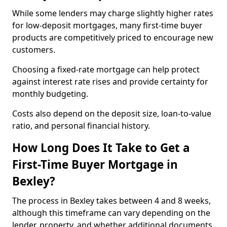
While some lenders may charge slightly higher rates
for low-deposit mortgages, many first-time buyer
products are competitively priced to encourage new
customers.
Choosing a fixed-rate mortgage can help protect
against interest rate rises and provide certainty for
monthly budgeting.
Costs also depend on the deposit size, loan-to-value
ratio, and personal financial history.
How Long Does It Take to Get a
First-Time Buyer Mortgage in
Bexley?
The process in Bexley takes between 4 and 8 weeks,
although this timeframe can vary depending on the
lender, property, and whether additional documents