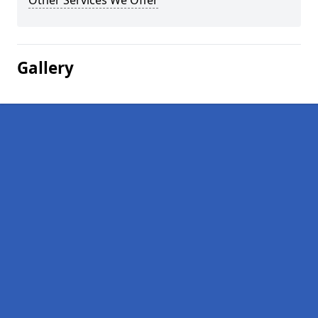
Other Services We Offer
Gallery