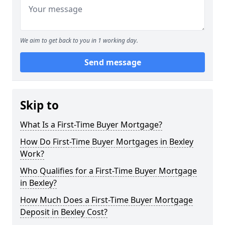
We aim to get back to you in 1 working day.
Send message
Skip to
What Is a First-Time Buyer Mortgage?
How Do First-Time Buyer Mortgages in Bexley
Work?
Who Qualifies for a First-Time Buyer Mortgage
in Bexley?
How Much Does a First-Time Buyer Mortgage
Deposit in Bexley Cost?