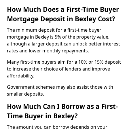
How Much Does a First-Time Buyer
Mortgage Deposit in Bexley Cost?
The minimum deposit for a first-time buyer
mortgage in Bexley is 5% of the property value,
although a larger deposit can unlock better interest
rates and lower monthly repayments.
Many first-time buyers aim for a 10% or 15% deposit
to increase their choice of lenders and improve
affordability.
Government schemes may also assist those with
smaller deposits.
How Much Can I Borrow as a First-
Time Buyer in Bexley?
The amount you can borrow depends on your