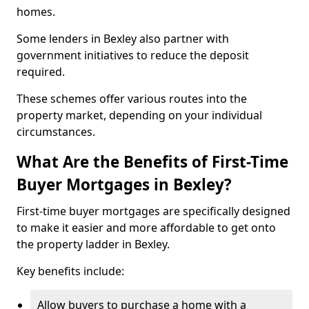
homes.
Some lenders in Bexley also partner with
government initiatives to reduce the deposit
required.
These schemes offer various routes into the
property market, depending on your individual
circumstances.
What Are the Benefits of First-Time
Buyer Mortgages in Bexley?
First-time buyer mortgages are specifically designed
to make it easier and more affordable to get onto
the property ladder in Bexley.
Key benefits include:
Allow buyers to purchase a home with a