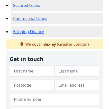
Secured Loans
Commercial Loans
Bridging Finance
We cover
Bexley
(Greater London)
Get in touch