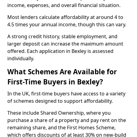
income, expenses, and overall financial situation.
Most lenders calculate affordability at around 4 to
4.5 times your annual income, though this can vary.
A strong credit history, stable employment, and
larger deposit can increase the maximum amount
offered. Each application in Bexley is assessed
individually.
What Schemes Are Available for
First-Time Buyers in Bexley?
In the UK, first-time buyers have access to a variety
of schemes designed to support affordability.
These include Shared Ownership, where you
purchase a share of a property and pay rent on the
remaining share, and the First Homes Scheme,
which offers discounts of at least 30% on new-build