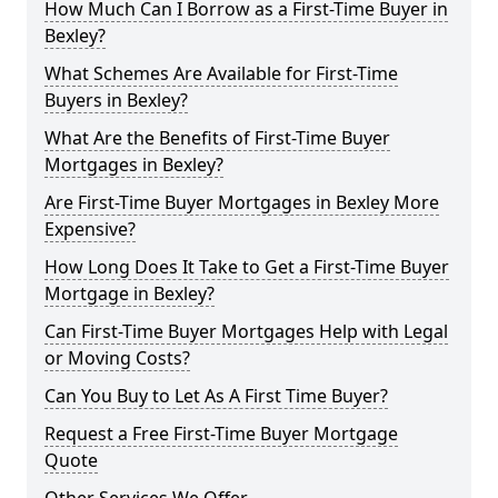
How Much Can I Borrow as a First-Time Buyer in
Bexley?
What Schemes Are Available for First-Time
Buyers in Bexley?
What Are the Benefits of First-Time Buyer
Mortgages in Bexley?
Are First-Time Buyer Mortgages in Bexley More
Expensive?
How Long Does It Take to Get a First-Time Buyer
Mortgage in Bexley?
Can First-Time Buyer Mortgages Help with Legal
or Moving Costs?
Can You Buy to Let As A First Time Buyer?
Request a Free First-Time Buyer Mortgage
Quote