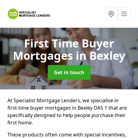
First Time Buyer
Mortgages
in Bexley
Get in touch
At Specialist Mortgage Lenders, we specialise in
first-time buyer mortgages in Bexley DA5 1 that are
specifically designed to help people purchase their
first home.
These products often come with special incentives,