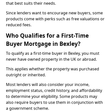
that best suits their needs.
Since lenders want to encourage new buyers, some
products come with perks such as free valuations or
reduced fees.
Who Qualifies for a First-Time
Buyer Mortgage in Bexley?
To qualify as a first-time buyer in Bexley, you must
never have owned property in the UK or abroad.
This applies whether the property was purchased
outright or inherited.
Most lenders will also consider your income,
employment status, credit history, and affordability
to determine your eligibility. Some products may
also require buyers to use them in conjunction with
a government scheme.