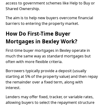
access to government schemes like Help to Buy or
Shared Ownership.
The aim is to help new buyers overcome financial
barriers to entering the property market.
How Do First-Time Buyer
Mortgages in Bexley Work?
First-time buyer mortgages in Bexley operate in
much the same way as standard mortgages but
often with more flexible criteria.
Borrowers typically provide a deposit (usually
starting at 5% of the property value) and then repay
the remainder over a fixed term, along with
interest.
Lenders may offer fixed, tracker, or variable rates,
allowing buyers to select the repayment structure