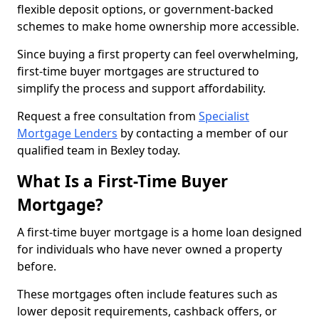
flexible deposit options, or government-backed
schemes to make home ownership more accessible.
Since buying a first property can feel overwhelming,
first-time buyer mortgages are structured to
simplify the process and support affordability.
Request a free consultation from
Specialist
Mortgage Lenders
by contacting a member of our
qualified team in Bexley today.
What Is a First-Time Buyer
Mortgage?
A first-time buyer mortgage is a home loan designed
for individuals who have never owned a property
before.
These mortgages often include features such as
lower deposit requirements, cashback offers, or