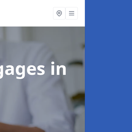
tgages
in