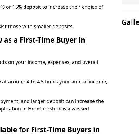
0% or 15% deposit to increase their choice of
Gall
t those with smaller deposits.
as a First-Time Buyer in
s on your income, expenses, and overall
y at around 4 to 4.5 times your annual income,
ployment, and larger deposit can increase the
ication in Herefordshire is assessed
able for First-Time Buyers in