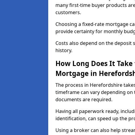
many first-time buyer products ar
customers.
Choosing a fixed-rate mortgage can
provide certainty for monthly bud
Costs also depend on the deposit si
history.
How Long Does It Take 
Mortgage in Herefordsh
The process in Herefordshire take
timeframe can vary depending on t
documents are required.
Having all paperwork ready, inclu
identification, can speed up the p
Using a broker can also help stream