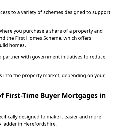
access to a variety of schemes designed to support
where you purchase a share of a property and
and the First Homes Scheme, which offers
build homes.
 partner with government initiatives to reduce
s into the property market, depending on your
of First-Time Buyer Mortgages in
cifically designed to make it easier and more
y ladder in Herefordshire.