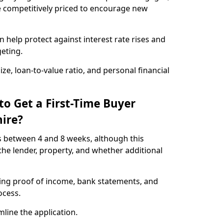
e competitively priced to encourage new
 help protect against interest rate rises and
geting.
ze, loan-to-value ratio, and personal financial
to Get a First-Time Buyer
ire?
s between 4 and 8 weeks, although this
he lender, property, and whether additional
ding proof of income, bank statements, and
rocess.
line the application.