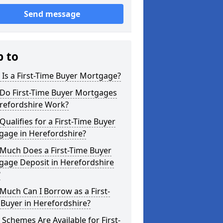
Send message
p to
Is a First-Time Buyer Mortgage?
Do First-Time Buyer Mortgages
erefordshire Work?
ualifies for a First-Time Buyer
gage in Herefordshire?
Much Does a First-Time Buyer
gage Deposit in Herefordshire
?
uch Can I Borrow as a First-
Buyer in Herefordshire?
Schemes Are Available for First-