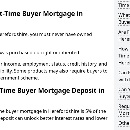
Time 
st-Time Buyer Mortgage in
What 
Buye
Are F
n Herefordshire, you must never have owned
Here
How L
 was purchased outright or inherited.
Time
Here
ur income, employment status, credit history, and
gibility. Some products may also require buyers to
Can 
overnment scheme.
with 
-Time Buyer Mortgage Deposit in
Can Y
Buye
Reque
ime buyer mortgage in Herefordshire is 5% of the
Mort
deposit can unlock better interest rates and lower
Other