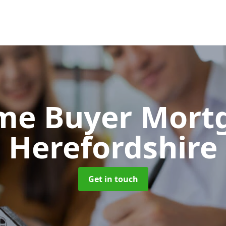
Time Buyer Mor
Herefordshire
Get in touch