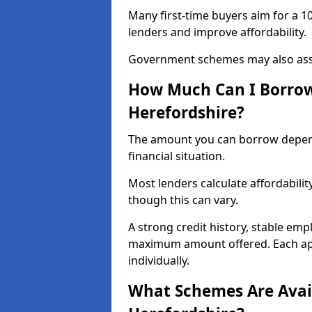
Many first-time buyers aim for a 1
lenders and improve affordability.
Government schemes may also assis
How Much Can I Borrow 
Herefordshire?
The amount you can borrow depend
financial situation.
Most lenders calculate affordabilit
though this can vary.
A strong credit history, stable em
maximum amount offered. Each appl
individually.
What Schemes Are Avail