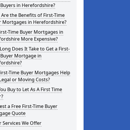
Buyers in Herefordshire?
Are the Benefits of First-Time
r Mortgages in Herefordshire?
irst-Time Buyer Mortgages in
fordshire More Expensive?
ong Does It Take to Get a First-
 Buyer Mortgage in
fordshire?
First-Time Buyer Mortgages Help
Legal or Moving Costs?
ou Buy to Let As A First Time
r?
st a Free First-Time Buyer
gage Quote
 Services We Offer