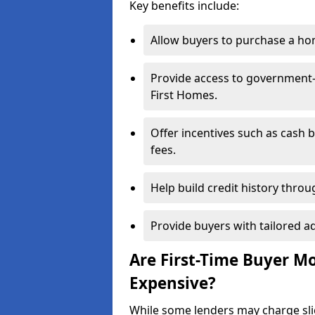
Key benefits include:
Allow buyers to purchase a hom
Provide access to government
First Homes.
Offer incentives such as cash 
fees.
Help build credit history thr
Provide buyers with tailored a
Are First-Time Buyer M
Expensive?
While some lenders may charge sli