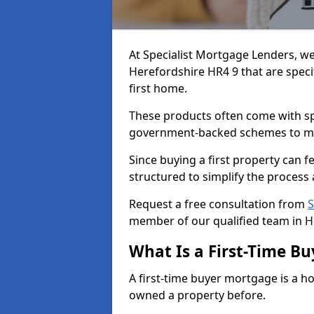
At Specialist Mortgage Lenders, we
Herefordshire HR4 9 that are speci
first home.
These products often come with spec
government-backed schemes to m
Since buying a first property can 
structured to simplify the process 
Request a free consultation from
S
member of our qualified team in H
What Is a First-Time B
A first-time buyer mortgage is a h
owned a property before.