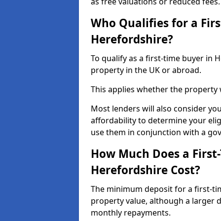
as free valuations or reduced fees.
Who Qualifies for a Fir
Herefordshire?
To qualify as a first-time buyer i
property in the UK or abroad.
This applies whether the property
Most lenders will also consider yo
affordability to determine your eli
use them in conjunction with a g
How Much Does a First
Herefordshire Cost?
The minimum deposit for a first-t
property value, although a larger 
monthly repayments.