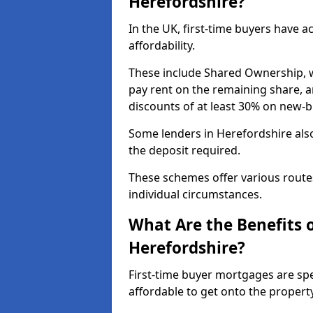
Herefordshire?
In the UK, first-time buyers have 
affordability.
These include Shared Ownership, 
pay rent on the remaining share, 
discounts of at least 30% on new-
Some lenders in Herefordshire also
the deposit required.
These schemes offer various route
individual circumstances.
What Are the Benefits 
Herefordshire?
First-time buyer mortgages are spe
affordable to get onto the propert