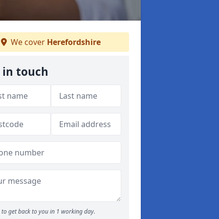
We cover
Herefordshire
 in touch
to get back to you in 1 working day.