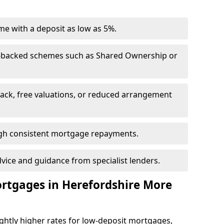
e with a deposit as low as 5%.
-backed schemes such as Shared Ownership or
back, free valuations, or reduced arrangement
ough consistent mortgage repayments.
dvice and guidance from specialist lenders.
ortgages in Herefordshire More
ghtly higher rates for low-deposit mortgages,