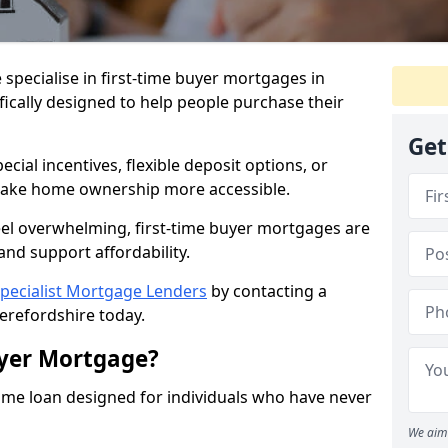
 specialise in first-time buyer mortgages in
fically designed to help people purchase their
Get
ial incentives, flexible deposit options, or
ake home ownership more accessible.
feel overwhelming, first-time buyer mortgages are
and support affordability.
pecialist Mortgage Lenders
by contacting a
erefordshire today.
uyer Mortgage?
ome loan designed for individuals who have never
We aim 