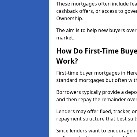
These mortgages often include fea
cashback offers, or access to gov
Ownership.
The aim is to help new buyers over
market.
How Do First-Time Buye
Work?
First-time buyer mortgages in Her
standard mortgages but often with 
Borrowers typically provide a depos
and then repay the remainder over 
Lenders may offer fixed, tracker, or
repayment structure that best suit
Since lenders want to encourage 