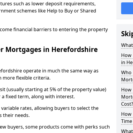
tures such as lower deposit requirements,
ernment schemes like Help to Buy or Shared
come financial barriers to entering the property
Ski
What 
r Mortgages in Herefordshire
How 
in H
efordshire operate in much the same way as
Who Q
more flexible criteria.
Mort
it (usually starting at 5% of the property value)
How 
a fixed term, along with interest.
Mort
Cost
 variable rates, allowing buyers to select the
How M
s their needs.
Time 
new buyers, some products come with perks such
What 