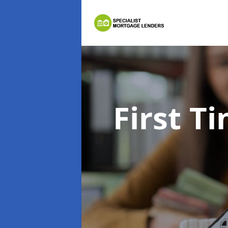
First 