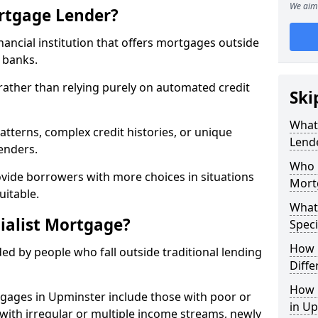
We aim 
ortgage Lender?
inancial institution that offers mortgages outside
t banks.
 rather than relying purely on automated credit
Ski
What 
atterns, complex credit histories, or unique
Lend
lenders.
Who M
ovide borrowers with more choices in situations
Mort
uitable.
What
ialist Mortgage?
Speci
How 
ed by people who fall outside traditional lending
Diffe
How 
tgages in Upminster include those with poor or
in Up
ls with irregular or multiple income streams, newly