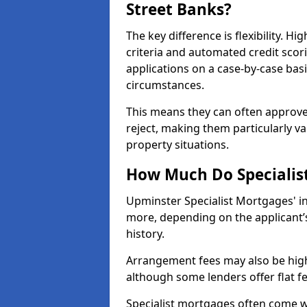
Street Banks?
The key difference is flexibility. H
criteria and automated credit scor
applications on a case-by-case bas
circumstances.
This means they can often approve
reject, making them particularly va
property situations.
How Much Do Specialis
Upminster Specialist Mortgages' i
more, depending on the applicant’s
history.
Arrangement fees may also be high
although some lenders offer flat f
Specialist mortgages often come wi