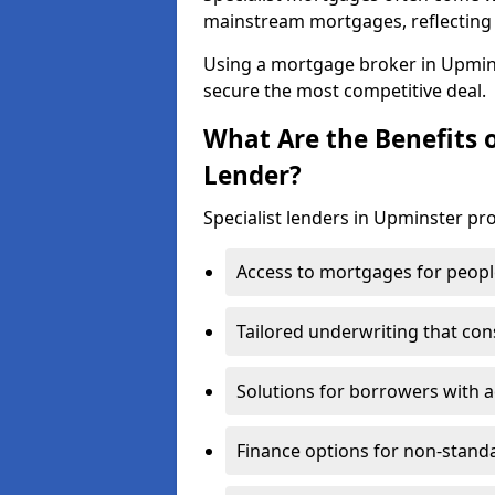
mainstream mortgages, reflecting t
Using a mortgage broker in Upmin
secure the most competitive deal.
What Are the Benefits o
Lender?
Specialist lenders in Upminster pro
Access to mortgages for peopl
Tailored underwriting that con
Solutions for borrowers with a
Finance options for non-stand