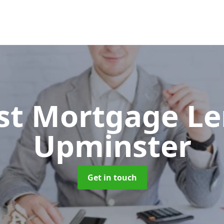
ist Mortgage L
Upminster
Get in touch