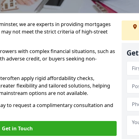
minster, we are experts in providing mortgages
 may not meet the strict criteria of high-street
rrowers with complex financial situations, such as
Get
ith adverse credit, or buyers seeking non-
teroften apply rigid affordability checks,
eater flexibility and tailored solutions, helping
ainstream options are not available.
oday to request a complimentary consultation and
Get in Touch