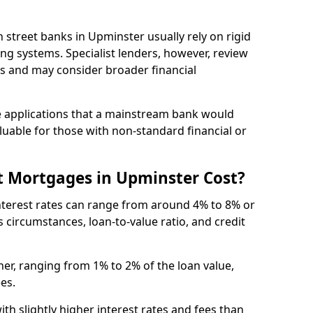
igh street banks in Upminster usually rely on rigid
ing systems. Specialist lenders, however, review
is and may consider broader financial
 applications that a mainstream bank would
luable for those with non-standard financial or
t Mortgages in Upminster Cost?
nterest rates can range from around 4% to 8% or
 circumstances, loan-to-value ratio, and credit
er, ranging from 1% to 2% of the loan value,
ees.
th slightly higher interest rates and fees than