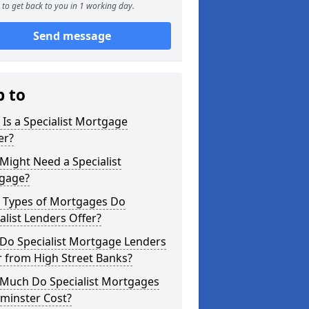
to get back to you in 1 working day.
Send message
p to
Is a Specialist Mortgage
er?
ight Need a Specialist
gage?
 Types of Mortgages Do
alist Lenders Offer?
Do Specialist Mortgage Lenders
r from High Street Banks?
Much Do Specialist Mortgages
minster Cost?