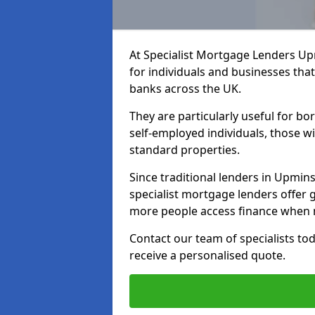
At Specialist Mortgage Lenders Up
for individuals and businesses that
banks across the UK.
They are particularly useful for bo
self-employed individuals, those w
standard properties.
Since traditional lenders in Upmins
specialist mortgage lenders offer gr
more people access finance when m
Contact our team of specialists t
receive a personalised quote.