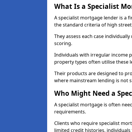
What Is a Specialist M
A specialist mortgage lender is a f
the standard criteria of high stree
They assess each case individually
scoring.
Individuals with irregular income p
property types often utilise these 
Their products are designed to pr
where mainstream lending is not s
Who Might Need a Spec
A specialist mortgage is often need
requirements.
Clients who require specialist mor
limited credit histories, individua