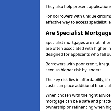
They also help present applications
For borrowers with unique circumst
effective way to access specialist 
Are Specialist Mortgage
Specialist mortgages are not inher
are often associated with higher in
designed for applicants who fall o
Borrowers with poor credit, irreg
seen as higher risk by lenders.
The key risk lies in affordability; 
costs can place additional financi
When chosen with the right advice 
mortgage can be a safe and practic
ownership or refinancing when hig