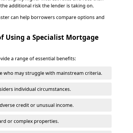
he additional risk the lender is taking on.
ster can help borrowers compare options and
f Using a Specialist Mortgage
vide a range of essential benefits:
e who may struggle with mainstream criteria.
siders individual circumstances.
dverse credit or unusual income.
ard or complex properties.