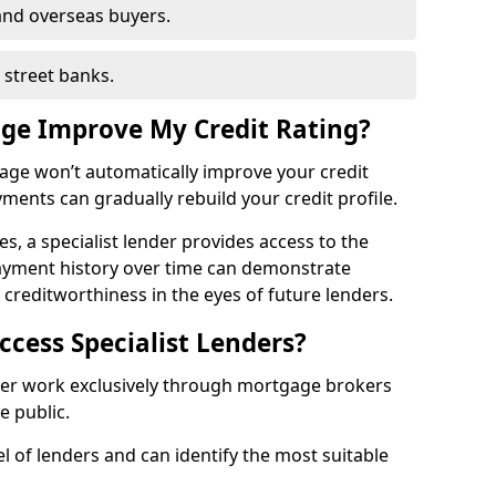
and overseas buyers.
h street banks.
age Improve My Credit Rating?
gage won’t automatically improve your credit
yments can gradually rebuild your credit profile.
es, a specialist lender provides access to the
ayment history over time can demonstrate
s creditworthiness in the eyes of future lenders.
ccess Specialist Lenders?
ter work exclusively through mortgage brokers
he public.
l of lenders and can identify the most suitable