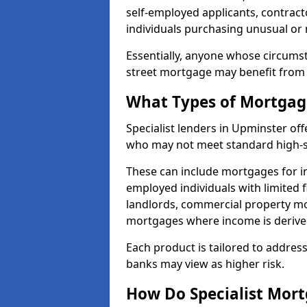
self-employed applicants, contract
individuals purchasing unusual or
Essentially, anyone whose circumst
street mortgage may benefit from a
What Types of Mortgage
Specialist lenders in Upminster of
who may not meet standard high-st
These can include mortgages for ind
employed individuals with limited f
landlords, commercial property m
mortgages where income is derive
Each product is tailored to address
banks may view as higher risk.
How Do Specialist Mort