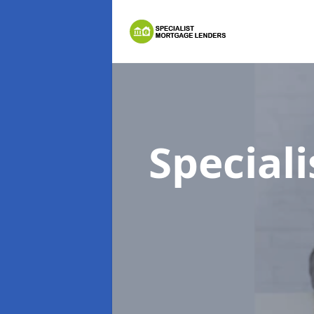
Special