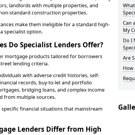
ors, landlords with multiple properties, and
What 
 non-standard construction properties.
Speci
Can 
ances make them ineligible for a standard high-
My Cr
 specialist option.
Do I 
s Do Specialist Lenders Offer?
Speci
fer mortgage products tailored for borrowers
Are S
reet lending criteria.
How 
ividuals with adverse credit histories, self-
Reque
inancial records, buy-to-let and portfolio
ortgages, bridging loans, and complex income
d from multiple sources.
Gall
 specific financial situations that mainstream
gage Lenders Differ from High