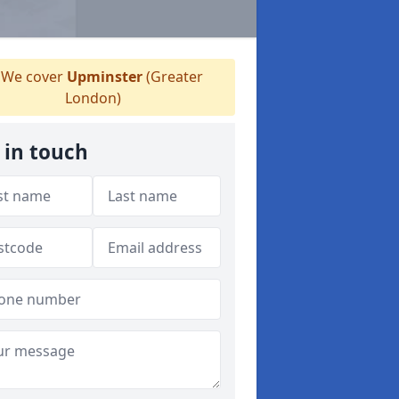
We cover
Upminster
(Greater
London)
 in touch