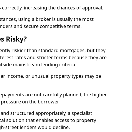
 correctly, increasing the chances of approval.
ances, using a broker is usually the most
lenders and secure competitive terms.
s Risky?
ently riskier than standard mortgages, but they
terest rates and stricter terms because they are
utside mainstream lending criteria.
ular income, or unusual property types may be
if repayments are not carefully planned, the higher
al pressure on the borrower.
and structured appropriately, a specialist
al solution that enables access to property
h-street lenders would decline.