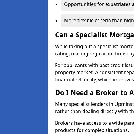
Opportunities for expatriates 
More flexible criteria than hig
Can a Specialist Mortg
While taking out a specialist mort
rating, making regular, on-time pa
For applicants with past credit issu
property market. A consistent rep
financial reliability, which improve
Do I Need a Broker to A
Many specialist lenders in Upmins
rather than dealing directly with t
Brokers have access to a wide pane
products for complex situations.