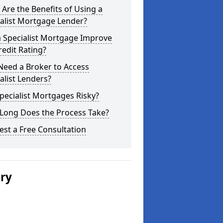
Are the Benefits of Using a
alist Mortgage Lender?
a Specialist Mortgage Improve
edit Rating?
Need a Broker to Access
alist Lenders?
pecialist Mortgages Risky?
Long Does the Process Take?
st a Free Consultation
ery