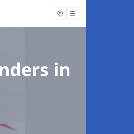
enders
in