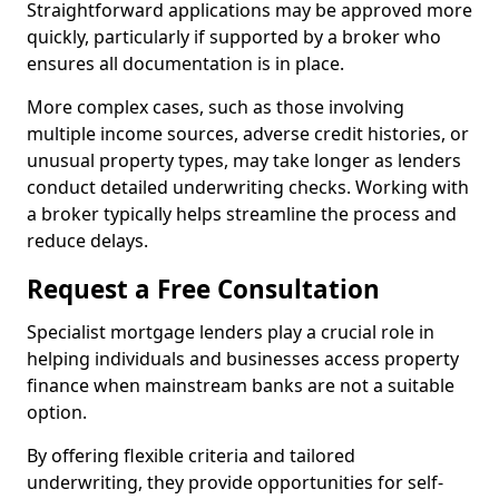
Straightforward applications may be approved more
quickly, particularly if supported by a broker who
ensures all documentation is in place.
More complex cases, such as those involving
multiple income sources, adverse credit histories, or
unusual property types, may take longer as lenders
conduct detailed underwriting checks. Working with
a broker typically helps streamline the process and
reduce delays.
Request a Free Consultation
Specialist mortgage lenders play a crucial role in
helping individuals and businesses access property
finance when mainstream banks are not a suitable
option.
By offering flexible criteria and tailored
underwriting, they provide opportunities for self-