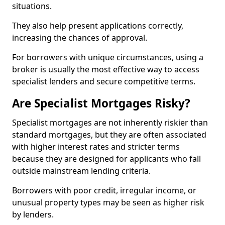
situations.
They also help present applications correctly,
increasing the chances of approval.
For borrowers with unique circumstances, using a
broker is usually the most effective way to access
specialist lenders and secure competitive terms.
Are Specialist Mortgages Risky?
Specialist mortgages are not inherently riskier than
standard mortgages, but they are often associated
with higher interest rates and stricter terms
because they are designed for applicants who fall
outside mainstream lending criteria.
Borrowers with poor credit, irregular income, or
unusual property types may be seen as higher risk
by lenders.