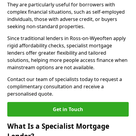
They are particularly useful for borrowers with
complex financial situations, such as self-employed
individuals, those with adverse credit, or buyers
seeking non-standard properties.
Since traditional lenders in Ross-on-Wyeoften apply
rigid affordability checks, specialist mortgage
lenders offer greater flexibility and tailored
solutions, helping more people access finance when
mainstream options are not available.
Contact our team of specialists today to request a
complimentary consultation and receive a
personalised quote.
Get in Touch
What Is a Specialist Mortgage