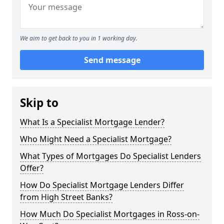
We aim to get back to you in 1 working day.
Send message
Skip to
What Is a Specialist Mortgage Lender?
Who Might Need a Specialist Mortgage?
What Types of Mortgages Do Specialist Lenders
Offer?
How Do Specialist Mortgage Lenders Differ
from High Street Banks?
How Much Do Specialist Mortgages in Ross-on-