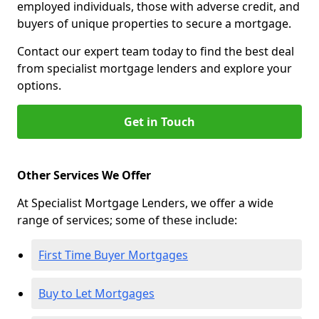
employed individuals, those with adverse credit, and
buyers of unique properties to secure a mortgage.
Contact our expert team today to find the best deal
from specialist mortgage lenders and explore your
options.
Get in Touch
Other Services We Offer
At Specialist Mortgage Lenders, we offer a wide
range of services; some of these include:
First Time Buyer Mortgages
Buy to Let Mortgages