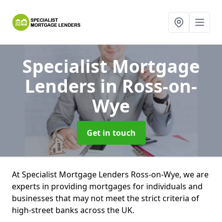
Specialist Mortgage
Lenders
in Ross-on-
Wye
Get in touch
At Specialist Mortgage Lenders Ross-on-Wye, we are
experts in providing mortgages for individuals and
businesses that may not meet the strict criteria of
high-street banks across the UK.