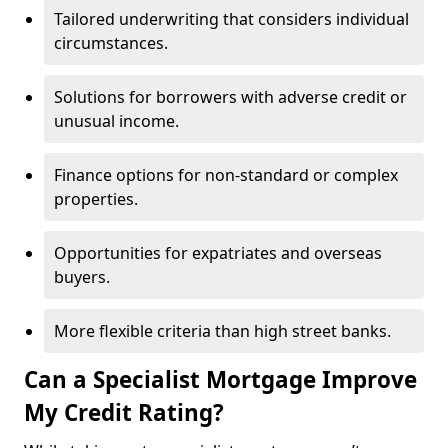
Tailored underwriting that considers individual
circumstances.
Solutions for borrowers with adverse credit or
unusual income.
Finance options for non-standard or complex
properties.
Opportunities for expatriates and overseas
buyers.
More flexible criteria than high street banks.
Can a Specialist Mortgage Improve
My Credit Rating?