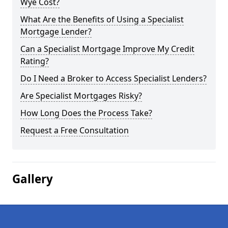
Wye Cost?
What Are the Benefits of Using a Specialist
Mortgage Lender?
Can a Specialist Mortgage Improve My Credit
Rating?
Do I Need a Broker to Access Specialist Lenders?
Are Specialist Mortgages Risky?
How Long Does the Process Take?
Request a Free Consultation
Gallery