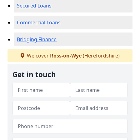
Secured Loans
Commercial Loans
Bridging Finance
We cover
Ross-on-Wye
(Herefordshire)
Get in touch