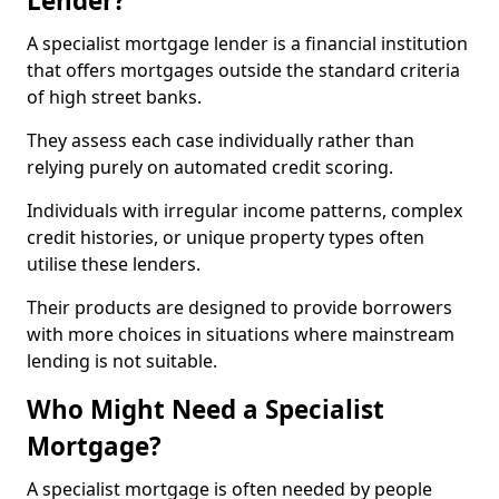
Lender?
A specialist mortgage lender is a financial institution
that offers mortgages outside the standard criteria
of high street banks.
They assess each case individually rather than
relying purely on automated credit scoring.
Individuals with irregular income patterns, complex
credit histories, or unique property types often
utilise these lenders.
Their products are designed to provide borrowers
with more choices in situations where mainstream
lending is not suitable.
Who Might Need a Specialist
Mortgage?
A specialist mortgage is often needed by people