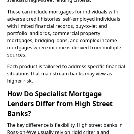
standard high-street lending criteria.
These can include mortgages for individuals with
adverse credit histories, self-employed individuals
with limited financial records, buy-to-let and
portfolio landlords, commercial property
mortgages, bridging loans, and complex income
mortgages where income is derived from multiple
sources.
Each product is tailored to address specific financial
situations that mainstream banks may view as
higher risk.
How Do Specialist Mortgage
Lenders Differ from High Street
Banks?
The key difference is flexibility. High street banks in
Ross-on-Wye usually rely on rigid criteria and