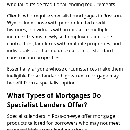
who fall outside traditional lending requirements.
Clients who require specialist mortgages in Ross-on-
Wye include those with poor or limited credit
histories, individuals with irregular or multiple
income streams, newly self-employed applicants,
contractors, landlords with multiple properties, and
individuals purchasing unusual or non-standard
construction properties.
Essentially, anyone whose circumstances make them
ineligible for a standard high-street mortgage may
benefit from a specialist option.
What Types of Mortgages Do
Specialist Lenders Offer?
Specialist lenders in Ross-on-Wye offer mortgage
products tailored for borrowers who may not meet