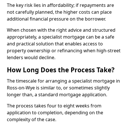
The key risk lies in affordability; if repayments are
not carefully planned, the higher costs can place
additional financial pressure on the borrower.
When chosen with the right advice and structured
appropriately, a specialist mortgage can be a safe
and practical solution that enables access to
property ownership or refinancing when high-street
lenders would decline.
How Long Does the Process Take?
The timescale for arranging a specialist mortgage in
Ross-on-Wye is similar to, or sometimes slightly
longer than, a standard mortgage application.
The process takes four to eight weeks from
application to completion, depending on the
complexity of the case.