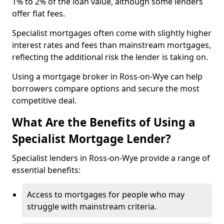
1% to 2% of the loan value, although some lenders
offer flat fees.
Specialist mortgages often come with slightly higher
interest rates and fees than mainstream mortgages,
reflecting the additional risk the lender is taking on.
Using a mortgage broker in Ross-on-Wye can help
borrowers compare options and secure the most
competitive deal.
What Are the Benefits of Using a
Specialist Mortgage Lender?
Specialist lenders in Ross-on-Wye provide a range of
essential benefits:
Access to mortgages for people who may
struggle with mainstream criteria.