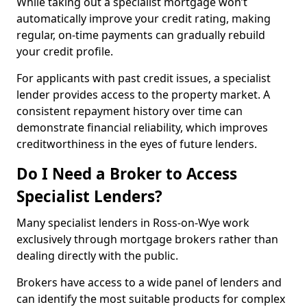
While taking out a specialist mortgage won’t
automatically improve your credit rating, making
regular, on-time payments can gradually rebuild
your credit profile.
For applicants with past credit issues, a specialist
lender provides access to the property market. A
consistent repayment history over time can
demonstrate financial reliability, which improves
creditworthiness in the eyes of future lenders.
Do I Need a Broker to Access
Specialist Lenders?
Many specialist lenders in Ross-on-Wye work
exclusively through mortgage brokers rather than
dealing directly with the public.
Brokers have access to a wide panel of lenders and
can identify the most suitable products for complex