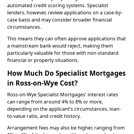
automated credit scoring systems. Specialist
lenders, however, review applications on a case-by-
case basis and may consider broader financial
circumstances.
This means they can often approve applications that
a mainstream bank would reject, making them
particularly valuable for those with non-standard
financial or property situations.
How Much Do Specialist Mortgages
in Ross-on-Wye Cost?
Ross-on-Wye Specialist Mortgages' interest rates
can range from around 4% to 8% or more,
depending on the applicant’s circumstances, loan-
to-value ratio, and credit history.
Arrangement fees may also be higher, ranging from