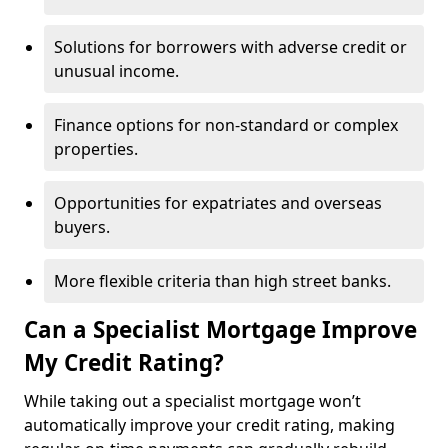
Solutions for borrowers with adverse credit or
unusual income.
Finance options for non-standard or complex
properties.
Opportunities for expatriates and overseas
buyers.
More flexible criteria than high street banks.
Can a Specialist Mortgage Improve
My Credit Rating?
While taking out a specialist mortgage won’t
automatically improve your credit rating, making