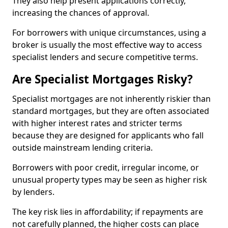
They also help present applications correctly,
increasing the chances of approval.
For borrowers with unique circumstances, using a
broker is usually the most effective way to access
specialist lenders and secure competitive terms.
Are Specialist Mortgages Risky?
Specialist mortgages are not inherently riskier than
standard mortgages, but they are often associated
with higher interest rates and stricter terms
because they are designed for applicants who fall
outside mainstream lending criteria.
Borrowers with poor credit, irregular income, or
unusual property types may be seen as higher risk
by lenders.
The key risk lies in affordability; if repayments are
not carefully planned, the higher costs can place