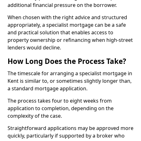
additional financial pressure on the borrower.
When chosen with the right advice and structured
appropriately, a specialist mortgage can be a safe
and practical solution that enables access to
property ownership or refinancing when high-street
lenders would decline.
How Long Does the Process Take?
The timescale for arranging a specialist mortgage in
Kent is similar to, or sometimes slightly longer than,
a standard mortgage application.
The process takes four to eight weeks from
application to completion, depending on the
complexity of the case.
Straightforward applications may be approved more
quickly, particularly if supported by a broker who