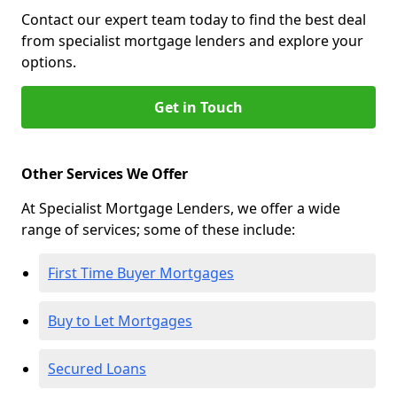
Contact our expert team today to find the best deal
from specialist mortgage lenders and explore your
options.
Get in Touch
Other Services We Offer
At Specialist Mortgage Lenders, we offer a wide
range of services; some of these include:
First Time Buyer Mortgages
Buy to Let Mortgages
Secured Loans