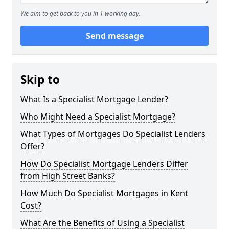
We aim to get back to you in 1 working day.
Send message
Skip to
What Is a Specialist Mortgage Lender?
Who Might Need a Specialist Mortgage?
What Types of Mortgages Do Specialist Lenders
Offer?
How Do Specialist Mortgage Lenders Differ
from High Street Banks?
How Much Do Specialist Mortgages in Kent
Cost?
What Are the Benefits of Using a Specialist