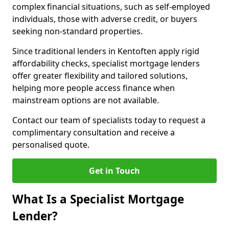
complex financial situations, such as self-employed
individuals, those with adverse credit, or buyers
seeking non-standard properties.
Since traditional lenders in Kentoften apply rigid
affordability checks, specialist mortgage lenders
offer greater flexibility and tailored solutions,
helping more people access finance when
mainstream options are not available.
Contact our team of specialists today to request a
complimentary consultation and receive a
personalised quote.
Get in Touch
What Is a Specialist Mortgage
Lender?