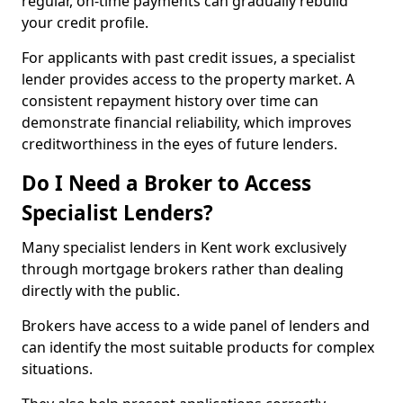
regular, on-time payments can gradually rebuild
your credit profile.
For applicants with past credit issues, a specialist
lender provides access to the property market. A
consistent repayment history over time can
demonstrate financial reliability, which improves
creditworthiness in the eyes of future lenders.
Do I Need a Broker to Access
Specialist Lenders?
Many specialist lenders in Kent work exclusively
through mortgage brokers rather than dealing
directly with the public.
Brokers have access to a wide panel of lenders and
can identify the most suitable products for complex
situations.