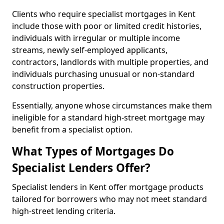
Clients who require specialist mortgages in Kent
include those with poor or limited credit histories,
individuals with irregular or multiple income
streams, newly self-employed applicants,
contractors, landlords with multiple properties, and
individuals purchasing unusual or non-standard
construction properties.
Essentially, anyone whose circumstances make them
ineligible for a standard high-street mortgage may
benefit from a specialist option.
What Types of Mortgages Do
Specialist Lenders Offer?
Specialist lenders in Kent offer mortgage products
tailored for borrowers who may not meet standard
high-street lending criteria.