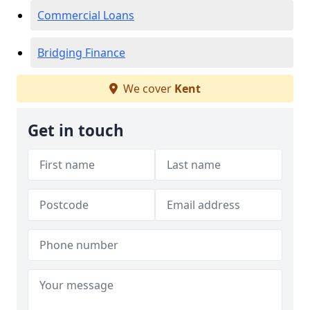
Commercial Loans
Bridging Finance
We cover
Kent
Get in touch