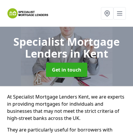
Specialist Mortgage
Lenders
in Kent
Get in touch
At Specialist Mortgage Lenders Kent, we are experts
in providing mortgages for individuals and
businesses that may not meet the strict criteria of
high-street banks across the UK.
They are particularly useful for borrowers with