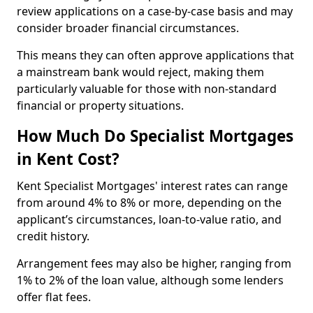
review applications on a case-by-case basis and may
consider broader financial circumstances.
This means they can often approve applications that
a mainstream bank would reject, making them
particularly valuable for those with non-standard
financial or property situations.
How Much Do Specialist Mortgages
in Kent Cost?
Kent Specialist Mortgages' interest rates can range
from around 4% to 8% or more, depending on the
applicant’s circumstances, loan-to-value ratio, and
credit history.
Arrangement fees may also be higher, ranging from
1% to 2% of the loan value, although some lenders
offer flat fees.