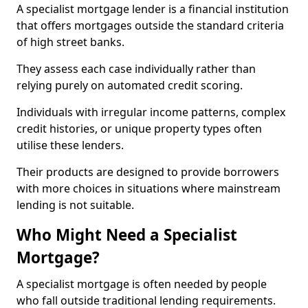
A specialist mortgage lender is a financial institution
that offers mortgages outside the standard criteria
of high street banks.
They assess each case individually rather than
relying purely on automated credit scoring.
Individuals with irregular income patterns, complex
credit histories, or unique property types often
utilise these lenders.
Their products are designed to provide borrowers
with more choices in situations where mainstream
lending is not suitable.
Who Might Need a Specialist
Mortgage?
A specialist mortgage is often needed by people
who fall outside traditional lending requirements.