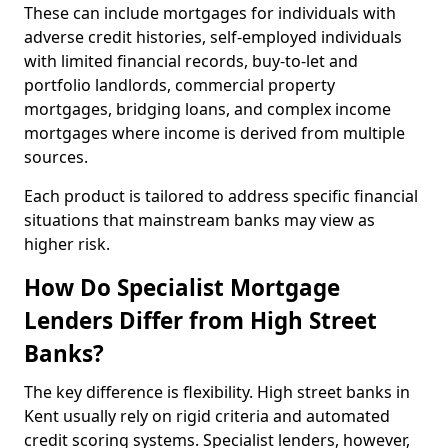
These can include mortgages for individuals with
adverse credit histories, self-employed individuals
with limited financial records, buy-to-let and
portfolio landlords, commercial property
mortgages, bridging loans, and complex income
mortgages where income is derived from multiple
sources.
Each product is tailored to address specific financial
situations that mainstream banks may view as
higher risk.
How Do Specialist Mortgage
Lenders Differ from High Street
Banks?
The key difference is flexibility. High street banks in
Kent usually rely on rigid criteria and automated
credit scoring systems. Specialist lenders, however,