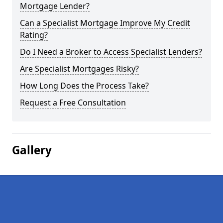
Mortgage Lender?
Can a Specialist Mortgage Improve My Credit
Rating?
Do I Need a Broker to Access Specialist Lenders?
Are Specialist Mortgages Risky?
How Long Does the Process Take?
Request a Free Consultation
Gallery