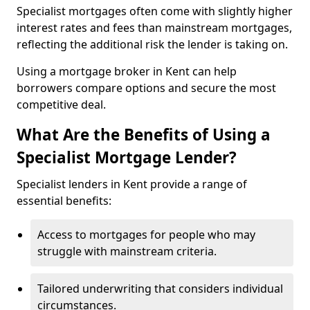
Specialist mortgages often come with slightly higher
interest rates and fees than mainstream mortgages,
reflecting the additional risk the lender is taking on.
Using a mortgage broker in Kent can help
borrowers compare options and secure the most
competitive deal.
What Are the Benefits of Using a
Specialist Mortgage Lender?
Specialist lenders in Kent provide a range of
essential benefits:
Access to mortgages for people who may
struggle with mainstream criteria.
Tailored underwriting that considers individual
circumstances.