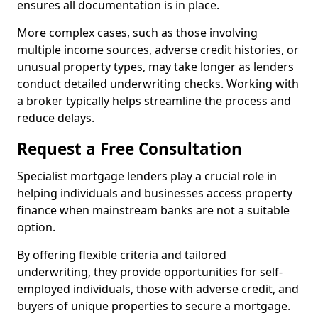
ensures all documentation is in place.
More complex cases, such as those involving
multiple income sources, adverse credit histories, or
unusual property types, may take longer as lenders
conduct detailed underwriting checks. Working with
a broker typically helps streamline the process and
reduce delays.
Request a Free Consultation
Specialist mortgage lenders play a crucial role in
helping individuals and businesses access property
finance when mainstream banks are not a suitable
option.
By offering flexible criteria and tailored
underwriting, they provide opportunities for self-
employed individuals, those with adverse credit, and
buyers of unique properties to secure a mortgage.