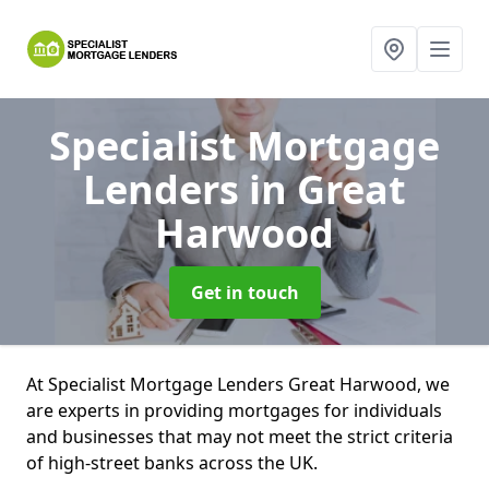
Specialist Mortgage
Lenders
in Great
Harwood
Get in touch
At Specialist Mortgage Lenders Great Harwood, we
are experts in providing mortgages for individuals
and businesses that may not meet the strict criteria
of high-street banks across the UK.