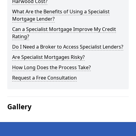
Harwood Cost?
What Are the Benefits of Using a Specialist
Mortgage Lender?
Can a Specialist Mortgage Improve My Credit
Rating?
Do I Need a Broker to Access Specialist Lenders?
Are Specialist Mortgages Risky?
How Long Does the Process Take?
Request a Free Consultation
Gallery