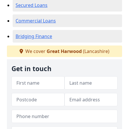
Secured Loans
Commercial Loans
Bridging Finance
We cover
Great Harwood
(Lancashire)
Get in touch