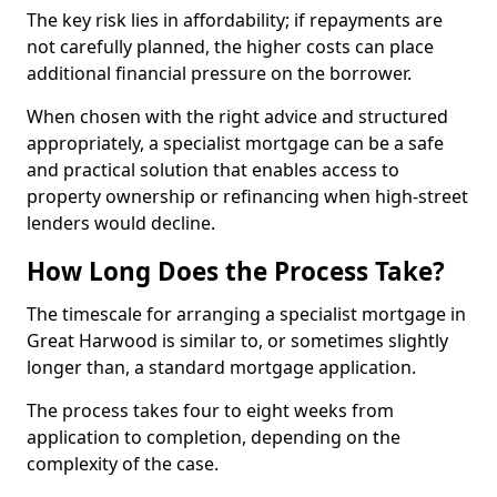
The key risk lies in affordability; if repayments are
not carefully planned, the higher costs can place
additional financial pressure on the borrower.
When chosen with the right advice and structured
appropriately, a specialist mortgage can be a safe
and practical solution that enables access to
property ownership or refinancing when high-street
lenders would decline.
How Long Does the Process Take?
The timescale for arranging a specialist mortgage in
Great Harwood is similar to, or sometimes slightly
longer than, a standard mortgage application.
The process takes four to eight weeks from
application to completion, depending on the
complexity of the case.