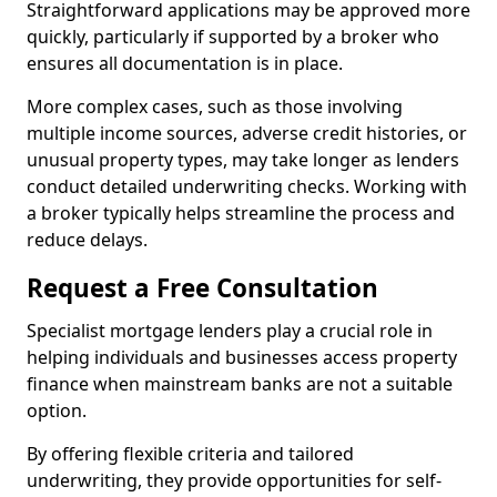
Straightforward applications may be approved more
quickly, particularly if supported by a broker who
ensures all documentation is in place.
More complex cases, such as those involving
multiple income sources, adverse credit histories, or
unusual property types, may take longer as lenders
conduct detailed underwriting checks. Working with
a broker typically helps streamline the process and
reduce delays.
Request a Free Consultation
Specialist mortgage lenders play a crucial role in
helping individuals and businesses access property
finance when mainstream banks are not a suitable
option.
By offering flexible criteria and tailored
underwriting, they provide opportunities for self-