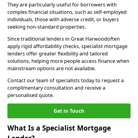
They are particularly useful for borrowers with
complex financial situations, such as self-employed
individuals, those with adverse credit, or buyers
seeking non-standard properties.
Since traditional lenders in Great Harwoodoften
apply rigid affordability checks, specialist mortgage
lenders offer greater flexibility and tailored
solutions, helping more people access finance when
mainstream options are not available.
Contact our team of specialists today to request a
complimentary consultation and receive a
personalised quote.
Get in Touch
What Is a Specialist Mortgage