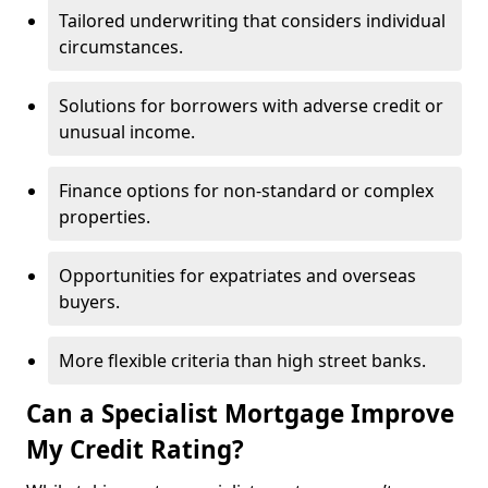
Tailored underwriting that considers individual
circumstances.
Solutions for borrowers with adverse credit or
unusual income.
Finance options for non-standard or complex
properties.
Opportunities for expatriates and overseas
buyers.
More flexible criteria than high street banks.
Can a Specialist Mortgage Improve
My Credit Rating?