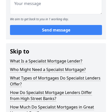
We aim to get back to you in 1 working day.
Send message
Skip to
What Is a Specialist Mortgage Lender?
Who Might Need a Specialist Mortgage?
What Types of Mortgages Do Specialist Lenders
Offer?
How Do Specialist Mortgage Lenders Differ
from High Street Banks?
How Much Do Specialist Mortgages in Great