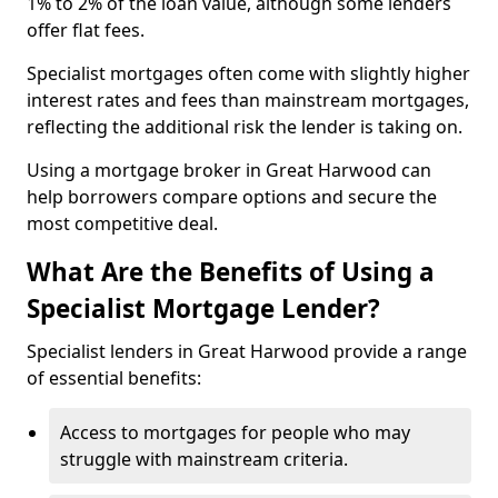
1% to 2% of the loan value, although some lenders
offer flat fees.
Specialist mortgages often come with slightly higher
interest rates and fees than mainstream mortgages,
reflecting the additional risk the lender is taking on.
Using a mortgage broker in Great Harwood can
help borrowers compare options and secure the
most competitive deal.
What Are the Benefits of Using a
Specialist Mortgage Lender?
Specialist lenders in Great Harwood provide a range
of essential benefits:
Access to mortgages for people who may
struggle with mainstream criteria.