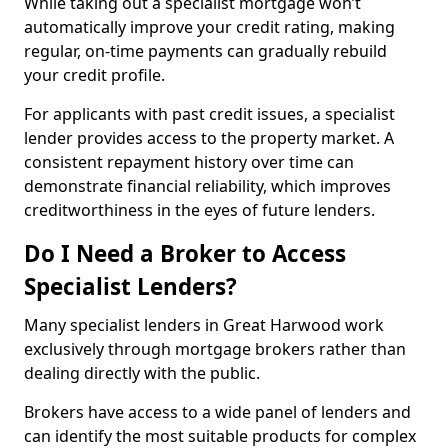
While taking out a specialist mortgage won’t
automatically improve your credit rating, making
regular, on-time payments can gradually rebuild
your credit profile.
For applicants with past credit issues, a specialist
lender provides access to the property market. A
consistent repayment history over time can
demonstrate financial reliability, which improves
creditworthiness in the eyes of future lenders.
Do I Need a Broker to Access
Specialist Lenders?
Many specialist lenders in Great Harwood work
exclusively through mortgage brokers rather than
dealing directly with the public.
Brokers have access to a wide panel of lenders and
can identify the most suitable products for complex