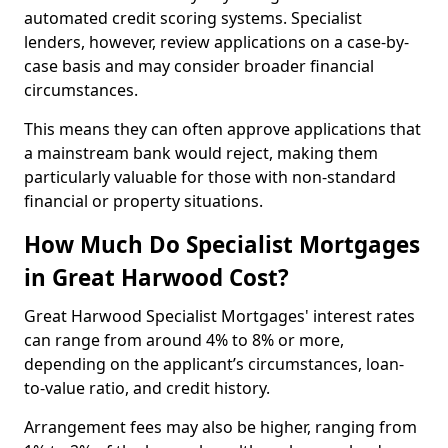
automated credit scoring systems. Specialist
lenders, however, review applications on a case-by-
case basis and may consider broader financial
circumstances.
This means they can often approve applications that
a mainstream bank would reject, making them
particularly valuable for those with non-standard
financial or property situations.
How Much Do Specialist Mortgages
in Great Harwood Cost?
Great Harwood Specialist Mortgages' interest rates
can range from around 4% to 8% or more,
depending on the applicant’s circumstances, loan-
to-value ratio, and credit history.
Arrangement fees may also be higher, ranging from