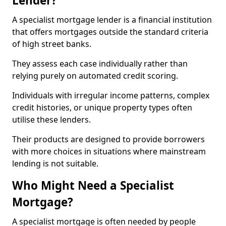
Lender?
A specialist mortgage lender is a financial institution
that offers mortgages outside the standard criteria
of high street banks.
They assess each case individually rather than
relying purely on automated credit scoring.
Individuals with irregular income patterns, complex
credit histories, or unique property types often
utilise these lenders.
Their products are designed to provide borrowers
with more choices in situations where mainstream
lending is not suitable.
Who Might Need a Specialist
Mortgage?
A specialist mortgage is often needed by people