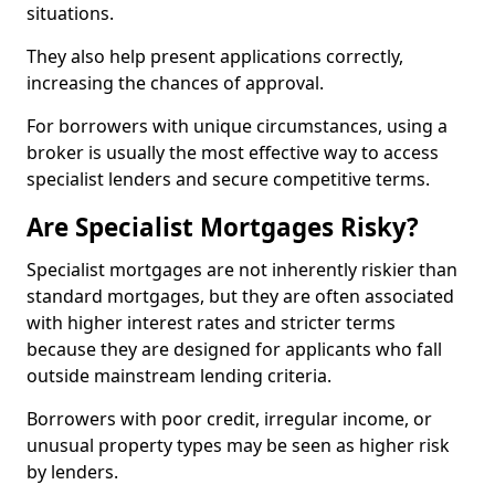
situations.
They also help present applications correctly,
increasing the chances of approval.
For borrowers with unique circumstances, using a
broker is usually the most effective way to access
specialist lenders and secure competitive terms.
Are Specialist Mortgages Risky?
Specialist mortgages are not inherently riskier than
standard mortgages, but they are often associated
with higher interest rates and stricter terms
because they are designed for applicants who fall
outside mainstream lending criteria.
Borrowers with poor credit, irregular income, or
unusual property types may be seen as higher risk
by lenders.