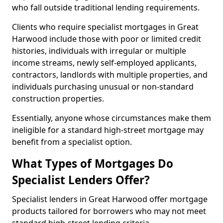
who fall outside traditional lending requirements.
Clients who require specialist mortgages in Great
Harwood include those with poor or limited credit
histories, individuals with irregular or multiple
income streams, newly self-employed applicants,
contractors, landlords with multiple properties, and
individuals purchasing unusual or non-standard
construction properties.
Essentially, anyone whose circumstances make them
ineligible for a standard high-street mortgage may
benefit from a specialist option.
What Types of Mortgages Do
Specialist Lenders Offer?
Specialist lenders in Great Harwood offer mortgage
products tailored for borrowers who may not meet