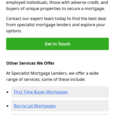
employed individuals, those with adverse credit, and
buyers of unique properties to secure a mortgage.
Contact our expert team today to find the best deal
from specialist mortgage lenders and explore your
options.
Get in Touch
Other Services We Offer
At Specialist Mortgage Lenders, we offer a wide
range of services; some of these include:
First Time Buyer Mortgages
Buy to Let Mortgages