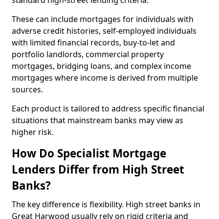
standard high-street lending criteria.
These can include mortgages for individuals with
adverse credit histories, self-employed individuals
with limited financial records, buy-to-let and
portfolio landlords, commercial property
mortgages, bridging loans, and complex income
mortgages where income is derived from multiple
sources.
Each product is tailored to address specific financial
situations that mainstream banks may view as
higher risk.
How Do Specialist Mortgage
Lenders Differ from High Street
Banks?
The key difference is flexibility. High street banks in
Great Harwood usually rely on rigid criteria and