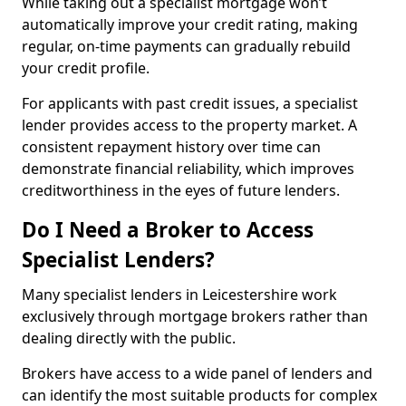
While taking out a specialist mortgage won’t
automatically improve your credit rating, making
regular, on-time payments can gradually rebuild
your credit profile.
For applicants with past credit issues, a specialist
lender provides access to the property market. A
consistent repayment history over time can
demonstrate financial reliability, which improves
creditworthiness in the eyes of future lenders.
Do I Need a Broker to Access
Specialist Lenders?
Many specialist lenders in Leicestershire work
exclusively through mortgage brokers rather than
dealing directly with the public.
Brokers have access to a wide panel of lenders and
can identify the most suitable products for complex