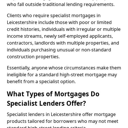
who fall outside traditional lending requirements.
Clients who require specialist mortgages in
Leicestershire include those with poor or limited
credit histories, individuals with irregular or multiple
income streams, newly self-employed applicants,
contractors, landlords with multiple properties, and
individuals purchasing unusual or non-standard
construction properties.
Essentially, anyone whose circumstances make them
ineligible for a standard high-street mortgage may
benefit from a specialist option.
What Types of Mortgages Do
Specialist Lenders Offer?
Specialist lenders in Leicestershire offer mortgage
products tailored for borrowers who may not meet