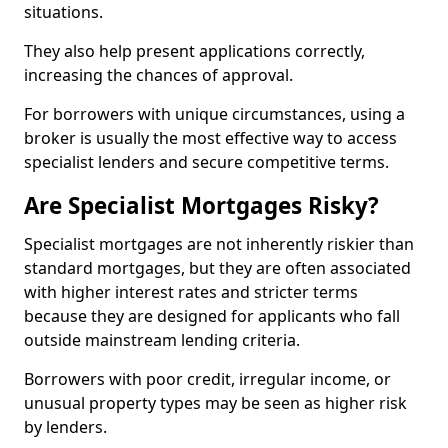
situations.
They also help present applications correctly,
increasing the chances of approval.
For borrowers with unique circumstances, using a
broker is usually the most effective way to access
specialist lenders and secure competitive terms.
Are Specialist Mortgages Risky?
Specialist mortgages are not inherently riskier than
standard mortgages, but they are often associated
with higher interest rates and stricter terms
because they are designed for applicants who fall
outside mainstream lending criteria.
Borrowers with poor credit, irregular income, or
unusual property types may be seen as higher risk
by lenders.