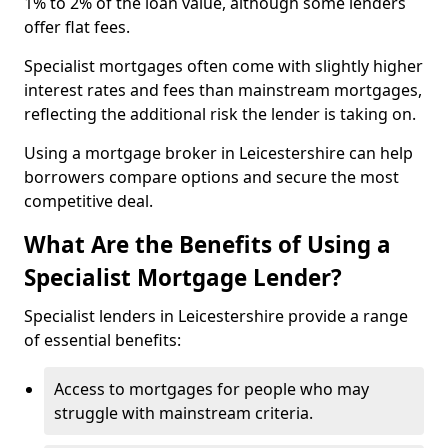
1% to 2% of the loan value, although some lenders
offer flat fees.
Specialist mortgages often come with slightly higher
interest rates and fees than mainstream mortgages,
reflecting the additional risk the lender is taking on.
Using a mortgage broker in Leicestershire can help
borrowers compare options and secure the most
competitive deal.
What Are the Benefits of Using a
Specialist Mortgage Lender?
Specialist lenders in Leicestershire provide a range
of essential benefits:
Access to mortgages for people who may
struggle with mainstream criteria.