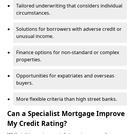
Tailored underwriting that considers individual
circumstances.
Solutions for borrowers with adverse credit or
unusual income.
Finance options for non-standard or complex
properties.
Opportunities for expatriates and overseas
buyers.
More flexible criteria than high street banks.
Can a Specialist Mortgage Improve
My Credit Rating?