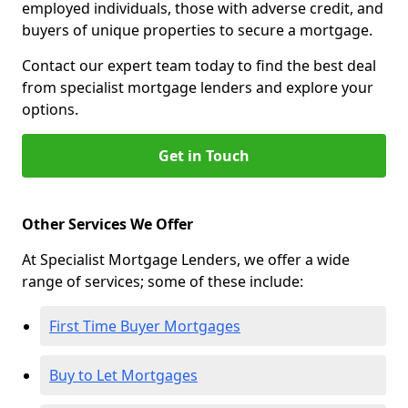
employed individuals, those with adverse credit, and
buyers of unique properties to secure a mortgage.
Contact our expert team today to find the best deal
from specialist mortgage lenders and explore your
options.
Get in Touch
Other Services We Offer
At Specialist Mortgage Lenders, we offer a wide
range of services; some of these include:
First Time Buyer Mortgages
Buy to Let Mortgages