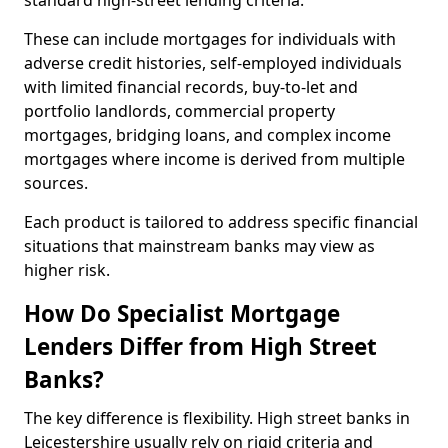
standard high-street lending criteria.
These can include mortgages for individuals with
adverse credit histories, self-employed individuals
with limited financial records, buy-to-let and
portfolio landlords, commercial property
mortgages, bridging loans, and complex income
mortgages where income is derived from multiple
sources.
Each product is tailored to address specific financial
situations that mainstream banks may view as
higher risk.
How Do Specialist Mortgage
Lenders Differ from High Street
Banks?
The key difference is flexibility. High street banks in
Leicestershire usually rely on rigid criteria and