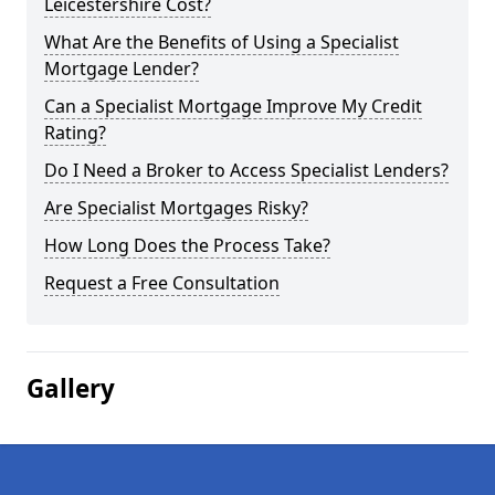
Leicestershire Cost?
What Are the Benefits of Using a Specialist
Mortgage Lender?
Can a Specialist Mortgage Improve My Credit
Rating?
Do I Need a Broker to Access Specialist Lenders?
Are Specialist Mortgages Risky?
How Long Does the Process Take?
Request a Free Consultation
Gallery