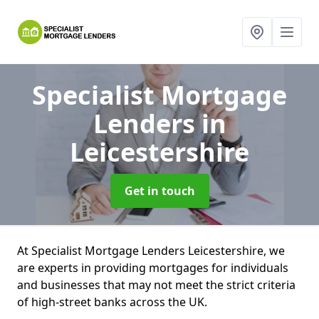
Specialist Mortgage
Lenders
in
Leicestershire
Get in touch
At Specialist Mortgage Lenders Leicestershire, we
are experts in providing mortgages for individuals
and businesses that may not meet the strict criteria
of high-street banks across the UK.