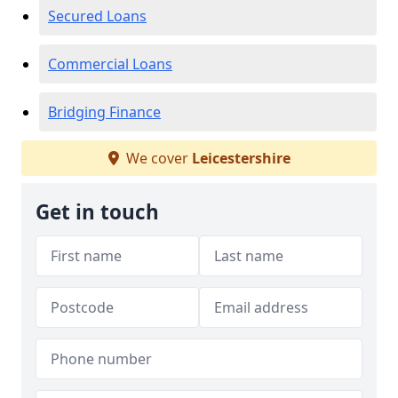
Secured Loans
Commercial Loans
Bridging Finance
We cover
Leicestershire
Get in touch