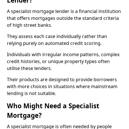
Lender?
A specialist mortgage lender is a financial institution
that offers mortgages outside the standard criteria
of high street banks.
They assess each case individually rather than
relying purely on automated credit scoring.
Individuals with irregular income patterns, complex
credit histories, or unique property types often
utilise these lenders.
Their products are designed to provide borrowers
with more choices in situations where mainstream
lending is not suitable.
Who Might Need a Specialist
Mortgage?
A specialist mortgage is often needed by people