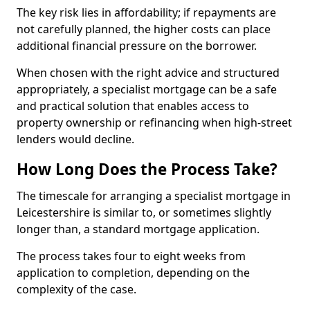
The key risk lies in affordability; if repayments are
not carefully planned, the higher costs can place
additional financial pressure on the borrower.
When chosen with the right advice and structured
appropriately, a specialist mortgage can be a safe
and practical solution that enables access to
property ownership or refinancing when high-street
lenders would decline.
How Long Does the Process Take?
The timescale for arranging a specialist mortgage in
Leicestershire is similar to, or sometimes slightly
longer than, a standard mortgage application.
The process takes four to eight weeks from
application to completion, depending on the
complexity of the case.