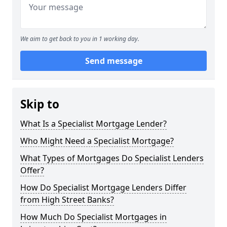
We aim to get back to you in 1 working day.
Send message
Skip to
What Is a Specialist Mortgage Lender?
Who Might Need a Specialist Mortgage?
What Types of Mortgages Do Specialist Lenders
Offer?
How Do Specialist Mortgage Lenders Differ
from High Street Banks?
How Much Do Specialist Mortgages in