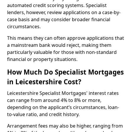
automated credit scoring systems. Specialist
lenders, however, review applications on a case-by-
case basis and may consider broader financial
circumstances.
This means they can often approve applications that
a mainstream bank would reject, making them
particularly valuable for those with non-standard
financial or property situations.
How Much Do Specialist Mortgages
in Leicestershire Cost?
Leicestershire Specialist Mortgages' interest rates
can range from around 4% to 8% or more,
depending on the applicant’s circumstances, loan-
to-value ratio, and credit history.
Arrangement fees may also be higher, ranging from