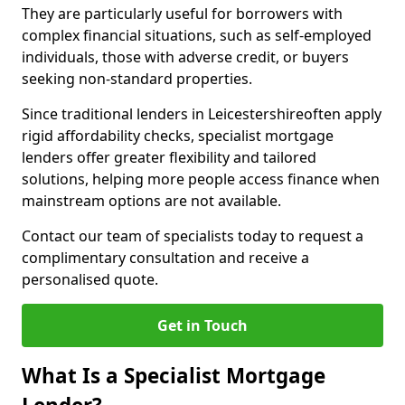
They are particularly useful for borrowers with
complex financial situations, such as self-employed
individuals, those with adverse credit, or buyers
seeking non-standard properties.
Since traditional lenders in Leicestershireoften apply
rigid affordability checks, specialist mortgage
lenders offer greater flexibility and tailored
solutions, helping more people access finance when
mainstream options are not available.
Contact our team of specialists today to request a
complimentary consultation and receive a
personalised quote.
Get in Touch
What Is a Specialist Mortgage