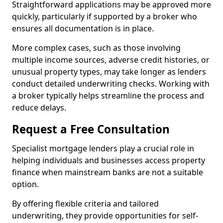
Straightforward applications may be approved more
quickly, particularly if supported by a broker who
ensures all documentation is in place.
More complex cases, such as those involving
multiple income sources, adverse credit histories, or
unusual property types, may take longer as lenders
conduct detailed underwriting checks. Working with
a broker typically helps streamline the process and
reduce delays.
Request a Free Consultation
Specialist mortgage lenders play a crucial role in
helping individuals and businesses access property
finance when mainstream banks are not a suitable
option.
By offering flexible criteria and tailored
underwriting, they provide opportunities for self-