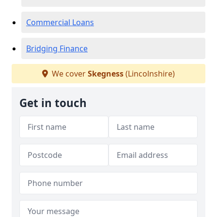
Commercial Loans
Bridging Finance
We cover
Skegness
(Lincolnshire)
Get in touch