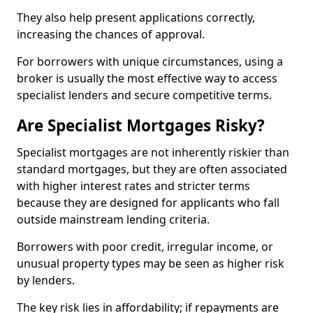
They also help present applications correctly,
increasing the chances of approval.
For borrowers with unique circumstances, using a
broker is usually the most effective way to access
specialist lenders and secure competitive terms.
Are Specialist Mortgages Risky?
Specialist mortgages are not inherently riskier than
standard mortgages, but they are often associated
with higher interest rates and stricter terms
because they are designed for applicants who fall
outside mainstream lending criteria.
Borrowers with poor credit, irregular income, or
unusual property types may be seen as higher risk
by lenders.
The key risk lies in affordability; if repayments are