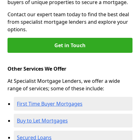
buyers of unique properties to secure a mortgage.
Contact our expert team today to find the best deal
from specialist mortgage lenders and explore your
options.
Get in Touch
Other Services We Offer
At Specialist Mortgage Lenders, we offer a wide
range of services; some of these include:
First Time Buyer Mortgages
Buy to Let Mortgages
Secured Loans