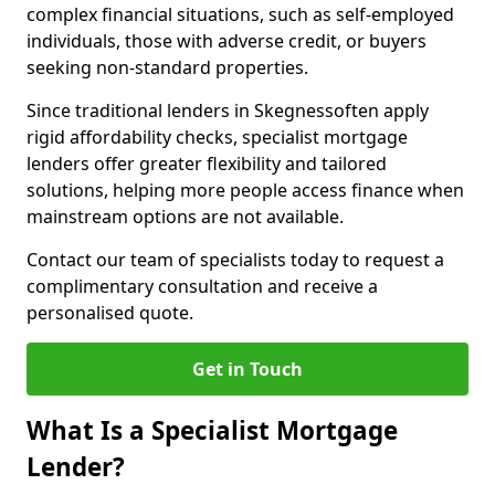
complex financial situations, such as self-employed
individuals, those with adverse credit, or buyers
seeking non-standard properties.
Since traditional lenders in Skegnessoften apply
rigid affordability checks, specialist mortgage
lenders offer greater flexibility and tailored
solutions, helping more people access finance when
mainstream options are not available.
Contact our team of specialists today to request a
complimentary consultation and receive a
personalised quote.
Get in Touch
What Is a Specialist Mortgage
Lender?