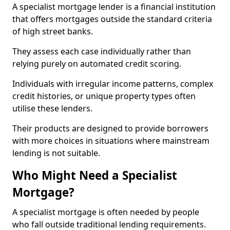
A specialist mortgage lender is a financial institution
that offers mortgages outside the standard criteria
of high street banks.
They assess each case individually rather than
relying purely on automated credit scoring.
Individuals with irregular income patterns, complex
credit histories, or unique property types often
utilise these lenders.
Their products are designed to provide borrowers
with more choices in situations where mainstream
lending is not suitable.
Who Might Need a Specialist
Mortgage?
A specialist mortgage is often needed by people
who fall outside traditional lending requirements.