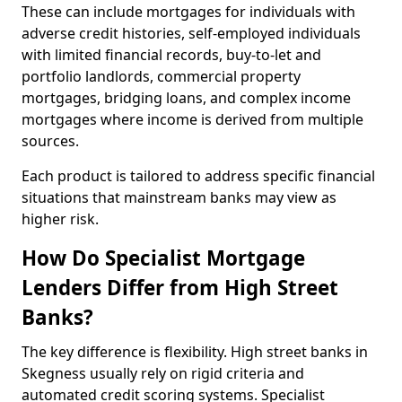
These can include mortgages for individuals with
adverse credit histories, self-employed individuals
with limited financial records, buy-to-let and
portfolio landlords, commercial property
mortgages, bridging loans, and complex income
mortgages where income is derived from multiple
sources.
Each product is tailored to address specific financial
situations that mainstream banks may view as
higher risk.
How Do Specialist Mortgage
Lenders Differ from High Street
Banks?
The key difference is flexibility. High street banks in
Skegness usually rely on rigid criteria and
automated credit scoring systems. Specialist