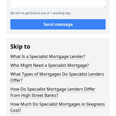
We aim to get back to you in 1 working day.
Send message
Skip to
What Is a Specialist Mortgage Lender?
Who Might Need a Specialist Mortgage?
What Types of Mortgages Do Specialist Lenders
Offer?
How Do Specialist Mortgage Lenders Differ
from High Street Banks?
How Much Do Specialist Mortgages in Skegness
Cost?