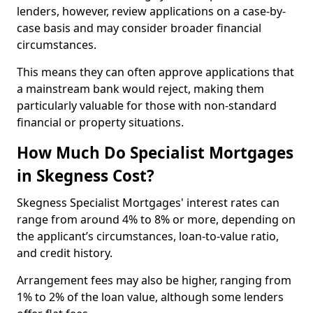
lenders, however, review applications on a case-by-
case basis and may consider broader financial
circumstances.
This means they can often approve applications that
a mainstream bank would reject, making them
particularly valuable for those with non-standard
financial or property situations.
How Much Do Specialist Mortgages
in Skegness Cost?
Skegness Specialist Mortgages' interest rates can
range from around 4% to 8% or more, depending on
the applicant’s circumstances, loan-to-value ratio,
and credit history.
Arrangement fees may also be higher, ranging from
1% to 2% of the loan value, although some lenders