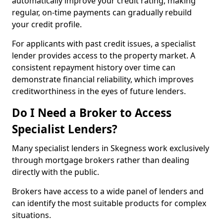
automatically improve your credit rating, making
regular, on-time payments can gradually rebuild
your credit profile.
For applicants with past credit issues, a specialist
lender provides access to the property market. A
consistent repayment history over time can
demonstrate financial reliability, which improves
creditworthiness in the eyes of future lenders.
Do I Need a Broker to Access
Specialist Lenders?
Many specialist lenders in Skegness work exclusively
through mortgage brokers rather than dealing
directly with the public.
Brokers have access to a wide panel of lenders and
can identify the most suitable products for complex
situations.