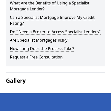
What Are the Benefits of Using a Specialist
Mortgage Lender?
Can a Specialist Mortgage Improve My Credit
Rating?
Do I Need a Broker to Access Specialist Lenders?
Are Specialist Mortgages Risky?
How Long Does the Process Take?
Request a Free Consultation
Gallery