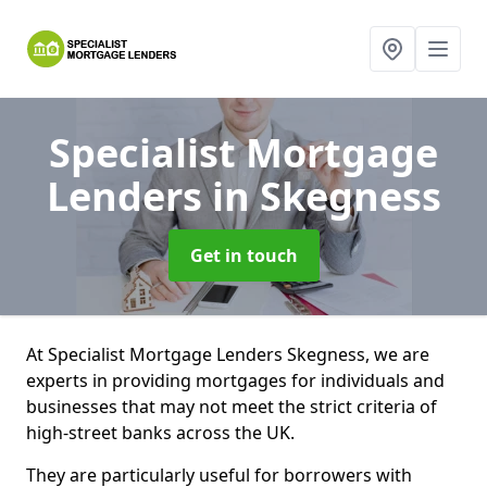
Specialist Mortgage
Lenders
in Skegness
Get in touch
At Specialist Mortgage Lenders Skegness, we are
experts in providing mortgages for individuals and
businesses that may not meet the strict criteria of
high-street banks across the UK.
They are particularly useful for borrowers with