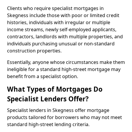
Clients who require specialist mortgages in
Skegness include those with poor or limited credit
histories, individuals with irregular or multiple
income streams, newly self-employed applicants,
contractors, landlords with multiple properties, and
individuals purchasing unusual or non-standard
construction properties.
Essentially, anyone whose circumstances make them
ineligible for a standard high-street mortgage may
benefit from a specialist option.
What Types of Mortgages Do
Specialist Lenders Offer?
Specialist lenders in Skegness offer mortgage
products tailored for borrowers who may not meet
standard high-street lending criteria.