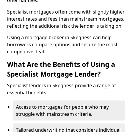
offer flat fees.
Specialist mortgages often come with slightly higher
interest rates and fees than mainstream mortgages,
reflecting the additional risk the lender is taking on.
Using a mortgage broker in Skegness can help
borrowers compare options and secure the most
competitive deal.
What Are the Benefits of Using a
Specialist Mortgage Lender?
Specialist lenders in Skegness provide a range of
essential benefits:
Access to mortgages for people who may
struggle with mainstream criteria.
Tailored underwriting that considers individual