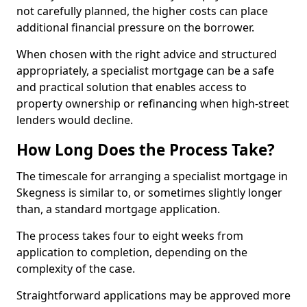
not carefully planned, the higher costs can place
additional financial pressure on the borrower.
When chosen with the right advice and structured
appropriately, a specialist mortgage can be a safe
and practical solution that enables access to
property ownership or refinancing when high-street
lenders would decline.
How Long Does the Process Take?
The timescale for arranging a specialist mortgage in
Skegness is similar to, or sometimes slightly longer
than, a standard mortgage application.
The process takes four to eight weeks from
application to completion, depending on the
complexity of the case.
Straightforward applications may be approved more