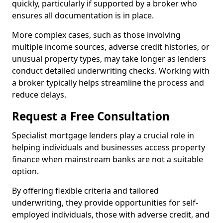
quickly, particularly if supported by a broker who
ensures all documentation is in place.
More complex cases, such as those involving
multiple income sources, adverse credit histories, or
unusual property types, may take longer as lenders
conduct detailed underwriting checks. Working with
a broker typically helps streamline the process and
reduce delays.
Request a Free Consultation
Specialist mortgage lenders play a crucial role in
helping individuals and businesses access property
finance when mainstream banks are not a suitable
option.
By offering flexible criteria and tailored
underwriting, they provide opportunities for self-
employed individuals, those with adverse credit, and