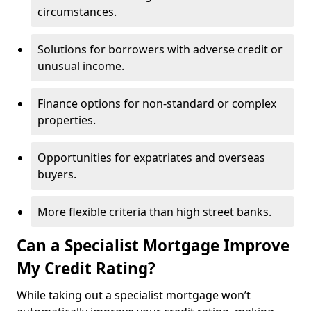
circumstances.
Solutions for borrowers with adverse credit or
unusual income.
Finance options for non-standard or complex
properties.
Opportunities for expatriates and overseas
buyers.
More flexible criteria than high street banks.
Can a Specialist Mortgage Improve
My Credit Rating?
While taking out a specialist mortgage won’t