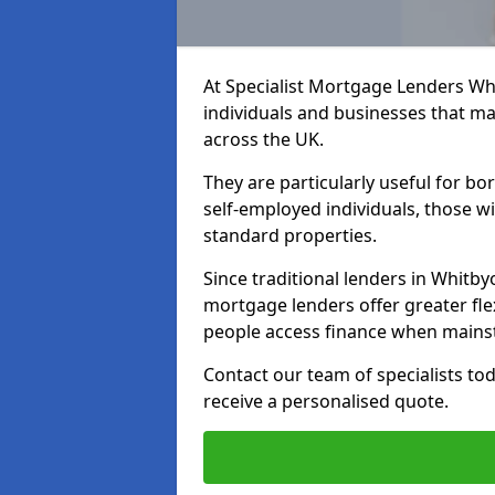
At Specialist Mortgage Lenders Wh
individuals and businesses that may
across the UK.
They are particularly useful for bo
self-employed individuals, those w
standard properties.
Since traditional lenders in Whitbyo
mortgage lenders offer greater flex
people access finance when mainst
Contact our team of specialists t
receive a personalised quote.