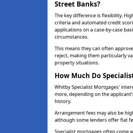
Street Banks?
The key difference is flexibility. Hi
criteria and automated credit scor
applications on a case-by-case bas
circumstances.
This means they can often approve
reject, making them particularly va
property situations.
How Much Do Specialis
Whitby Specialist Mortgages' inte
more, depending on the applicant’s
history.
Arrangement fees may also be high
although some lenders offer flat f
Specialist mortgages often come wi