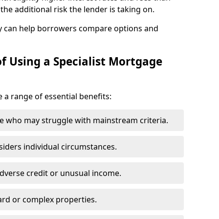
he additional risk the lender is taking on.
y can help borrowers compare options and
f Using a Specialist Mortgage
e a range of essential benefits:
e who may struggle with mainstream criteria.
siders individual circumstances.
dverse credit or unusual income.
ard or complex properties.