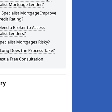
alist Mortgage Lender?
a Specialist Mortgage Improve
edit Rating?
Need a Broker to Access
alist Lenders?
pecialist Mortgages Risky?
Long Does the Process Take?
st a Free Consultation
ery