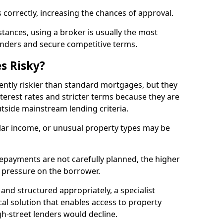
 correctly, increasing the chances of approval.
ances, using a broker is usually the most
lenders and secure competitive terms.
s Risky?
ently riskier than standard mortgages, but they
terest rates and stricter terms because they are
utside mainstream lending criteria.
ular income, or unusual property types may be
if repayments are not carefully planned, the higher
al pressure on the borrower.
and structured appropriately, a specialist
al solution that enables access to property
h-street lenders would decline.