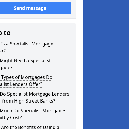
Send message
p to
Is a Specialist Mortgage
er?
ight Need a Specialist
gage?
 Types of Mortgages Do
alist Lenders Offer?
Do Specialist Mortgage Lenders
r from High Street Banks?
Much Do Specialist Mortgages
itby Cost?
Are the Benefits of Using a