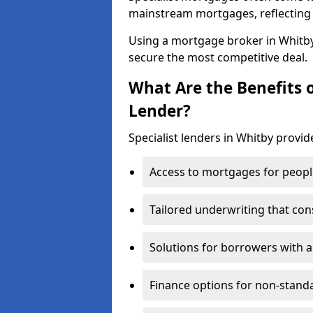
mainstream mortgages, reflecting t
Using a mortgage broker in Whitb
secure the most competitive deal.
What Are the Benefits o
Lender?
Specialist lenders in Whitby provid
Access to mortgages for peopl
Tailored underwriting that con
Solutions for borrowers with a
Finance options for non-stand