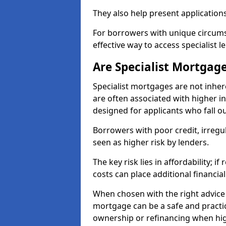
They also help present applications
For borrowers with unique circumst
effective way to access specialist 
Are Specialist Mortgage
Specialist mortgages are not inher
are often associated with higher in
designed for applicants who fall o
Borrowers with poor credit, irreg
seen as higher risk by lenders.
The key risk lies in affordability; 
costs can place additional financi
When chosen with the right advice 
mortgage can be a safe and practic
ownership or refinancing when hig