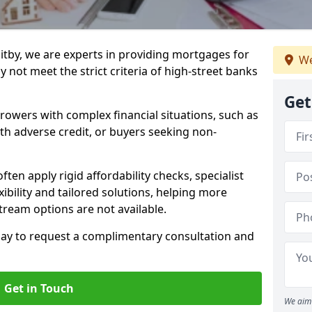
itby, we are experts in providing mortgages for
We
 not meet the strict criteria of high-street banks
Get
rrowers with complex financial situations, such as
ith adverse credit, or buyers seeking non-
ften apply rigid affordability checks, specialist
ibility and tailored solutions, helping more
ream options are not available.
oday to request a complimentary consultation and
Get in Touch
We aim 