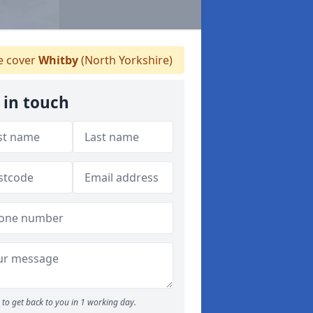
 cover
Whitby
(North Yorkshire)
 in touch
to get back to you in 1 working day.