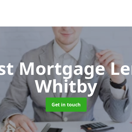
ist Mortgage L
Whitby
Get in touch