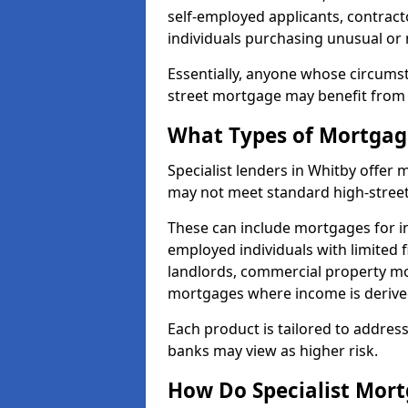
self-employed applicants, contract
individuals purchasing unusual or
Essentially, anyone whose circumst
street mortgage may benefit from a
What Types of Mortgage
Specialist lenders in Whitby offer
may not meet standard high-street 
These can include mortgages for ind
employed individuals with limited f
landlords, commercial property m
mortgages where income is derive
Each product is tailored to address
banks may view as higher risk.
How Do Specialist Mort