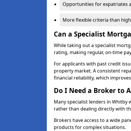
Opportunities for expatriates 
More flexible criteria than hig
Can a Specialist Mortg
While taking out a specialist mort
rating, making regular, on-time pa
For applicants with past credit issu
property market. A consistent rep
financial reliability, which improve
Do I Need a Broker to A
Many specialist lenders in Whitby
rather than dealing directly with t
Brokers have access to a wide pane
products for complex situations.