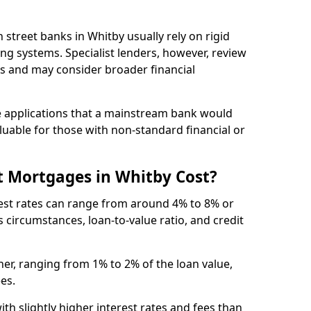
gh street banks in Whitby usually rely on rigid
ing systems. Specialist lenders, however, review
is and may consider broader financial
 applications that a mainstream bank would
luable for those with non-standard financial or
t Mortgages in Whitby Cost?
rest rates can range from around 4% to 8% or
 circumstances, loan-to-value ratio, and credit
er, ranging from 1% to 2% of the loan value,
ees.
th slightly higher interest rates and fees than