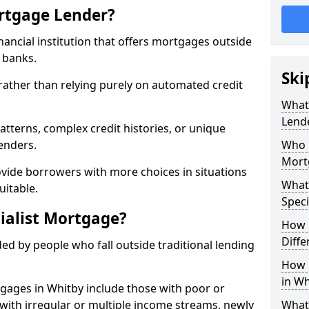
ortgage Lender?
inancial institution that offers mortgages outside
t banks.
Ski
 rather than relying purely on automated credit
What 
Lend
atterns, complex credit histories, or unique
lenders.
Who M
Mort
ovide borrowers with more choices in situations
What
uitable.
Speci
ialist Mortgage?
How 
Diffe
ed by people who fall outside traditional lending
How 
in Wh
tgages in Whitby include those with poor or
ls with irregular or multiple income streams, newly
What 