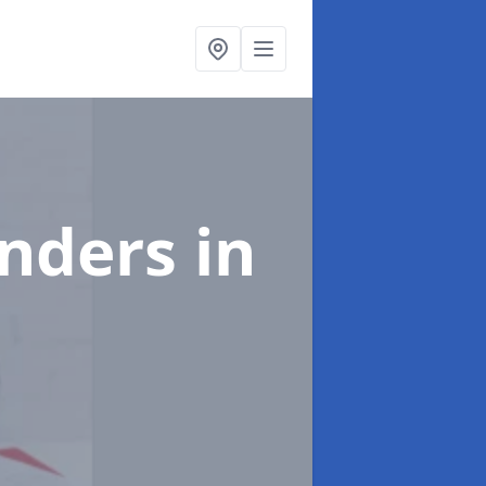
enders
in