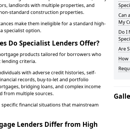
ors, landlords with multiple properties, and
Speci
 non-standard construction properties.
Can 
My Cr
ances make them ineligible for a standard high-
 specialist option.
Do I 
Speci
s Do Specialist Lenders Offer?
Are S
 mortgage products tailored for borrowers who
How 
lending criteria.
Reque
ividuals with adverse credit histories, self-
inancial records, buy-to-let and portfolio
ortgages, bridging loans, and complex income
d from multiple sources.
Gall
 specific financial situations that mainstream
gage Lenders Differ from High