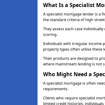
What Is a Specialist M
A specialist mortgage lender is a f
the standard criteria of high stree
They assess each case individually
scoring.
Individuals with irregular income p
property types often utilise these 
Their products are designed to pr
where mainstream lending is not s
Who Might Need a Spec
A specialist mortgage is often need
requirements.
Clients who require specialist mor
limited credit histories, individua