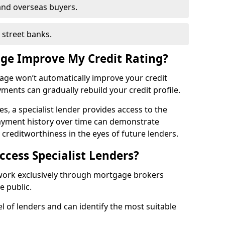
and overseas buyers.
h street banks.
age Improve My Credit Rating?
gage won’t automatically improve your credit
yments can gradually rebuild your credit profile.
es, a specialist lender provides access to the
ayment history over time can demonstrate
s creditworthiness in the eyes of future lenders.
ccess Specialist Lenders?
 work exclusively through mortgage brokers
he public.
l of lenders and can identify the most suitable