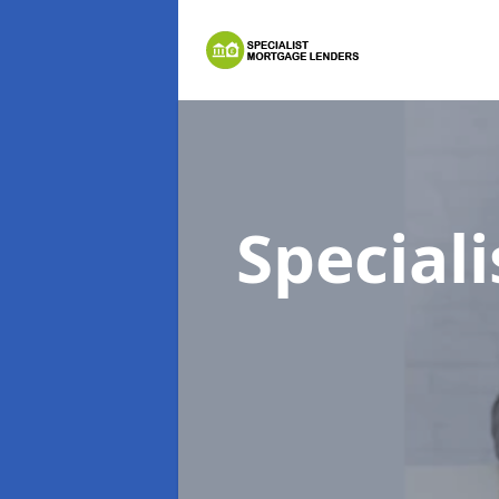
Special