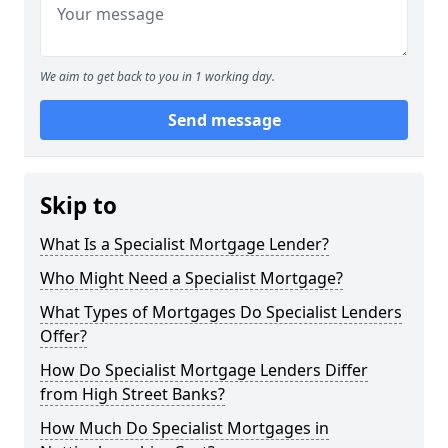
We aim to get back to you in 1 working day.
Send message
Skip to
What Is a Specialist Mortgage Lender?
Who Might Need a Specialist Mortgage?
What Types of Mortgages Do Specialist Lenders
Offer?
How Do Specialist Mortgage Lenders Differ
from High Street Banks?
How Much Do Specialist Mortgages in