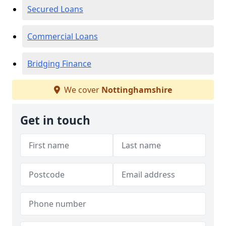
Secured Loans
Commercial Loans
Bridging Finance
We cover
Nottinghamshire
Get in touch