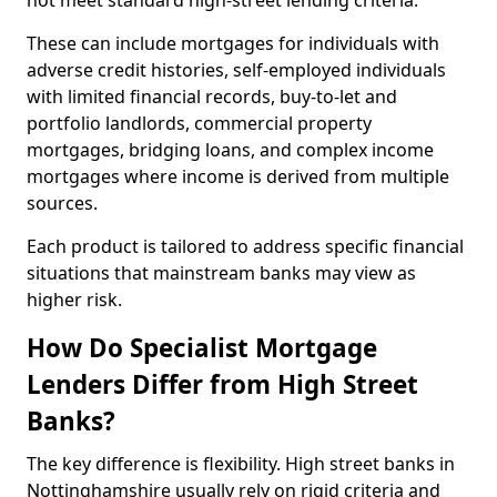
not meet standard high-street lending criteria.
These can include mortgages for individuals with
adverse credit histories, self-employed individuals
with limited financial records, buy-to-let and
portfolio landlords, commercial property
mortgages, bridging loans, and complex income
mortgages where income is derived from multiple
sources.
Each product is tailored to address specific financial
situations that mainstream banks may view as
higher risk.
How Do Specialist Mortgage
Lenders Differ from High Street
Banks?
The key difference is flexibility. High street banks in
Nottinghamshire usually rely on rigid criteria and