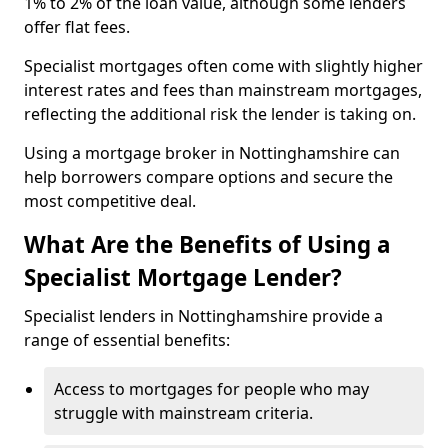
1% to 2% of the loan value, although some lenders
offer flat fees.
Specialist mortgages often come with slightly higher
interest rates and fees than mainstream mortgages,
reflecting the additional risk the lender is taking on.
Using a mortgage broker in Nottinghamshire can
help borrowers compare options and secure the
most competitive deal.
What Are the Benefits of Using a
Specialist Mortgage Lender?
Specialist lenders in Nottinghamshire provide a
range of essential benefits:
Access to mortgages for people who may
struggle with mainstream criteria.