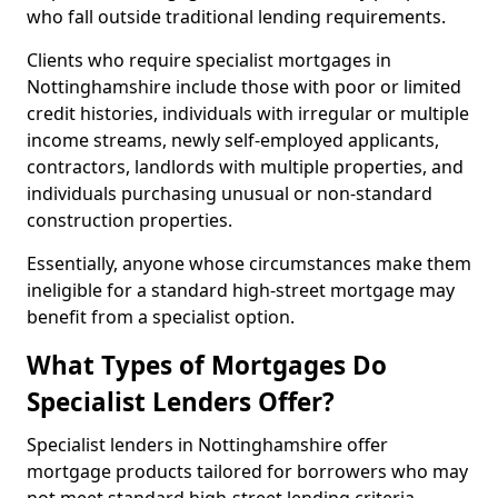
who fall outside traditional lending requirements.
Clients who require specialist mortgages in
Nottinghamshire include those with poor or limited
credit histories, individuals with irregular or multiple
income streams, newly self-employed applicants,
contractors, landlords with multiple properties, and
individuals purchasing unusual or non-standard
construction properties.
Essentially, anyone whose circumstances make them
ineligible for a standard high-street mortgage may
benefit from a specialist option.
What Types of Mortgages Do
Specialist Lenders Offer?
Specialist lenders in Nottinghamshire offer
mortgage products tailored for borrowers who may