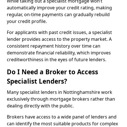
While taking out a specialist mortgage won’t
automatically improve your credit rating, making
regular, on-time payments can gradually rebuild
your credit profile.
For applicants with past credit issues, a specialist
lender provides access to the property market. A
consistent repayment history over time can
demonstrate financial reliability, which improves
creditworthiness in the eyes of future lenders.
Do I Need a Broker to Access
Specialist Lenders?
Many specialist lenders in Nottinghamshire work
exclusively through mortgage brokers rather than
dealing directly with the public.
Brokers have access to a wide panel of lenders and
can identify the most suitable products for complex