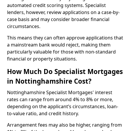
automated credit scoring systems. Specialist
lenders, however, review applications on a case-by-
case basis and may consider broader financial
circumstances.
This means they can often approve applications that
a mainstream bank would reject, making them
particularly valuable for those with non-standard
financial or property situations.
How Much Do Specialist Mortgages
in Nottinghamshire Cost?
Nottinghamshire Specialist Mortgages' interest
rates can range from around 4% to 8% or more,
depending on the applicant’s circumstances, loan-
to-value ratio, and credit history.
Arrangement fees may also be higher, ranging from