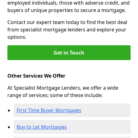
employed individuals, those with adverse credit, and
buyers of unique properties to secure a mortgage.
Contact our expert team today to find the best deal
from specialist mortgage lenders and explore your
options.
Get in Touch
Other Services We Offer
At Specialist Mortgage Lenders, we offer a wide
range of services; some of these include:
First Time Buyer Mortgages
Buy to Let Mortgages