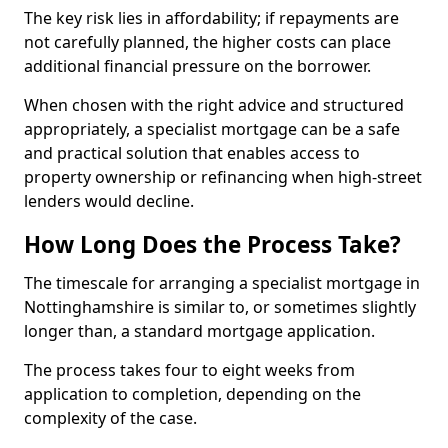
The key risk lies in affordability; if repayments are
not carefully planned, the higher costs can place
additional financial pressure on the borrower.
When chosen with the right advice and structured
appropriately, a specialist mortgage can be a safe
and practical solution that enables access to
property ownership or refinancing when high-street
lenders would decline.
How Long Does the Process Take?
The timescale for arranging a specialist mortgage in
Nottinghamshire is similar to, or sometimes slightly
longer than, a standard mortgage application.
The process takes four to eight weeks from
application to completion, depending on the
complexity of the case.