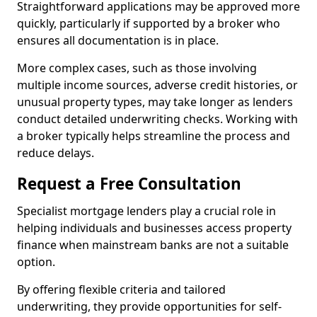
Straightforward applications may be approved more
quickly, particularly if supported by a broker who
ensures all documentation is in place.
More complex cases, such as those involving
multiple income sources, adverse credit histories, or
unusual property types, may take longer as lenders
conduct detailed underwriting checks. Working with
a broker typically helps streamline the process and
reduce delays.
Request a Free Consultation
Specialist mortgage lenders play a crucial role in
helping individuals and businesses access property
finance when mainstream banks are not a suitable
option.
By offering flexible criteria and tailored
underwriting, they provide opportunities for self-