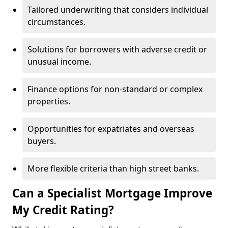
Tailored underwriting that considers individual
circumstances.
Solutions for borrowers with adverse credit or
unusual income.
Finance options for non-standard or complex
properties.
Opportunities for expatriates and overseas
buyers.
More flexible criteria than high street banks.
Can a Specialist Mortgage Improve
My Credit Rating?