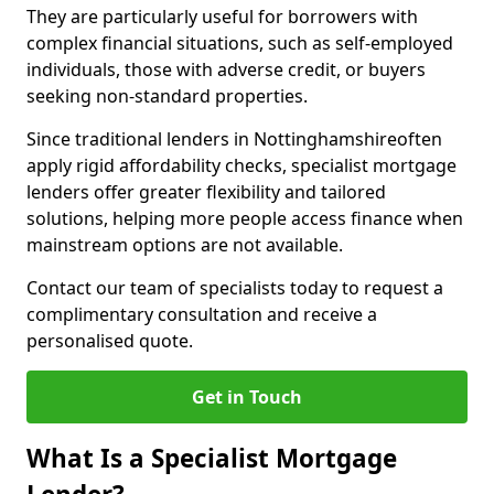
They are particularly useful for borrowers with
complex financial situations, such as self-employed
individuals, those with adverse credit, or buyers
seeking non-standard properties.
Since traditional lenders in Nottinghamshireoften
apply rigid affordability checks, specialist mortgage
lenders offer greater flexibility and tailored
solutions, helping more people access finance when
mainstream options are not available.
Contact our team of specialists today to request a
complimentary consultation and receive a
personalised quote.
Get in Touch
What Is a Specialist Mortgage