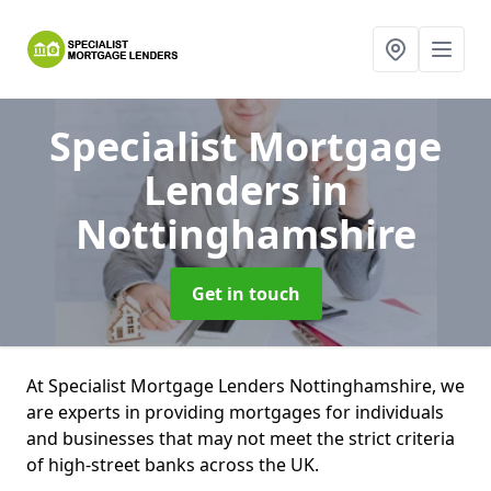
Specialist Mortgage
Lenders
in
Nottinghamshire
Get in touch
At Specialist Mortgage Lenders Nottinghamshire, we
are experts in providing mortgages for individuals
and businesses that may not meet the strict criteria
of high-street banks across the UK.