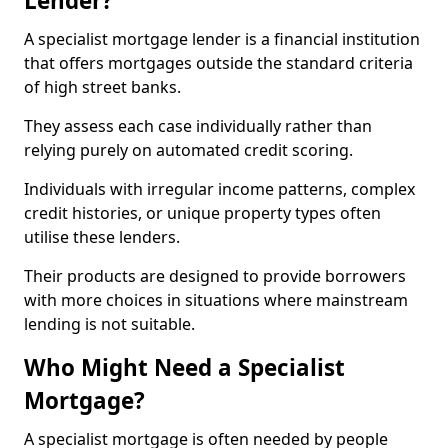
Lender?
A specialist mortgage lender is a financial institution
that offers mortgages outside the standard criteria
of high street banks.
They assess each case individually rather than
relying purely on automated credit scoring.
Individuals with irregular income patterns, complex
credit histories, or unique property types often
utilise these lenders.
Their products are designed to provide borrowers
with more choices in situations where mainstream
lending is not suitable.
Who Might Need a Specialist
Mortgage?
A specialist mortgage is often needed by people