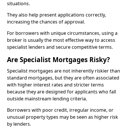
situations.
They also help present applications correctly,
increasing the chances of approval.
For borrowers with unique circumstances, using a
broker is usually the most effective way to access
specialist lenders and secure competitive terms.
Are Specialist Mortgages Risky?
Specialist mortgages are not inherently riskier than
standard mortgages, but they are often associated
with higher interest rates and stricter terms
because they are designed for applicants who fall
outside mainstream lending criteria.
Borrowers with poor credit, irregular income, or
unusual property types may be seen as higher risk
by lenders.