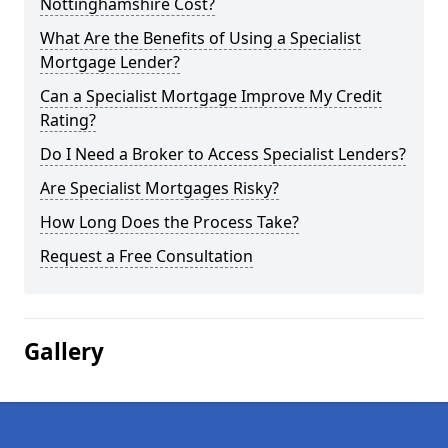
Nottinghamshire Cost?
What Are the Benefits of Using a Specialist
Mortgage Lender?
Can a Specialist Mortgage Improve My Credit
Rating?
Do I Need a Broker to Access Specialist Lenders?
Are Specialist Mortgages Risky?
How Long Does the Process Take?
Request a Free Consultation
Gallery