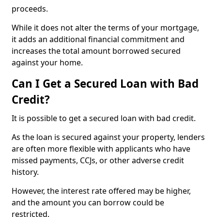
proceeds.
While it does not alter the terms of your mortgage,
it adds an additional financial commitment and
increases the total amount borrowed secured
against your home.
Can I Get a Secured Loan with Bad
Credit?
It is possible to get a secured loan with bad credit.
As the loan is secured against your property, lenders
are often more flexible with applicants who have
missed payments, CCJs, or other adverse credit
history.
However, the interest rate offered may be higher,
and the amount you can borrow could be
restricted.