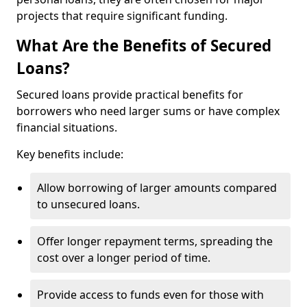
projects that require significant funding.
What Are the Benefits of Secured
Loans?
Secured loans provide practical benefits for
borrowers who need larger sums or have complex
financial situations.
Key benefits include:
Allow borrowing of larger amounts compared
to unsecured loans.
Offer longer repayment terms, spreading the
cost over a longer period of time.
Provide access to funds even for those with