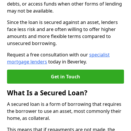
debts, or access funds when other forms of lending
may not be available.
Since the loan is secured against an asset, lenders
face less risk and are often willing to offer higher
amounts and more flexible terms compared to
unsecured borrowing.
Request a free consultation with our
specialist
mortgage lenders
today in Beverley.
Get in Touch
What Is a Secured Loan?
A secured loan is a form of borrowing that requires
the borrower to use an asset, most commonly their
home, as collateral.
This means that if repayments are not made, the