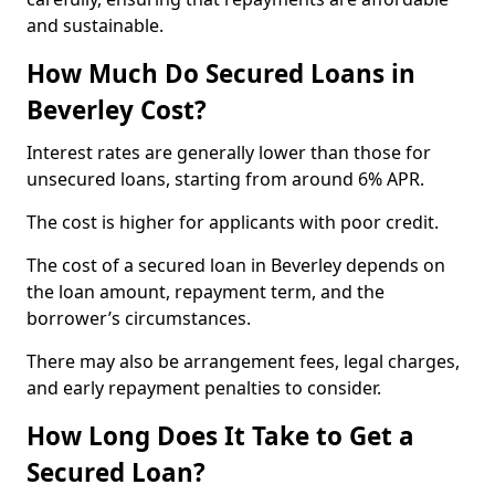
and sustainable.
How Much Do Secured Loans in
Beverley Cost?
Interest rates are generally lower than those for
unsecured loans, starting from around 6% APR.
The cost is higher for applicants with poor credit.
The cost of a secured loan in Beverley depends on
the loan amount, repayment term, and the
borrower’s circumstances.
There may also be arrangement fees, legal charges,
and early repayment penalties to consider.
How Long Does It Take to Get a
Secured Loan?