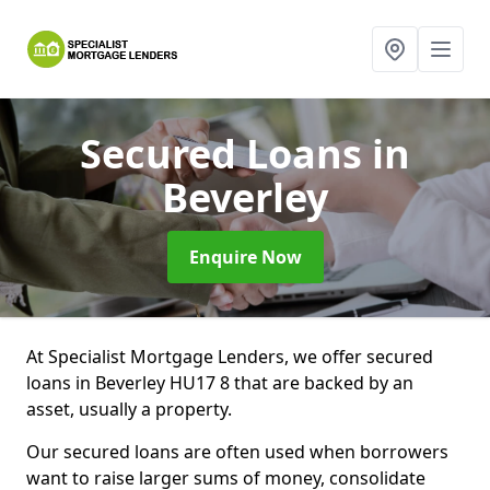
Secured Loans
in
Beverley
Enquire Now
At Specialist Mortgage Lenders, we offer secured
loans in Beverley HU17 8 that are backed by an
asset, usually a property.
Our secured loans are often used when borrowers
want to raise larger sums of money, consolidate