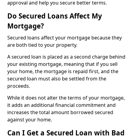
approval and help you secure better terms.
Do Secured Loans Affect My
Mortgage?
Secured loans affect your mortgage because they
are both tied to your property.
A secured loan is placed as a second charge behind
your existing mortgage, meaning that if you sell
your home, the mortgage is repaid first, and the
secured loan must also be settled from the
proceeds.
While it does not alter the terms of your mortgage,
it adds an additional financial commitment and
increases the total amount borrowed secured
against your home.
Can I Get a Secured Loan with Bad