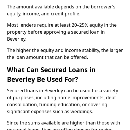
The amount available depends on the borrower’s
equity, income, and credit profile.
Most lenders require at least 20–25% equity in the
property before approving a secured loan in
Beverley.
The higher the equity and income stability, the larger
the loan amount that can be offered.
What Can Secured Loans in
Beverley Be Used For?
Secured loans in Beverley can be used for a variety
of purposes, including home improvements, debt
consolidation, funding education, or covering
significant expenses such as weddings.
Since the sums available are higher than those with
personal loans, they are often chosen for major