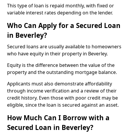
This type of loan is repaid monthly, with fixed or
variable interest rates depending on the lender.
Who Can Apply for a Secured Loan
in Beverley?
Secured loans are usually available to homeowners
who have equity in their property in Beverley.
Equity is the difference between the value of the
property and the outstanding mortgage balance.
Applicants must also demonstrate affordability
through income verification and a review of their
credit history. Even those with poor credit may be
eligible, since the loan is secured against an asset.
How Much Can I Borrow with a
Secured Loan in Beverley?