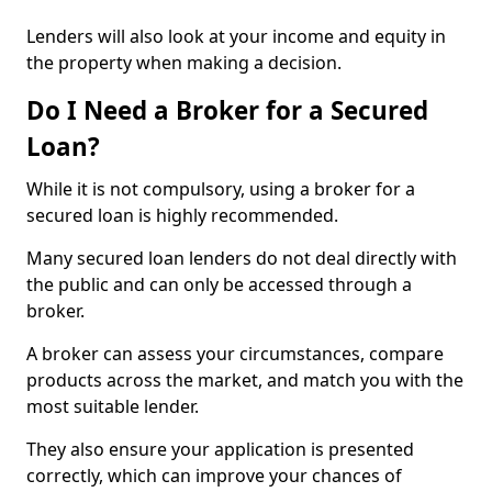
Lenders will also look at your income and equity in
the property when making a decision.
Do I Need a Broker for a Secured
Loan?
While it is not compulsory, using a broker for a
secured loan is highly recommended.
Many secured loan lenders do not deal directly with
the public and can only be accessed through a
broker.
A broker can assess your circumstances, compare
products across the market, and match you with the
most suitable lender.
They also ensure your application is presented
correctly, which can improve your chances of