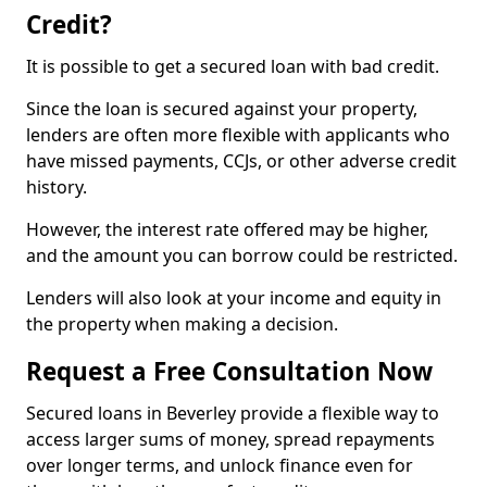
Credit?
It is possible to get a secured loan with bad credit.
Since the loan is secured against your property,
lenders are often more flexible with applicants who
have missed payments, CCJs, or other adverse credit
history.
However, the interest rate offered may be higher,
and the amount you can borrow could be restricted.
Lenders will also look at your income and equity in
the property when making a decision.
Request a Free Consultation Now
Secured loans in Beverley provide a flexible way to
access larger sums of money, spread repayments
over longer terms, and unlock finance even for