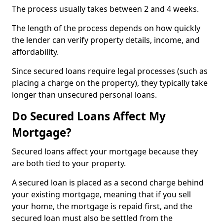
The process usually takes between 2 and 4 weeks.
The length of the process depends on how quickly
the lender can verify property details, income, and
affordability.
Since secured loans require legal processes (such as
placing a charge on the property), they typically take
longer than unsecured personal loans.
Do Secured Loans Affect My
Mortgage?
Secured loans affect your mortgage because they
are both tied to your property.
A secured loan is placed as a second charge behind
your existing mortgage, meaning that if you sell
your home, the mortgage is repaid first, and the
secured loan must also be settled from the