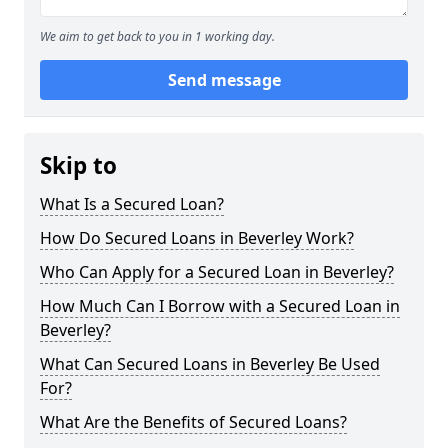
We aim to get back to you in 1 working day.
Send message
Skip to
What Is a Secured Loan?
How Do Secured Loans in Beverley Work?
Who Can Apply for a Secured Loan in Beverley?
How Much Can I Borrow with a Secured Loan in
Beverley?
What Can Secured Loans in Beverley Be Used
For?
What Are the Benefits of Secured Loans?