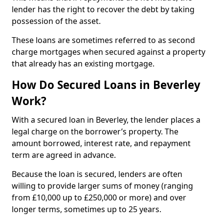
lender has the right to recover the debt by taking
possession of the asset.
These loans are sometimes referred to as second
charge mortgages when secured against a property
that already has an existing mortgage.
How Do Secured Loans in Beverley
Work?
With a secured loan in Beverley, the lender places a
legal charge on the borrower’s property. The
amount borrowed, interest rate, and repayment
term are agreed in advance.
Because the loan is secured, lenders are often
willing to provide larger sums of money (ranging
from £10,000 up to £250,000 or more) and over
longer terms, sometimes up to 25 years.