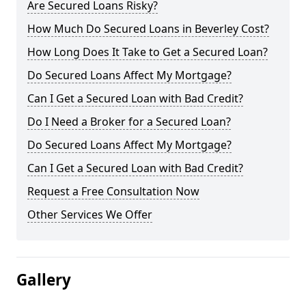
Are Secured Loans Risky?
How Much Do Secured Loans in Beverley Cost?
How Long Does It Take to Get a Secured Loan?
Do Secured Loans Affect My Mortgage?
Can I Get a Secured Loan with Bad Credit?
Do I Need a Broker for a Secured Loan?
Do Secured Loans Affect My Mortgage?
Can I Get a Secured Loan with Bad Credit?
Request a Free Consultation Now
Other Services We Offer
Gallery