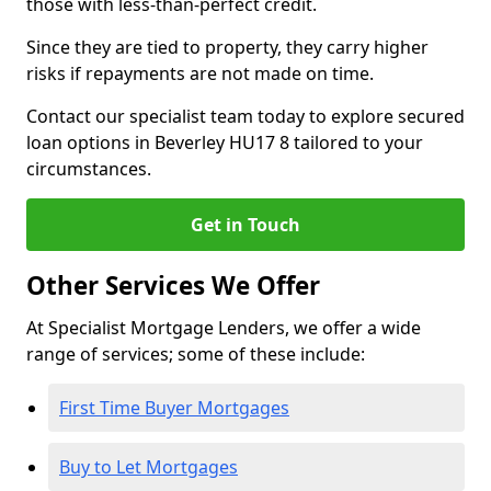
those with less-than-perfect credit.
Since they are tied to property, they carry higher
risks if repayments are not made on time.
Contact our specialist team today to explore secured
loan options in Beverley HU17 8 tailored to your
circumstances.
Get in Touch
Other Services We Offer
At Specialist Mortgage Lenders, we offer a wide
range of services; some of these include:
First Time Buyer Mortgages
Buy to Let Mortgages