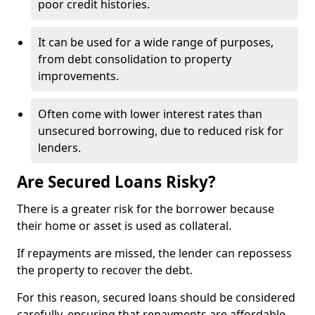
poor credit histories.
It can be used for a wide range of purposes,
from debt consolidation to property
improvements.
Often come with lower interest rates than
unsecured borrowing, due to reduced risk for
lenders.
Are Secured Loans Risky?
There is a greater risk for the borrower because
their home or asset is used as collateral.
If repayments are missed, the lender can repossess
the property to recover the debt.
For this reason, secured loans should be considered
carefully, ensuring that repayments are affordable