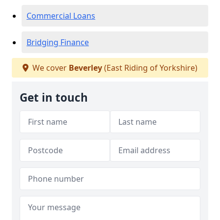
Commercial Loans
Bridging Finance
We cover
Beverley
(East Riding of Yorkshire)
Get in touch