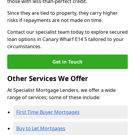
those with less-than-perfect credit.
Since they are tied to property, they carry higher
risks if repayments are not made on time.
Contact our specialist team today to explore secured
loan options in Canary Wharf E14 5 tailored to your
circumstances.
Get in Touch
Other Services We Offer
At Specialist Mortgage Lenders, we offer a wide
range of services; some of these include:
First Time Buyer Mortgages
Buy to Let Mortgages