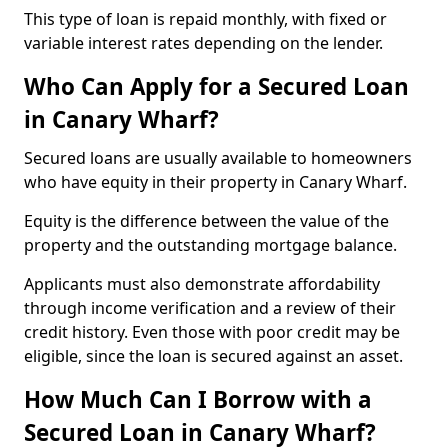
This type of loan is repaid monthly, with fixed or
variable interest rates depending on the lender.
Who Can Apply for a Secured Loan
in Canary Wharf?
Secured loans are usually available to homeowners
who have equity in their property in Canary Wharf.
Equity is the difference between the value of the
property and the outstanding mortgage balance.
Applicants must also demonstrate affordability
through income verification and a review of their
credit history. Even those with poor credit may be
eligible, since the loan is secured against an asset.
How Much Can I Borrow with a
Secured Loan in Canary Wharf?