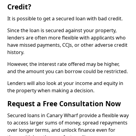
Credit?
It is possible to get a secured loan with bad credit.
Since the loan is secured against your property,
lenders are often more flexible with applicants who
have missed payments, CCJs, or other adverse credit
history.
However, the interest rate offered may be higher,
and the amount you can borrow could be restricted.
Lenders will also look at your income and equity in
the property when making a decision.
Request a Free Consultation Now
Secured loans in Canary Wharf provide a flexible way
to access larger sums of money, spread repayments
over longer terms, and unlock finance even for