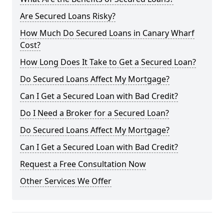
Are Secured Loans Risky?
How Much Do Secured Loans in Canary Wharf
Cost?
How Long Does It Take to Get a Secured Loan?
Do Secured Loans Affect My Mortgage?
Can I Get a Secured Loan with Bad Credit?
Do I Need a Broker for a Secured Loan?
Do Secured Loans Affect My Mortgage?
Can I Get a Secured Loan with Bad Credit?
Request a Free Consultation Now
Other Services We Offer