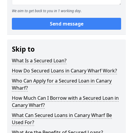
We aim to get back to you in 1 working day.
Send message
Skip to
What Is a Secured Loan?
How Do Secured Loans in Canary Wharf Work?
Who Can Apply for a Secured Loan in Canary
Wharf?
How Much Can I Borrow with a Secured Loan in
Canary Wharf?
What Can Secured Loans in Canary Wharf Be
Used For?
What Are the Benefits of Secured Loans?