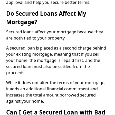
approval and help you secure better terms.
Do Secured Loans Affect My
Mortgage?
Secured loans affect your mortgage because they
are both tied to your property.
A secured loan is placed as a second charge behind
your existing mortgage, meaning that if you sell
your home, the mortgage is repaid first, and the
secured loan must also be settled from the
proceeds.
While it does not alter the terms of your mortgage,
it adds an additional financial commitment and
increases the total amount borrowed secured
against your home.
Can I Get a Secured Loan with Bad