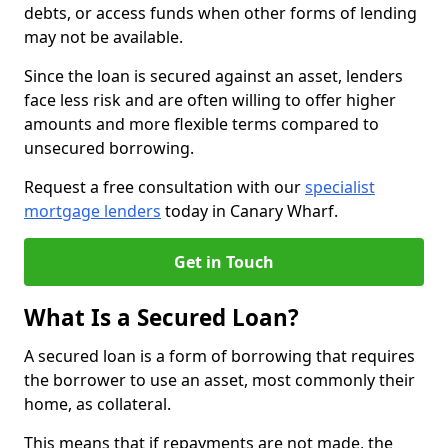
debts, or access funds when other forms of lending
may not be available.
Since the loan is secured against an asset, lenders
face less risk and are often willing to offer higher
amounts and more flexible terms compared to
unsecured borrowing.
Request a free consultation with our
specialist
mortgage lenders
today in Canary Wharf.
Get in Touch
What Is a Secured Loan?
A secured loan is a form of borrowing that requires
the borrower to use an asset, most commonly their
home, as collateral.
This means that if repayments are not made, the