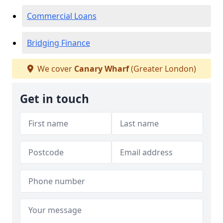
Commercial Loans
Bridging Finance
We cover
Canary Wharf
(Greater London)
Get in touch