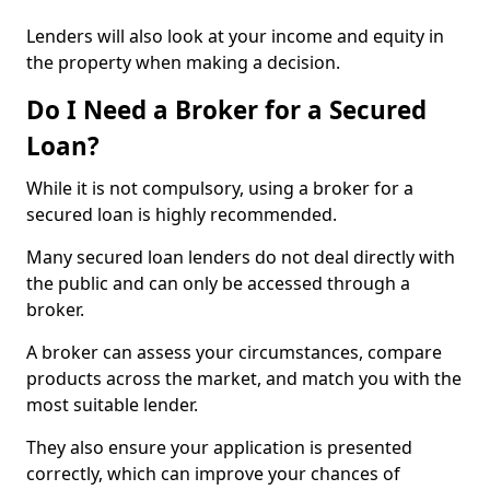
Lenders will also look at your income and equity in
the property when making a decision.
Do I Need a Broker for a Secured
Loan?
While it is not compulsory, using a broker for a
secured loan is highly recommended.
Many secured loan lenders do not deal directly with
the public and can only be accessed through a
broker.
A broker can assess your circumstances, compare
products across the market, and match you with the
most suitable lender.
They also ensure your application is presented
correctly, which can improve your chances of