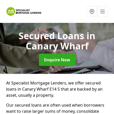
Secured Loans
in
Canary Wharf
Enquire Now
At Specialist Mortgage Lenders, we offer secured
loans in Canary Wharf E14 5 that are backed by an
asset, usually a property.
Our secured loans are often used when borrowers
want to raise larger sums of money, consolidate