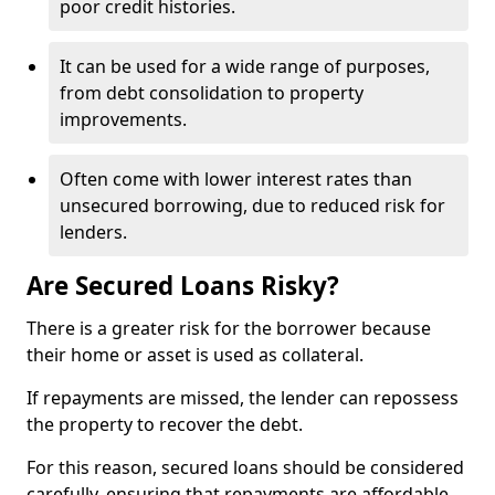
poor credit histories.
It can be used for a wide range of purposes,
from debt consolidation to property
improvements.
Often come with lower interest rates than
unsecured borrowing, due to reduced risk for
lenders.
Are Secured Loans Risky?
There is a greater risk for the borrower because
their home or asset is used as collateral.
If repayments are missed, the lender can repossess
the property to recover the debt.
For this reason, secured loans should be considered
carefully, ensuring that repayments are affordable