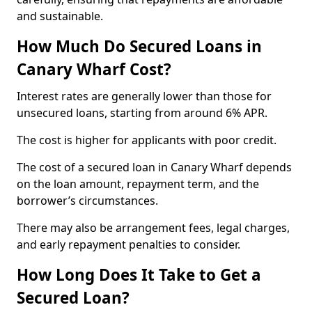
and sustainable.
How Much Do Secured Loans in
Canary Wharf Cost?
Interest rates are generally lower than those for
unsecured loans, starting from around 6% APR.
The cost is higher for applicants with poor credit.
The cost of a secured loan in Canary Wharf depends
on the loan amount, repayment term, and the
borrower’s circumstances.
There may also be arrangement fees, legal charges,
and early repayment penalties to consider.
How Long Does It Take to Get a
Secured Loan?