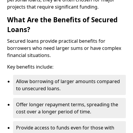
projects that require significant funding.
What Are the Benefits of Secured
Loans?
Secured loans provide practical benefits for
borrowers who need larger sums or have complex
financial situations.
Key benefits include:
Allow borrowing of larger amounts compared
to unsecured loans.
Offer longer repayment terms, spreading the
cost over a longer period of time.
Provide access to funds even for those with