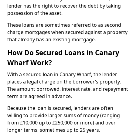
lender has the right to recover the debt by taking
possession of the asset.
These loans are sometimes referred to as second
charge mortgages when secured against a property
that already has an existing mortgage.
How Do Secured Loans in Canary
Wharf Work?
With a secured loan in Canary Wharf, the lender
places a legal charge on the borrower’s property.
The amount borrowed, interest rate, and repayment
term are agreed in advance.
Because the loan is secured, lenders are often
willing to provide larger sums of money (ranging
from £10,000 up to £250,000 or more) and over
longer terms, sometimes up to 25 years.