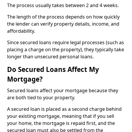
The process usually takes between 2 and 4 weeks.
The length of the process depends on how quickly
the lender can verify property details, income, and
affordability.
Since secured loans require legal processes (such as
placing a charge on the property), they typically take
longer than unsecured personal loans.
Do Secured Loans Affect My
Mortgage?
Secured loans affect your mortgage because they
are both tied to your property.
A secured loan is placed as a second charge behind
your existing mortgage, meaning that if you sell
your home, the mortgage is repaid first, and the
secured loan must also be settled from the