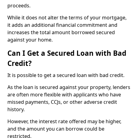
proceeds.
While it does not alter the terms of your mortgage,
it adds an additional financial commitment and
increases the total amount borrowed secured
against your home.
Can I Get a Secured Loan with Bad
Credit?
It is possible to get a secured loan with bad credit.
As the loan is secured against your property, lenders
are often more flexible with applicants who have
missed payments, CCJs, or other adverse credit
history.
However, the interest rate offered may be higher,
and the amount you can borrow could be
restricted.