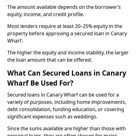
The amount available depends on the borrower’s
equity, income, and credit profile.
Most lenders require at least 20–25% equity in the
property before approving a secured loan in Canary
Wharf.
The higher the equity and income stability, the larger
the loan amount that can be offered.
What Can Secured Loans in Canary
Wharf Be Used For?
Secured loans in Canary Wharf can be used for a
variety of purposes, including home improvements,
debt consolidation, funding education, or covering
significant expenses such as weddings.
Since the sums available are higher than those with
personal loans, they are often chosen for major