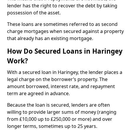
lender has the right to recover the debt by taking
possession of the asset.
These loans are sometimes referred to as second
charge mortgages when secured against a property
that already has an existing mortgage.
How Do Secured Loans in Haringey
Work?
With a secured loan in Haringey, the lender places a
legal charge on the borrower’s property. The
amount borrowed, interest rate, and repayment
term are agreed in advance.
Because the loan is secured, lenders are often
willing to provide larger sums of money (ranging
from £10,000 up to £250,000 or more) and over
longer terms, sometimes up to 25 years.