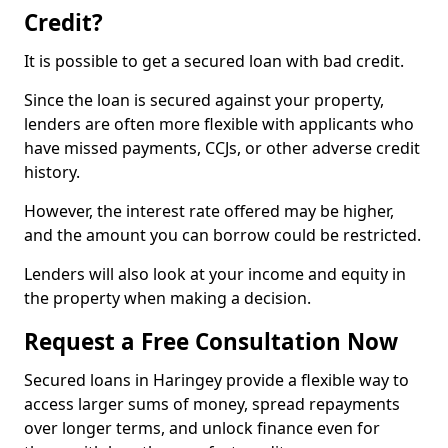
Credit?
It is possible to get a secured loan with bad credit.
Since the loan is secured against your property,
lenders are often more flexible with applicants who
have missed payments, CCJs, or other adverse credit
history.
However, the interest rate offered may be higher,
and the amount you can borrow could be restricted.
Lenders will also look at your income and equity in
the property when making a decision.
Request a Free Consultation Now
Secured loans in Haringey provide a flexible way to
access larger sums of money, spread repayments
over longer terms, and unlock finance even for