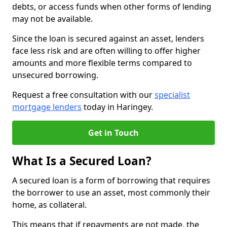
debts, or access funds when other forms of lending
may not be available.
Since the loan is secured against an asset, lenders
face less risk and are often willing to offer higher
amounts and more flexible terms compared to
unsecured borrowing.
Request a free consultation with our
specialist
mortgage lenders
today in Haringey.
Get in Touch
What Is a Secured Loan?
A secured loan is a form of borrowing that requires
the borrower to use an asset, most commonly their
home, as collateral.
This means that if repayments are not made, the