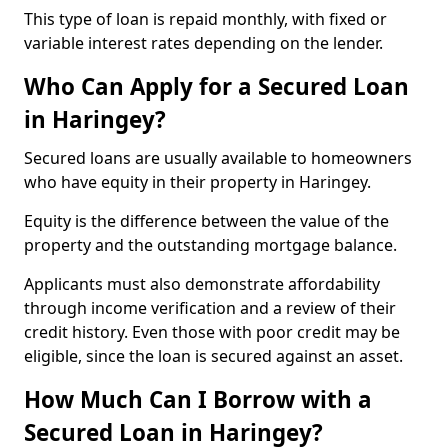
This type of loan is repaid monthly, with fixed or
variable interest rates depending on the lender.
Who Can Apply for a Secured Loan
in Haringey?
Secured loans are usually available to homeowners
who have equity in their property in Haringey.
Equity is the difference between the value of the
property and the outstanding mortgage balance.
Applicants must also demonstrate affordability
through income verification and a review of their
credit history. Even those with poor credit may be
eligible, since the loan is secured against an asset.
How Much Can I Borrow with a
Secured Loan in Haringey?