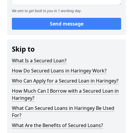
We aim to get back to you in 1 working day.
Send message
Skip to
What Is a Secured Loan?
How Do Secured Loans in Haringey Work?
Who Can Apply for a Secured Loan in Haringey?
How Much Can I Borrow with a Secured Loan in
Haringey?
What Can Secured Loans in Haringey Be Used
For?
What Are the Benefits of Secured Loans?