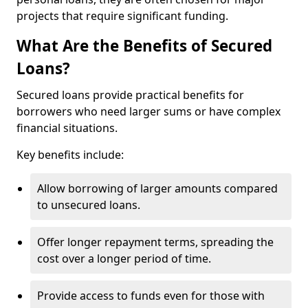
projects that require significant funding.
What Are the Benefits of Secured
Loans?
Secured loans provide practical benefits for
borrowers who need larger sums or have complex
financial situations.
Key benefits include:
Allow borrowing of larger amounts compared
to unsecured loans.
Offer longer repayment terms, spreading the
cost over a longer period of time.
Provide access to funds even for those with