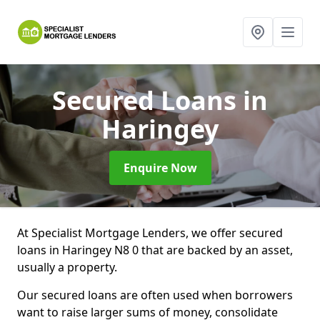
Secured Loans
in
Haringey
Enquire Now
At Specialist Mortgage Lenders, we offer secured
loans in Haringey N8 0 that are backed by an asset,
usually a property.
Our secured loans are often used when borrowers
want to raise larger sums of money, consolidate