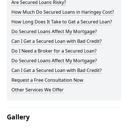
Are Secured Loans Risky?
How Much Do Secured Loans in Haringey Cost?
How Long Does It Take to Get a Secured Loan?
Do Secured Loans Affect My Mortgage?
Can I Get a Secured Loan with Bad Credit?
Do I Need a Broker for a Secured Loan?
Do Secured Loans Affect My Mortgage?
Can I Get a Secured Loan with Bad Credit?
Request a Free Consultation Now
Other Services We Offer
Gallery