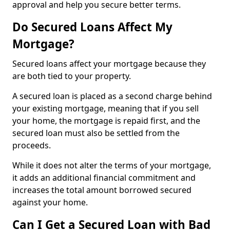
approval and help you secure better terms.
Do Secured Loans Affect My
Mortgage?
Secured loans affect your mortgage because they
are both tied to your property.
A secured loan is placed as a second charge behind
your existing mortgage, meaning that if you sell
your home, the mortgage is repaid first, and the
secured loan must also be settled from the
proceeds.
While it does not alter the terms of your mortgage,
it adds an additional financial commitment and
increases the total amount borrowed secured
against your home.
Can I Get a Secured Loan with Bad