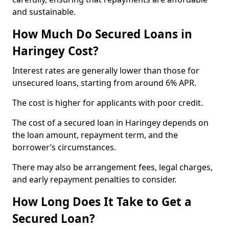
and sustainable.
How Much Do Secured Loans in
Haringey Cost?
Interest rates are generally lower than those for
unsecured loans, starting from around 6% APR.
The cost is higher for applicants with poor credit.
The cost of a secured loan in Haringey depends on
the loan amount, repayment term, and the
borrower’s circumstances.
There may also be arrangement fees, legal charges,
and early repayment penalties to consider.
How Long Does It Take to Get a
Secured Loan?