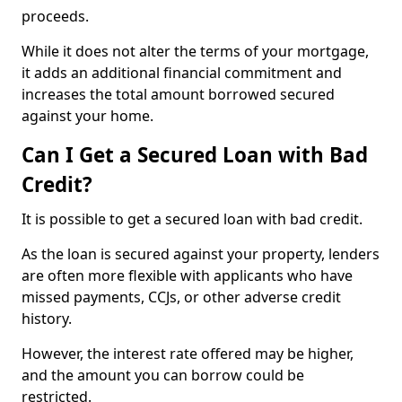
proceeds.
While it does not alter the terms of your mortgage,
it adds an additional financial commitment and
increases the total amount borrowed secured
against your home.
Can I Get a Secured Loan with Bad
Credit?
It is possible to get a secured loan with bad credit.
As the loan is secured against your property, lenders
are often more flexible with applicants who have
missed payments, CCJs, or other adverse credit
history.
However, the interest rate offered may be higher,
and the amount you can borrow could be
restricted.