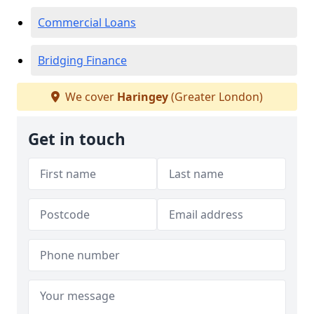
Commercial Loans
Bridging Finance
We cover
Haringey
(Greater London)
Get in touch