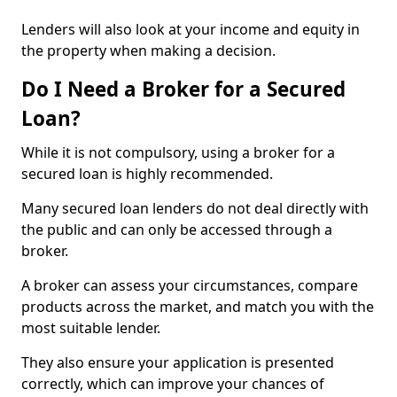
Lenders will also look at your income and equity in
the property when making a decision.
Do I Need a Broker for a Secured
Loan?
While it is not compulsory, using a broker for a
secured loan is highly recommended.
Many secured loan lenders do not deal directly with
the public and can only be accessed through a
broker.
A broker can assess your circumstances, compare
products across the market, and match you with the
most suitable lender.
They also ensure your application is presented
correctly, which can improve your chances of