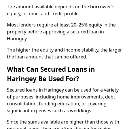
The amount available depends on the borrower’s
equity, income, and credit profile.
Most lenders require at least 20–25% equity in the
property before approving a secured loan in
Haringey.
The higher the equity and income stability, the larger
the loan amount that can be offered.
What Can Secured Loans in
Haringey Be Used For?
Secured loans in Haringey can be used for a variety
of purposes, including home improvements, debt
consolidation, funding education, or covering
significant expenses such as weddings.
Since the sums available are higher than those with
personal loans, they are often chosen for major