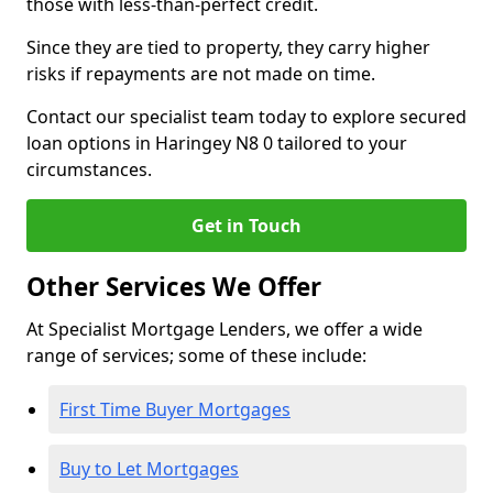
those with less-than-perfect credit.
Since they are tied to property, they carry higher
risks if repayments are not made on time.
Contact our specialist team today to explore secured
loan options in Haringey N8 0 tailored to your
circumstances.
Get in Touch
Other Services We Offer
At Specialist Mortgage Lenders, we offer a wide
range of services; some of these include:
First Time Buyer Mortgages
Buy to Let Mortgages