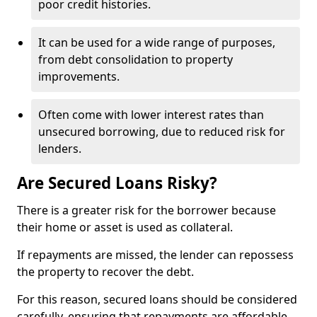
poor credit histories.
It can be used for a wide range of purposes,
from debt consolidation to property
improvements.
Often come with lower interest rates than
unsecured borrowing, due to reduced risk for
lenders.
Are Secured Loans Risky?
There is a greater risk for the borrower because
their home or asset is used as collateral.
If repayments are missed, the lender can repossess
the property to recover the debt.
For this reason, secured loans should be considered
carefully, ensuring that repayments are affordable