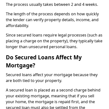
The process usually takes between 2 and 4 weeks.
The length of the process depends on how quickly
the lender can verify property details, income, and
affordability.
Since secured loans require legal processes (such as
placing a charge on the property), they typically take
longer than unsecured personal loans.
Do Secured Loans Affect My
Mortgage?
Secured loans affect your mortgage because they
are both tied to your property.
A secured loan is placed as a second charge behind
your existing mortgage, meaning that if you sell
your home, the mortgage is repaid first, and the
secured loan must also be settled from the