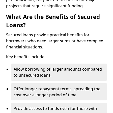
projects that require significant funding.
What Are the Benefits of Secured
Loans?
Secured loans provide practical benefits for
borrowers who need larger sums or have complex
financial situations.
Key benefits include:
Allow borrowing of larger amounts compared
to unsecured loans.
Offer longer repayment terms, spreading the
cost over a longer period of time.
Provide access to funds even for those with