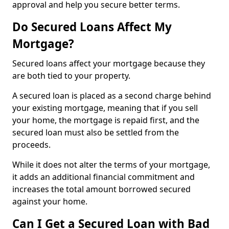
approval and help you secure better terms.
Do Secured Loans Affect My
Mortgage?
Secured loans affect your mortgage because they
are both tied to your property.
A secured loan is placed as a second charge behind
your existing mortgage, meaning that if you sell
your home, the mortgage is repaid first, and the
secured loan must also be settled from the
proceeds.
While it does not alter the terms of your mortgage,
it adds an additional financial commitment and
increases the total amount borrowed secured
against your home.
Can I Get a Secured Loan with Bad