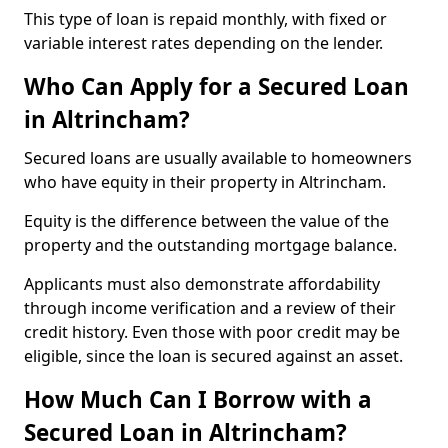
This type of loan is repaid monthly, with fixed or
variable interest rates depending on the lender.
Who Can Apply for a Secured Loan
in Altrincham?
Secured loans are usually available to homeowners
who have equity in their property in Altrincham.
Equity is the difference between the value of the
property and the outstanding mortgage balance.
Applicants must also demonstrate affordability
through income verification and a review of their
credit history. Even those with poor credit may be
eligible, since the loan is secured against an asset.
How Much Can I Borrow with a
Secured Loan in Altrincham?