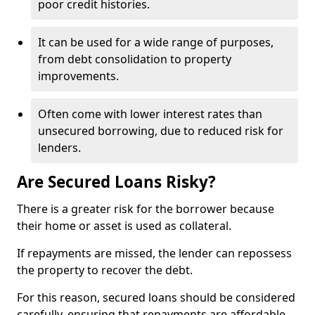
poor credit histories.
It can be used for a wide range of purposes,
from debt consolidation to property
improvements.
Often come with lower interest rates than
unsecured borrowing, due to reduced risk for
lenders.
Are Secured Loans Risky?
There is a greater risk for the borrower because
their home or asset is used as collateral.
If repayments are missed, the lender can repossess
the property to recover the debt.
For this reason, secured loans should be considered
carefully, ensuring that repayments are affordable