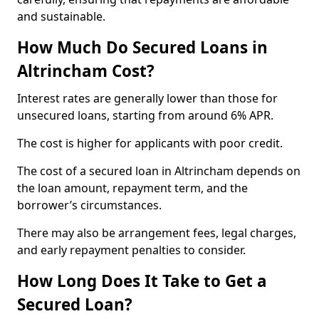
and sustainable.
How Much Do Secured Loans in
Altrincham Cost?
Interest rates are generally lower than those for
unsecured loans, starting from around 6% APR.
The cost is higher for applicants with poor credit.
The cost of a secured loan in Altrincham depends on
the loan amount, repayment term, and the
borrower’s circumstances.
There may also be arrangement fees, legal charges,
and early repayment penalties to consider.
How Long Does It Take to Get a
Secured Loan?