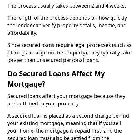
The process usually takes between 2 and 4 weeks.
The length of the process depends on how quickly
the lender can verify property details, income, and
affordability.
Since secured loans require legal processes (such as
placing a charge on the property), they typically take
longer than unsecured personal loans.
Do Secured Loans Affect My
Mortgage?
Secured loans affect your mortgage because they
are both tied to your property.
A secured loan is placed as a second charge behind
your existing mortgage, meaning that if you sell
your home, the mortgage is repaid first, and the
secured loan must also be settled from the