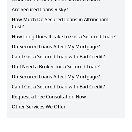
Are Secured Loans Risky?
How Much Do Secured Loans in Altrincham
Cost?
How Long Does It Take to Get a Secured Loan?
Do Secured Loans Affect My Mortgage?
Can I Get a Secured Loan with Bad Credit?
Do I Need a Broker for a Secured Loan?
Do Secured Loans Affect My Mortgage?
Can I Get a Secured Loan with Bad Credit?
Request a Free Consultation Now
Other Services We Offer