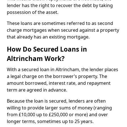
lender has the right to recover the debt by taking
possession of the asset.
These loans are sometimes referred to as second
charge mortgages when secured against a property
that already has an existing mortgage.
How Do Secured Loans in
Altrincham Work?
With a secured loan in Altrincham, the lender places
a legal charge on the borrower’s property. The
amount borrowed, interest rate, and repayment
term are agreed in advance.
Because the loan is secured, lenders are often
willing to provide larger sums of money (ranging
from £10,000 up to £250,000 or more) and over
longer terms, sometimes up to 25 years.