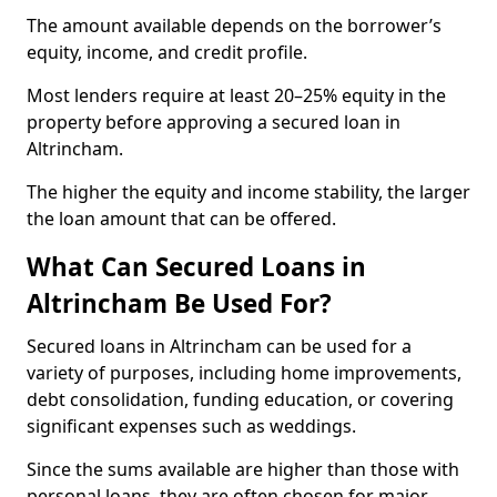
The amount available depends on the borrower’s
equity, income, and credit profile.
Most lenders require at least 20–25% equity in the
property before approving a secured loan in
Altrincham.
The higher the equity and income stability, the larger
the loan amount that can be offered.
What Can Secured Loans in
Altrincham Be Used For?
Secured loans in Altrincham can be used for a
variety of purposes, including home improvements,
debt consolidation, funding education, or covering
significant expenses such as weddings.
Since the sums available are higher than those with
personal loans, they are often chosen for major