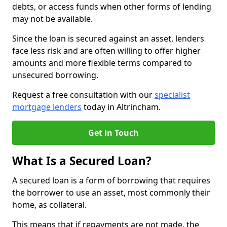
debts, or access funds when other forms of lending
may not be available.
Since the loan is secured against an asset, lenders
face less risk and are often willing to offer higher
amounts and more flexible terms compared to
unsecured borrowing.
Request a free consultation with our
specialist
mortgage lenders
today in Altrincham.
Get in Touch
What Is a Secured Loan?
A secured loan is a form of borrowing that requires
the borrower to use an asset, most commonly their
home, as collateral.
This means that if repayments are not made, the