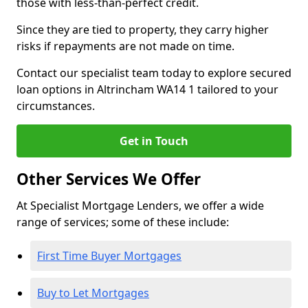
those with less-than-perfect credit.
Since they are tied to property, they carry higher
risks if repayments are not made on time.
Contact our specialist team today to explore secured
loan options in Altrincham WA14 1 tailored to your
circumstances.
Get in Touch
Other Services We Offer
At Specialist Mortgage Lenders, we offer a wide
range of services; some of these include:
First Time Buyer Mortgages
Buy to Let Mortgages