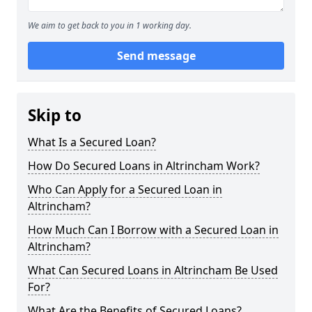
We aim to get back to you in 1 working day.
Send message
Skip to
What Is a Secured Loan?
How Do Secured Loans in Altrincham Work?
Who Can Apply for a Secured Loan in
Altrincham?
How Much Can I Borrow with a Secured Loan in
Altrincham?
What Can Secured Loans in Altrincham Be Used
For?
What Are the Benefits of Secured Loans?