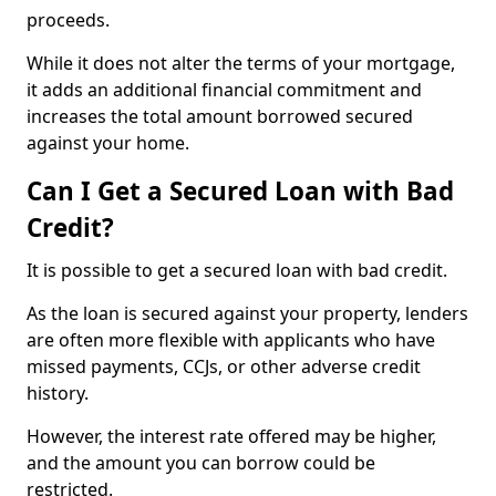
proceeds.
While it does not alter the terms of your mortgage,
it adds an additional financial commitment and
increases the total amount borrowed secured
against your home.
Can I Get a Secured Loan with Bad
Credit?
It is possible to get a secured loan with bad credit.
As the loan is secured against your property, lenders
are often more flexible with applicants who have
missed payments, CCJs, or other adverse credit
history.
However, the interest rate offered may be higher,
and the amount you can borrow could be
restricted.