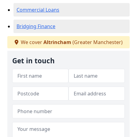
Commercial Loans
Bridging Finance
We cover
Altrincham
(Greater Manchester)
Get in touch