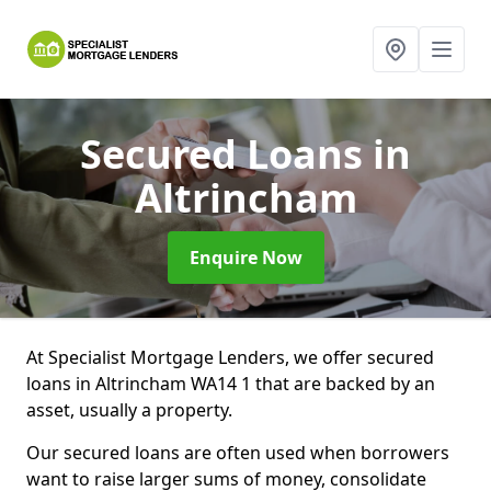
Secured Loans
in
Altrincham
Enquire Now
At Specialist Mortgage Lenders, we offer secured
loans in Altrincham WA14 1 that are backed by an
asset, usually a property.
Our secured loans are often used when borrowers
want to raise larger sums of money, consolidate