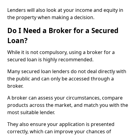
Lenders will also look at your income and equity in
the property when making a decision.
Do I Need a Broker for a Secured
Loan?
While it is not compulsory, using a broker for a
secured loan is highly recommended.
Many secured loan lenders do not deal directly with
the public and can only be accessed through a
broker.
A broker can assess your circumstances, compare
products across the market, and match you with the
most suitable lender.
They also ensure your application is presented
correctly, which can improve your chances of