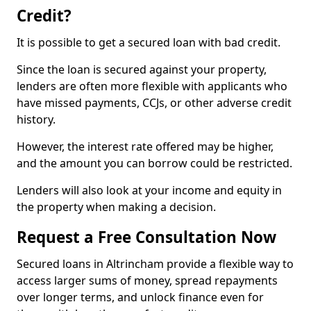
Credit?
It is possible to get a secured loan with bad credit.
Since the loan is secured against your property,
lenders are often more flexible with applicants who
have missed payments, CCJs, or other adverse credit
history.
However, the interest rate offered may be higher,
and the amount you can borrow could be restricted.
Lenders will also look at your income and equity in
the property when making a decision.
Request a Free Consultation Now
Secured loans in Altrincham provide a flexible way to
access larger sums of money, spread repayments
over longer terms, and unlock finance even for