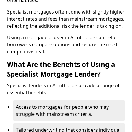
offer flat fees.
Specialist mortgages often come with slightly higher
interest rates and fees than mainstream mortgages,
reflecting the additional risk the lender is taking on.
Using a mortgage broker in Armthorpe can help
borrowers compare options and secure the most
competitive deal.
What Are the Benefits of Using a
Specialist Mortgage Lender?
Specialist lenders in Armthorpe provide a range of
essential benefits:
Access to mortgages for people who may
struggle with mainstream criteria.
Tailored underwriting that considers individual