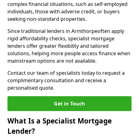
complex financial situations, such as self-employed
individuals, those with adverse credit, or buyers
seeking non-standard properties.
Since traditional lenders in Armthorpeoften apply
rigid affordability checks, specialist mortgage
lenders offer greater flexibility and tailored
solutions, helping more people access finance when
mainstream options are not available.
Contact our team of specialists today to request a
complimentary consultation and receive a
personalised quote.
Get in Touch
What Is a Specialist Mortgage
Lender?