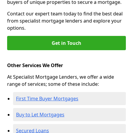
buyers of unique properties to secure a mortgage.
Contact our expert team today to find the best deal
from specialist mortgage lenders and explore your
options.
Get in Touch
Other Services We Offer
At Specialist Mortgage Lenders, we offer a wide
range of services; some of these include:
First Time Buyer Mortgages
Buy to Let Mortgages
Secured Loans