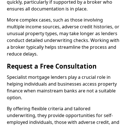
quickly, particularly if supported by a broker who
ensures all documentation is in place.
More complex cases, such as those involving
multiple income sources, adverse credit histories, or
unusual property types, may take longer as lenders
conduct detailed underwriting checks. Working with
a broker typically helps streamline the process and
reduce delays.
Request a Free Consultation
Specialist mortgage lenders play a crucial role in
helping individuals and businesses access property
finance when mainstream banks are not a suitable
option.
By offering flexible criteria and tailored
underwriting, they provide opportunities for self-
employed individuals, those with adverse credit, and