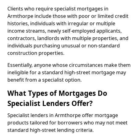
Clients who require specialist mortgages in
Armthorpe include those with poor or limited credit
histories, individuals with irregular or multiple
income streams, newly self-employed applicants,
contractors, landlords with multiple properties, and
individuals purchasing unusual or non-standard
construction properties.
Essentially, anyone whose circumstances make them
ineligible for a standard high-street mortgage may
benefit from a specialist option.
What Types of Mortgages Do
Specialist Lenders Offer?
Specialist lenders in Armthorpe offer mortgage
products tailored for borrowers who may not meet
standard high-street lending criteria.