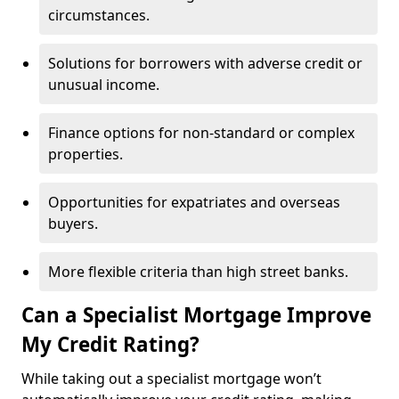
circumstances.
Solutions for borrowers with adverse credit or
unusual income.
Finance options for non-standard or complex
properties.
Opportunities for expatriates and overseas
buyers.
More flexible criteria than high street banks.
Can a Specialist Mortgage Improve
My Credit Rating?
While taking out a specialist mortgage won’t