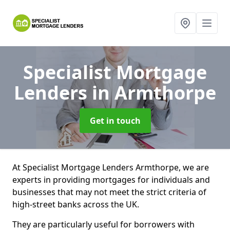
Specialist Mortgage
Lenders
in Armthorpe
Get in touch
At Specialist Mortgage Lenders Armthorpe, we are
experts in providing mortgages for individuals and
businesses that may not meet the strict criteria of
high-street banks across the UK.
They are particularly useful for borrowers with