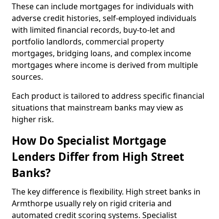
These can include mortgages for individuals with
adverse credit histories, self-employed individuals
with limited financial records, buy-to-let and
portfolio landlords, commercial property
mortgages, bridging loans, and complex income
mortgages where income is derived from multiple
sources.
Each product is tailored to address specific financial
situations that mainstream banks may view as
higher risk.
How Do Specialist Mortgage
Lenders Differ from High Street
Banks?
The key difference is flexibility. High street banks in
Armthorpe usually rely on rigid criteria and
automated credit scoring systems. Specialist