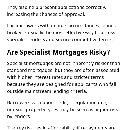
They also help present applications correctly,
increasing the chances of approval.
For borrowers with unique circumstances, using a
broker is usually the most effective way to access
specialist lenders and secure competitive terms.
Are Specialist Mortgages Risky?
Specialist mortgages are not inherently riskier than
standard mortgages, but they are often associated
with higher interest rates and stricter terms
because they are designed for applicants who fall
outside mainstream lending criteria.
Borrowers with poor credit, irregular income, or
unusual property types may be seen as higher risk
by lenders.
The key risk lies in affordability; if repayments are