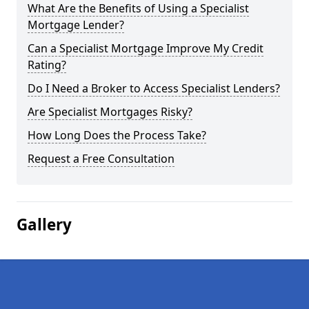
What Are the Benefits of Using a Specialist
Mortgage Lender?
Can a Specialist Mortgage Improve My Credit
Rating?
Do I Need a Broker to Access Specialist Lenders?
Are Specialist Mortgages Risky?
How Long Does the Process Take?
Request a Free Consultation
Gallery