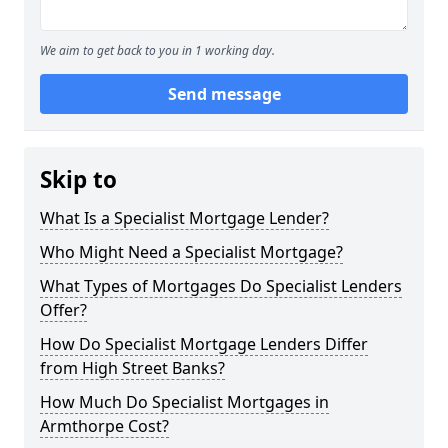
We aim to get back to you in 1 working day.
Send message
Skip to
What Is a Specialist Mortgage Lender?
Who Might Need a Specialist Mortgage?
What Types of Mortgages Do Specialist Lenders
Offer?
How Do Specialist Mortgage Lenders Differ
from High Street Banks?
How Much Do Specialist Mortgages in
Armthorpe Cost?