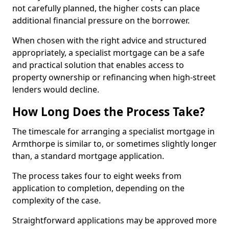
not carefully planned, the higher costs can place
additional financial pressure on the borrower.
When chosen with the right advice and structured
appropriately, a specialist mortgage can be a safe
and practical solution that enables access to
property ownership or refinancing when high-street
lenders would decline.
How Long Does the Process Take?
The timescale for arranging a specialist mortgage in
Armthorpe is similar to, or sometimes slightly longer
than, a standard mortgage application.
The process takes four to eight weeks from
application to completion, depending on the
complexity of the case.
Straightforward applications may be approved more