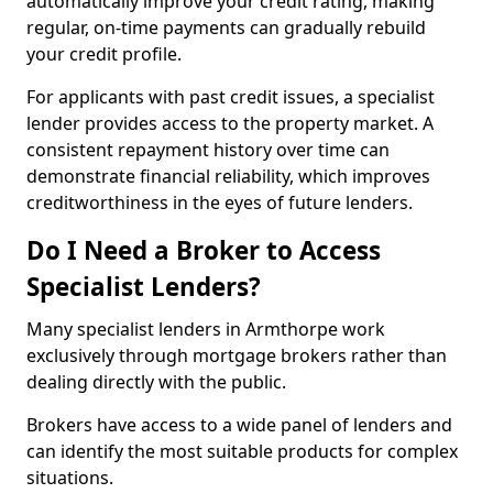
automatically improve your credit rating, making
regular, on-time payments can gradually rebuild
your credit profile.
For applicants with past credit issues, a specialist
lender provides access to the property market. A
consistent repayment history over time can
demonstrate financial reliability, which improves
creditworthiness in the eyes of future lenders.
Do I Need a Broker to Access
Specialist Lenders?
Many specialist lenders in Armthorpe work
exclusively through mortgage brokers rather than
dealing directly with the public.
Brokers have access to a wide panel of lenders and
can identify the most suitable products for complex
situations.