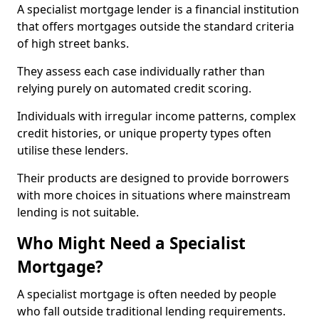
A specialist mortgage lender is a financial institution
that offers mortgages outside the standard criteria
of high street banks.
They assess each case individually rather than
relying purely on automated credit scoring.
Individuals with irregular income patterns, complex
credit histories, or unique property types often
utilise these lenders.
Their products are designed to provide borrowers
with more choices in situations where mainstream
lending is not suitable.
Who Might Need a Specialist
Mortgage?
A specialist mortgage is often needed by people
who fall outside traditional lending requirements.