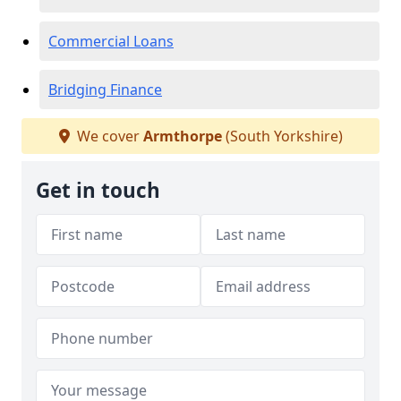
Commercial Loans
Bridging Finance
We cover
Armthorpe
(South Yorkshire)
Get in touch