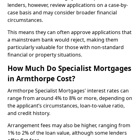
lenders, however, review applications on a case-by-
case basis and may consider broader financial
circumstances.
This means they can often approve applications that
a mainstream bank would reject, making them
particularly valuable for those with non-standard
financial or property situations.
How Much Do Specialist Mortgages
in Armthorpe Cost?
Armthorpe Specialist Mortgages' interest rates can
range from around 4% to 8% or more, depending on
the applicant’s circumstances, loan-to-value ratio,
and credit history.
Arrangement fees may also be higher, ranging from
1% to 2% of the loan value, although some lenders