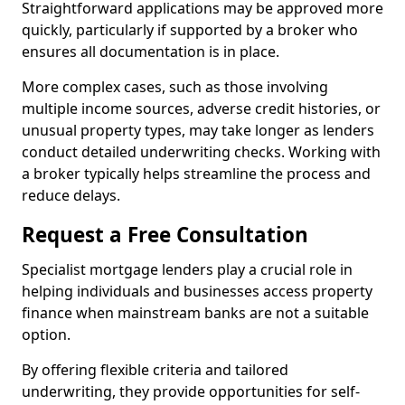
Straightforward applications may be approved more
quickly, particularly if supported by a broker who
ensures all documentation is in place.
More complex cases, such as those involving
multiple income sources, adverse credit histories, or
unusual property types, may take longer as lenders
conduct detailed underwriting checks. Working with
a broker typically helps streamline the process and
reduce delays.
Request a Free Consultation
Specialist mortgage lenders play a crucial role in
helping individuals and businesses access property
finance when mainstream banks are not a suitable
option.
By offering flexible criteria and tailored
underwriting, they provide opportunities for self-