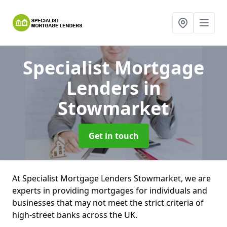
Specialist Mortgage
Lenders
in
Stowmarket
Get in touch
At Specialist Mortgage Lenders Stowmarket, we are
experts in providing mortgages for individuals and
businesses that may not meet the strict criteria of
high-street banks across the UK.