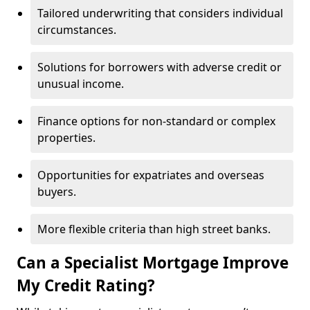
Tailored underwriting that considers individual
circumstances.
Solutions for borrowers with adverse credit or
unusual income.
Finance options for non-standard or complex
properties.
Opportunities for expatriates and overseas
buyers.
More flexible criteria than high street banks.
Can a Specialist Mortgage Improve
My Credit Rating?