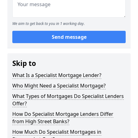
We aim to get back to you in 1 working day.
Send message
Skip to
What Is a Specialist Mortgage Lender?
Who Might Need a Specialist Mortgage?
What Types of Mortgages Do Specialist Lenders
Offer?
How Do Specialist Mortgage Lenders Differ
from High Street Banks?
How Much Do Specialist Mortgages in