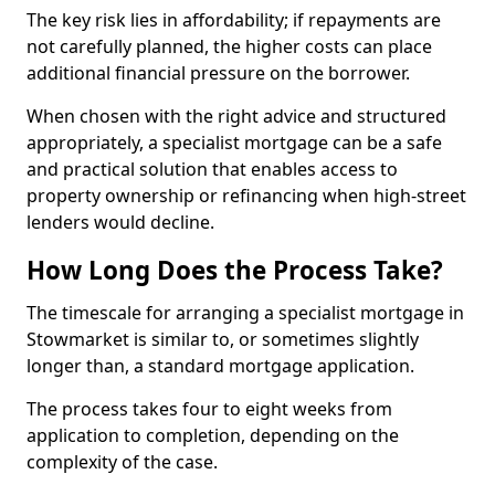
The key risk lies in affordability; if repayments are
not carefully planned, the higher costs can place
additional financial pressure on the borrower.
When chosen with the right advice and structured
appropriately, a specialist mortgage can be a safe
and practical solution that enables access to
property ownership or refinancing when high-street
lenders would decline.
How Long Does the Process Take?
The timescale for arranging a specialist mortgage in
Stowmarket is similar to, or sometimes slightly
longer than, a standard mortgage application.
The process takes four to eight weeks from
application to completion, depending on the
complexity of the case.