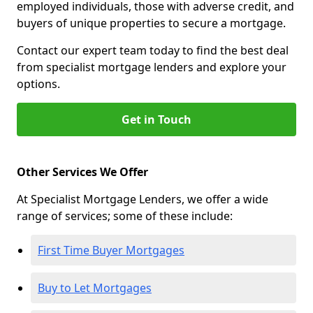
employed individuals, those with adverse credit, and
buyers of unique properties to secure a mortgage.
Contact our expert team today to find the best deal
from specialist mortgage lenders and explore your
options.
Get in Touch
Other Services We Offer
At Specialist Mortgage Lenders, we offer a wide
range of services; some of these include:
First Time Buyer Mortgages
Buy to Let Mortgages