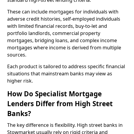
standard high-street lending criteria.
These can include mortgages for individuals with
adverse credit histories, self-employed individuals
with limited financial records, buy-to-let and
portfolio landlords, commercial property
mortgages, bridging loans, and complex income
mortgages where income is derived from multiple
sources.
Each product is tailored to address specific financial
situations that mainstream banks may view as
higher risk.
How Do Specialist Mortgage
Lenders Differ from High Street
Banks?
The key difference is flexibility. High street banks in
Stowmarket usually rely on rigid criteria and