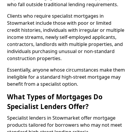
who fall outside traditional lending requirements.
Clients who require specialist mortgages in
Stowmarket include those with poor or limited
credit histories, individuals with irregular or multiple
income streams, newly self-employed applicants,
contractors, landlords with multiple properties, and
individuals purchasing unusual or non-standard
construction properties.
Essentially, anyone whose circumstances make them
ineligible for a standard high-street mortgage may
benefit from a specialist option.
What Types of Mortgages Do
Specialist Lenders Offer?
Specialist lenders in Stowmarket offer mortgage
products tailored for borrowers who may not meet