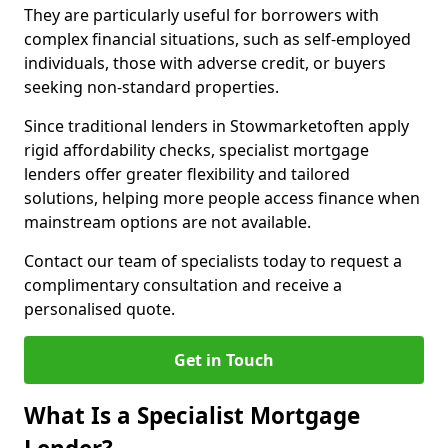
They are particularly useful for borrowers with
complex financial situations, such as self-employed
individuals, those with adverse credit, or buyers
seeking non-standard properties.
Since traditional lenders in Stowmarketoften apply
rigid affordability checks, specialist mortgage
lenders offer greater flexibility and tailored
solutions, helping more people access finance when
mainstream options are not available.
Contact our team of specialists today to request a
complimentary consultation and receive a
personalised quote.
Get in Touch
What Is a Specialist Mortgage