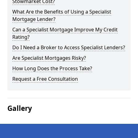
Stowmarket Cost?
What Are the Benefits of Using a Specialist
Mortgage Lender?
Can a Specialist Mortgage Improve My Credit
Rating?
Do I Need a Broker to Access Specialist Lenders?
Are Specialist Mortgages Risky?
How Long Does the Process Take?
Request a Free Consultation
Gallery