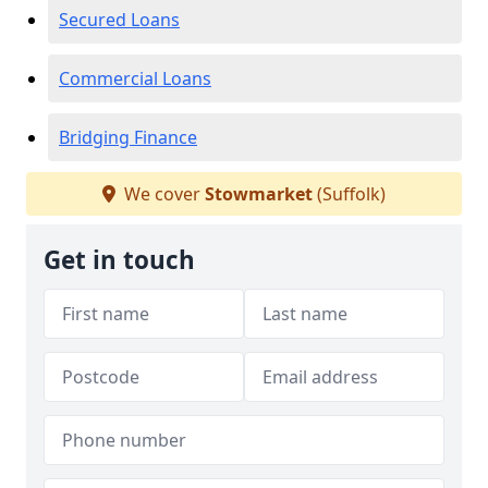
Secured Loans
Commercial Loans
Bridging Finance
We cover
Stowmarket
(Suffolk)
Get in touch