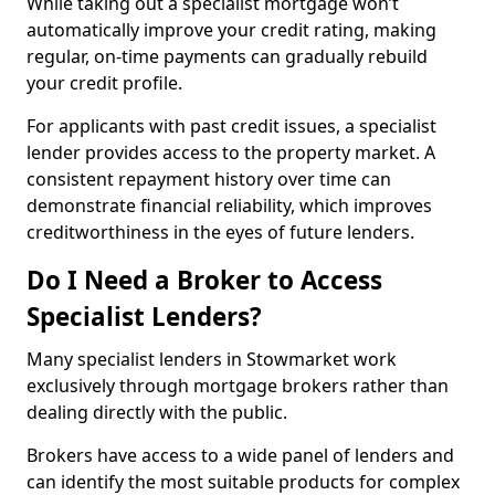
While taking out a specialist mortgage won’t
automatically improve your credit rating, making
regular, on-time payments can gradually rebuild
your credit profile.
For applicants with past credit issues, a specialist
lender provides access to the property market. A
consistent repayment history over time can
demonstrate financial reliability, which improves
creditworthiness in the eyes of future lenders.
Do I Need a Broker to Access
Specialist Lenders?
Many specialist lenders in Stowmarket work
exclusively through mortgage brokers rather than
dealing directly with the public.
Brokers have access to a wide panel of lenders and
can identify the most suitable products for complex