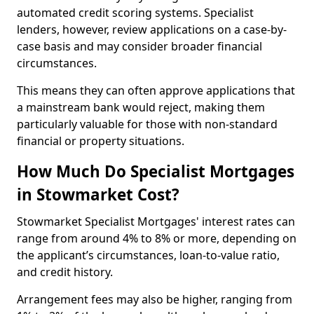
automated credit scoring systems. Specialist
lenders, however, review applications on a case-by-
case basis and may consider broader financial
circumstances.
This means they can often approve applications that
a mainstream bank would reject, making them
particularly valuable for those with non-standard
financial or property situations.
How Much Do Specialist Mortgages
in Stowmarket Cost?
Stowmarket Specialist Mortgages' interest rates can
range from around 4% to 8% or more, depending on
the applicant’s circumstances, loan-to-value ratio,
and credit history.
Arrangement fees may also be higher, ranging from