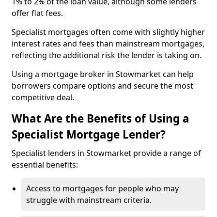
1% to 2% of the loan value, although some lenders
offer flat fees.
Specialist mortgages often come with slightly higher
interest rates and fees than mainstream mortgages,
reflecting the additional risk the lender is taking on.
Using a mortgage broker in Stowmarket can help
borrowers compare options and secure the most
competitive deal.
What Are the Benefits of Using a
Specialist Mortgage Lender?
Specialist lenders in Stowmarket provide a range of
essential benefits:
Access to mortgages for people who may
struggle with mainstream criteria.