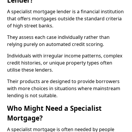
Lender?
A specialist mortgage lender is a financial institution
that offers mortgages outside the standard criteria
of high street banks.
They assess each case individually rather than
relying purely on automated credit scoring.
Individuals with irregular income patterns, complex
credit histories, or unique property types often
utilise these lenders.
Their products are designed to provide borrowers
with more choices in situations where mainstream
lending is not suitable.
Who Might Need a Specialist
Mortgage?
A specialist mortgage is often needed by people