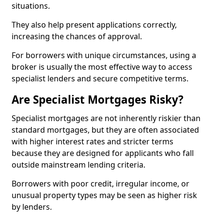
situations.
They also help present applications correctly,
increasing the chances of approval.
For borrowers with unique circumstances, using a
broker is usually the most effective way to access
specialist lenders and secure competitive terms.
Are Specialist Mortgages Risky?
Specialist mortgages are not inherently riskier than
standard mortgages, but they are often associated
with higher interest rates and stricter terms
because they are designed for applicants who fall
outside mainstream lending criteria.
Borrowers with poor credit, irregular income, or
unusual property types may be seen as higher risk
by lenders.