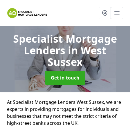
Specialist Mortgage
Lenders
in West
Sussex
Get in touch
At Specialist Mortgage Lenders West Sussex, we are
experts in providing mortgages for individuals and
businesses that may not meet the strict criteria of
high-street banks across the UK.