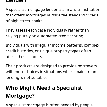
Lender?
A specialist mortgage lender is a financial institution
that offers mortgages outside the standard criteria
of high street banks.
They assess each case individually rather than
relying purely on automated credit scoring.
Individuals with irregular income patterns, complex
credit histories, or unique property types often
utilise these lenders.
Their products are designed to provide borrowers
with more choices in situations where mainstream
lending is not suitable.
Who Might Need a Specialist
Mortgage?
A specialist mortgage is often needed by people