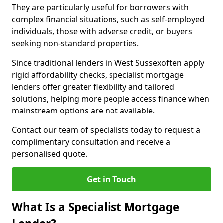
They are particularly useful for borrowers with
complex financial situations, such as self-employed
individuals, those with adverse credit, or buyers
seeking non-standard properties.
Since traditional lenders in West Sussexoften apply
rigid affordability checks, specialist mortgage
lenders offer greater flexibility and tailored
solutions, helping more people access finance when
mainstream options are not available.
Contact our team of specialists today to request a
complimentary consultation and receive a
personalised quote.
Get in Touch
What Is a Specialist Mortgage