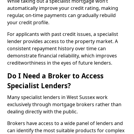
While taking out a specialist mortgage won’t
automatically improve your credit rating, making
regular, on-time payments can gradually rebuild
your credit profile.
For applicants with past credit issues, a specialist
lender provides access to the property market. A
consistent repayment history over time can
demonstrate financial reliability, which improves
creditworthiness in the eyes of future lenders.
Do I Need a Broker to Access
Specialist Lenders?
Many specialist lenders in West Sussex work
exclusively through mortgage brokers rather than
dealing directly with the public.
Brokers have access to a wide panel of lenders and
can identify the most suitable products for complex