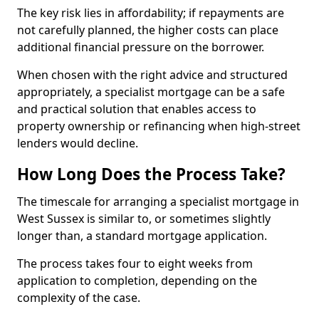
The key risk lies in affordability; if repayments are
not carefully planned, the higher costs can place
additional financial pressure on the borrower.
When chosen with the right advice and structured
appropriately, a specialist mortgage can be a safe
and practical solution that enables access to
property ownership or refinancing when high-street
lenders would decline.
How Long Does the Process Take?
The timescale for arranging a specialist mortgage in
West Sussex is similar to, or sometimes slightly
longer than, a standard mortgage application.
The process takes four to eight weeks from
application to completion, depending on the
complexity of the case.