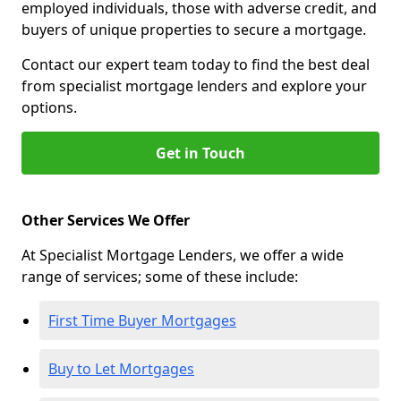
employed individuals, those with adverse credit, and
buyers of unique properties to secure a mortgage.
Contact our expert team today to find the best deal
from specialist mortgage lenders and explore your
options.
Get in Touch
Other Services We Offer
At Specialist Mortgage Lenders, we offer a wide
range of services; some of these include:
First Time Buyer Mortgages
Buy to Let Mortgages