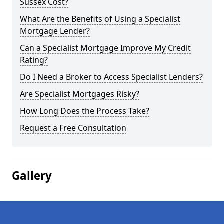
Sussex Cost?
What Are the Benefits of Using a Specialist
Mortgage Lender?
Can a Specialist Mortgage Improve My Credit
Rating?
Do I Need a Broker to Access Specialist Lenders?
Are Specialist Mortgages Risky?
How Long Does the Process Take?
Request a Free Consultation
Gallery