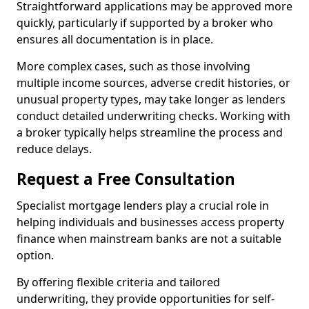
Straightforward applications may be approved more
quickly, particularly if supported by a broker who
ensures all documentation is in place.
More complex cases, such as those involving
multiple income sources, adverse credit histories, or
unusual property types, may take longer as lenders
conduct detailed underwriting checks. Working with
a broker typically helps streamline the process and
reduce delays.
Request a Free Consultation
Specialist mortgage lenders play a crucial role in
helping individuals and businesses access property
finance when mainstream banks are not a suitable
option.
By offering flexible criteria and tailored
underwriting, they provide opportunities for self-