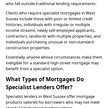
who fall outside traditional lending requirements.
Clients who require specialist mortgages in West
Sussex include those with poor or limited credit
histories, individuals with irregular or multiple
income streams, newly self-employed applicants,
contractors, landlords with multiple properties, and
individuals purchasing unusual or non-standard
construction properties.
Essentially, anyone whose circumstances make them
ineligible for a standard high-street mortgage may
benefit from a specialist option.
What Types of Mortgages Do
Specialist Lenders Offer?
Specialist lenders in West Sussex offer mortgage
products tailored for borrowers who may not meet