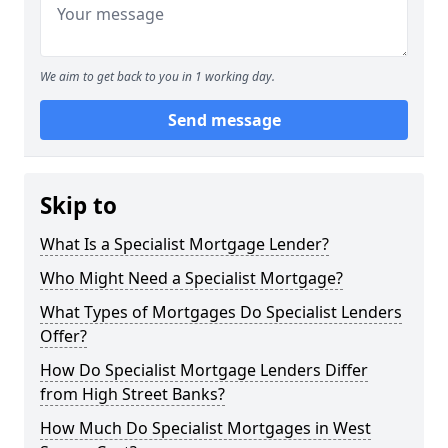
We aim to get back to you in 1 working day.
Send message
Skip to
What Is a Specialist Mortgage Lender?
Who Might Need a Specialist Mortgage?
What Types of Mortgages Do Specialist Lenders
Offer?
How Do Specialist Mortgage Lenders Differ
from High Street Banks?
How Much Do Specialist Mortgages in West