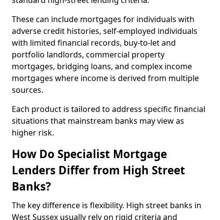
standard high-street lending criteria.
These can include mortgages for individuals with
adverse credit histories, self-employed individuals
with limited financial records, buy-to-let and
portfolio landlords, commercial property
mortgages, bridging loans, and complex income
mortgages where income is derived from multiple
sources.
Each product is tailored to address specific financial
situations that mainstream banks may view as
higher risk.
How Do Specialist Mortgage
Lenders Differ from High Street
Banks?
The key difference is flexibility. High street banks in
West Sussex usually rely on rigid criteria and