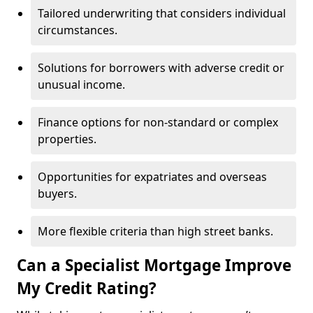
Tailored underwriting that considers individual
circumstances.
Solutions for borrowers with adverse credit or
unusual income.
Finance options for non-standard or complex
properties.
Opportunities for expatriates and overseas
buyers.
More flexible criteria than high street banks.
Can a Specialist Mortgage Improve
My Credit Rating?