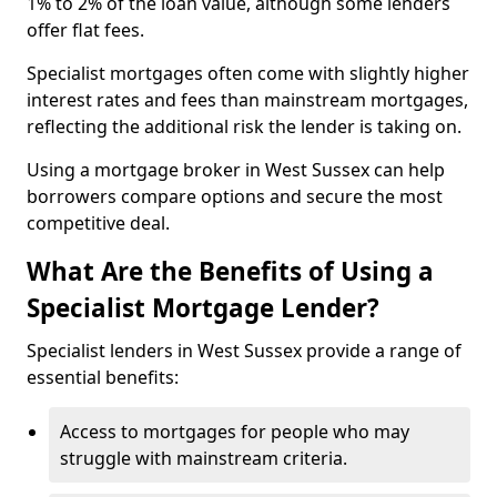
1% to 2% of the loan value, although some lenders
offer flat fees.
Specialist mortgages often come with slightly higher
interest rates and fees than mainstream mortgages,
reflecting the additional risk the lender is taking on.
Using a mortgage broker in West Sussex can help
borrowers compare options and secure the most
competitive deal.
What Are the Benefits of Using a
Specialist Mortgage Lender?
Specialist lenders in West Sussex provide a range of
essential benefits:
Access to mortgages for people who may
struggle with mainstream criteria.