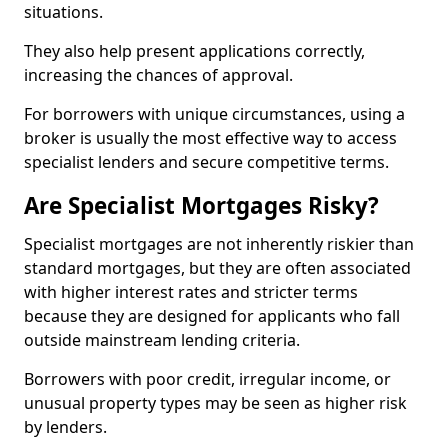
situations.
They also help present applications correctly,
increasing the chances of approval.
For borrowers with unique circumstances, using a
broker is usually the most effective way to access
specialist lenders and secure competitive terms.
Are Specialist Mortgages Risky?
Specialist mortgages are not inherently riskier than
standard mortgages, but they are often associated
with higher interest rates and stricter terms
because they are designed for applicants who fall
outside mainstream lending criteria.
Borrowers with poor credit, irregular income, or
unusual property types may be seen as higher risk
by lenders.