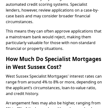
automated credit scoring systems. Specialist
lenders, however, review applications on a case-by-
case basis and may consider broader financial
circumstances.
This means they can often approve applications that
a mainstream bank would reject, making them
particularly valuable for those with non-standard
financial or property situations.
How Much Do Specialist Mortgages
in West Sussex Cost?
West Sussex Specialist Mortgages' interest rates can
range from around 4% to 8% or more, depending on
the applicant’s circumstances, loan-to-value ratio,
and credit history.
Arrangement fees may also be higher, ranging from