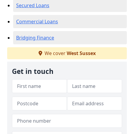
Secured Loans
Commercial Loans
Bridging Finance
We cover
West Sussex
Get in touch