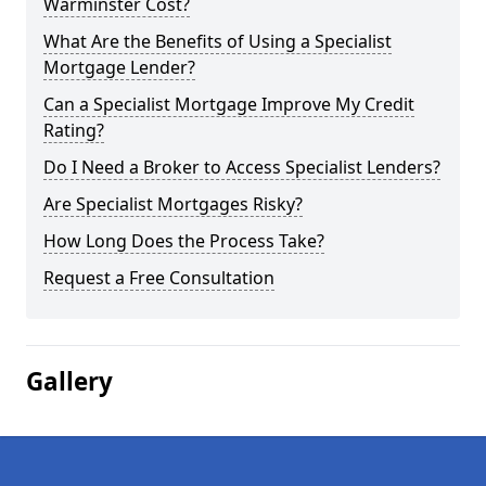
Warminster Cost?
What Are the Benefits of Using a Specialist
Mortgage Lender?
Can a Specialist Mortgage Improve My Credit
Rating?
Do I Need a Broker to Access Specialist Lenders?
Are Specialist Mortgages Risky?
How Long Does the Process Take?
Request a Free Consultation
Gallery