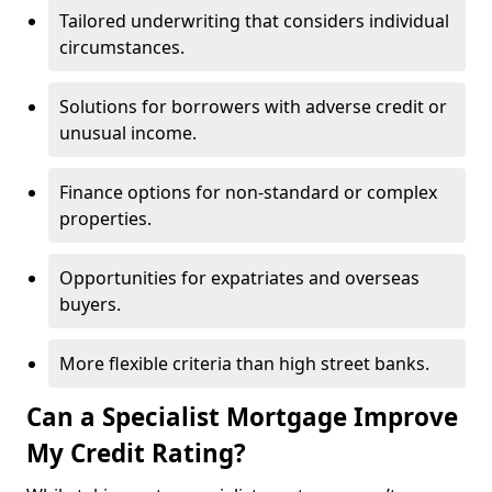
Tailored underwriting that considers individual
circumstances.
Solutions for borrowers with adverse credit or
unusual income.
Finance options for non-standard or complex
properties.
Opportunities for expatriates and overseas
buyers.
More flexible criteria than high street banks.
Can a Specialist Mortgage Improve
My Credit Rating?