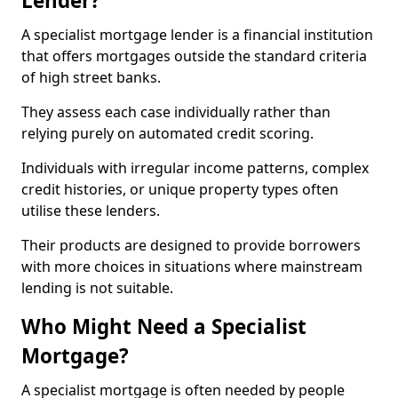
Lender?
A specialist mortgage lender is a financial institution
that offers mortgages outside the standard criteria
of high street banks.
They assess each case individually rather than
relying purely on automated credit scoring.
Individuals with irregular income patterns, complex
credit histories, or unique property types often
utilise these lenders.
Their products are designed to provide borrowers
with more choices in situations where mainstream
lending is not suitable.
Who Might Need a Specialist
Mortgage?
A specialist mortgage is often needed by people