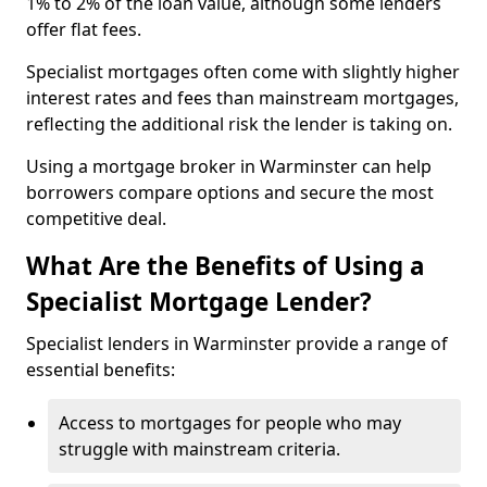
1% to 2% of the loan value, although some lenders
offer flat fees.
Specialist mortgages often come with slightly higher
interest rates and fees than mainstream mortgages,
reflecting the additional risk the lender is taking on.
Using a mortgage broker in Warminster can help
borrowers compare options and secure the most
competitive deal.
What Are the Benefits of Using a
Specialist Mortgage Lender?
Specialist lenders in Warminster provide a range of
essential benefits:
Access to mortgages for people who may
struggle with mainstream criteria.