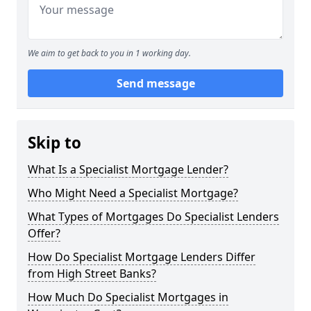
We aim to get back to you in 1 working day.
Send message
Skip to
What Is a Specialist Mortgage Lender?
Who Might Need a Specialist Mortgage?
What Types of Mortgages Do Specialist Lenders
Offer?
How Do Specialist Mortgage Lenders Differ
from High Street Banks?
How Much Do Specialist Mortgages in