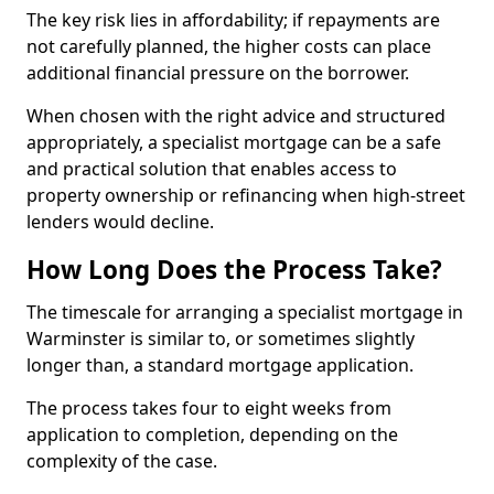
The key risk lies in affordability; if repayments are
not carefully planned, the higher costs can place
additional financial pressure on the borrower.
When chosen with the right advice and structured
appropriately, a specialist mortgage can be a safe
and practical solution that enables access to
property ownership or refinancing when high-street
lenders would decline.
How Long Does the Process Take?
The timescale for arranging a specialist mortgage in
Warminster is similar to, or sometimes slightly
longer than, a standard mortgage application.
The process takes four to eight weeks from
application to completion, depending on the
complexity of the case.