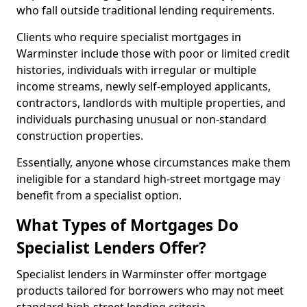
who fall outside traditional lending requirements.
Clients who require specialist mortgages in
Warminster include those with poor or limited credit
histories, individuals with irregular or multiple
income streams, newly self-employed applicants,
contractors, landlords with multiple properties, and
individuals purchasing unusual or non-standard
construction properties.
Essentially, anyone whose circumstances make them
ineligible for a standard high-street mortgage may
benefit from a specialist option.
What Types of Mortgages Do
Specialist Lenders Offer?
Specialist lenders in Warminster offer mortgage
products tailored for borrowers who may not meet