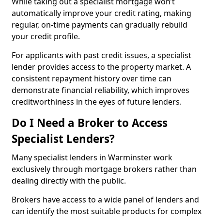
While taking out a specialist mortgage won’t
automatically improve your credit rating, making
regular, on-time payments can gradually rebuild
your credit profile.
For applicants with past credit issues, a specialist
lender provides access to the property market. A
consistent repayment history over time can
demonstrate financial reliability, which improves
creditworthiness in the eyes of future lenders.
Do I Need a Broker to Access
Specialist Lenders?
Many specialist lenders in Warminster work
exclusively through mortgage brokers rather than
dealing directly with the public.
Brokers have access to a wide panel of lenders and
can identify the most suitable products for complex