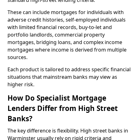
standard high-street lending criteria.
These can include mortgages for individuals with
adverse credit histories, self-employed individuals
with limited financial records, buy-to-let and
portfolio landlords, commercial property
mortgages, bridging loans, and complex income
mortgages where income is derived from multiple
sources.
Each product is tailored to address specific financial
situations that mainstream banks may view as
higher risk.
How Do Specialist Mortgage
Lenders Differ from High Street
Banks?
The key difference is flexibility. High street banks in
Warminster usually rely on rigid criteria and