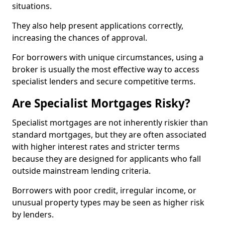
situations.
They also help present applications correctly,
increasing the chances of approval.
For borrowers with unique circumstances, using a
broker is usually the most effective way to access
specialist lenders and secure competitive terms.
Are Specialist Mortgages Risky?
Specialist mortgages are not inherently riskier than
standard mortgages, but they are often associated
with higher interest rates and stricter terms
because they are designed for applicants who fall
outside mainstream lending criteria.
Borrowers with poor credit, irregular income, or
unusual property types may be seen as higher risk
by lenders.