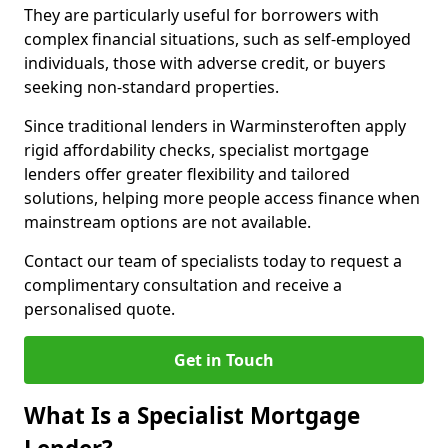
They are particularly useful for borrowers with
complex financial situations, such as self-employed
individuals, those with adverse credit, or buyers
seeking non-standard properties.
Since traditional lenders in Warminsteroften apply
rigid affordability checks, specialist mortgage
lenders offer greater flexibility and tailored
solutions, helping more people access finance when
mainstream options are not available.
Contact our team of specialists today to request a
complimentary consultation and receive a
personalised quote.
Get in Touch
What Is a Specialist Mortgage