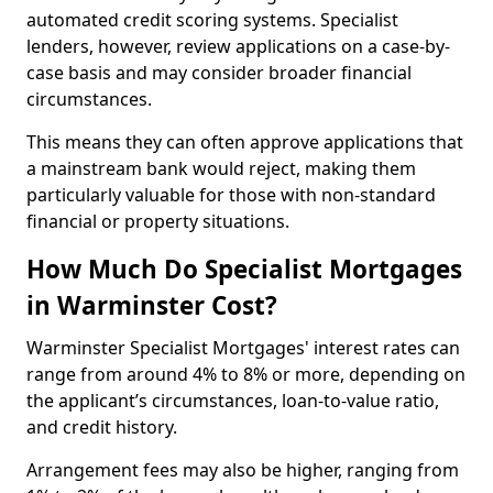
automated credit scoring systems. Specialist
lenders, however, review applications on a case-by-
case basis and may consider broader financial
circumstances.
This means they can often approve applications that
a mainstream bank would reject, making them
particularly valuable for those with non-standard
financial or property situations.
How Much Do Specialist Mortgages
in Warminster Cost?
Warminster Specialist Mortgages' interest rates can
range from around 4% to 8% or more, depending on
the applicant’s circumstances, loan-to-value ratio,
and credit history.
Arrangement fees may also be higher, ranging from