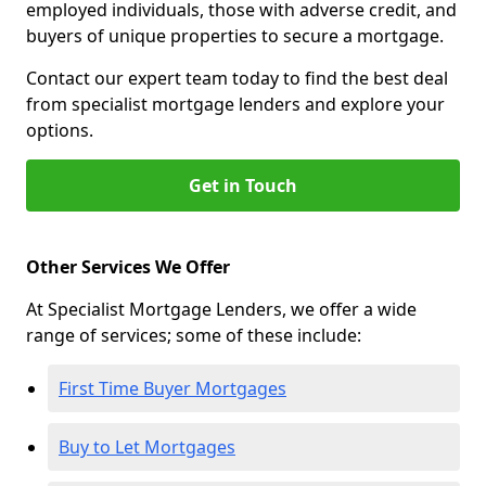
employed individuals, those with adverse credit, and
buyers of unique properties to secure a mortgage.
Contact our expert team today to find the best deal
from specialist mortgage lenders and explore your
options.
Get in Touch
Other Services We Offer
At Specialist Mortgage Lenders, we offer a wide
range of services; some of these include:
First Time Buyer Mortgages
Buy to Let Mortgages