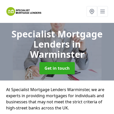
Specialist Mortgage
Lenders
in
Warminster
Get in touch
At Specialist Mortgage Lenders Warminster, we are
experts in providing mortgages for individuals and
businesses that may not meet the strict criteria of
high-street banks across the UK.