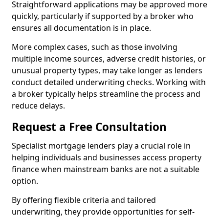
Straightforward applications may be approved more
quickly, particularly if supported by a broker who
ensures all documentation is in place.
More complex cases, such as those involving
multiple income sources, adverse credit histories, or
unusual property types, may take longer as lenders
conduct detailed underwriting checks. Working with
a broker typically helps streamline the process and
reduce delays.
Request a Free Consultation
Specialist mortgage lenders play a crucial role in
helping individuals and businesses access property
finance when mainstream banks are not a suitable
option.
By offering flexible criteria and tailored
underwriting, they provide opportunities for self-