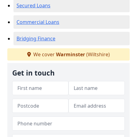
Secured Loans
Commercial Loans
Bridging Finance
We cover
Warminster
(Wiltshire)
Get in touch