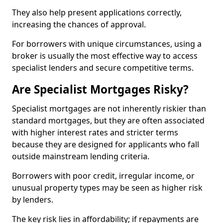
They also help present applications correctly,
increasing the chances of approval.
For borrowers with unique circumstances, using a
broker is usually the most effective way to access
specialist lenders and secure competitive terms.
Are Specialist Mortgages Risky?
Specialist mortgages are not inherently riskier than
standard mortgages, but they are often associated
with higher interest rates and stricter terms
because they are designed for applicants who fall
outside mainstream lending criteria.
Borrowers with poor credit, irregular income, or
unusual property types may be seen as higher risk
by lenders.
The key risk lies in affordability; if repayments are