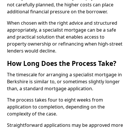
not carefully planned, the higher costs can place
additional financial pressure on the borrower.
When chosen with the right advice and structured
appropriately, a specialist mortgage can be a safe
and practical solution that enables access to
property ownership or refinancing when high-street
lenders would decline.
How Long Does the Process Take?
The timescale for arranging a specialist mortgage in
Berkshire is similar to, or sometimes slightly longer
than, a standard mortgage application.
The process takes four to eight weeks from
application to completion, depending on the
complexity of the case.
Straightforward applications may be approved more