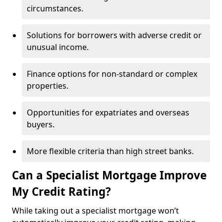
circumstances.
Solutions for borrowers with adverse credit or
unusual income.
Finance options for non-standard or complex
properties.
Opportunities for expatriates and overseas
buyers.
More flexible criteria than high street banks.
Can a Specialist Mortgage Improve
My Credit Rating?
While taking out a specialist mortgage won’t