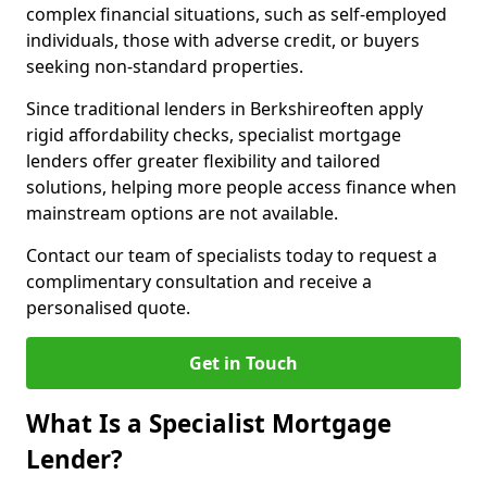
complex financial situations, such as self-employed
individuals, those with adverse credit, or buyers
seeking non-standard properties.
Since traditional lenders in Berkshireoften apply
rigid affordability checks, specialist mortgage
lenders offer greater flexibility and tailored
solutions, helping more people access finance when
mainstream options are not available.
Contact our team of specialists today to request a
complimentary consultation and receive a
personalised quote.
Get in Touch
What Is a Specialist Mortgage
Lender?