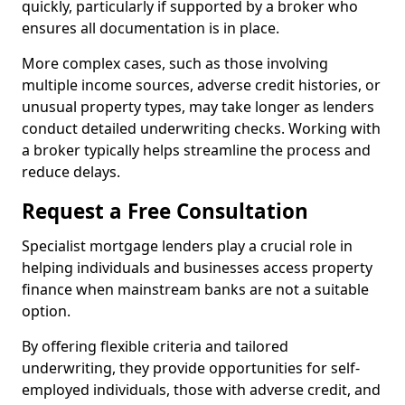
quickly, particularly if supported by a broker who
ensures all documentation is in place.
More complex cases, such as those involving
multiple income sources, adverse credit histories, or
unusual property types, may take longer as lenders
conduct detailed underwriting checks. Working with
a broker typically helps streamline the process and
reduce delays.
Request a Free Consultation
Specialist mortgage lenders play a crucial role in
helping individuals and businesses access property
finance when mainstream banks are not a suitable
option.
By offering flexible criteria and tailored
underwriting, they provide opportunities for self-
employed individuals, those with adverse credit, and