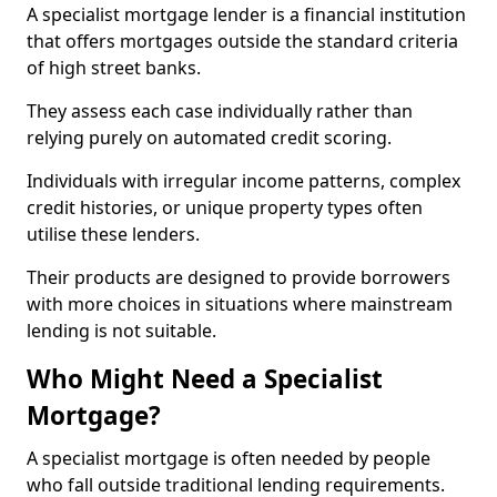
A specialist mortgage lender is a financial institution
that offers mortgages outside the standard criteria
of high street banks.
They assess each case individually rather than
relying purely on automated credit scoring.
Individuals with irregular income patterns, complex
credit histories, or unique property types often
utilise these lenders.
Their products are designed to provide borrowers
with more choices in situations where mainstream
lending is not suitable.
Who Might Need a Specialist
Mortgage?
A specialist mortgage is often needed by people
who fall outside traditional lending requirements.