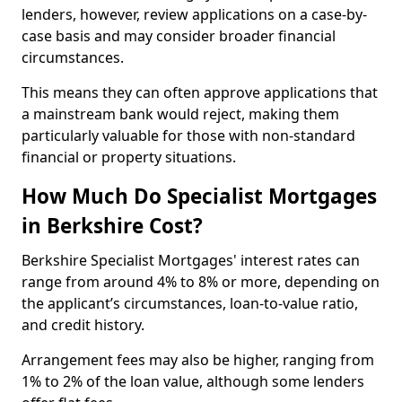
lenders, however, review applications on a case-by-
case basis and may consider broader financial
circumstances.
This means they can often approve applications that
a mainstream bank would reject, making them
particularly valuable for those with non-standard
financial or property situations.
How Much Do Specialist Mortgages
in Berkshire Cost?
Berkshire Specialist Mortgages' interest rates can
range from around 4% to 8% or more, depending on
the applicant’s circumstances, loan-to-value ratio,
and credit history.
Arrangement fees may also be higher, ranging from
1% to 2% of the loan value, although some lenders