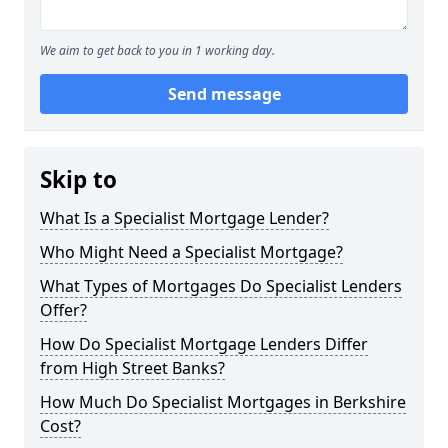
We aim to get back to you in 1 working day.
Send message
Skip to
What Is a Specialist Mortgage Lender?
Who Might Need a Specialist Mortgage?
What Types of Mortgages Do Specialist Lenders
Offer?
How Do Specialist Mortgage Lenders Differ
from High Street Banks?
How Much Do Specialist Mortgages in Berkshire
Cost?