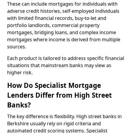
These can include mortgages for individuals with
adverse credit histories, self-employed individuals
with limited financial records, buy-to-let and
portfolio landlords, commercial property
mortgages, bridging loans, and complex income
mortgages where income is derived from multiple
sources.
Each product is tailored to address specific financial
situations that mainstream banks may view as
higher risk.
How Do Specialist Mortgage
Lenders Differ from High Street
Banks?
The key difference is flexibility. High street banks in
Berkshire usually rely on rigid criteria and
automated credit scoring systems. Specialist