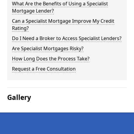
What Are the Benefits of Using a Specialist
Mortgage Lender?
Can a Specialist Mortgage Improve My Credit
Rating?
Do I Need a Broker to Access Specialist Lenders?
Are Specialist Mortgages Risky?
How Long Does the Process Take?
Request a Free Consultation
Gallery