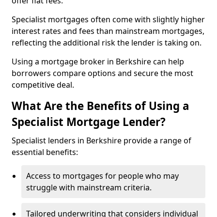
offer flat fees.
Specialist mortgages often come with slightly higher
interest rates and fees than mainstream mortgages,
reflecting the additional risk the lender is taking on.
Using a mortgage broker in Berkshire can help
borrowers compare options and secure the most
competitive deal.
What Are the Benefits of Using a
Specialist Mortgage Lender?
Specialist lenders in Berkshire provide a range of
essential benefits:
Access to mortgages for people who may
struggle with mainstream criteria.
Tailored underwriting that considers individual