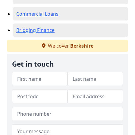
Commercial Loans
Bridging Finance
We cover
Berkshire
Get in touch