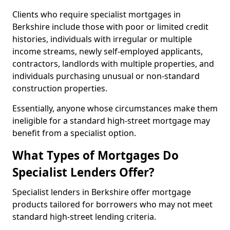
Clients who require specialist mortgages in
Berkshire include those with poor or limited credit
histories, individuals with irregular or multiple
income streams, newly self-employed applicants,
contractors, landlords with multiple properties, and
individuals purchasing unusual or non-standard
construction properties.
Essentially, anyone whose circumstances make them
ineligible for a standard high-street mortgage may
benefit from a specialist option.
What Types of Mortgages Do
Specialist Lenders Offer?
Specialist lenders in Berkshire offer mortgage
products tailored for borrowers who may not meet
standard high-street lending criteria.