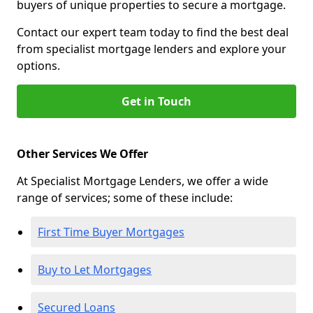
buyers of unique properties to secure a mortgage.
Contact our expert team today to find the best deal
from specialist mortgage lenders and explore your
options.
Get in Touch
Other Services We Offer
At Specialist Mortgage Lenders, we offer a wide
range of services; some of these include:
First Time Buyer Mortgages
Buy to Let Mortgages
Secured Loans