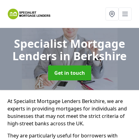
Specialist Mortgage
Lenders
in Berkshire
Get in touch
At Specialist Mortgage Lenders Berkshire, we are
experts in providing mortgages for individuals and
businesses that may not meet the strict criteria of
high-street banks across the UK.
They are particularly useful for borrowers with