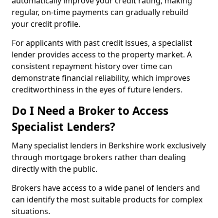
automatically improve your credit rating, making
regular, on-time payments can gradually rebuild
your credit profile.
For applicants with past credit issues, a specialist
lender provides access to the property market. A
consistent repayment history over time can
demonstrate financial reliability, which improves
creditworthiness in the eyes of future lenders.
Do I Need a Broker to Access
Specialist Lenders?
Many specialist lenders in Berkshire work exclusively
through mortgage brokers rather than dealing
directly with the public.
Brokers have access to a wide panel of lenders and
can identify the most suitable products for complex
situations.