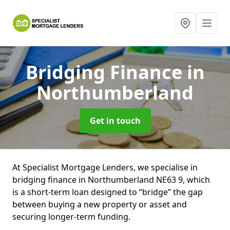
Bridging Finance
in
Northumberland
Get in touch
At Specialist Mortgage Lenders, we specialise in
bridging finance in Northumberland NE63 9, which
is a short-term loan designed to “bridge” the gap
between buying a new property or asset and
securing longer-term funding.