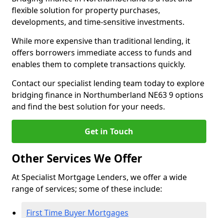
flexible solution for property purchases,
developments, and time-sensitive investments.
While more expensive than traditional lending, it
offers borrowers immediate access to funds and
enables them to complete transactions quickly.
Contact our specialist lending team today to explore
bridging finance in Northumberland NE63 9 options
and find the best solution for your needs.
Get in Touch
Other Services We Offer
At Specialist Mortgage Lenders, we offer a wide
range of services; some of these include:
First Time Buyer Mortgages