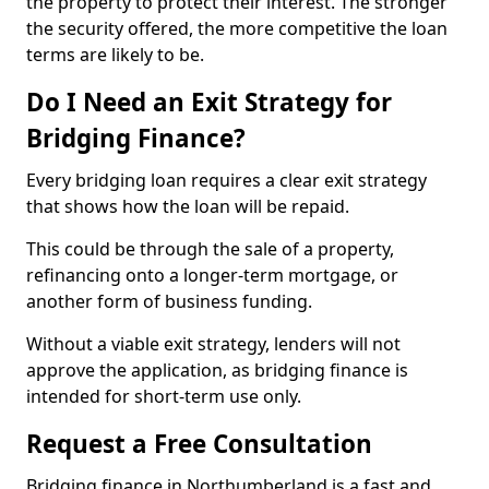
the property to protect their interest. The stronger
the security offered, the more competitive the loan
terms are likely to be.
Do I Need an Exit Strategy for
Bridging Finance?
Every bridging loan requires a clear exit strategy
that shows how the loan will be repaid.
This could be through the sale of a property,
refinancing onto a longer-term mortgage, or
another form of business funding.
Without a viable exit strategy, lenders will not
approve the application, as bridging finance is
intended for short-term use only.
Request a Free Consultation
Bridging finance in Northumberland is a fast and