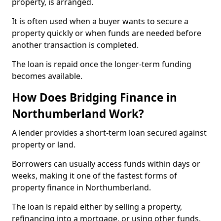
property, is arranged.
It is often used when a buyer wants to secure a
property quickly or when funds are needed before
another transaction is completed.
The loan is repaid once the longer-term funding
becomes available.
How Does Bridging Finance in
Northumberland Work?
A lender provides a short-term loan secured against
property or land.
Borrowers can usually access funds within days or
weeks, making it one of the fastest forms of
property finance in Northumberland.
The loan is repaid either by selling a property,
refinancing into a mortgage, or using other funds.