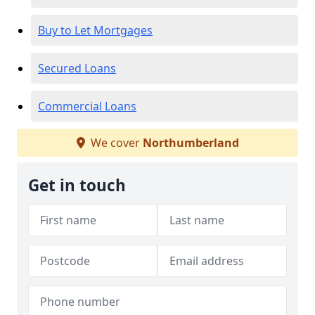
Buy to Let Mortgages
Secured Loans
Commercial Loans
We cover
Northumberland
Get in touch