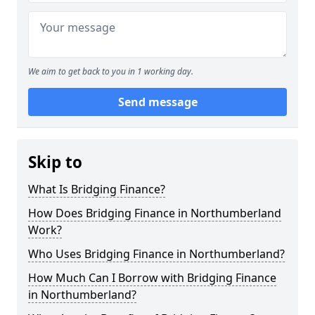
We aim to get back to you in 1 working day.
Send message
Skip to
What Is Bridging Finance?
How Does Bridging Finance in Northumberland
Work?
Who Uses Bridging Finance in Northumberland?
How Much Can I Borrow with Bridging Finance
in Northumberland?