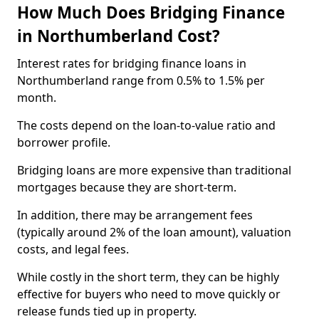
How Much Does Bridging Finance
in Northumberland Cost?
Interest rates for bridging finance loans in
Northumberland range from 0.5% to 1.5% per
month.
The costs depend on the loan-to-value ratio and
borrower profile.
Bridging loans are more expensive than traditional
mortgages because they are short-term.
In addition, there may be arrangement fees
(typically around 2% of the loan amount), valuation
costs, and legal fees.
While costly in the short term, they can be highly
effective for buyers who need to move quickly or
release funds tied up in property.