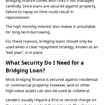
Bridging finance comes with risks if not managed
carefully. Since loans are secured against property,
failure to repay on time could result in
repossession.
The high monthly interest also makes it unsuitable
for long-term borrowing.
For these reasons, bridging loans should only be
used when a clear repayment strategy, known as an
“exit plan”, is in place.
What Security Do I Need for a
Bridging Loan?
Most bridging finance is secured against residential
or commercial property; however, land or other
high-value assets can also be used as collateral.
Lenders usually require a first or second charge on