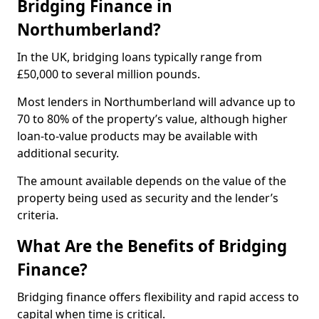
Bridging Finance in
Northumberland?
In the UK, bridging loans typically range from
£50,000 to several million pounds.
Most lenders in Northumberland will advance up to
70 to 80% of the property’s value, although higher
loan-to-value products may be available with
additional security.
The amount available depends on the value of the
property being used as security and the lender’s
criteria.
What Are the Benefits of Bridging
Finance?
Bridging finance offers flexibility and rapid access to
capital when time is critical.