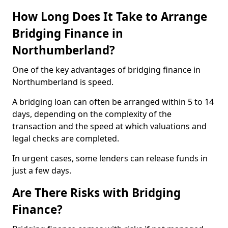
How Long Does It Take to Arrange
Bridging Finance in
Northumberland?
One of the key advantages of bridging finance in
Northumberland is speed.
A bridging loan can often be arranged within 5 to 14
days, depending on the complexity of the
transaction and the speed at which valuations and
legal checks are completed.
In urgent cases, some lenders can release funds in
just a few days.
Are There Risks with Bridging
Finance?