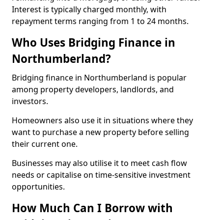
Interest is typically charged monthly, with
repayment terms ranging from 1 to 24 months.
Who Uses Bridging Finance in
Northumberland?
Bridging finance in Northumberland is popular
among property developers, landlords, and
investors.
Homeowners also use it in situations where they
want to purchase a new property before selling
their current one.
Businesses may also utilise it to meet cash flow
needs or capitalise on time-sensitive investment
opportunities.
How Much Can I Borrow with