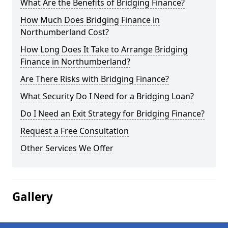
What Are the Benefits of Bridging Finance?
How Much Does Bridging Finance in
Northumberland Cost?
How Long Does It Take to Arrange Bridging
Finance in Northumberland?
Are There Risks with Bridging Finance?
What Security Do I Need for a Bridging Loan?
Do I Need an Exit Strategy for Bridging Finance?
Request a Free Consultation
Other Services We Offer
Gallery