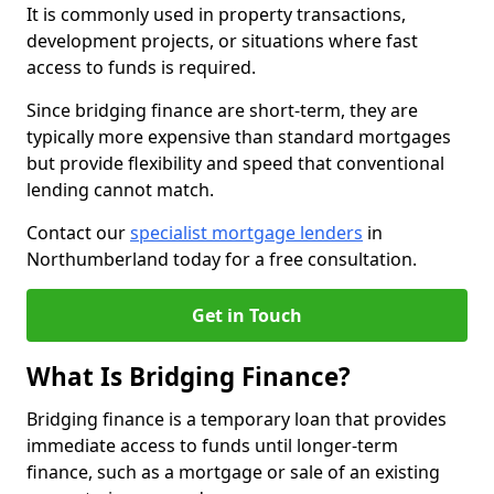
It is commonly used in property transactions,
development projects, or situations where fast
access to funds is required.
Since bridging finance are short-term, they are
typically more expensive than standard mortgages
but provide flexibility and speed that conventional
lending cannot match.
Contact our
specialist mortgage lenders
in
Northumberland today for a free consultation.
Get in Touch
What Is Bridging Finance?
Bridging finance is a temporary loan that provides
immediate access to funds until longer-term
finance, such as a mortgage or sale of an existing