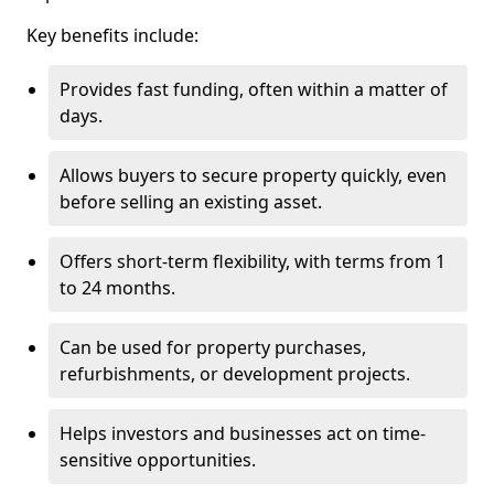
Key benefits include:
Provides fast funding, often within a matter of
days.
Allows buyers to secure property quickly, even
before selling an existing asset.
Offers short-term flexibility, with terms from 1
to 24 months.
Can be used for property purchases,
refurbishments, or development projects.
Helps investors and businesses act on time-
sensitive opportunities.