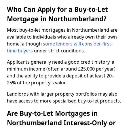
Who Can Apply for a Buy-to-Let
Mortgage in Northumberland?
Most buy-to-let mortgages in Northumberland are
available to individuals who already own their own
home, although
some lenders will consider first-
time buyers
under strict conditions.
Applicants generally need a good credit history, a
minimum income (often around £25,000 per year),
and the ability to provide a deposit of at least 20–
25% of the property’s value.
Landlords with larger property portfolios may also
have access to more specialised buy-to-let products.
Are Buy-to-Let Mortgages in
Northumberland Interest-Only or