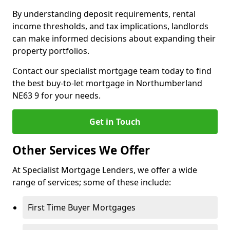
By understanding deposit requirements, rental
income thresholds, and tax implications, landlords
can make informed decisions about expanding their
property portfolios.
Contact our specialist mortgage team today to find
the best buy-to-let mortgage in Northumberland
NE63 9 for your needs.
Get in Touch
Other Services We Offer
At Specialist Mortgage Lenders, we offer a wide
range of services; some of these include:
First Time Buyer Mortgages