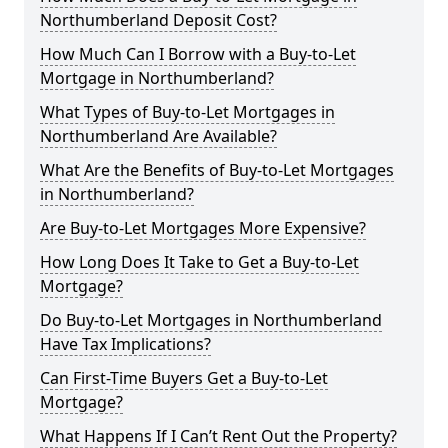
Northumberland Deposit Cost?
How Much Can I Borrow with a Buy-to-Let
Mortgage in Northumberland?
What Types of Buy-to-Let Mortgages in
Northumberland Are Available?
What Are the Benefits of Buy-to-Let Mortgages
in Northumberland?
Are Buy-to-Let Mortgages More Expensive?
How Long Does It Take to Get a Buy-to-Let
Mortgage?
Do Buy-to-Let Mortgages in Northumberland
Have Tax Implications?
Can First-Time Buyers Get a Buy-to-Let
Mortgage?
What Happens If I Can’t Rent Out the Property?