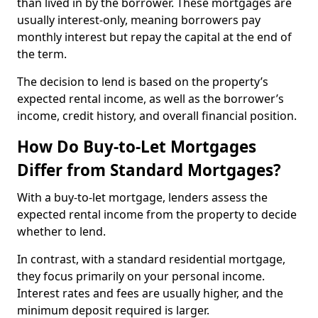
than lived in by the borrower. These mortgages are
usually interest-only, meaning borrowers pay
monthly interest but repay the capital at the end of
the term.
The decision to lend is based on the property’s
expected rental income, as well as the borrower’s
income, credit history, and overall financial position.
How Do Buy-to-Let Mortgages
Differ from Standard Mortgages?
With a buy-to-let mortgage, lenders assess the
expected rental income from the property to decide
whether to lend.
In contrast, with a standard residential mortgage,
they focus primarily on your personal income.
Interest rates and fees are usually higher, and the
minimum deposit required is larger.