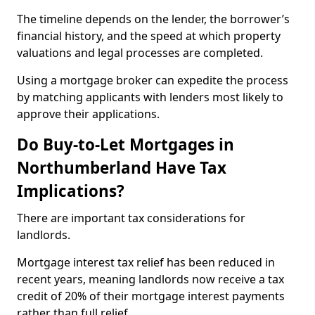
The timeline depends on the lender, the borrower’s
financial history, and the speed at which property
valuations and legal processes are completed.
Using a mortgage broker can expedite the process
by matching applicants with lenders most likely to
approve their applications.
Do Buy-to-Let Mortgages in
Northumberland Have Tax
Implications?
There are important tax considerations for
landlords.
Mortgage interest tax relief has been reduced in
recent years, meaning landlords now receive a tax
credit of 20% of their mortgage interest payments
rather than full relief.