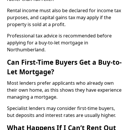
Rental income must also be declared for income tax
purposes, and capital gains tax may apply if the
property is sold at a profit.
Professional tax advice is recommended before
applying for a buy-to-let mortgage in
Northumberland.
Can First-Time Buyers Get a Buy-to-
Let Mortgage?
Most lenders prefer applicants who already own
their own home, as this shows they have experience
managing a mortgage.
Specialist lenders may consider first-time buyers,
but deposits and interest rates are usually higher.
What Happens If I Can’t Rent Out