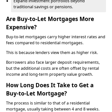
Expand investment portfolios beyond
traditional savings or pensions.
Are Buy-to-Let Mortgages More
Expensive?
Buy-to-let mortgages carry higher interest rates and
fees compared to residential mortgages.
This is because lenders view them as higher risk.
Borrowers also face larger deposit requirements,
but the additional costs are often offset by rental
income and long-term property value growth.
How Long Does It Take to Get a
Buy-to-Let Mortgage?
The process is similar to that of a residential
mortgage, usually taking between 4 and 8 weeks.