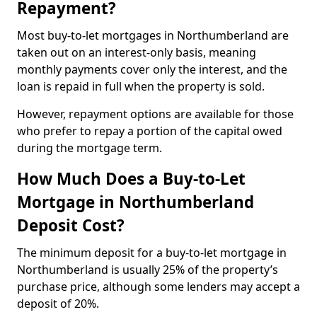
Repayment?
Most buy-to-let mortgages in Northumberland are
taken out on an interest-only basis, meaning
monthly payments cover only the interest, and the
loan is repaid in full when the property is sold.
However, repayment options are available for those
who prefer to repay a portion of the capital owed
during the mortgage term.
How Much Does a Buy-to-Let
Mortgage in Northumberland
Deposit Cost?
The minimum deposit for a buy-to-let mortgage in
Northumberland is usually 25% of the property’s
purchase price, although some lenders may accept a
deposit of 20%.