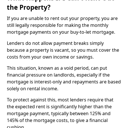
the Property?
If you are unable to rent out your property, you are
still legally responsible for making the monthly
mortgage payments on your buy-to-let mortgage.
Lenders do not allow payment breaks simply
because a property is vacant, so you must cover the
costs from your own income or savings.
This situation, known as a void period, can put
financial pressure on landlords, especially if the
mortgage is interest-only and repayments are based
solely on rental income.
To protect against this, most lenders require that
the expected rent is significantly higher than the
mortgage payment, typically between 125% and
145% of the mortgage costs, to give a financial
cushion.