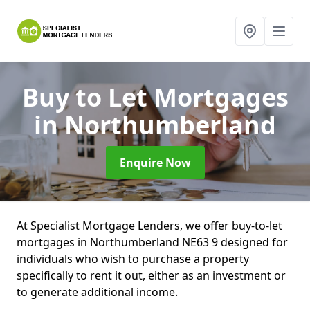
Buy to Let Mortgages
in Northumberland
Enquire Now
At Specialist Mortgage Lenders, we offer buy-to-let
mortgages in Northumberland NE63 9 designed for
individuals who wish to purchase a property
specifically to rent it out, either as an investment or
to generate additional income.