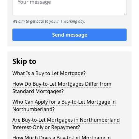
We aim to get back to you in 1 working day.
Send message
Skip to
What Is a Buy to Let Mortgage?
How Do Buy-to-Let Mortgages Differ from
Standard Mortgages?
Who Can Apply for a Buy-to-Let Mortgage in
Northumberland?
Are Buy-to-Let Mortgages in Northumberland
Interest-Only or Repayment?
How Much Does a Buy-to-Let Mortgage in