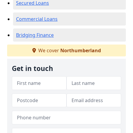
Secured Loans
Commercial Loans
Bridging Finance
We cover
Northumberland
Get in touch