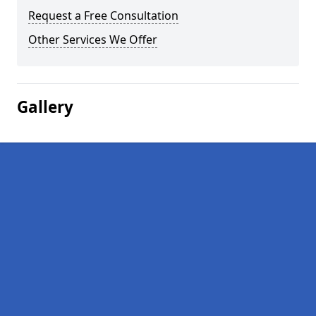
Request a Free Consultation
Other Services We Offer
Gallery