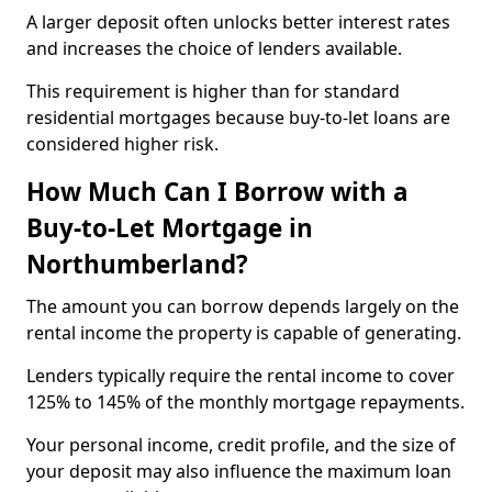
A larger deposit often unlocks better interest rates
and increases the choice of lenders available.
This requirement is higher than for standard
residential mortgages because buy-to-let loans are
considered higher risk.
How Much Can I Borrow with a
Buy-to-Let Mortgage in
Northumberland?
The amount you can borrow depends largely on the
rental income the property is capable of generating.
Lenders typically require the rental income to cover
125% to 145% of the monthly mortgage repayments.
Your personal income, credit profile, and the size of
your deposit may also influence the maximum loan