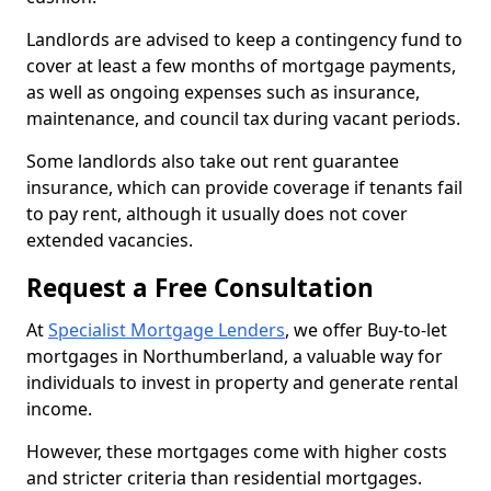
Landlords are advised to keep a contingency fund to
cover at least a few months of mortgage payments,
as well as ongoing expenses such as insurance,
maintenance, and council tax during vacant periods.
Some landlords also take out rent guarantee
insurance, which can provide coverage if tenants fail
to pay rent, although it usually does not cover
extended vacancies.
Request a Free Consultation
At
Specialist Mortgage Lenders
, we offer Buy-to-let
mortgages in Northumberland, a valuable way for
individuals to invest in property and generate rental
income.
However, these mortgages come with higher costs
and stricter criteria than residential mortgages.