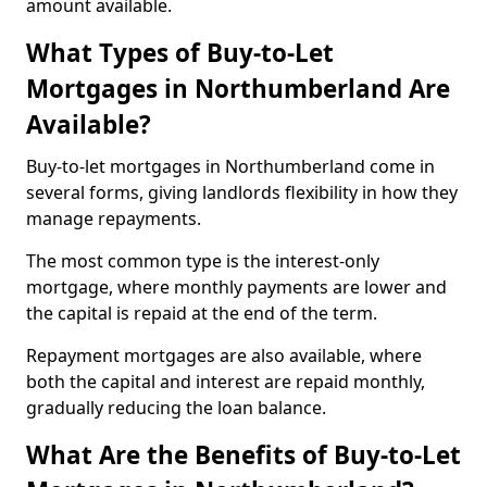
amount available.
What Types of Buy-to-Let
Mortgages in Northumberland Are
Available?
Buy-to-let mortgages in Northumberland come in
several forms, giving landlords flexibility in how they
manage repayments.
The most common type is the interest-only
mortgage, where monthly payments are lower and
the capital is repaid at the end of the term.
Repayment mortgages are also available, where
both the capital and interest are repaid monthly,
gradually reducing the loan balance.
What Are the Benefits of Buy-to-Let