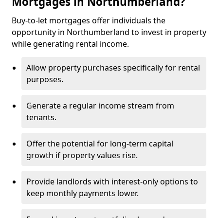
Mortgages in Northumberland?
Buy-to-let mortgages offer individuals the
opportunity in Northumberland to invest in property
while generating rental income.
Allow property purchases specifically for rental
purposes.
Generate a regular income stream from
tenants.
Offer the potential for long-term capital
growth if property values rise.
Provide landlords with interest-only options to
keep monthly payments lower.