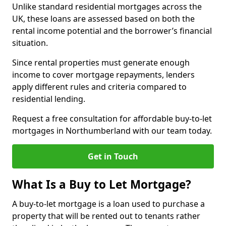
Unlike standard residential mortgages across the
UK, these loans are assessed based on both the
rental income potential and the borrower’s financial
situation.
Since rental properties must generate enough
income to cover mortgage repayments, lenders
apply different rules and criteria compared to
residential lending.
Request a free consultation for affordable buy-to-let
mortgages in Northumberland with our team today.
Get in Touch
What Is a Buy to Let Mortgage?
A buy-to-let mortgage is a loan used to purchase a
property that will be rented out to tenants rather