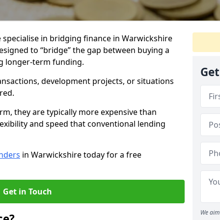
 specialise in bridging finance in Warwickshire
designed to “bridge” the gap between buying a
g longer-term funding.
Get
ansactions, development projects, or situations
red.
erm, they are typically more expensive than
xibility and speed that conventional lending
enders
in Warwickshire today for a free
Get in Touch
We aim 
ce?