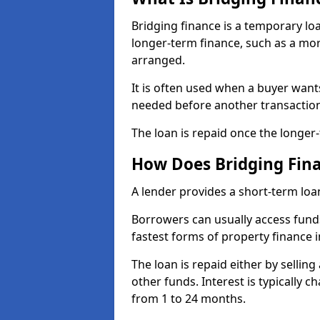
Bridging finance is a temporary lo
longer-term finance, such as a mort
arranged.
It is often used when a buyer want
needed before another transactio
The loan is repaid once the longer
How Does Bridging Fin
A lender provides a short-term loa
Borrowers can usually access funds
fastest forms of property finance 
The loan is repaid either by sellin
other funds. Interest is typically
from 1 to 24 months.