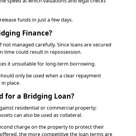
the speed at which valuations and legal checks
elease funds in just a few days.
idging Finance?
if not managed carefully. Since loans are secured
on time could result in repossession.
kes it unsuitable for long-term borrowing.
 should only be used when a clear repayment
 in place.
d for a Bridging Loan?
gainst residential or commercial property;
ssets can also be used as collateral.
second charge on the property to protect their
y offered, the more competitive the loan terms are