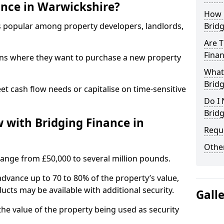
nce in Warwickshire?
How 
is popular among property developers, landlords,
Bridg
Are T
Fina
ons where they want to purchase a new property
What 
Brid
eet cash flow needs or capitalise on time-sensitive
Do I 
Bridg
with Bridging Finance in
Reque
Other
 range from £50,000 to several million pounds.
advance up to 70 to 80% of the property’s value,
ucts may be available with additional security.
Gall
he value of the property being used as security