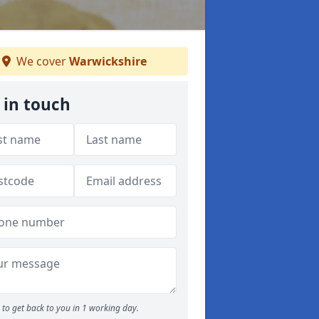
We cover
Warwickshire
 in touch
to get back to you in 1 working day.