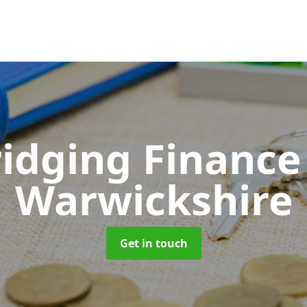
ridging Financ
Warwickshire
Get in touch