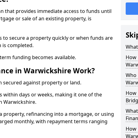
an that provides immediate access to funds until
gage or sale of an existing property, is
Ski
s to secure a property quickly or when funds are
n is completed.
What 
-term funding becomes available.
How 
Warw
ance in Warwickshire Work?
Who 
n secured against property or land.
Warw
How 
 within days or weeks, making it one of the
Bridg
in Warwickshire.
What 
g a property, refinancing into a mortgage, or using
Fina
 charged monthly, with repayment terms ranging
How 
Warw