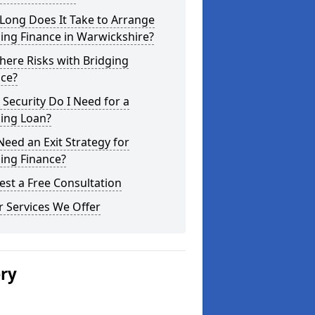
Long Does It Take to Arrange
ing Finance in Warwickshire?
here Risks with Bridging
nce?
Security Do I Need for a
ging Loan?
Need an Exit Strategy for
ing Finance?
st a Free Consultation
 Services We Offer
ery