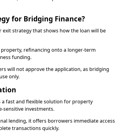
egy for Bridging Finance?
r exit strategy that shows how the loan will be
a property, refinancing onto a longer-term
iness funding.
ers will not approve the application, as bridging
use only.
ation
 a fast and flexible solution for property
-sensitive investments.
nal lending, it offers borrowers immediate access
ete transactions quickly.