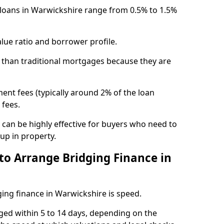
e loans in Warwickshire range from 0.5% to 1.5%
lue ratio and borrower profile.
 than traditional mortgages because they are
ent fees (typically around 2% of the loan
 fees.
y can be highly effective for buyers who need to
up in property.
to Arrange Bridging Finance in
ing finance in Warwickshire is speed.
ged within 5 to 14 days, depending on the