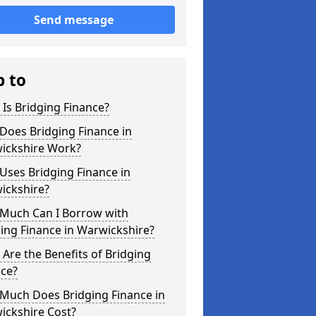
Send message
p to
Is Bridging Finance?
Does Bridging Finance in
ickshire Work?
Uses Bridging Finance in
ickshire?
Much Can I Borrow with
ing Finance in Warwickshire?
Are the Benefits of Bridging
nce?
Much Does Bridging Finance in
ickshire Cost?