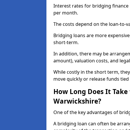
Interest rates for bridging financ
per month.
The costs depend on the loan-to-va
Bridging loans are more expensive
short-term.
In addition, there may be arrangem
amount), valuation costs, and legal
While costly in the short term, the
move quickly or release funds tied 
How Long Does It Take 
Warwickshire?
One of the key advantages of bridg
A bridging loan can often be arran