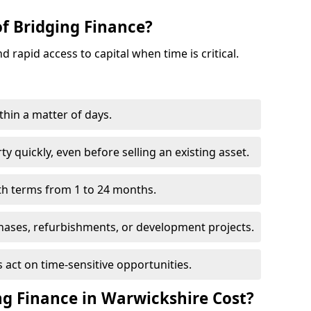
of Bridging Finance?
nd rapid access to capital when time is critical.
thin a matter of days.
y quickly, even before selling an existing asset.
with terms from 1 to 24 months.
hases, refurbishments, or development projects.
 act on time-sensitive opportunities.
g Finance in Warwickshire Cost?