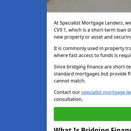
At Specialist Mortgage Lenders, we
CV9 1, which is a short-term loan 
new property or asset and securin
It is commonly used in property tr
where fast access to funds is requi
Since bridging finance are short-t
standard mortgages but provide fle
cannot match.
Contact our
specialist mortgage l
consultation.
What Is Bridging Finan