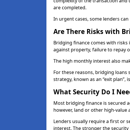
complexity of the transaction and 
are completed.
In urgent cases, some lenders can r
Are There Risks with Br
Bridging finance comes with risks 
against property, failure to repay 
The high monthly interest also ma
For these reasons, bridging loans
strategy, known as an “exit plan”, is
What Security Do I Nee
Most bridging finance is secured a
however, land or other high-value a
Lenders usually require a first or 
interest. The stronger the securit