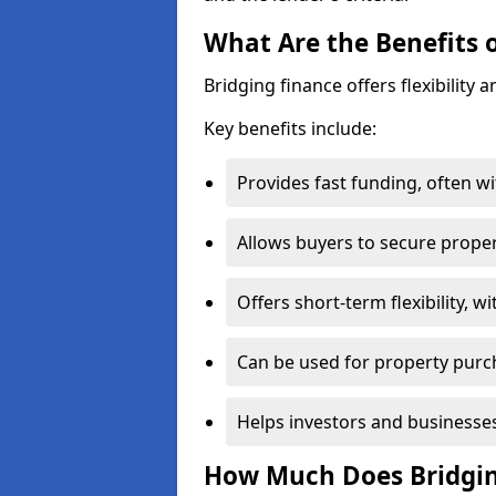
What Are the Benefits 
Bridging finance offers flexibility a
Key benefits include:
Provides fast funding, often wi
Allows buyers to secure propert
Offers short-term flexibility, 
Can be used for property purc
Helps investors and businesses
How Much Does Bridgin