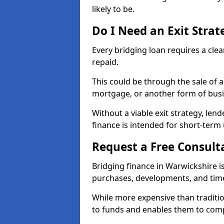
likely to be.
Do I Need an Exit Strat
Every bridging loan requires a clea
repaid.
This could be through the sale of 
mortgage, or another form of bus
Without a viable exit strategy, lend
finance is intended for short-term 
Request a Free Consult
Bridging finance in Warwickshire is
purchases, developments, and time
While more expensive than traditio
to funds and enables them to compl