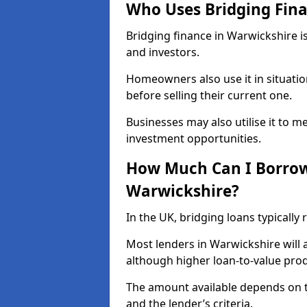
Who Uses Bridging Fina
Bridging finance in Warwickshire 
and investors.
Homeowners also use it in situati
before selling their current one.
Businesses may also utilise it to m
investment opportunities.
How Much Can I Borrow 
Warwickshire?
In the UK, bridging loans typically
Most lenders in Warwickshire will 
although higher loan-to-value prod
The amount available depends on t
and the lender’s criteria.